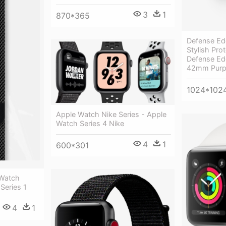
3
1
870*365
Defense Ed
Stylish Prot
Defense Ed
42mm Purp
1024*102
Apple Watch Nike Series - Apple
Watch Series 4 Nike
4
1
600*301
 Watch
Series 1
4
1