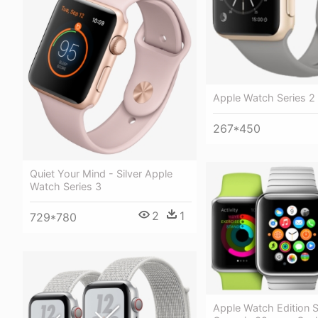
Apple Watch Series 2
267*450
Quiet Your Mind - Silver Apple
Watch Series 3
2
1
729*780
Apple Watch Edition S