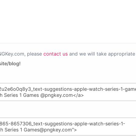
PNGKey.com, please
contact us
and we will take appropriate 
ite/blog!