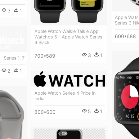
3
1
Apple Watc
Series 3 Ni
Apple Watch Walkie Talkie App
600*688
Watchos 5 - Apple Watch Series
4 Black
3
1
700*589
- Series 1-7
2
1
Apple Watch Series 4 Price In
India
5
1
800*600