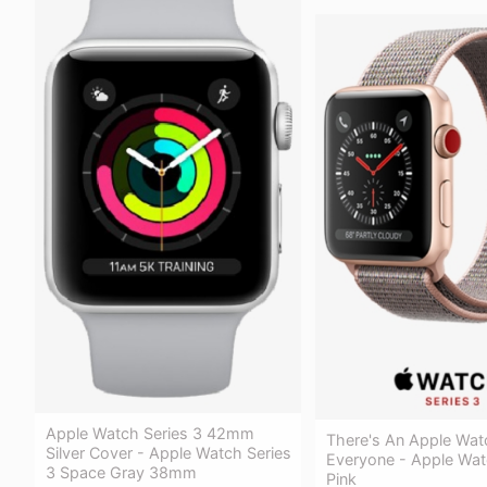
Apple Watch Series 3 42mm
There's An Apple Wat
Silver Cover - Apple Watch Series
Everyone - Apple Wat
3 Space Gray 38mm
Pink