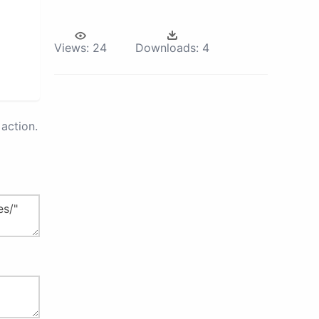
Views:
24
Downloads:
4
action.