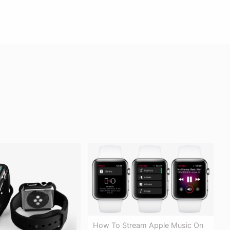
How To Stream Apple Music On