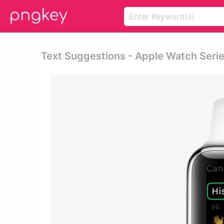
Text Suggestions - Apple Watch Seri