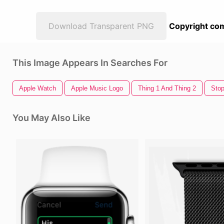
Download Transparent PNG
Copyright com
This Image Appears In Searches For
Apple Watch
Apple Music Logo
Thing 1 And Thing 2
Sto
You May Also Like