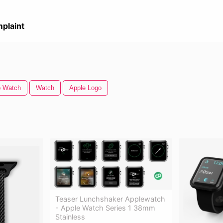
plaint
p Watch
Watch
Apple Logo
Teaser Lunchshaker Applewatch
- Apple Watch Series 1 38mm
Stainless