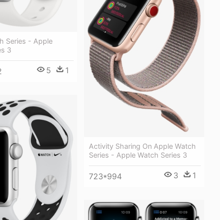
h Series - Apple
es 3
5
1
2
Activity Sharing On Apple Watch
Series - Apple Watch Series 3
3
1
723*994