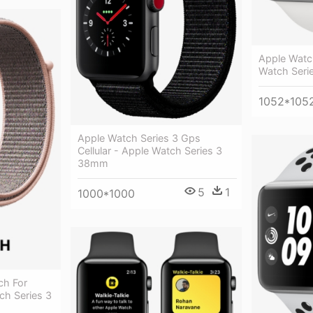
Apple Watc
Watch Seri
1052*105
Apple Watch Series 3 Gps
Cellular - Apple Watch Series 3
38mm
5
1
1000*1000
ch For
ch Series 3