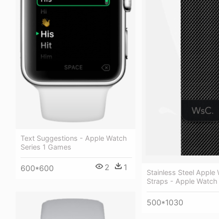
Text Suggestions - Apple Watch
Series 1 Games
2
1
600*600
Stainless Steel Apple
Straps - Apple Watch 
500*1030