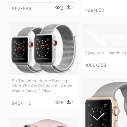
2
1
892*684
428*652
Viwwlogo - Watching 
1000*358
So The Internets Are Buzzing
After The Apple Special - Apple
Watch Series 3 Silver
5
1
940*1112