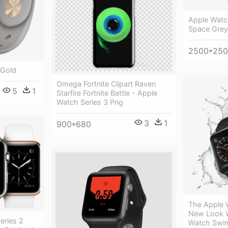
Apple Watc
Space Grey
2500*25
 Gold
Omega Fortnite Clipart Raven
5
1
Starfire Fortnite Battle - Apple
Watch Series 3 Png
3
1
900*680
The Apple 
New Look W
eries 2
Watch Swi