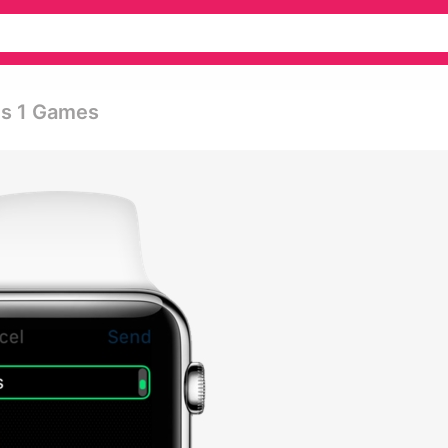
es 1 Games