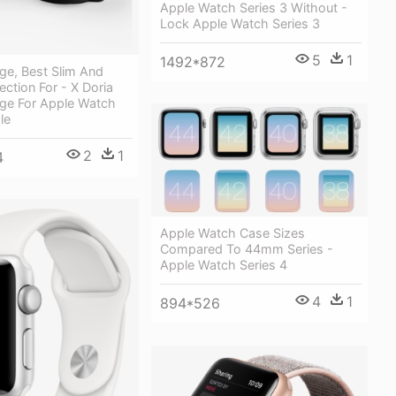
Apple Watch Series 3 Without -
Lock Apple Watch Series 3
5
1
1492*872
ge, Best Slim And
ection For - X Doria
ge For Apple Watch
le
2
1
4
Apple Watch Case Sizes
Compared To 44mm Series -
Apple Watch Series 4
4
1
894*526