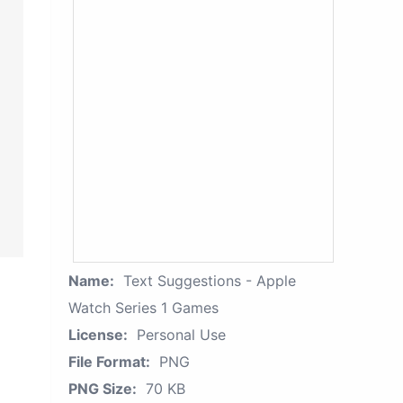
Name:
Text Suggestions - Apple
Watch Series 1 Games
License:
Personal Use
File Format:
PNG
PNG Size:
70 KB