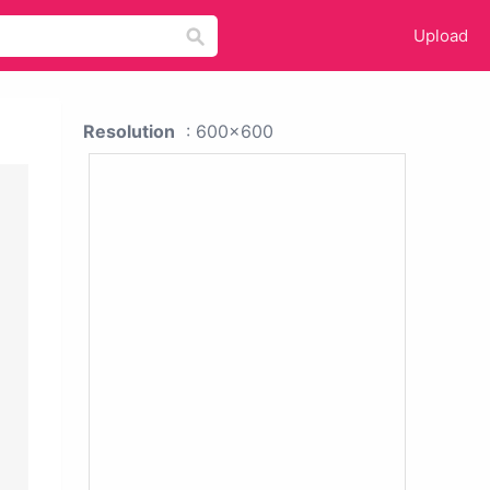
Upload
Resolution
: 600x600