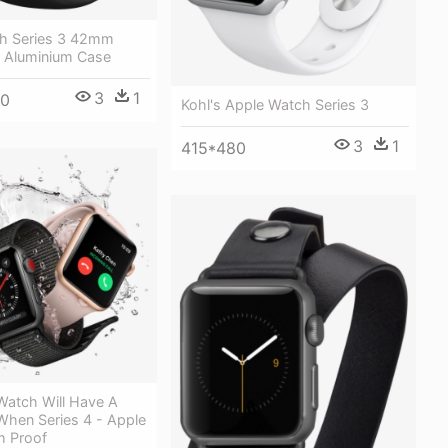
h Series 3 42mm
 Aluminium Case
3
1
00
Kohl's Apple Watch Series 3
3
1
415*480
Watch Will Have A
hen Series 4 - Apple
m Proof