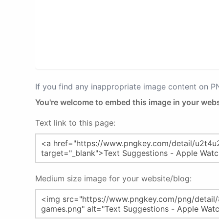
If you find any inappropriate image content on 
You're welcome to embed this image in your webs
Text link to this page:
Medium size image for your website/blog: