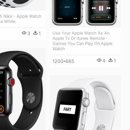
h Nike - Apple Watch
ke White
Use Your Apple Watch As An
3
1
Apple Tv Or Itunes Remote -
Games You Can Play On Apple
Watch
4
1
1200*665