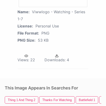
Name:
Viwwlogo - Watching - Series
1-7
License:
Personal Use
File Format:
PNG
PNG Size:
53 KB
Views:
22
Downloads:
4
This Image Appears In Searches For
Thing 1 And Thing 2
Thanks For Watching
Battlefield 1
Re