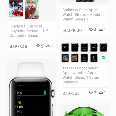
Stainless Steel Apple
Watch Straps - Apple
Watch Series 1
Inuyasha Episodes -
4
1
500*1030
Inuyasha Seasons 1-7
Complete Series
5
1
436*544
Teaser Lunchshaker
Applewatch - Apple
Watch Series 1 38mm
Stainless
3
1
870*365