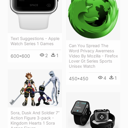
Text Suggestions - Apple
Watch Series 1 Games
Can You Spread The
Word Privacy Awerness
2
1
600*600
Video By Mozilla - Firefox
Lover Gt Series Sports
Unisex Watch
4
1
450*450
Sora, Dusk And Soldier 7”
Action Figure 3-pack -
Kingdom Hearts 1 Sora