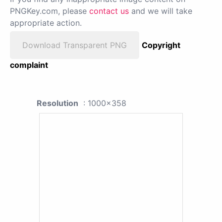
PNGKey.com, please
contact us
and we will take
appropriate action.
Download Transparent PNG
Copyright
complaint
Resolution
: 1000x358