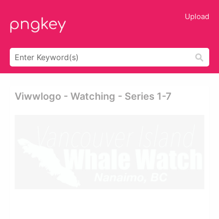
Upload
Viwwlogo - Watching - Series 1-7