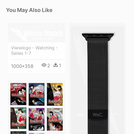
You May Also Like
Viwwlogo - Watching -
Series 1-7
2
1
1000*358