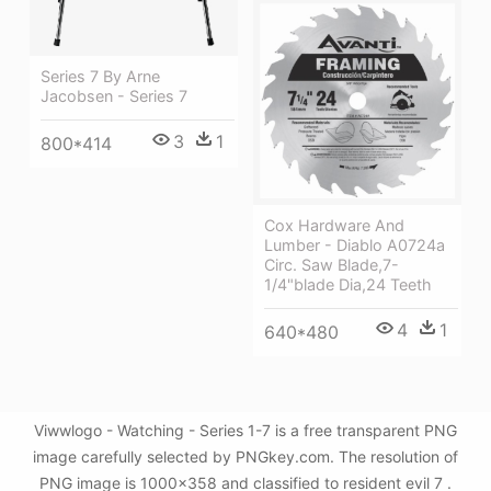
Series 7 By Arne
Jacobsen - Series 7
3
1
800*414
Cox Hardware And
Lumber - Diablo A0724a
Circ. Saw Blade,7-
1/4"blade Dia,24 Teeth
4
1
640*480
Viwwlogo - Watching - Series 1-7 is a free transparent PNG
image carefully selected by PNGkey.com. The resolution of
PNG image is 1000x358 and classified to resident evil 7 .