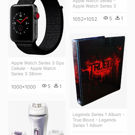
Apple Watch Series -
Apple Watch Series 3
5
1
1052*1052
Apple Watch Series 3 Gps
Cellular - Apple Watch
Series 3 38mm
5
1
1000*1000
Legends Series 1 Album -
True Blood - Legends
Series 1 Album