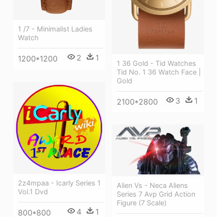
1 /7 - Minimalist Ladies
Watch
2
1
1200*1200
1 36 Gold - Tid Watches
Tid No. 1 36 Watch Face |
Gold
3
1
2100*2800
2z4mpaa - Icarly Series 1
Alien Vs - Neca Aliens
Vol.1 Dvd
Series 7 Avp Grid Action
Figure (7 Scale)
4
1
800*800