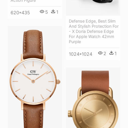
Action Figure
5
1
620*435
Defense Edge, Best Slim
And Stylish Protection For
- X Doria Defense Edge
For Apple Watch 42mm
Purple
2
1
1024*1024