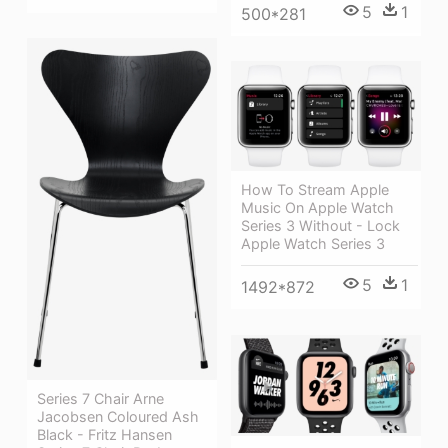
5
1
500*281
How To Stream Apple
Music On Apple Watch
Series 3 Without - Lock
Apple Watch Series 3
5
1
1492*872
Series 7 Chair Arne
Jacobsen Coloured Ash
Black - Fritz Hansen