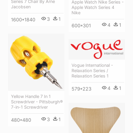
Series 7 Chair By Arne
Apple Watch Nike Series -
Jacobsen
Apple Watch Series 4
Nike
3
1
1600*1840
4
1
600*301
Vogue International -
Relaxation Series /
Relaxation Series 1
4
1
579*223
Yellow Handle 7 In 1
Screwdriver - Pittsburgh®
7-in-1 Screwdriver
3
1
480*480