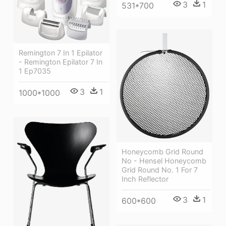
3
1
531*700
Remington 7 In 1 Epilator
- Remington Epilator 7 In
1 Ep7035
3
1
1000*1000
Honeycomb Grid Round
No - Hensel Honeycomb
Grid Round No. 1 For 7
Inch Reflector
3
1
600*600