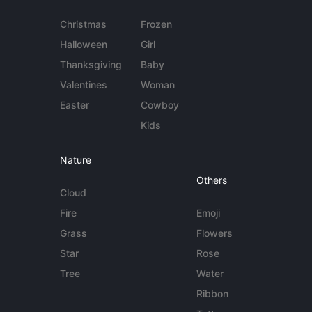
Christmas
Frozen
Halloween
Girl
Thanksgiving
Baby
Valentines
Woman
Easter
Cowboy
Kids
Nature
Others
Cloud
Fire
Emoji
Grass
Flowers
Star
Rose
Tree
Water
Ribbon