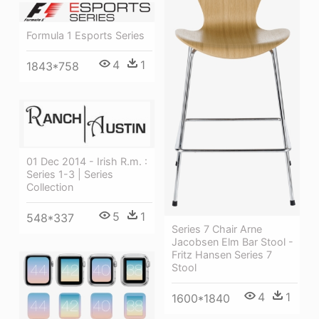
Formula 1 Esports Series
4
1
1843*758
01 Dec 2014 - Irish R.m. :
Series 1-3 | Series
Collection
5
1
548*337
Series 7 Chair Arne
Jacobsen Elm Bar Stool -
Fritz Hansen Series 7
Stool
4
1
1600*1840