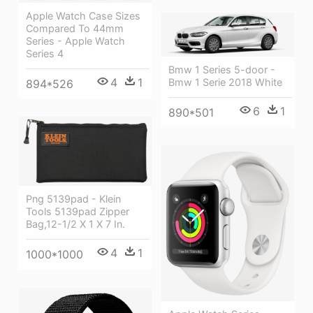
Apple Watch Case Sizes
Compared To 44mm
Series - Apple Watch
Series 4
Bmw 1 Series 5-door -
4
1
Bmw 1 Serie 2018 White
894*526
6
1
890*501
Png 5139pad - Klein
Tools 5139pad Zipper
Bag,12-1/2 X 1 X 7 In.
4
1
1000*1000