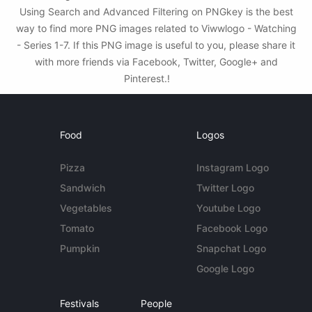
Using Search and Advanced Filtering on PNGkey is the best
way to find more PNG images related to Viwwlogo - Watching
- Series 1-7. If this PNG image is useful to you, please share it
with more friends via Facebook, Twitter, Google+ and
Pinterest.!
Food
Logos
Pizza
Instagram Logo
Sandwich
Twitter Logo
Vegetables
Youtube Logo
Tomato
Facebook Logo
Pumpkin
Snapchat Logo
Google Logo
Festivals
People