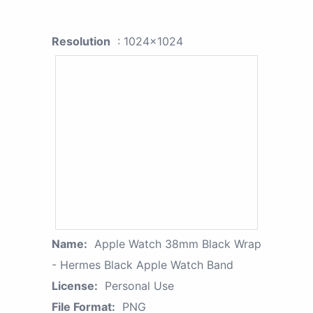
Resolution
: 1024x1024
Name:
Apple Watch 38mm Black Wrap
- Hermes Black Apple Watch Band
License:
Personal Use
File Format:
PNG