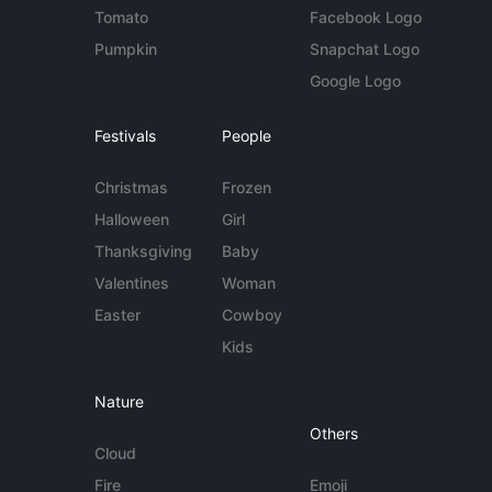
Tomato
Facebook Logo
Pumpkin
Snapchat Logo
Google Logo
Festivals
People
Christmas
Frozen
Halloween
Girl
Thanksgiving
Baby
Valentines
Woman
Easter
Cowboy
Kids
Nature
Others
Cloud
Fire
Emoji