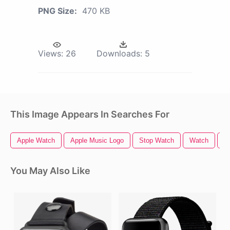
PNG Size:
470 KB
Views:
26
Downloads:
5
This Image Appears In Searches For
Apple Watch
Apple Music Logo
Stop Watch
Watch
A
You May Also Like