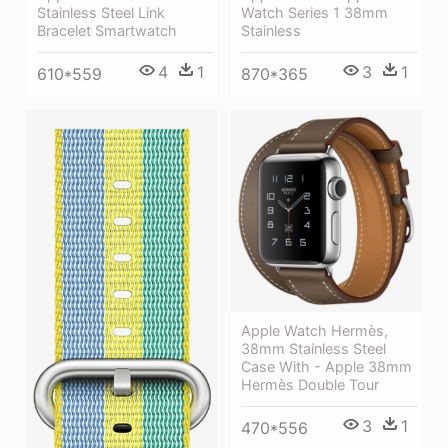
Stainless Steel Link
Watch Series 1 38mm
Bracelet Smartwatch
Stainless
4
1
3
1
610*559
870*365
Apple Watch Hermès,
38mm Stainless Steel
Case With - Apple 38mm
Hermès Double Tour
3
1
470*556