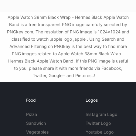
Apple Watch 38mm Black Wrap - Hermes Black Apple Watch
Band is a free transparent PNG image carefully selected by
PNGkey.com. The resolution of PNG image is 1024x1024 and
classified to watch ,apple logo ,apple . Using Search and
Advanced Filtering on PNGkey is the best way to find more
PNG images related to Apple Watch 38mm Black Wrap -
Hermes Black Apple Watch Band. If this PNG image is useful
to you, please share it with more friends via Facebook,
Twitter, Google+ and Pinterest.!
Food
Logos
Pizza
Instagram Logo
Sandwich
Twitter Logo
Vegetables
Youtube Logo