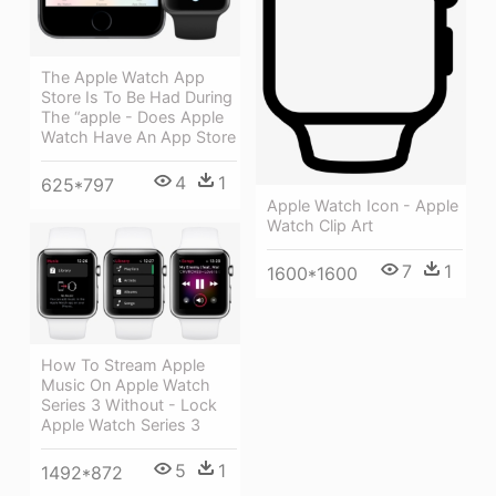
The Apple Watch App
Store Is To Be Had During
The “apple - Does Apple
Watch Have An App Store
4
1
625*797
Apple Watch Icon - Apple
Watch Clip Art
7
1
1600*1600
How To Stream Apple
Music On Apple Watch
Series 3 Without - Lock
Apple Watch Series 3
5
1
1492*872