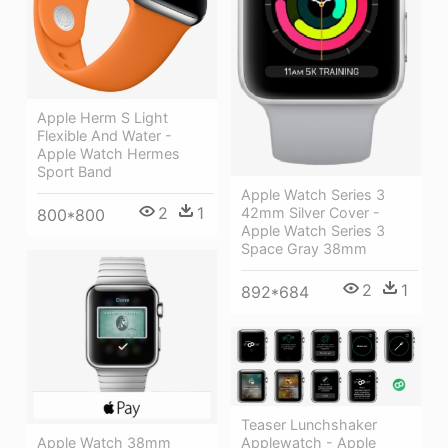
Apple Herm S Light
Flexible And Water -
Apple Watch Hermes
Sport Band
Apple Watch Series 3
2
1
42mm Silver Cover -
800*800
Apple Watch Series 3
Space Gray 38mm
2
1
892*684
Teaser Lunchshaker
Apple Watch 38mm
Applewatch - Apple