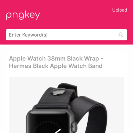
Upload
Apple Watch 38mm Black Wrap -
Hermes Black Apple Watch Band