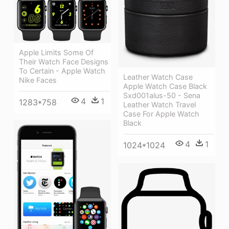
Apple Limits Some Of
Their Watch Face Designs
To Certain - Apple Watch
Leather Watch Case
Nike Faces
Apple Watch Case Black
Sxd001alus-50 - Sena
4
1
1283*758
Leather Watch Travel
Case For Apple Watch
Black
4
1
1024*1024