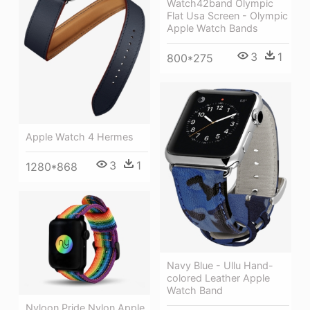
Watch42band Olympic
Flat Usa Screen - Olympic
Apple Watch Bands
3
1
800*275
Apple Watch 4 Hermes
3
1
1280*868
Navy Blue - Ullu Hand-
colored Leather Apple
Watch Band
Nyloon Pride Nylon Apple