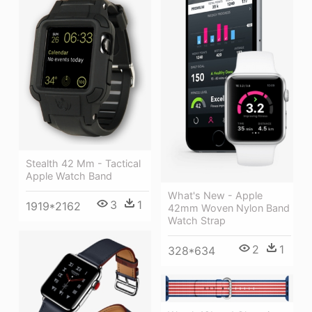
Stealth 42 Mm - Tactical
Apple Watch Band
What's New - Apple
3
1
1919*2162
42mm Woven Nylon Band
Watch Strap
2
1
328*634