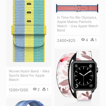
In Time For Rio Olympics,
Apple Makes Patriotic
Watch - Usa Apple Watch
Band
4
1
2400*825
Woven Nylon Band - Nike
Sports Band For Apple
Watch
2
1
1200*1200