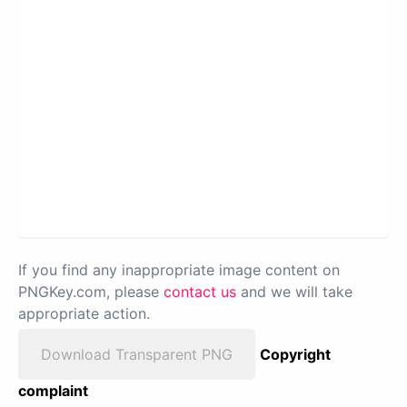
If you find any inappropriate image content on
PNGKey.com, please
contact us
and we will take
appropriate action.
Download Transparent PNG
Copyright
complaint