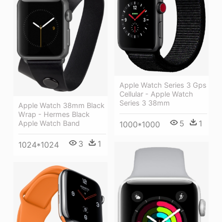
Apple Watch Series 3 Gps
Cellular - Apple Watch
Series 3 38mm
Apple Watch 38mm Black
Wrap - Hermes Black
5
1
Apple Watch Band
1000*1000
3
1
1024*1024