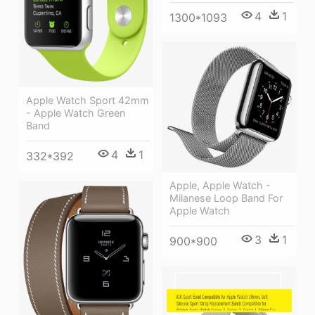
4
1
1300*1093
Apple Watch Sport 42mm
- Apple Watch Green
Band
4
1
332*392
Apple, Apple Watch -
Milanese Loop Band For
Apple Watch
3
1
900*900