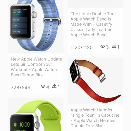
The Iconic Double Tour
Apple Watch Band Is
Made With - Casetify
Classic Lady Leather
Apple Watch Band
3
1
1120*1120
New Apple Watch Update
Lets Siri Control Your
Workout - Apple Watch
Band Tahoe Blue
4
1
728*546
Apple Watch Hermès
"single Tour" In Capucine
- Apple Watch Hermes
Double Tour Black