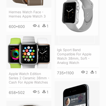
Hermes Watch Face -
Hermes Apple Watch 3
4
1
600*600
Igk Sport Band
Compatible For Apple
Watch 38mm, Soft -
Analog Watch
2
1
735*1100
Apple Watch Edition
Series 2 Ceramic 38mm -
Cash For Apple Watches
5
1
658*502