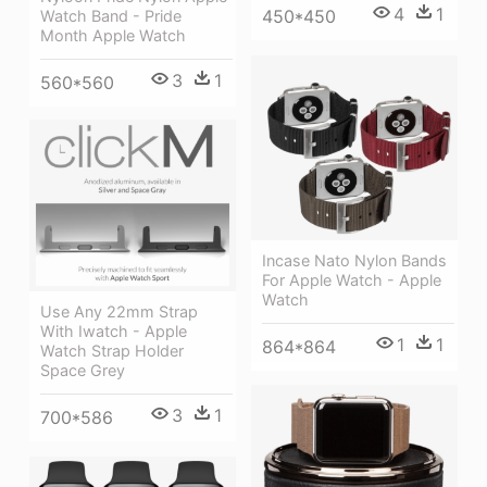
4
1
450*450
Watch Band - Pride
Month Apple Watch
3
1
560*560
Incase Nato Nylon Bands
For Apple Watch - Apple
Watch
Use Any 22mm Strap
With Iwatch - Apple
1
1
864*864
Watch Strap Holder
Space Grey
3
1
700*586