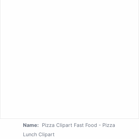
Name:
Pizza Clipart Fast Food - Pizza
Lunch Clipart