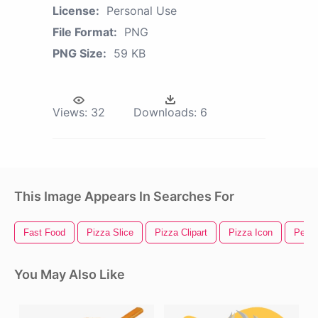
License:
Personal Use
File Format:
PNG
PNG Size:
59 KB
Views:
32
Downloads:
6
This Image Appears In Searches For
Fast Food
Pizza Slice
Pizza Clipart
Pizza Icon
Peppe
You May Also Like