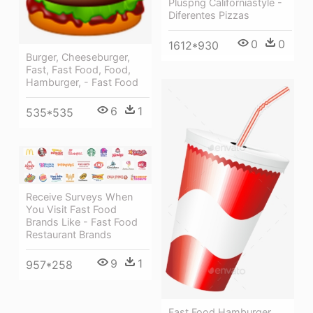
Pluspng Californiastyle -
Diferentes Pizzas
0
0
1612*930
Burger, Cheeseburger,
Fast, Fast Food, Food,
Hamburger, - Fast Food
6
1
535*535
Receive Surveys When
You Visit Fast Food
Brands Like - Fast Food
Restaurant Brands
9
1
957*258
Fast Food Hamburger