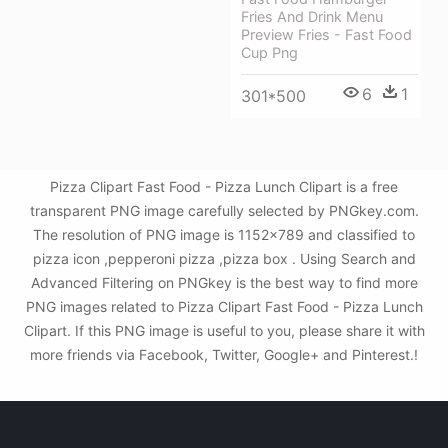
Fries And Drink Menu
Preview Fries - Fast Food
Cup Png
6
1
301*500
Pizza Clipart Fast Food - Pizza Lunch Clipart is a free
transparent PNG image carefully selected by PNGkey.com.
The resolution of PNG image is 1152x789 and classified to
pizza icon ,pepperoni pizza ,pizza box . Using Search and
Advanced Filtering on PNGkey is the best way to find more
PNG images related to Pizza Clipart Fast Food - Pizza Lunch
Clipart. If this PNG image is useful to you, please share it with
more friends via Facebook, Twitter, Google+ and Pinterest.!