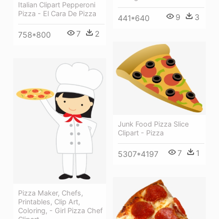
Italian Clipart Pepperoni
Pizza - El Cara De Pizza
9
3
441*640
7
2
758*800
Junk Food Pizza Slice
Clipart - Pizza
7
1
5307*4197
Pizza Maker, Chefs,
Printables, Clip Art,
Coloring, - Girl Pizza Chef