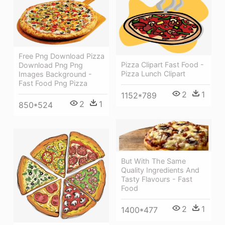
Free Png Download Pizza
Pizza Clipart Fast Food -
Download Png Png
Pizza Lunch Clipart
Images Background -
Fast Food Png Pizza
2
1
1152*789
2
1
850*524
But With The Same
Quality Ingredients And
Tasty Flavours - Fast
Food
2
1
1400*477