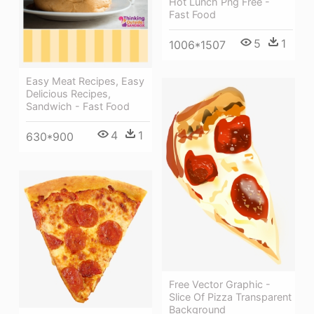
Hot Lunch Png Free -
Fast Food
5
1
1006*1507
Easy Meat Recipes, Easy
Delicious Recipes,
Sandwich - Fast Food
4
1
630*900
Free Vector Graphic -
Slice Of Pizza Transparent
Background