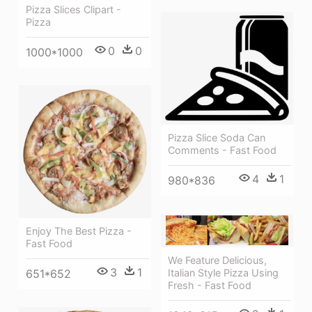
Pizza Slices Clipart -
Pizza
0
0
1000*1000
Pizza Slice Soda Can
Comments - Fast Food
4
1
980*836
Enjoy The Best Pizza -
Fast Food
We Feature Delicious,
3
1
Italian Style Pizza Using
651*652
Fresh - Fast Food