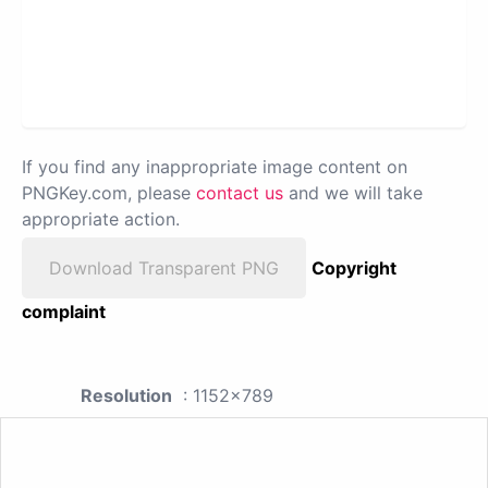
If you find any inappropriate image content on
PNGKey.com, please
contact us
and we will take
appropriate action.
Download Transparent PNG
Copyright
complaint
Resolution
: 1152x789