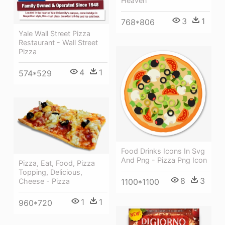
Heaven
3
1
768*806
Yale Wall Street Pizza
Restaurant - Wall Street
Pizza
4
1
574*529
Food Drinks Icons In Svg
And Png - Pizza Png Icon
Pizza, Eat, Food, Pizza
Topping, Delicious,
8
3
Cheese - Pizza
1100*1100
1
1
960*720