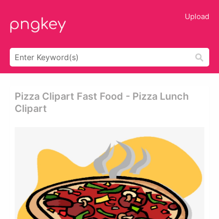
Upload
Pizza Clipart Fast Food - Pizza Lunch
Clipart