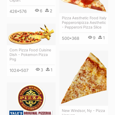
Clipart
6
2
426*576
Pizza Aesthetic Food Italy
Pepperonipizza Aesthetic
- Pepperoni Pizza Slice
9
1
500*368
Com Pizza Food Cuisine
Dish - Pokemon Pizza
Png
3
1
1024*507
New Windsor, Ny - Pizza