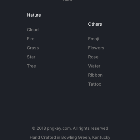
Nature
Others
Cloud
Fire
Emoji
Grass
Flowers
Star
Rose
Tree
Water
Ribbon
Tattoo
© 2018 pngkey.com. All rights reserved