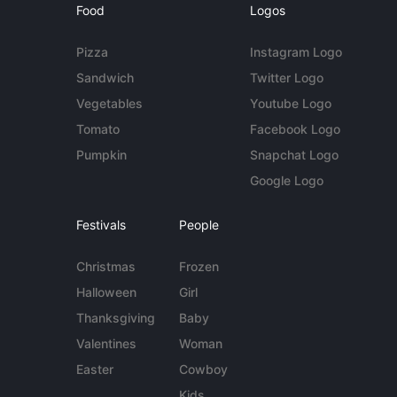
Food
Logos
Pizza
Instagram Logo
Sandwich
Twitter Logo
Vegetables
Youtube Logo
Tomato
Facebook Logo
Pumpkin
Snapchat Logo
Google Logo
Festivals
People
Christmas
Frozen
Halloween
Girl
Thanksgiving
Baby
Valentines
Woman
Easter
Cowboy
Kids