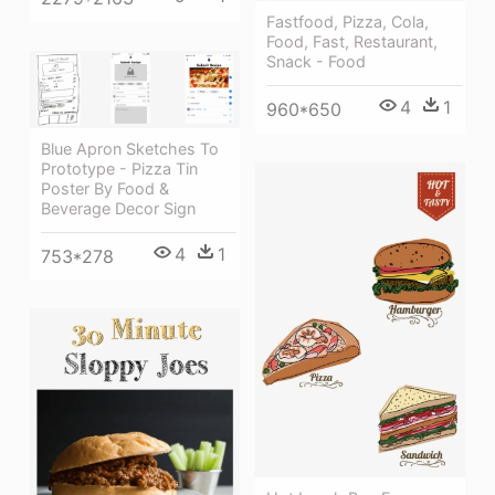
Fastfood, Pizza, Cola,
Food, Fast, Restaurant,
Snack - Food
4
1
960*650
Blue Apron Sketches To
Prototype - Pizza Tin
Poster By Food &
Beverage Decor Sign
4
1
753*278