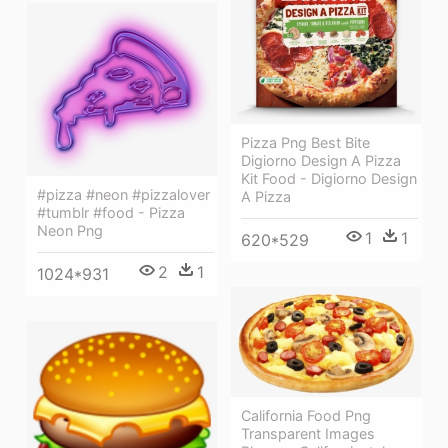
Pizza Png Best Bite
Digiorno Design A Pizza
Kit Food - Digiorno Design
#pizza #neon #pizzalover
A Pizza
#tumblr #food - Pizza
Neon Png
1
1
620*529
2
1
1024*931
California Food Png
Transparent Images