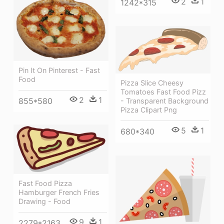
2
1
1242*315
Pin It On Pinterest - Fast
Food
Pizza Slice Cheesy
Tomatoes Fast Food Pizz
2
1
855*580
- Transparent Background
Pizza Clipart Png
5
1
680*340
Fast Food Pizza
Hamburger French Fries
Drawing - Food
9
1
2279*2163