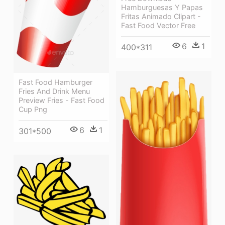
Hamburguesas Y Papas
Fritas Animado Clipart -
Fast Food Vector Free
6
1
400*311
Fast Food Hamburger
Fries And Drink Menu
Preview Fries - Fast Food
Cup Png
6
1
301*500