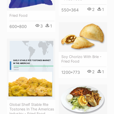
2
1
550*364
Fried Food
3
1
600*800
Soy Chorizo With Brie -
Fried Food
2
1
1200*773
Global Shelf Stable Rte
Tostones In The Americas
Industry - Fried Food