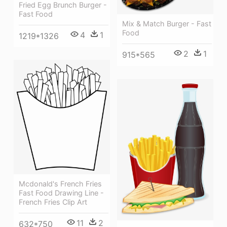
Fried Egg Brunch Burger -
Fast Food
Mix & Match Burger - Fast
Food
4
1
1219*1326
2
1
915*565
Mcdonald's French Fries
Fast Food Drawing Line -
French Fries Clip Art
11
2
632*750