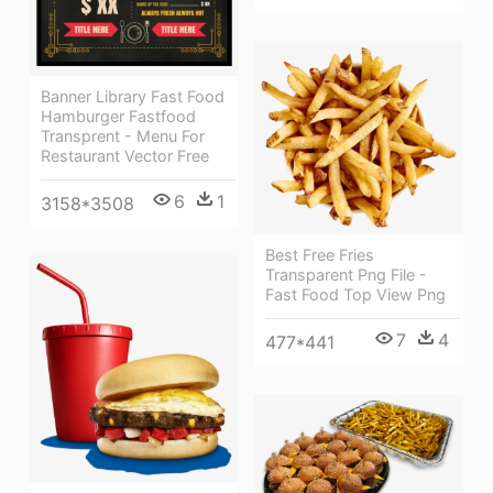
Banner Library Fast Food
Hamburger Fastfood
Transprent - Menu For
Restaurant Vector Free
6
1
3158*3508
Best Free Fries
Transparent Png File -
Fast Food Top View Png
7
4
477*441