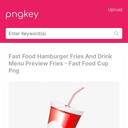
Upload
Fast Food Hamburger Fries And Drink
Menu Preview Fries - Fast Food Cup
Png