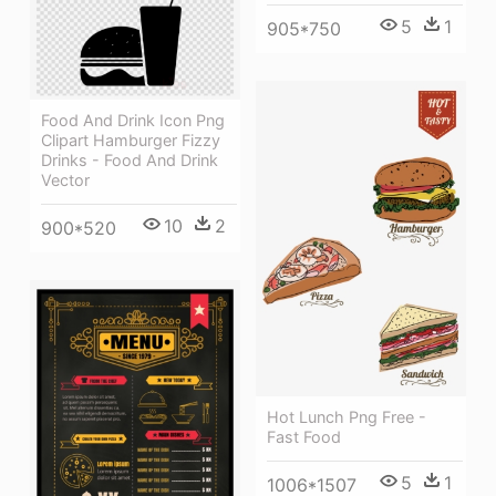
5
1
905*750
Food And Drink Icon Png
Clipart Hamburger Fizzy
Drinks - Food And Drink
Vector
10
2
900*520
Hot Lunch Png Free -
Fast Food
5
1
1006*1507