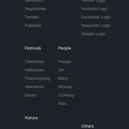
Sandwich
Twitter Logo
Vegetables
Youtube Logo
Tomato
Facebook Logo
Pumpkin
Snapchat Logo
Google Logo
Festivals
People
Christmas
Frozen
Halloween
Girl
Thanksgiving
Baby
Valentines
Woman
Easter
Cowboy
Kids
Nature
Others