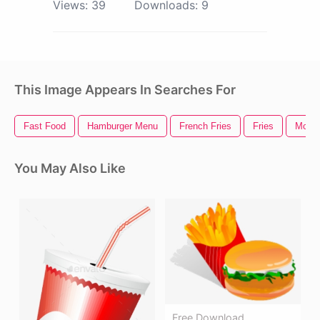
Views:
39
Downloads:
9
This Image Appears In Searches For
Fast Food
Hamburger Menu
French Fries
Fries
Mcdon
You May Also Like
Free Download