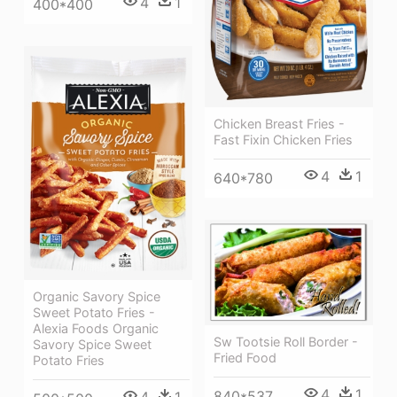
4
1
400*400
Chicken Breast Fries -
Fast Fixin Chicken Fries
4
1
640*780
Organic Savory Spice
Sweet Potato Fries -
Alexia Foods Organic
Sw Tootsie Roll Border -
Savory Spice Sweet
Fried Food
Potato Fries
4
1
840*537
4
1