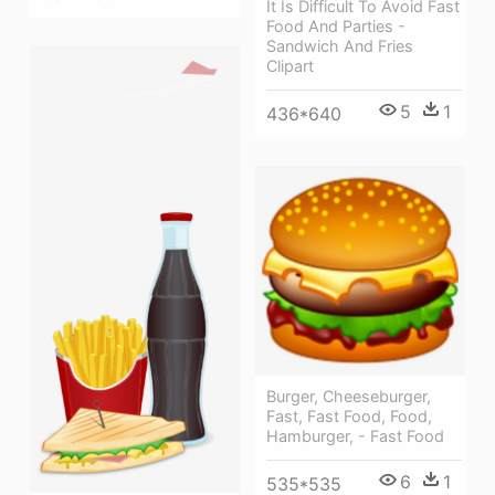
It Is Difficult To Avoid Fast
Food And Parties -
Sandwich And Fries
Clipart
5
1
436*640
Burger, Cheeseburger,
Fast, Fast Food, Food,
Hamburger, - Fast Food
6
1
535*535