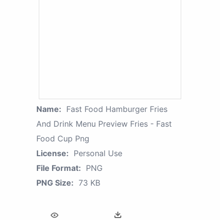
Name:
Fast Food Hamburger Fries
And Drink Menu Preview Fries - Fast
Food Cup Png
License:
Personal Use
File Format:
PNG
PNG Size:
73 KB