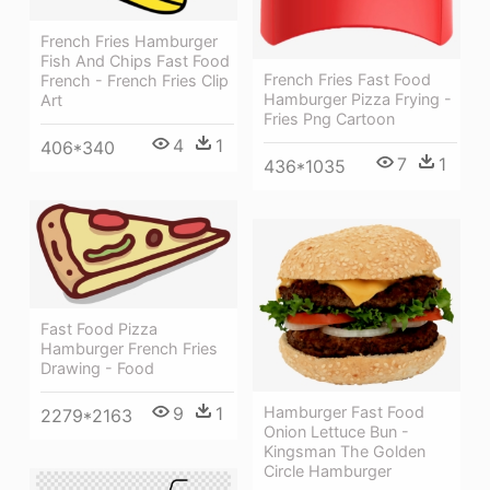
French Fries Hamburger
Fish And Chips Fast Food
French Fries Fast Food
French - French Fries Clip
Hamburger Pizza Frying -
Art
Fries Png Cartoon
4
1
406*340
7
1
436*1035
Fast Food Pizza
Hamburger French Fries
Drawing - Food
Hamburger Fast Food
9
1
2279*2163
Onion Lettuce Bun -
Kingsman The Golden
Circle Hamburger