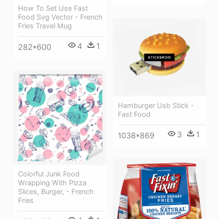
How To Set Use Fast
Food Svg Vector - French
Fries Travel Mug
4
1
282*600
Hamburger Usb Stick -
Fast Food
3
1
1038*869
Colorful Junk Food
Wrapping With Pizza
Slices, Burger, - French
Fries