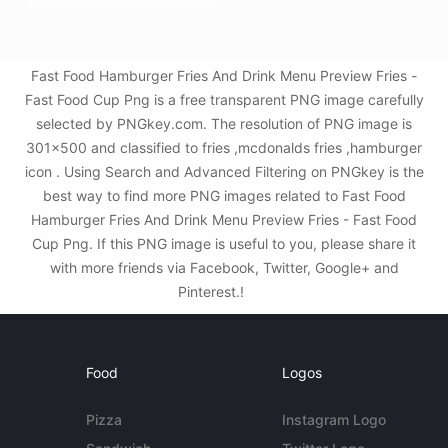
Fast Food Hamburger Fries And Drink Menu Preview Fries -
Fast Food Cup Png is a free transparent PNG image carefully
selected by PNGkey.com. The resolution of PNG image is
301x500 and classified to fries ,mcdonalds fries ,hamburger
icon . Using Search and Advanced Filtering on PNGkey is the
best way to find more PNG images related to Fast Food
Hamburger Fries And Drink Menu Preview Fries - Fast Food
Cup Png. If this PNG image is useful to you, please share it
with more friends via Facebook, Twitter, Google+ and
Pinterest.!
Food
Logos
Pizza
Instagram Logo