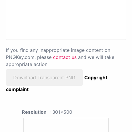
If you find any inappropriate image content on
PNGKey.com, please
contact us
and we will take
appropriate action.
Download Transparent PNG
Copyright
complaint
Resolution
: 301x500