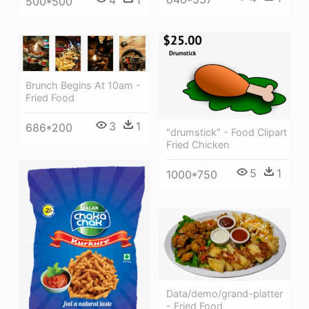
500*500
Brunch Begins At 10am -
Fried Food
3
1
686*200
"drumstick" - Food Clipart
Fried Chicken
5
1
1000*750
Data/demo/grand-platter
- Fried Food