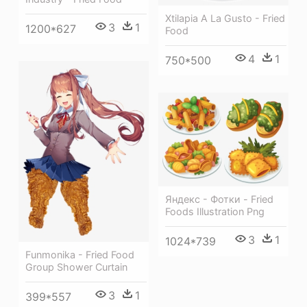
Xtilapia A La Gusto - Fried
3
1
1200*627
Food
4
1
750*500
Яндекс - Фотки - Fried
Foods Illustration Png
3
1
1024*739
Funmonika - Fried Food
Group Shower Curtain
3
1
399*557