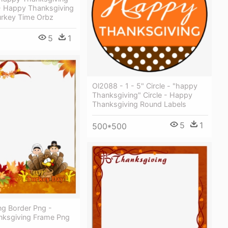
- Happy Thanksgiving
urkey Time Orbz
5
1
Ol2088 - 1 - 5" Circle - "happy
Thanksgiving" Circle - Happy
Thanksgiving Round Labels
5
1
500*500
ng Border Png -
ksgiving Frame Png