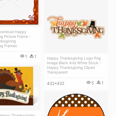
Download Happy
g Picture Frame -
ksgiving
ng Frames
1
1
Happy Thanksgiving Logo Png
Image Black And White Stock -
Happy Thanksgiving Clipart
Transparent
5
1
432*432
 Happy Thanksgiving