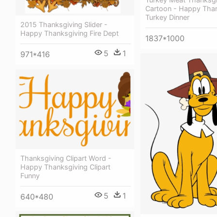
Cartoon - Happy Tha
Turkey Dinner
2015 Thanksgiving Slider -
Happy Thanksgiving Fire Dept
1837*1000
5
1
971*416
Thanksgiving Clipart Word -
Happy Thanksgiving Clipart
Funny
5
1
640*480