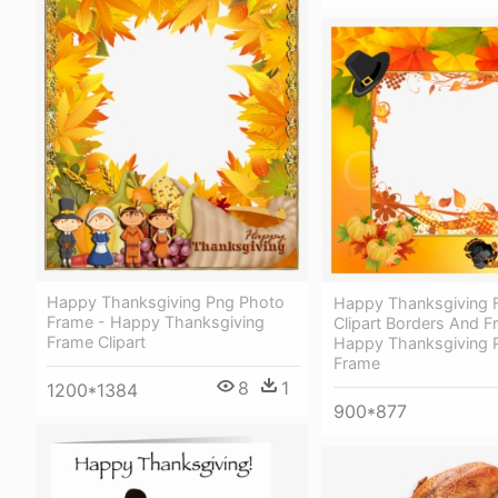
Happy Thanksgiving Png Photo
Happy Thanksgiving 
Frame - Happy Thanksgiving
Clipart Borders And F
Frame Clipart
Happy Thanksgiving P
Frame
8
1
1200*1384
900*877