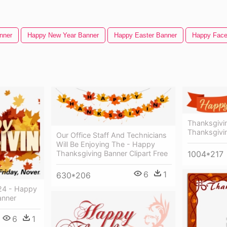
nner
Happy New Year Banner
Happy Easter Banner
Happy Fac
Thanksgivi
Thanksgivi
Our Office Staff And Technicians
Will Be Enjoying The - Happy
1004*217
Thanksgiving Banner Clipart Free
6
1
630*206
24 - Happy
anner
6
1