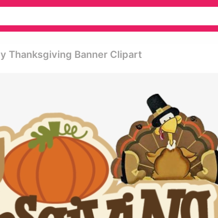
 Thanksgiving Banner Clipart