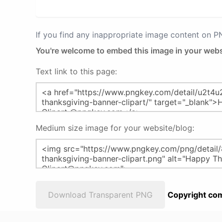
If you find any inappropriate image content on 
You're welcome to embed this image in your webs
Text link to this page:
Medium size image for your website/blog:
Download Transparent PNG
Copyright com