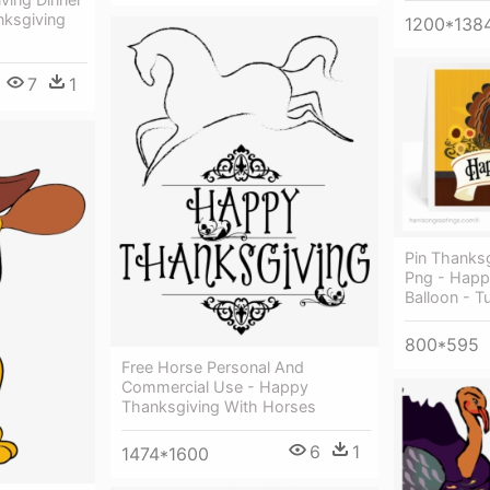
nksgiving
1200*138
7
1
Pin Thanksg
Png - Happ
Balloon - T
800*595
Free Horse Personal And
Commercial Use - Happy
Thanksgiving With Horses
6
1
1474*1600