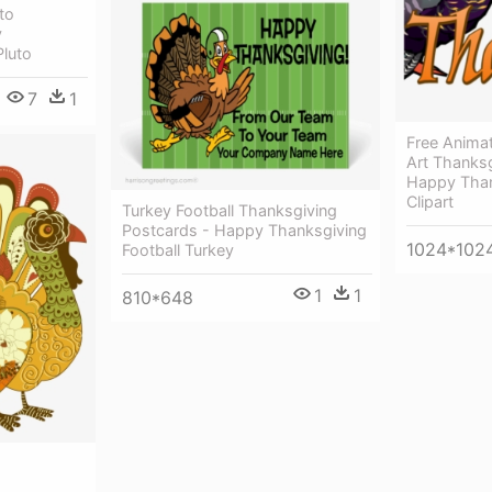
to
y
Pluto
7
1
Free Anima
Art Thanks
Happy Than
Clipart
Turkey Football Thanksgiving
Postcards - Happy Thanksgiving
1024*102
Football Turkey
1
1
810*648