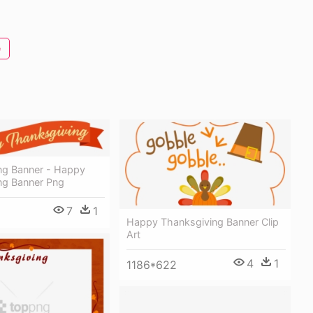
e
ng Banner - Happy
ng Banner Png
7
1
Happy Thanksgiving Banner Clip
Art
4
1
1186*622