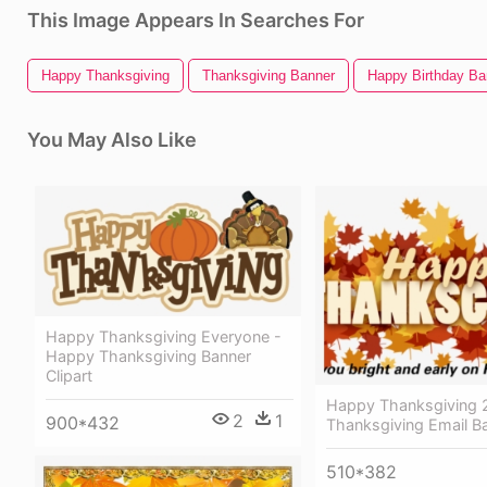
This Image Appears In Searches For
Happy Thanksgiving
Thanksgiving Banner
Happy Birthday Ba
You May Also Like
Happy Thanksgiving Everyone -
Happy Thanksgiving Banner
Clipart
Happy Thanksgiving 
2
1
900*432
Thanksgiving Email B
510*382