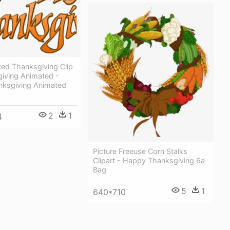
ted Thanksgiving Clip
giving Animated -
ksgiving Animated
2
1
4
Picture Freeuse Corn Stalks
Clipart - Happy Thanksgiving 6a
Bag
5
1
640*710