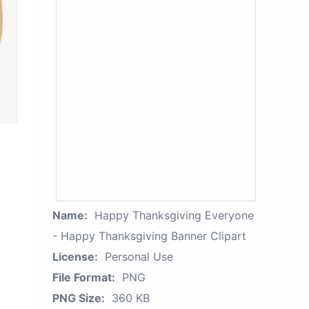
Name:
Happy Thanksgiving Everyone
- Happy Thanksgiving Banner Clipart
License:
Personal Use
File Format:
PNG
PNG Size:
360 KB