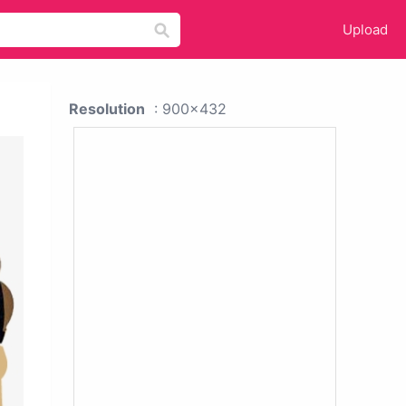
Upload
Resolution
: 900x432