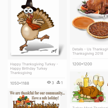
Details - Us Thanksg
Thanksgiving 2018
1200*1200
Happy Thanksgiving Turkey -
Happy Birthday Turkey
Thanksgiving
3
1
1050*1188
Turkey Meat Thanksgi