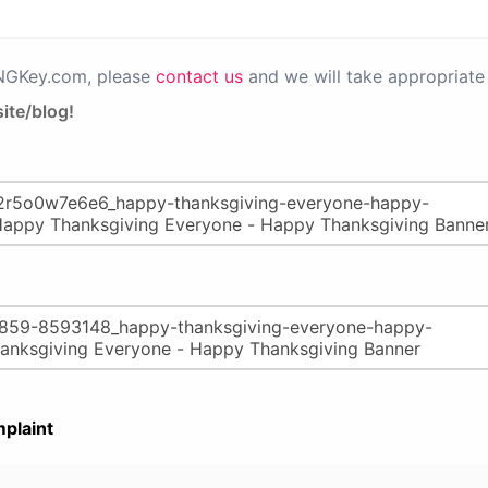
PNGKey.com, please
contact us
and we will take appropriate 
ite/blog!
plaint