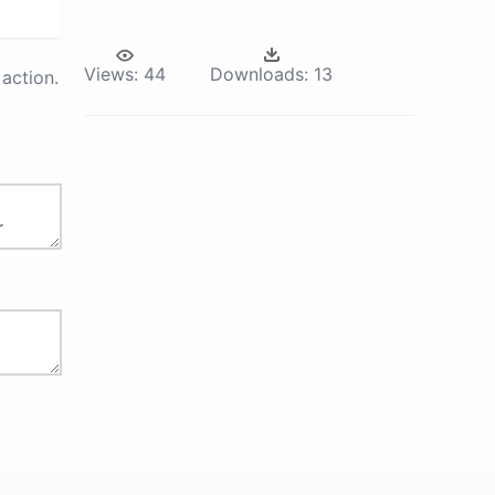
Views:
44
Downloads:
13
action.