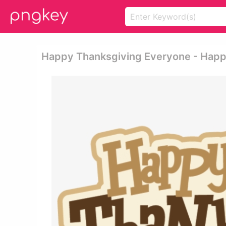
Happy Thanksgiving Everyone - Happy