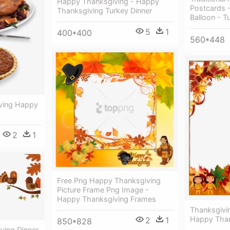
Happy Thanksgiving - Happy
Postcards 
Thanksgiving Turkey Dinner
Balloon - T
5
1
400*400
560*448
iving Happy
2
1
Free Png Happy Thanksgiving
Picture Frame Png Image -
Happy Thanksgiving Frames
Thanksgivi
Happy Than
2
1
850*828
ving Dinner