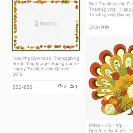
Dale Thanksgiving Plu
Thanksgiving - Happ
Thanksgiving Disney 
523*709
Free Png Download Thanksgiving
Border Png Images Background -
Happy Thanksgiving Quotes
2018
2
1
850*659
Https - //i0 - Wp -
Com/creativetable - -