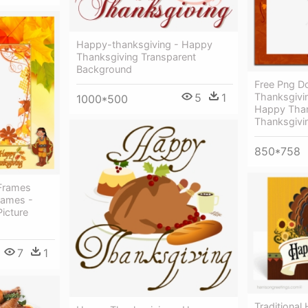
Happy-thanksgiving - Happy
Thanksgiving Transparent
Background
Free Png 
Thanksgivin
5
1
1000*500
Happy Than
Thanksgivi
850*758
Frames
rames -
icture
7
1
Traditional