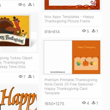
6
1
4
Nos Apps Templates - Happy
Thanksgiving Picture Frame
5
1
916*814
iving Turkey Clipart
y Thanksgiving
urkey Time Orbz
7
1
Premium Printable Thanksgiving
Note Cards 25 Free Seasonal -
Happy Thanksgiving Card
Template
4
1
1650*1275