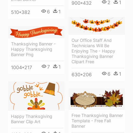
2
1
900*432
6
1
510*382
Our Office Staff And
Thanksgiving Banner -
Technicians Will Be
Happy Thanksgiving
Enjoying The - Happy
Banner Png
Thanksgiving Banner
Clipart Free
7
1
1004*217
6
1
630*206
Free Thanksgiving Banner
Happy Thanksgiving
Template - Free Fall
Banner Clip Art
Banner