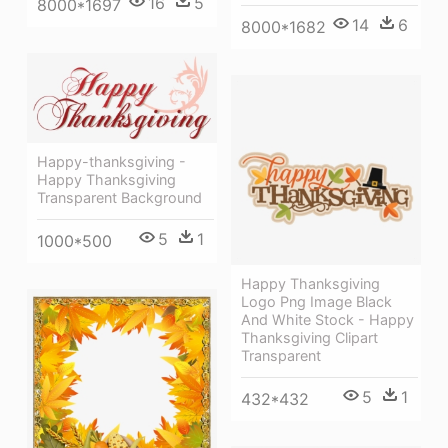
16
5
8000*1697
14
6
8000*1682
Happy-thanksgiving -
Happy Thanksgiving
Transparent Background
5
1
1000*500
Happy Thanksgiving
Logo Png Image Black
And White Stock - Happy
Thanksgiving Clipart
Transparent
5
1
432*432