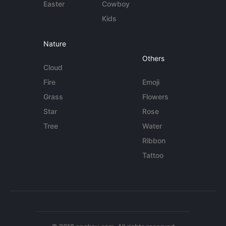
Easter
Cowboy
Kids
Nature
Others
Cloud
Fire
Emoji
Grass
Flowers
Star
Rose
Tree
Water
Ribbon
Tattoo