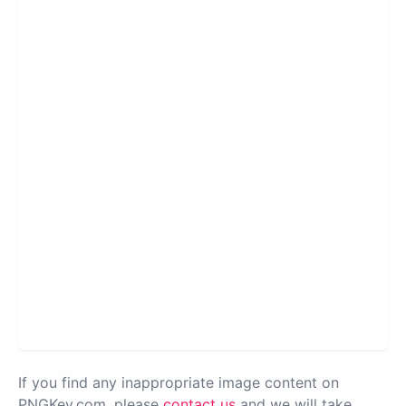
If you find any inappropriate image content on
PNGKey.com, please
contact us
and we will take