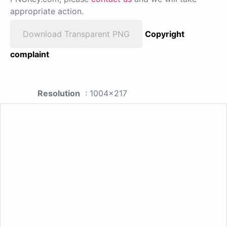
appropriate action.
Download Transparent PNG
Copyright
complaint
Resolution
: 1004x217