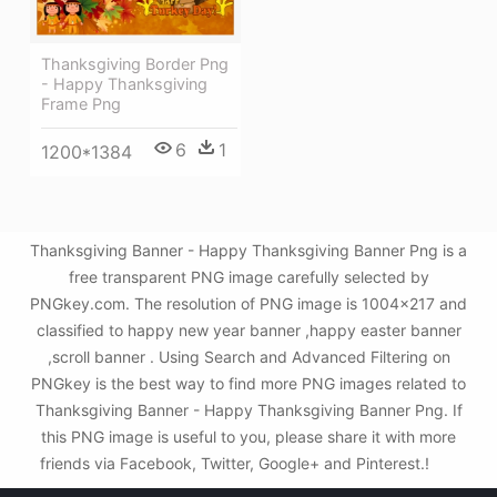
Thanksgiving Border Png
- Happy Thanksgiving
Frame Png
6
1
1200*1384
Thanksgiving Banner - Happy Thanksgiving Banner Png is a
free transparent PNG image carefully selected by
PNGkey.com. The resolution of PNG image is 1004x217 and
classified to happy new year banner ,happy easter banner
,scroll banner . Using Search and Advanced Filtering on
PNGkey is the best way to find more PNG images related to
Thanksgiving Banner - Happy Thanksgiving Banner Png. If
this PNG image is useful to you, please share it with more
friends via Facebook, Twitter, Google+ and Pinterest.!