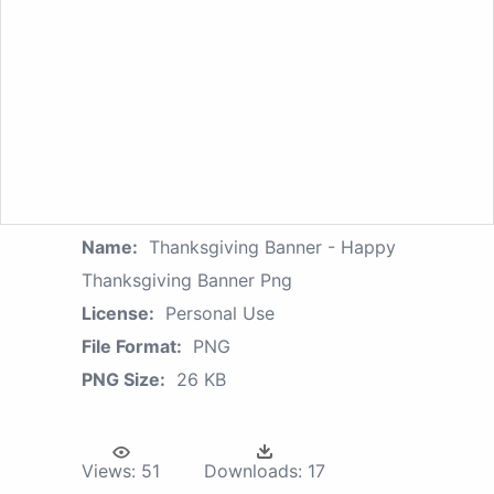
Name:
Thanksgiving Banner - Happy
Thanksgiving Banner Png
License:
Personal Use
File Format:
PNG
PNG Size:
26 KB
Views:
51
Downloads:
17