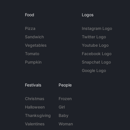
Food
Logos
Pizza
Instagram Logo
Sandwich
Twitter Logo
Vegetables
Youtube Logo
Tomato
Facebook Logo
Pumpkin
Snapchat Logo
Google Logo
Festivals
People
Christmas
Frozen
Halloween
Girl
Thanksgiving
Baby
Valentines
Woman