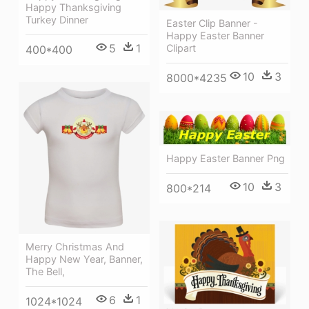
Happy Thanksgiving
Turkey Dinner
Easter Clip Banner -
Happy Easter Banner
5
1
Clipart
400*400
10
3
8000*4235
Happy Easter Banner Png
10
3
800*214
Merry Christmas And
Happy New Year, Banner,
The Bell,
6
1
1024*1024