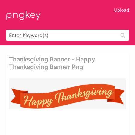
Upload
Thanksgiving Banner - Happy
Thanksgiving Banner Png