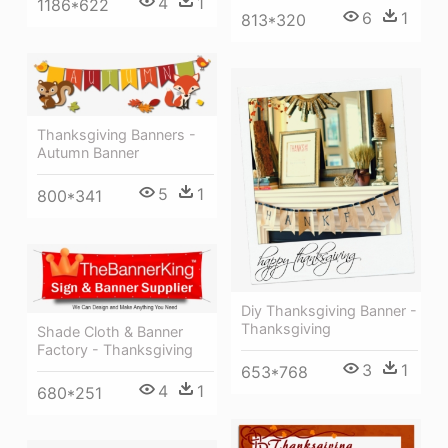
4
1
1186*622
6
1
813*320
Thanksgiving Banners -
Autumn Banner
5
1
800*341
Diy Thanksgiving Banner -
Thanksgiving
Shade Cloth & Banner
Factory - Thanksgiving
3
1
653*768
4
1
680*251