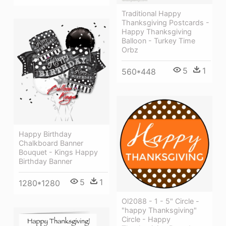
Traditional Happy
Thanksgiving Postcards -
Happy Thanksgiving
Balloon - Turkey Time
Orbz
5
1
560*448
Happy Birthday
Chalkboard Banner
Bouquet - Kings Happy
Birthday Banner
5
1
1280*1280
Ol2088 - 1 - 5" Circle -
"happy Thanksgiving"
Circle - Happy