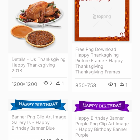
Free Png Download
Happy Thanksgiving
Details - Us Thanksgiving
Picture Frame - Happy
Happy Thanksgiving
Thanksgiving
2018
Thanksgiving Frames
2
1
1200*1200
1
1
850*758
Banner Png Clip Art Image
Happy Birthday Banner
Gallery Is - Happy
Purple Png Clip Art Image
Birthday Banner Blue
- Happy Birthday Banner
Purple