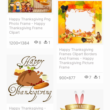
Happy Thanksgiving Png
Photo Frame - Happy
Thanksgiving Frame
Clipart
8
1
1200*1384
Happy Thanksgiving
Frames Clipart Borders
And Frames - Happy
Thanksgiving Picture
Frame
7
1
900*877
Happy Thanksgiving -