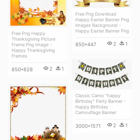
Free Png Download
Happy Easter Banner Png
Images Background -
Happy Easter Banner Png
Free Png Happy
Thanksgiving Picture
2
1
850*447
Frame Png Image -
Happy Thanksgiving
Frames
2
1
850*828
Classic Camo "happy
Birthday" Party Banner -
Happy Birthday
Camouflage Banner
2
1
3000*1571