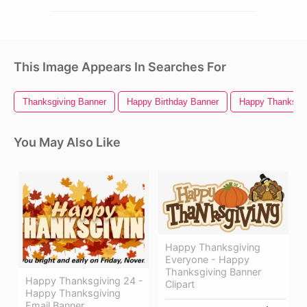
This Image Appears In Searches For
Thanksgiving Banner
Happy Birthday Banner
Happy Thanksgiv
You May Also Like
Happy Thanksgiving
Everyone - Happy
Thanksgiving Banner
Happy Thanksgiving 24 -
Clipart
Happy Thanksgiving
Email Banner