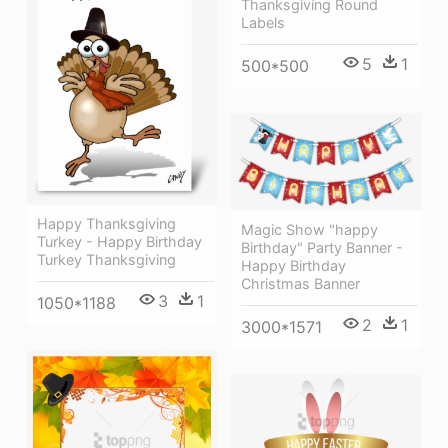
Thanksgiving Round
Labels
5
1
500*500
Happy Thanksgiving
Magic Show "happy
Turkey - Happy Birthday
Birthday" Party Banner -
Turkey Thanksgiving
Happy Birthday
Christmas Banner
3
1
1050*1188
2
1
3000*1571