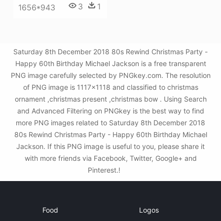
3
1
1656*943
Saturday 8th December 2018 80s Rewind Christmas Party -
Happy 60th Birthday Michael Jackson is a free transparent
PNG image carefully selected by PNGkey.com. The resolution
of PNG image is 1117x1118 and classified to christmas
ornament ,christmas present ,christmas bow . Using Search
and Advanced Filtering on PNGkey is the best way to find
more PNG images related to Saturday 8th December 2018
80s Rewind Christmas Party - Happy 60th Birthday Michael
Jackson. If this PNG image is useful to you, please share it
with more friends via Facebook, Twitter, Google+ and
Pinterest.!
Food
Logos