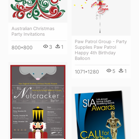
Australian Christmas
Party Invitations
Paw Patrol Group - Party
3
1
800*800
Supplies Paw Patrol
Happy 4th Birthday
Balloon
5
1
1071*1280