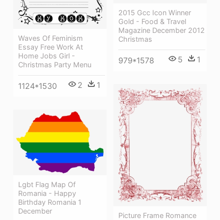
2015 Gcc Icon Winner
Gold - Food & Travel
Magazine December 2012
Waves Of Feminism
Christmas
Essay Free Work At
Home Jobs Girl -
5
1
979*1578
Christmas Party Menu
2
1
1124*1530
Lgbt Flag Map Of
Romania - Happy
Birthday Romania 1
December
Picture Frame Romance