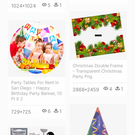
5
1
1024*1024
Christmas Double Frame
- Transparent Christmas
Party Png
Party Tables For Rent In
San Diego - Happy
4
1
2868*2459
Birthday Party Banner, 10
Ft X 2
6
1
729*725