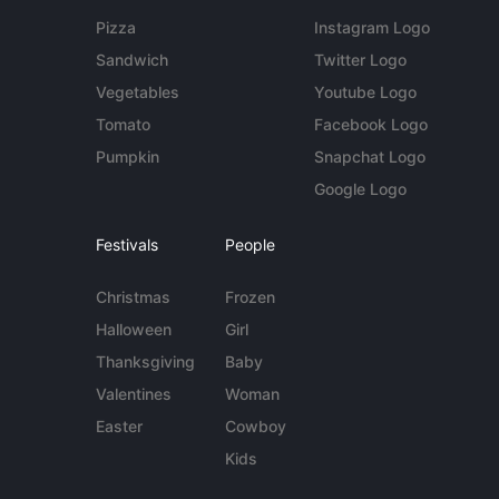
Pizza
Instagram Logo
Sandwich
Twitter Logo
Vegetables
Youtube Logo
Tomato
Facebook Logo
Pumpkin
Snapchat Logo
Google Logo
Festivals
People
Christmas
Frozen
Halloween
Girl
Thanksgiving
Baby
Valentines
Woman
Easter
Cowboy
Kids