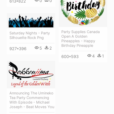
0
0
613*822
Party Supplies Canada
Saturday Nights - Party
Open A Golden
Silhouette Rock Png
Pineapples - Happy
Birthday Pineapple
5
2
927*396
4
1
600*593
Announcing The Umineko
Tea Party Commencing
With Episode - Michael
Joseph - Beat Moves You