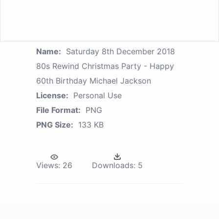
Name:
Saturday 8th December 2018
80s Rewind Christmas Party - Happy
60th Birthday Michael Jackson
License:
Personal Use
File Format:
PNG
PNG Size:
133 KB
Views:
26
Downloads:
5