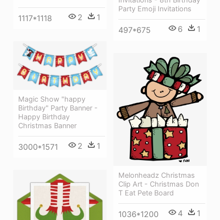
Party Emoji Invitations
2
1
1117*1118
6
1
497*675
Magic Show "happy
Birthday" Party Banner -
Happy Birthday
Christmas Banner
2
1
3000*1571
Melonheadz Christmas
Clip Art - Christmas Don
T Eat Pete Board
4
1
1036*1200