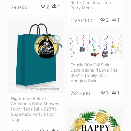
Red - Christmas Tea
2
1
793*561
Party Menu
2
1
1126*1500
Totally 80s Foil Swirl
Decorations "i Love The
80s" - Totally 80's
Hanging Swirls
3
1
784*606
Nightmare Before
Christmas Baby Shower
Favor Tags [di-4525ft] -
Superhero Party Favor
Tags