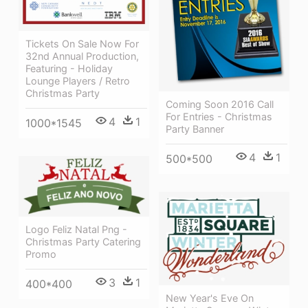
Tickets On Sale Now For
32nd Annual Production,
Featuring - Holiday
Lounge Players / Retro
Christmas Party
Coming Soon 2016 Call
For Entries - Christmas
4
1
1000*1545
Party Banner
4
1
500*500
Logo Feliz Natal Png -
Christmas Party Catering
Promo
3
1
400*400
New Year's Eve On