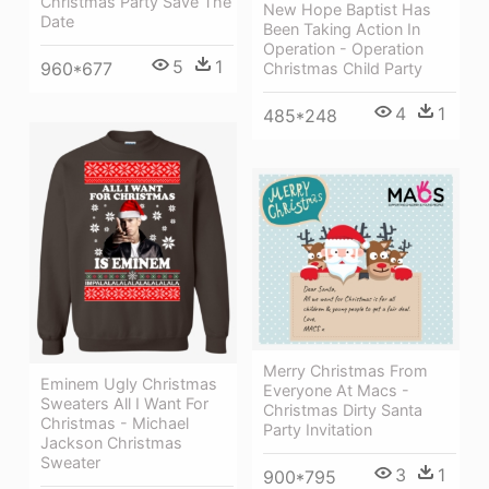
Christmas Party Save The
New Hope Baptist Has
Date
Been Taking Action In
Operation - Operation
5
1
960*677
Christmas Child Party
4
1
485*248
Merry Christmas From
Eminem Ugly Christmas
Everyone At Macs -
Sweaters All I Want For
Christmas Dirty Santa
Christmas - Michael
Party Invitation
Jackson Christmas
Sweater
3
1
900*795