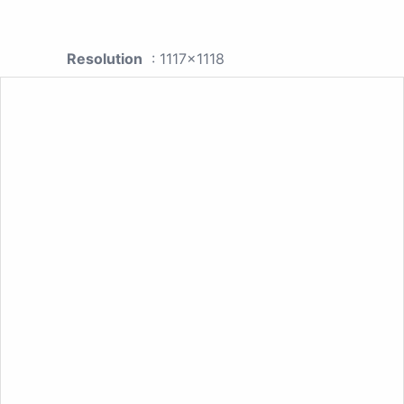
Resolution
: 1117x1118