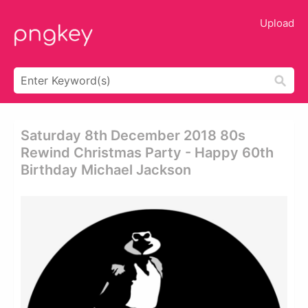
Upload
Saturday 8th December 2018 80s
Rewind Christmas Party - Happy 60th
Birthday Michael Jackson