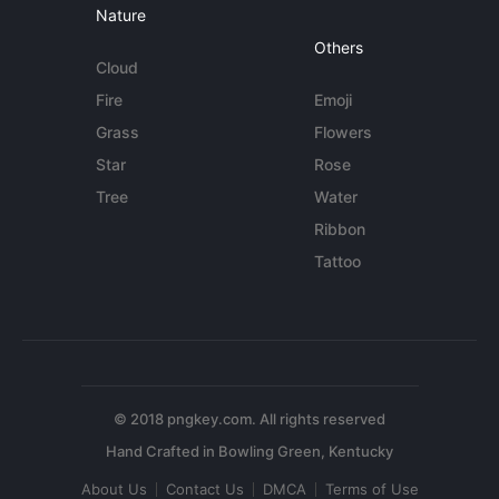
Nature
Others
Cloud
Fire
Emoji
Grass
Flowers
Star
Rose
Tree
Water
Ribbon
Tattoo
© 2018 pngkey.com. All rights reserved
About Us
Contact Us
DMCA
Terms of Use