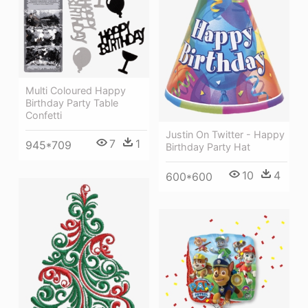
Multi Coloured Happy
Birthday Party Table
Confetti
Justin On Twitter - Happy
7
1
945*709
Birthday Party Hat
10
4
600*600