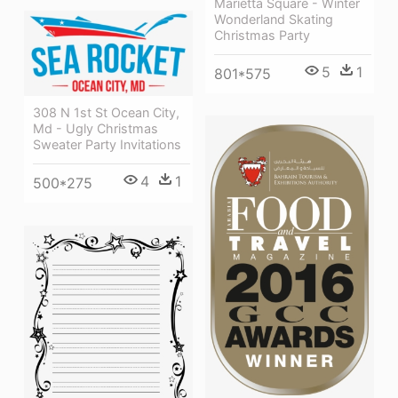
Marietta Square - Winter
Wonderland Skating
Christmas Party
5
1
801*575
308 N 1st St Ocean City,
Md - Ugly Christmas
Sweater Party Invitations
4
1
500*275