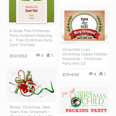
A Great Free Christmas
Party Invitation Featuring
A - Free Christmas Party
Save The Date
Corporate Logo
Christmas Happy Holiday
4
1
650*650
Postcards - Christmas
Party Hits Cd
4
1
810*648
Winter, Christmas, New
Year's Eve, Ornament -