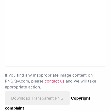
If you find any inappropriate image content on
PNGKey.com, please
contact us
and we will take
appropriate action.
Download Transparent PNG
Copyright
complaint