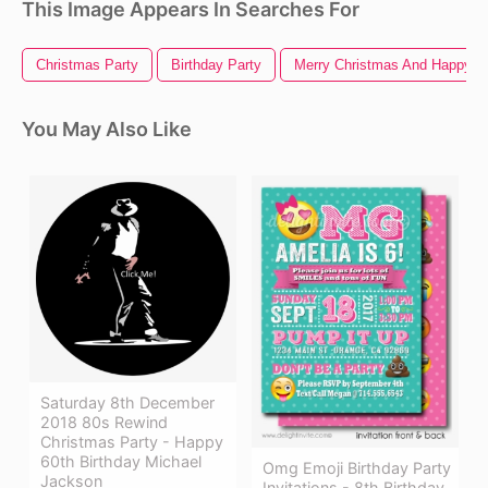
This Image Appears In Searches For
Christmas Party
Birthday Party
Merry Christmas And Happy N
You May Also Like
Saturday 8th December
2018 80s Rewind
Christmas Party - Happy
60th Birthday Michael
Omg Emoji Birthday Party
Jackson
Invitations - 8th Birthday