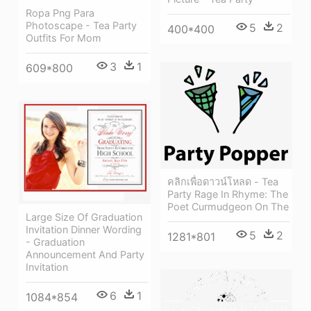
Ropa Png Para
Photoscape - Tea Party
5
2
400*400
Outfits For Mom
3
1
609*800
คลิกเพื่อดาวน์โหลด - Tea
Party Rage In Rhyme: The
Poet Curmudgeon On The
Large Size Of Graduation
Invitation Dinner Wording
5
2
1281*801
- Graduation
Announcement And Party
Invitation
6
1
1084*854