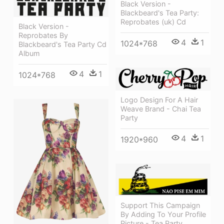
Black Version -
Blackbeard's Tea Party:
Reprobates (uk) Cd
Black Version -
Reprobates By
4
1
1024*768
Blackbeard's Tea Party Cd
Album
4
1
1024*768
Logo Design For A Hair
Weave Brand - Chai Tea
Party
4
1
1920*960
Support This Campaign
By Adding To Your Profile
Picture - Tea Party