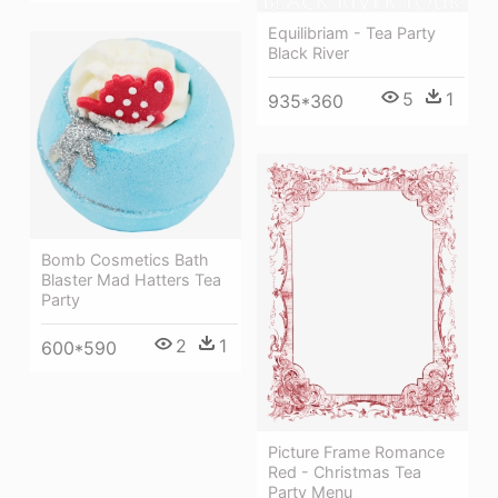
Equilibriam - Tea Party
Black River
5
1
935*360
Bomb Cosmetics Bath
Blaster Mad Hatters Tea
Party
2
1
600*590
Picture Frame Romance
Red - Christmas Tea
Party Menu