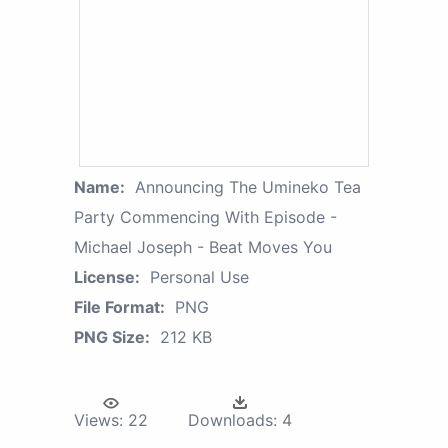
Name:
Announcing The Umineko Tea
Party Commencing With Episode -
Michael Joseph - Beat Moves You
License:
Personal Use
File Format:
PNG
PNG Size:
212 KB
Views:
22
Downloads:
4