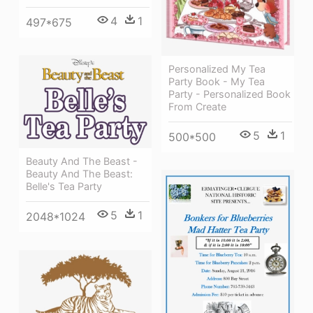
4
1
497*675
Personalized My Tea
Party Book - My Tea
Party - Personalized Book
From Create
5
1
500*500
Beauty And The Beast -
Beauty And The Beast:
Belle's Tea Party
5
1
2048*1024