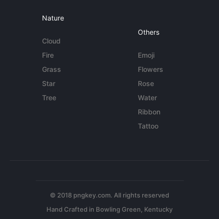
Nature
Others
Cloud
Fire
Emoji
Grass
Flowers
Star
Rose
Tree
Water
Ribbon
Tattoo
© 2018 pngkey.com. All rights reserved