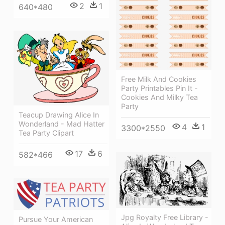
2
1
640*480
Free Milk And Cookies
Party Printables Pin It -
Cookies And Milky Tea
Party
Teacup Drawing Alice In
Wonderland - Mad Hatter
4
1
3300*2550
Tea Party Clipart
17
6
582*466
Jpg Royalty Free Library -
Pursue Your American