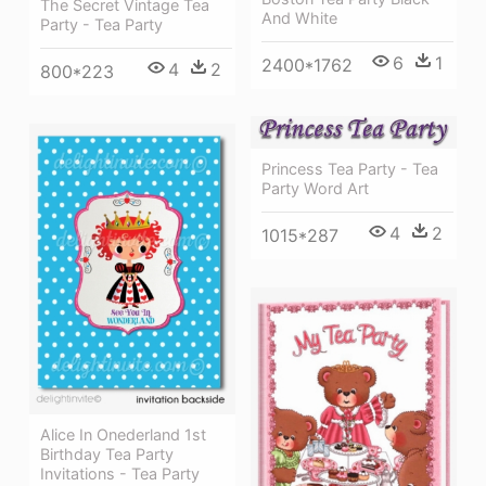
The Secret Vintage Tea
And White
Party - Tea Party
6
1
2400*1762
4
2
800*223
Princess Tea Party - Tea
Party Word Art
4
2
1015*287
Alice In Onederland 1st
Birthday Tea Party
Invitations - Tea Party