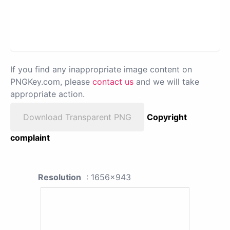
If you find any inappropriate image content on
PNGKey.com, please
contact us
and we will take
appropriate action.
Download Transparent PNG
Copyright
complaint
Resolution
: 1656x943