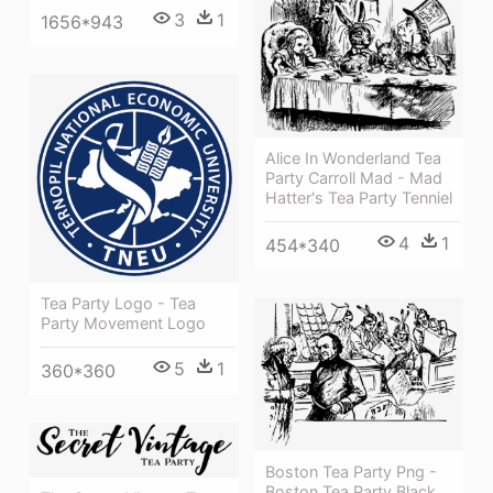
3
1
1656*943
Alice In Wonderland Tea
Party Carroll Mad - Mad
Hatter's Tea Party Tenniel
4
1
454*340
Tea Party Logo - Tea
Party Movement Logo
5
1
360*360
Boston Tea Party Png -
Boston Tea Party Black