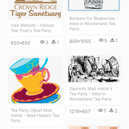
Bonkers For Blueberries -
Alice In Wonderland Tea
Visit Website - Herban
Party
Tea: Poet's Tea Party
5
1
800*1055
3
1
650*650
Sipsmith Mad Hatter's
Tea Party - Alice In
Wonderland Tea Party
Tea Party Clipart Mad
7
2
1279*657
Hatter - Mad Hatters Tea
Party