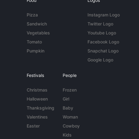
Food
Logos
Pizza
Instagram Logo
Sandwich
Twitter Logo
Vegetables
Youtube Logo
Tomato
Facebook Logo
Pumpkin
Snapchat Logo
Google Logo
Festivals
People
Christmas
Frozen
Halloween
Girl
Thanksgiving
Baby
Valentines
Woman
Easter
Cowboy
Kids