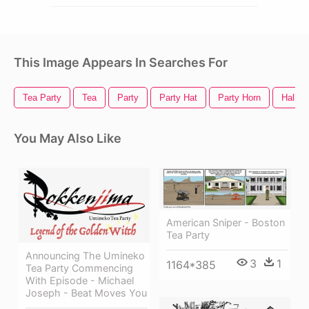
This Image Appears In Searches For
Tea Party
Tea
Party
Party Hat
Party Horn
Hallow
You May Also Like
American Sniper - Boston
Tea Party
Announcing The Umineko
3
1
1164*385
Tea Party Commencing
With Episode - Michael
Joseph - Beat Moves You