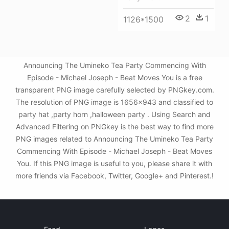
2
1
1126*1500
Announcing The Umineko Tea Party Commencing With
Episode - Michael Joseph - Beat Moves You is a free
transparent PNG image carefully selected by PNGkey.com.
The resolution of PNG image is 1656x943 and classified to
party hat ,party horn ,halloween party . Using Search and
Advanced Filtering on PNGkey is the best way to find more
PNG images related to Announcing The Umineko Tea Party
Commencing With Episode - Michael Joseph - Beat Moves
You. If this PNG image is useful to you, please share it with
more friends via Facebook, Twitter, Google+ and Pinterest.!