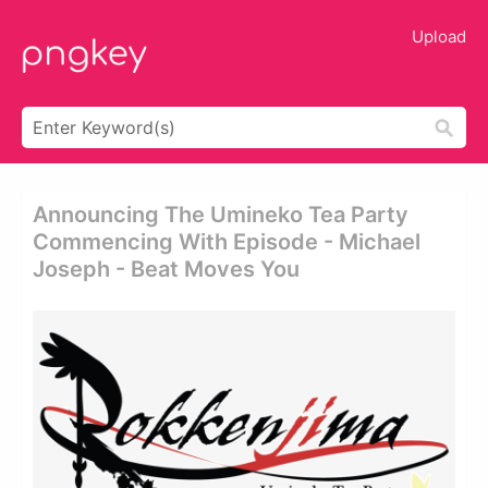
Upload
Announcing The Umineko Tea Party
Commencing With Episode - Michael
Joseph - Beat Moves You