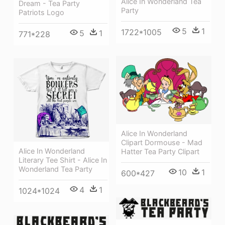
Alice In Wonderland Tea
Dream - Tea Party
Party
Patriots Logo
5
1
1722*1005
5
1
771*228
Alice In Wonderland
Clipart Dormouse - Mad
Alice In Wonderland
Hatter Tea Party Clipart
Literary Tee Shirt - Alice In
Wonderland Tea Party
10
1
600*427
4
1
1024*1024