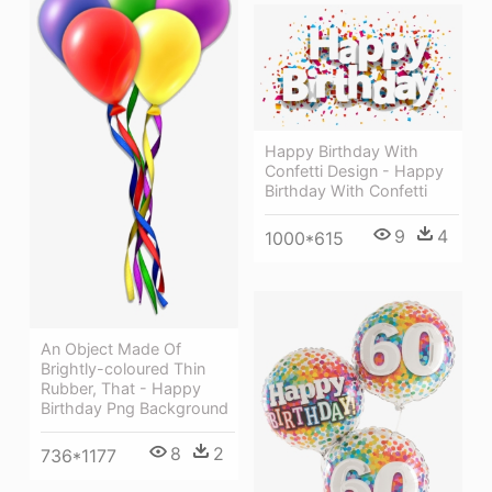
Happy Birthday With
Confetti Design - Happy
Birthday With Confetti
9
4
1000*615
An Object Made Of
Brightly-coloured Thin
Rubber, That - Happy
Birthday Png Background
8
2
736*1177