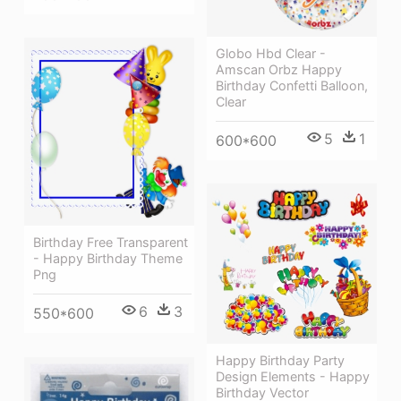
Globo Hbd Clear -
Amscan Orbz Happy
Birthday Confetti Balloon,
Clear
5
1
600*600
Birthday Free Transparent
- Happy Birthday Theme
Png
6
3
550*600
Happy Birthday Party
Design Elements - Happy
Birthday Vector