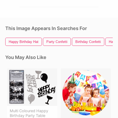
This Image Appears In Searches For
Happy Birthday Hat
Party Confetti
Birthday Confetti
Happy
You May Also Like
Multi Coloured Happy
Birthday Party Table