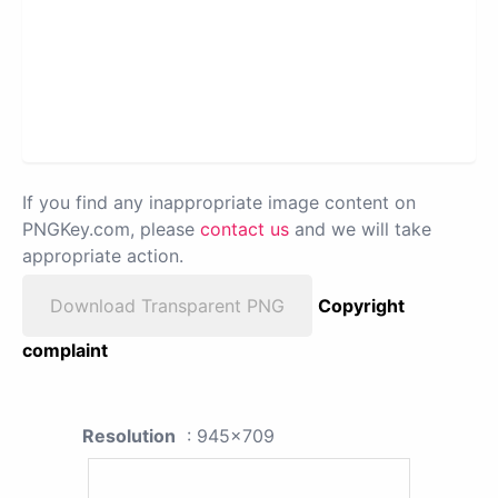
If you find any inappropriate image content on
PNGKey.com, please
contact us
and we will take
appropriate action.
Download Transparent PNG
Copyright
complaint
Resolution
: 945x709