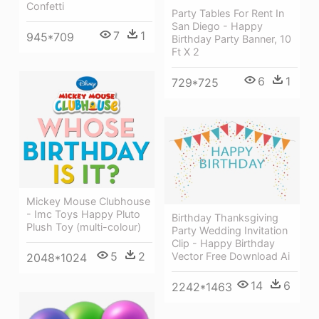
Confetti
Party Tables For Rent In
San Diego - Happy
7
1
945*709
Birthday Party Banner, 10
Ft X 2
6
1
729*725
Mickey Mouse Clubhouse
- Imc Toys Happy Pluto
Birthday Thanksgiving
Plush Toy (multi-colour)
Party Wedding Invitation
Clip - Happy Birthday
5
2
Vector Free Download Ai
2048*1024
14
6
2242*1463