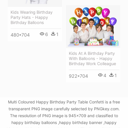
Kids Wearing Birthday
Party Hats - Happy
Birthday Balloons
6
1
480*704
Kids At A Birthday Party
With Balloons - Happy
Birthday Work Colleague
4
1
922*704
Multi Coloured Happy Birthday Party Table Confetti is a free
transparent PNG image carefully selected by PNGkey.com.
The resolution of PNG image is 945x709 and classified to
happy birthday balloons ,happy birthday banner ,happy