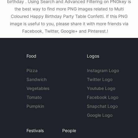
birthday . Using Search and Advanced Filtering on PNGkey is
the best way to find more PNG images related to Multi
Coloured Happy Birthday Party Table Confetti. If this PNG
image is useful to you, please share it with more friends via
Facebook, Twitter, Google+ and Pinterest.!
Food
Logos
Pizza
Instagram Logo
Sandwich
Twitter Logo
Vegetables
Youtube Logo
Tomato
Facebook Logo
Pumpkin
Snapchat Logo
Google Logo
Festivals
People