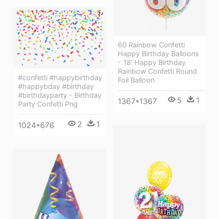
60 Rainbow Confetti
Happy Birthday Balloons
- 18' Happy Birthday
Rainbow Confetti Round
#confetti #happybirthday
Foil Balloon
#happybday #birthday
#birthdayparty - Birthday
5
1
1367*1367
Party Confetti Png
2
1
1024*676