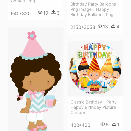
Confetti Png
Birthday Party Balloons
Png Image - Happy
10
3
940*320
Birthday Balloons Png
13
4
2150*3058
Classic Birthday - Party -
Happy Birthday Picture
Cartoon
5
1
400*400