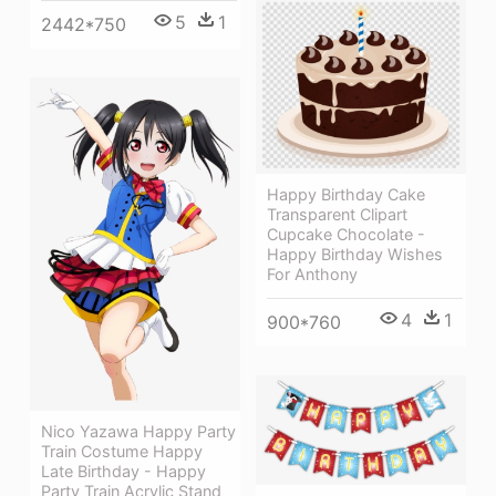
5
1
2442*750
Happy Birthday Cake
Transparent Clipart
Cupcake Chocolate -
Happy Birthday Wishes
For Anthony
4
1
900*760
Nico Yazawa Happy Party
Train Costume Happy
Late Birthday - Happy
Party Train Acrylic Stand