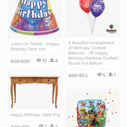
A Beautiful Arrangement
Justin On Twitter - Happy
Of Birthday Confetti
Birthday Party Hat
Balloons - 18' Happy
Birthday Rainbow Confetti
10
4
600*600
Round Foil Balloon
5
1
498*853
Happy Birthday Table Png
7
2