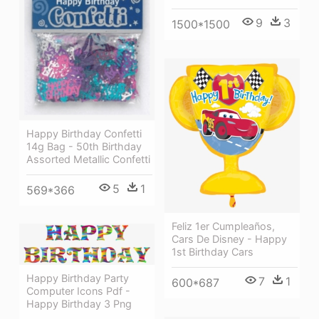
9
3
1500*1500
Happy Birthday Confetti
14g Bag - 50th Birthday
Assorted Metallic Confetti
5
1
569*366
Feliz 1er Cumpleaños,
Cars De Disney - Happy
1st Birthday Cars
Happy Birthday Party
7
1
600*687
Computer Icons Pdf -
Happy Birthday 3 Png