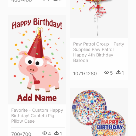
400*400
Paw Patrol Group - Party
Supplies Paw Patrol
Happy 4th Birthday
Balloon
5
1
1071*1280
Favorite - Custom Happy
Birthday! Confetti Pig
Pillow Case
4
1
700*700