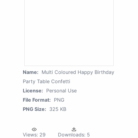
Name:
Multi Coloured Happy Birthday
Party Table Confetti
License:
Personal Use
File Format:
PNG
PNG Size:
325 KB
Views:
29
Downloads:
5