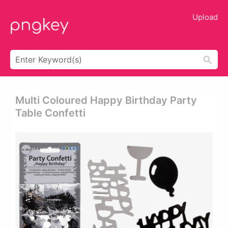
Upload
Multi Coloured Happy Birthday Party
Table Confetti