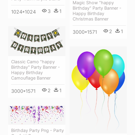
Magic Show "happy
Birthday" Party Banner -
3
1
1024*1024
Happy Birthday
Christmas Banner
2
1
3000*1571
Classic Camo "happy
Birthday" Party Banner -
Happy Birthday
Camouflage Banner
2
1
3000*1571
Birthday Party Png - Party