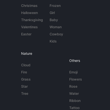
Christmas
Frozen
Halloween
Girl
Thanksgiving
Baby
Valentines
Woman
Easter
Cowboy
Kids
Nature
Others
Cloud
Fire
Emoji
Grass
Flowers
Star
Rose
Tree
Water
Ribbon
Tattoo