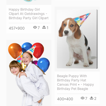
Happy Birthday Girl
Clipart At Getdrawings -
Birthday Party Girl Clipart
7
1
457*900
Beagle Puppy With
Birthday Party Hat
Canvas Print • - Happy
Birthday Pet Beagle
7
2
400*400