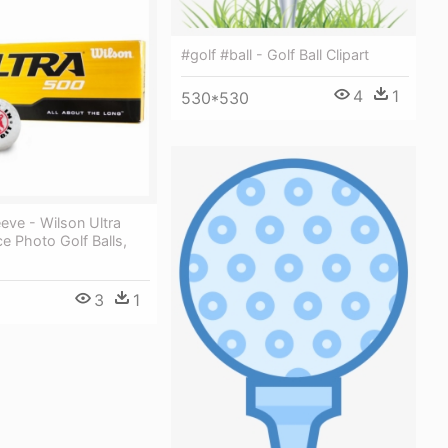
#golf #ball - Golf Ball Clipart
4
1
530*530
eeve - Wilson Ultra
e Photo Golf Balls,
3
1