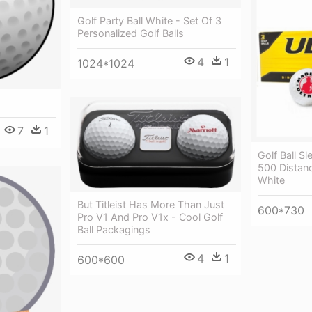
Golf Party Ball White - Set Of 3
Personalized Golf Balls
4
1
1024*1024
7
1
Golf Ball Sl
500 Distanc
White
But Titleist Has More Than Just
600*730
Pro V1 And Pro V1x - Cool Golf
Ball Packagings
4
1
600*600