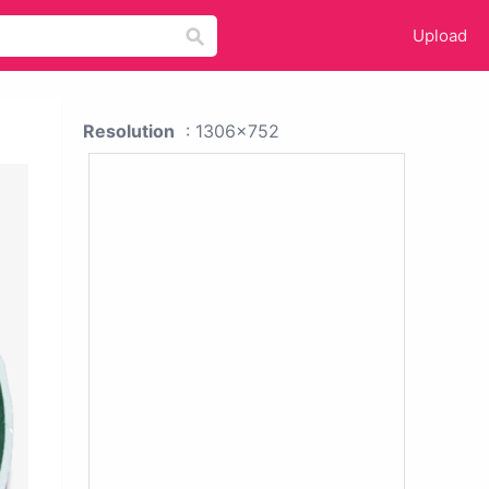
Upload
Resolution
: 1306x752