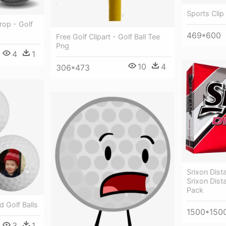
Sports Clip 
rop - Golf
469*600
Free Golf Clipart - Golf Ball Tee
Png
4
1
10
4
306*473
Srixon Dista
Srixon Dist
Pack
d Golf Balls
1500*150
3
1