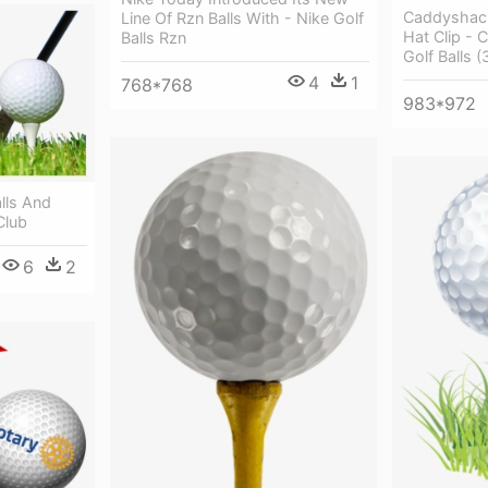
Caddyshack
Line Of Rzn Balls With - Nike Golf
Hat Clip -
Balls Rzn
Golf Balls (
4
1
768*768
983*972
lls And
Club
6
2