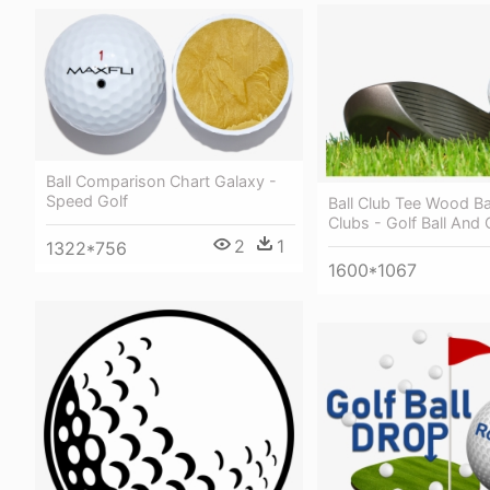
Ball Comparison Chart Galaxy -
Speed Golf
Ball Club Tee Wood Ba
Clubs - Golf Ball And 
2
1
1322*756
1600*1067