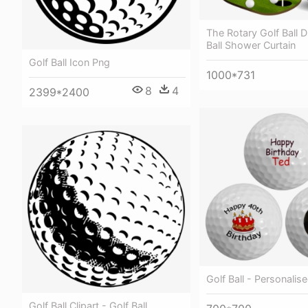
The Rotary Golf Ball D
Ball Shower Curtain
Golf Ball Icon Png
1000*731
8
4
2399*2400
Golf Ball - Personalise
Golf Ball Clipart - Golf Ball