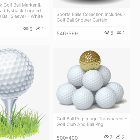
 Golf Ball Marker &
 Caddyshack Logoed
Sports Balls Collection Includes -
3 Ball Sleeve) - White
Golf Ball Shower Curtain
5
1
5
1
546*599
Golf Ball Png Image Transparent -
Golf Club And Ball Png
7
2
500*400