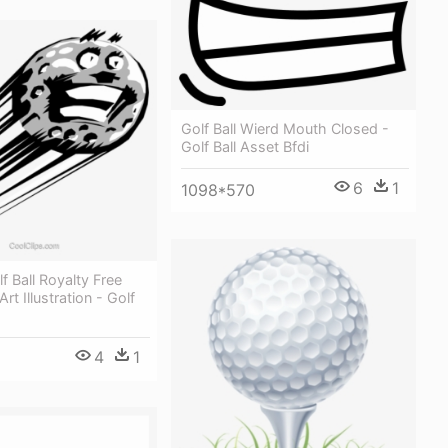
Golf Ball Wierd Mouth Closed -
Golf Ball Asset Bfdi
6
1
1098*570
f Ball Royalty Free
Art Illustration - Golf
4
1