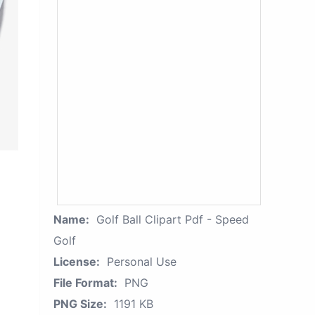
Name:
Golf Ball Clipart Pdf - Speed
Golf
License:
Personal Use
File Format:
PNG
PNG Size:
1191 KB