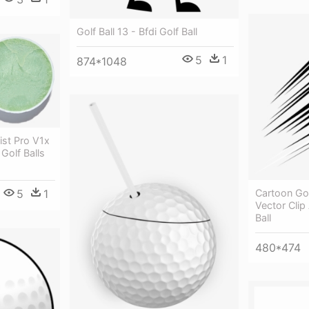
Golf Ball 13 - Bfdi Golf Ball
5
1
874*1048
eist Pro V1x
Golf Balls
5
1
Cartoon Gol
Vector Clip 
Ball
480*474