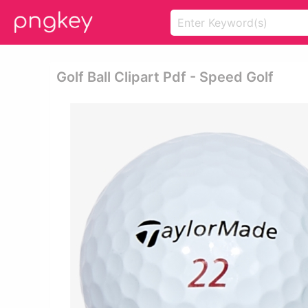
Golf Ball Clipart Pdf - Speed Golf