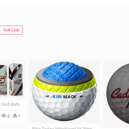
Golf Club
Golf Balls
4
1
Nike Today Introduced Its New