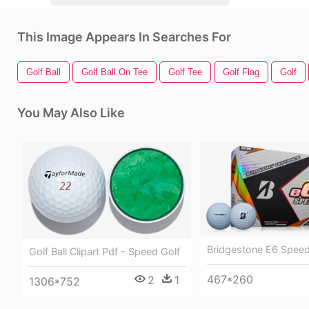
This Image Appears In Searches For
Golf Ball
Golf Ball On Tee
Golf Tee
Golf Flag
Golf
You May Also Like
Bridgestone E6 Speed 
Golf Ball Clipart Pdf - Speed Golf
467*260
2
1
1306*752