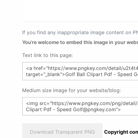
If you find any inappropriate image content on 
You're welcome to embed this image in your webs
Text link to this page:
Medium size image for your website/blog:
Download Transparent PNG
Copyright com