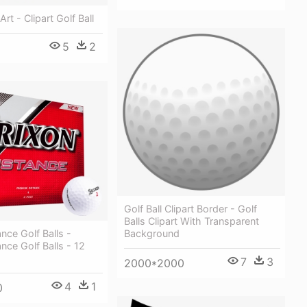
Art - Clipart Golf Ball
5
2
Golf Ball Clipart Border - Golf
Balls Clipart With Transparent
Background
nce Golf Balls -
ance Golf Balls - 12
7
3
2000*2000
4
1
0