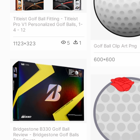
Titleist Golf Ball Fitting - Titleist
Pro V1 Personalized Golf Balls, 1-
4 - 12
5
1
1123*323
Golf Ball Clip Art Png
600*600
Bridgestone B330 Golf Ball
Review - Bridgestone Golf Balls