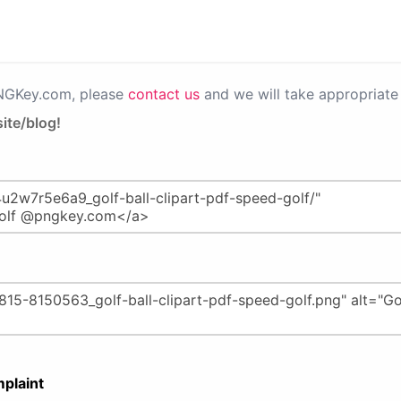
PNGKey.com, please
contact us
and we will take appropriate 
ite/blog!
plaint