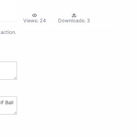
Views:
24
Downloads:
3
action.