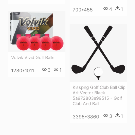
4
1
700*455
Volvik Vivid Golf Balls
3
1
1280*1011
Kisspng Golf Club Ball Clip
Art Vector Black
5a972803e99515 - Golf
Club And Ball
3
1
3395*3860