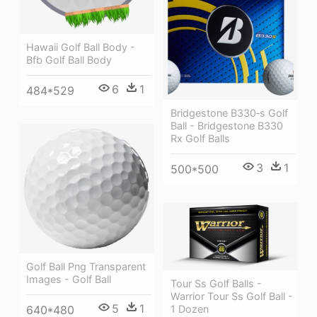
Hawaii Golf Ball Body -
Bfb Golf Ball Body
6
1
484*529
Bridgestone B330‑s Golf
Ball - Bridgestone B330
Rx Golf Balls
3
1
500*500
Golf Ball Png Transparent
Images - Golf Ball
Tour Ss Golf Balls -
Warrior Tour Ss Golf Ball -
5
1
640*480
1 Dozen