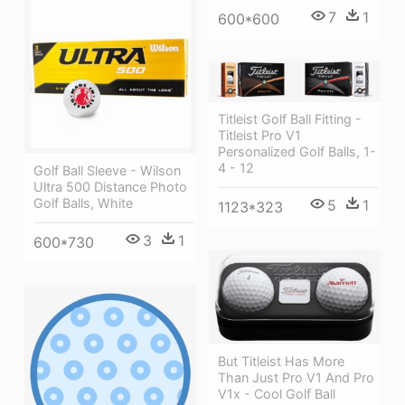
7
1
600*600
Titleist Golf Ball Fitting -
Titleist Pro V1
Personalized Golf Balls, 1-
4 - 12
Golf Ball Sleeve - Wilson
Ultra 500 Distance Photo
Golf Balls, White
5
1
1123*323
3
1
600*730
But Titleist Has More
Than Just Pro V1 And Pro
V1x - Cool Golf Ball