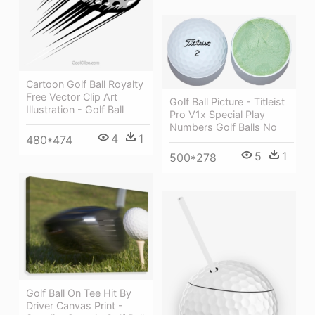
Cartoon Golf Ball Royalty
Free Vector Clip Art
Golf Ball Picture - Titleist
Illustration - Golf Ball
Pro V1x Special Play
Numbers Golf Balls No
4
1
480*474
5
1
500*278
Golf Ball On Tee Hit By
Driver Canvas Print -