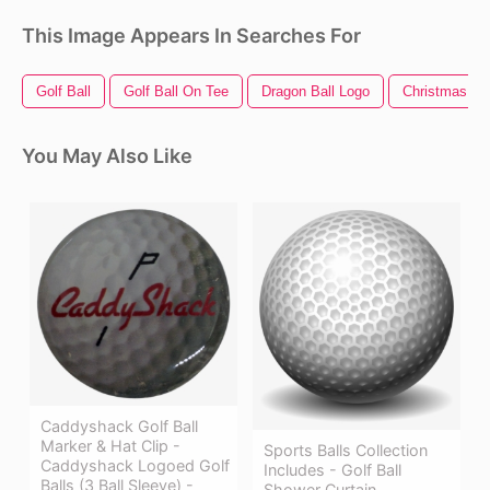
This Image Appears In Searches For
Golf Ball
Golf Ball On Tee
Dragon Ball Logo
Christmas Bal
You May Also Like
Caddyshack Golf Ball
Marker & Hat Clip -
Sports Balls Collection
Caddyshack Logoed Golf
Includes - Golf Ball
Balls (3 Ball Sleeve) -
Shower Curtain