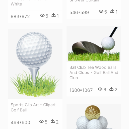
White
5
1
546*599
5
1
983*972
Ball Club Tee Wood Balls
And Clubs - Golf Ball And
Club
6
2
1600*1067
Sports Clip Art - Clipart
Golf Ball
5
2
469*600