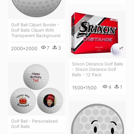
Golf Ball Clipart Border -
Golf Balls Clipart With
Transparent Background
7
3
2000*2000
Srixon Distance Golf Balls
- Srixon Distance Golf
Balls - 12 Pack
4
1
1500*1500
Golf Ball - Personalised
Golf Balls