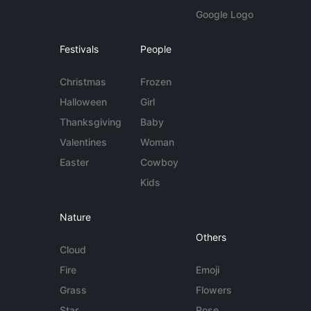
Google Logo
Festivals
People
Christmas
Frozen
Halloween
Girl
Thanksgiving
Baby
Valentines
Woman
Easter
Cowboy
Kids
Nature
Others
Cloud
Fire
Emoji
Grass
Flowers
Star
Rose