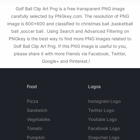
Golf Ball Clip Art Png is a free transparent PNG image
carefully selected by PNGkey.com. The resolution of PNG
image is 600x600 and classified to christmas ball ,basketball
ball ,soccer ball . Using Search and Advanced Filtering on
PNGkey is the best way to find more PNG images related to
Golf Ball Clip Art Png. If this PNG image is useful to you,
please share it with more friends via Facebook, Twitter,
Google+ and Pinterest.!
Food
Logos
Pizza
Instagram Logo
Sandwich
Twitter Logo
Vegetables
Youtube Logo
Tomato
Facebook Logo
Pumpkin
Snapchat Logo