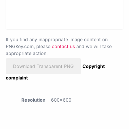
If you find any inappropriate image content on
PNGKey.com, please
contact us
and we will take
appropriate action.
Download Transparent PNG
Copyright
complaint
Resolution
: 600x600