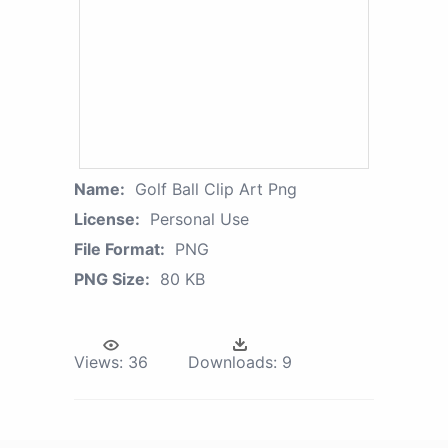
Name:
Golf Ball Clip Art Png
License:
Personal Use
File Format:
PNG
PNG Size:
80 KB
Views:
36
Downloads:
9