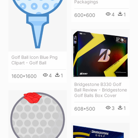
Packagings
4
1
600*600
Golf Ball Icon Blue Png
Clipart - Golf Ball
4
1
1600*1600
Bridgestone B330 Golf
Ball Review - Bridgestone
Golf Balls Box Cover
3
1
608*500