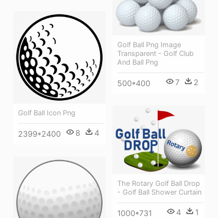
Golf Ball Png Image
Transparent - Golf Club
And Ball Png
7
2
500*400
Golf Ball Icon Png
8
4
2399*2400
The Rotary Golf Ball Drop
- Golf Ball Shower Curtain
4
1
1000*731