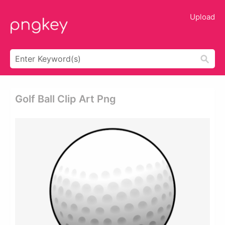
Upload
Golf Ball Clip Art Png