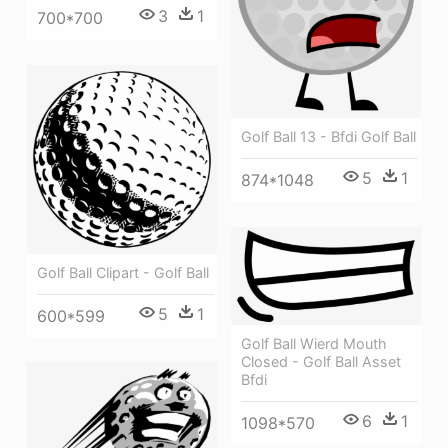
3
1
700*700
Golf Ball 13 - Bfdi Golf Ball
5
1
874*1048
Golf Ball Clipart - Golf Ball
5
1
600*599
Golf Ball Wierd Mouth
Closed - Golf Ball Asset
Bfdi
6
1
1098*570