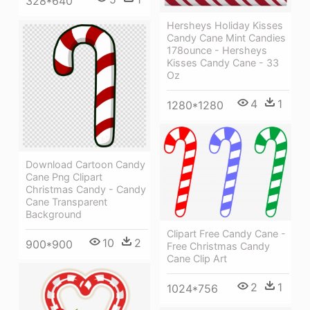
328*640
Hersheys Holiday Kisses
Candy Cane Mint Candies
178ounce - Hersheys
Kisses Candy Cane - 33
Oz
4
1
1280*1280
Download Cartoon Candy
Cane Png Clipart
Christmas Candy - Candy
Cane Transparent
Background
Clipart Free Candy Cane -
10
2
900*900
Free Christmas Candy
Cane Clip Art
2
1
1024*756