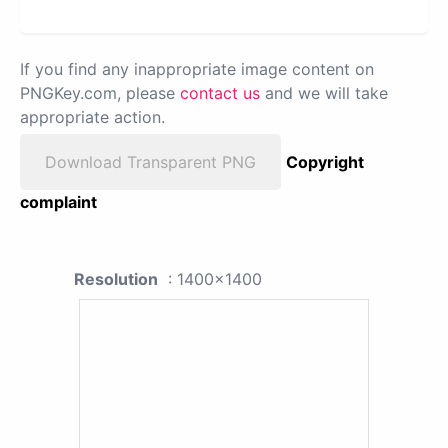
If you find any inappropriate image content on
PNGKey.com, please
contact us
and we will take
appropriate action.
Download Transparent PNG
Copyright
complaint
Resolution
: 1400x1400