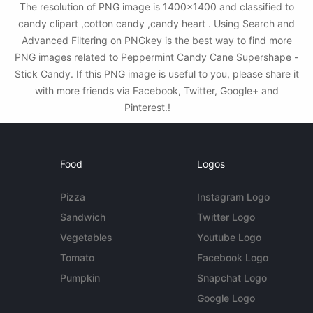
The resolution of PNG image is 1400x1400 and classified to
candy clipart ,cotton candy ,candy heart . Using Search and
Advanced Filtering on PNGkey is the best way to find more
PNG images related to Peppermint Candy Cane Supershape -
Stick Candy. If this PNG image is useful to you, please share it
with more friends via Facebook, Twitter, Google+ and
Pinterest.!
Food
Logos
Pizza
Instagram Logo
Sandwich
Twitter Logo
Vegetables
Youtube Logo
Tomato
Facebook Logo
Pumpkin
Snapchat Logo
Google Logo