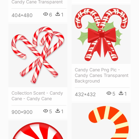
Candy Cane Transparent
6
1
404*480
Candy Cane Png Pic -
Candy Canes Transparent
Background
Collection Scent - Candy
5
1
432*432
Cane - Candy Cane
5
1
900*900