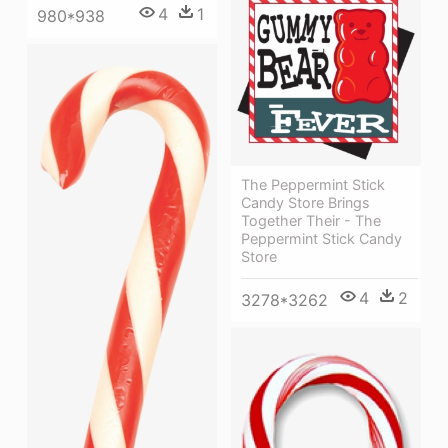
4
1
980*938
The Peppermint Stick
Candy Store Brings
Together Their - The
Peppermint Stick Candy
Store
4
2
3278*3262