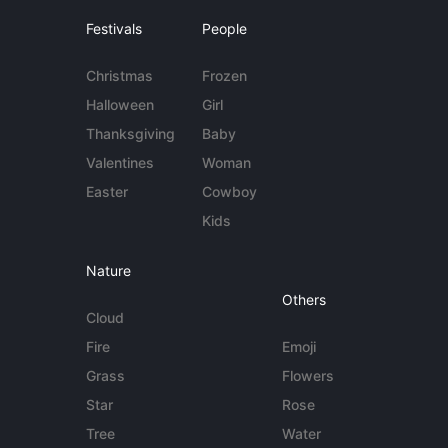
Festivals
People
Christmas
Frozen
Halloween
Girl
Thanksgiving
Baby
Valentines
Woman
Easter
Cowboy
Kids
Nature
Others
Cloud
Fire
Emoji
Grass
Flowers
Star
Rose
Tree
Water