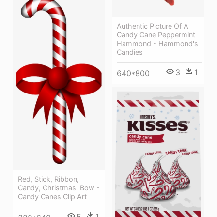
Authentic Picture Of A
Candy Cane Peppermint
Hammond - Hammond's
Candies
3
1
640*800
Red, Stick, Ribbon,
Candy, Christmas, Bow -
Candy Canes Clip Art
5
1