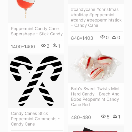
#candycane #christmas
#holiday #peppermint
#candy #peppermintstick
- Candy Cane
Peppermint Candy Cane
Supershape - Stick Candy
0
0
848*1403
2
1
1400*1400
Bob's Sweet Twists Mint
Hard Candy - Brach And
Bobs Peppermint Candy
Cane Red
Candy Canes Stick
5
1
480*480
Peppermint Comments -
Candy Cane