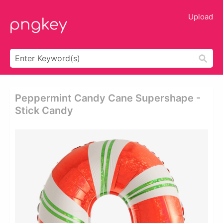
Upload
Peppermint Candy Cane Supershape -
Stick Candy