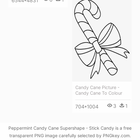
6544*4831
Candy Cane Picture -
Candy Cane To Colour
3
1
704*1004
Peppermint Candy Cane Supershape - Stick Candy is a free
transparent PNG image carefully selected by PNGkey.com.