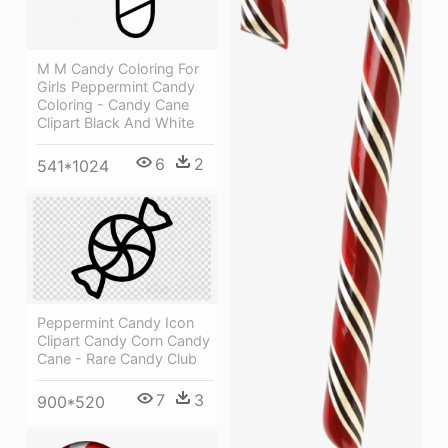
M M Candy Coloring For
Girls Peppermint Candy
Coloring - Candy Cane
Clipart Black And White
6
2
541*1024
Peppermint Candy Icon
Clipart Candy Corn Candy
Cane - Rare Candy Club
7
3
900*520