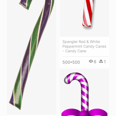
Spangler Red & White
Peppermint Candy Canes
- Candy Cane
6
1
500*500