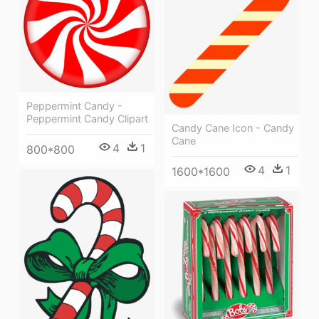
Peppermint Candy -
Peppermint Candy Clipart
Candy Cane Icon - Candy
Cane
4
1
800*800
4
1
1600*1600