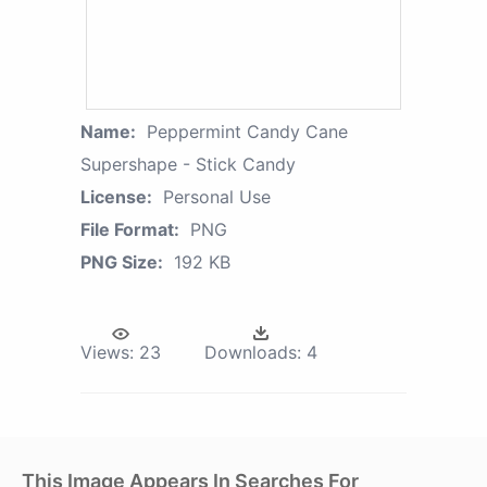
Name:
Peppermint Candy Cane
Supershape - Stick Candy
License:
Personal Use
File Format:
PNG
PNG Size:
192 KB
Views:
23
Downloads:
4
This Image Appears In Searches For