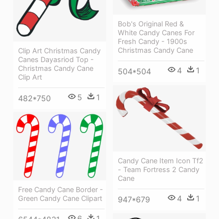
Bob's Original Red &
White Candy Canes For
Fresh Candy - 1900s
Christmas Candy Cane
Clip Art Christmas Candy
Canes Dayasriod Top -
Christmas Candy Cane
4
1
504*504
Clip Art
5
1
482*750
Candy Cane Item Icon Tf2
- Team Fortress 2 Candy
Cane
Free Candy Cane Border -
4
1
Green Candy Cane Clipart
947*679
6
1