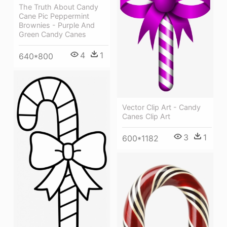
The Truth About Candy
Cane Pic Peppermint
Brownies - Purple And
Green Candy Canes
4
1
640*800
Vector Clip Art - Candy
Canes Clip Art
3
1
600*1182