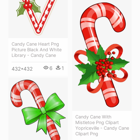
Candy Cane Heart Png
Picture Black And White
Library - Candy Cane
6
1
432*432
Candy Cane With
Mistletoe Png Clipart
Yopriceville - Candy Cane
Clipart Png