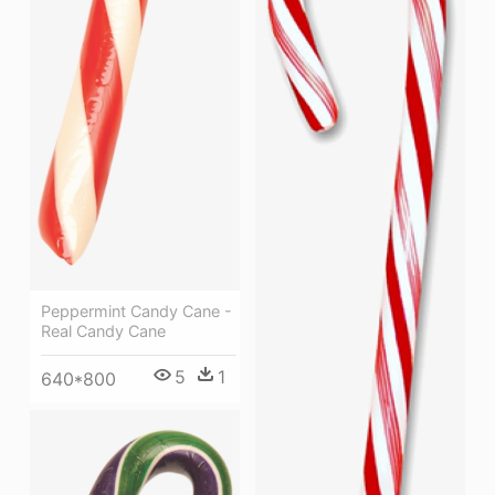
Peppermint Candy Cane -
Real Candy Cane
5
1
640*800