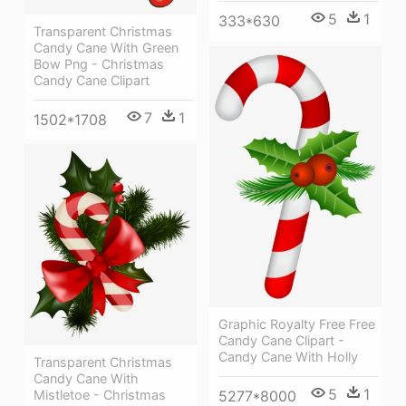
5
1
333*630
Transparent Christmas
Candy Cane With Green
Bow Png - Christmas
Candy Cane Clipart
7
1
1502*1708
Graphic Royalty Free Free
Candy Cane Clipart -
Candy Cane With Holly
Transparent Christmas
Candy Cane With
5
1
5277*8000
Mistletoe - Christmas