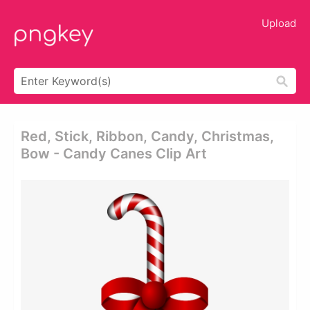
Upload
Red, Stick, Ribbon, Candy, Christmas,
Bow - Candy Canes Clip Art