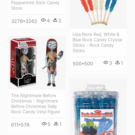
Peppermint Stick Candy
Store
4
2
3278*3262
Usa Rock Red, White &
Blue Rock Candy Crystal
Sticks - Rock Candy
Sticks
3
1
500*500
The Nightmare Before
Christmas - Nightmare
Before Christmas Sally
Rock Candy Vinyl Figure
5
1
611*578