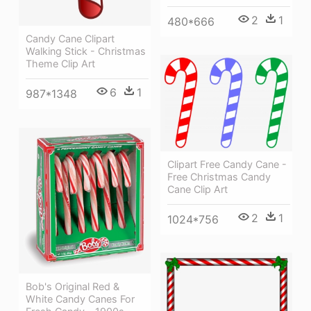
2
1
480*666
Candy Cane Clipart
Walking Stick - Christmas
Theme Clip Art
6
1
987*1348
Clipart Free Candy Cane -
Free Christmas Candy
Cane Clip Art
2
1
1024*756
Bob's Original Red &
White Candy Canes For