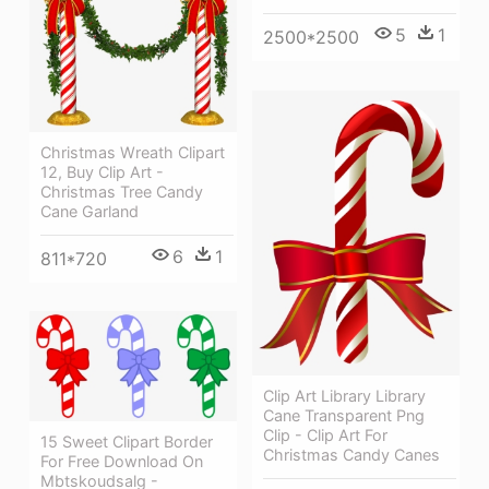
5
1
2500*2500
Christmas Wreath Clipart
12, Buy Clip Art -
Christmas Tree Candy
Cane Garland
6
1
811*720
Clip Art Library Library
Cane Transparent Png
Clip - Clip Art For
15 Sweet Clipart Border
Christmas Candy Canes
For Free Download On
Mbtskoudsalg -