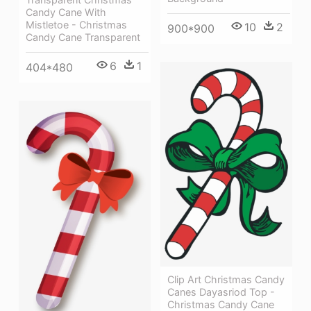
Candy Cane With
Mistletoe - Christmas
10
2
900*900
Candy Cane Transparent
6
1
404*480
Clip Art Christmas Candy
Canes Dayasriod Top -
Christmas Candy Cane