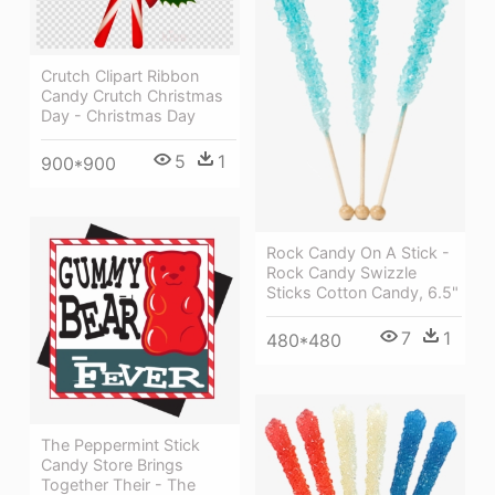
Crutch Clipart Ribbon
Candy Crutch Christmas
Day - Christmas Day
5
1
900*900
Rock Candy On A Stick -
Rock Candy Swizzle
Sticks Cotton Candy, 6.5"
7
1
480*480
The Peppermint Stick
Candy Store Brings
Together Their - The