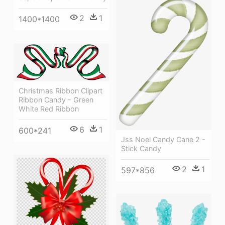
2
1
1400*1400
Christmas Ribbon Clipart
Ribbon Candy - Green
White Red Ribbon
6
1
600*241
Jss Noel Candy Cane 2 -
Stick Candy
2
1
597*856