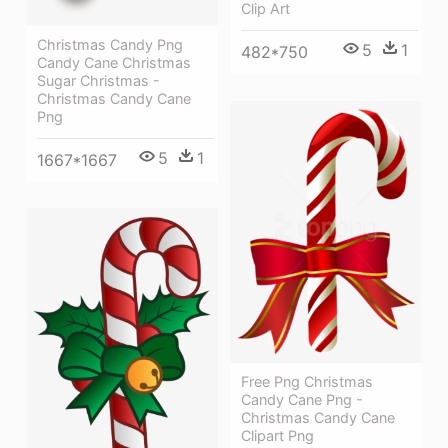
Clip Art
Christmas Candy Png
5
1
482*750
Candy Cane Christmas
Sugar Christmas -
Christmas Candy Cane
Png
5
1
1667*1667
Free Png Christmas
Candy Cane Png -
Christmas Candy Cane
Clipart Png