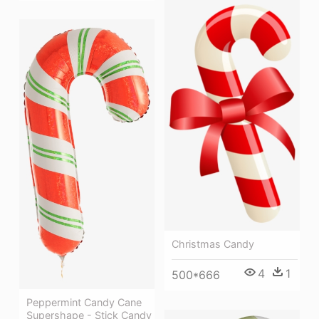
Christmas Candy
4
1
500*666
Peppermint Candy Cane
Supershape - Stick Candy