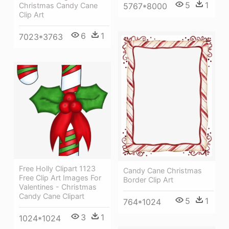
5
1
Christmas Candy Cane
5767*8000
Clip Art
6
1
7023*3763
Free Holly Clipart 1123
Candy Cane Christmas
Free Clip Art Images For
Border Clip Art
Valentines - Christmas
Candy Cane Clipart
5
1
764*1024
3
1
1024*1024