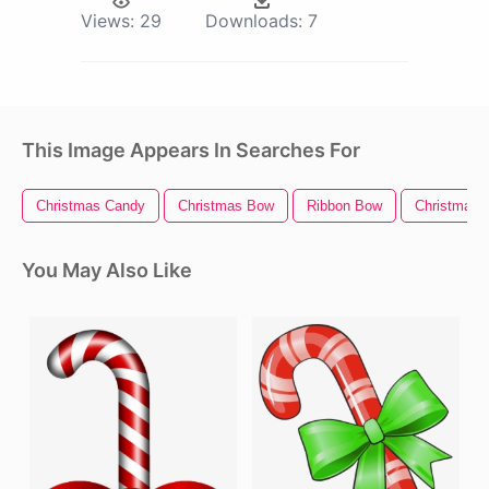
Views:
29
Downloads:
7
This Image Appears In Searches For
Christmas Candy
Christmas Bow
Ribbon Bow
Christmas 
You May Also Like