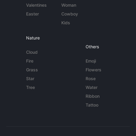
Valentines
Woman
Easter
Cowboy
Kids
Nature
Others
Cloud
Fire
Emoji
Grass
Flowers
Star
Rose
Tree
Water
Ribbon
Tattoo