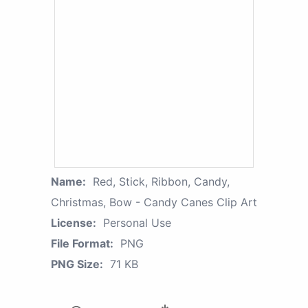
Name:
Red, Stick, Ribbon, Candy,
Christmas, Bow - Candy Canes Clip Art
License:
Personal Use
File Format:
PNG
PNG Size:
71 KB