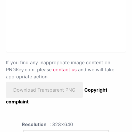
If you find any inappropriate image content on
PNGKey.com, please
contact us
and we will take
appropriate action.
Download Transparent PNG
Copyright
complaint
Resolution
: 328x640