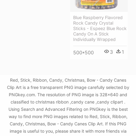
Blue Raspberry Flavored
Rock Candy Crystal
Sticks - Espeez Blue Rock
Candy On A Stick
Individually Wrapped
3
1
500*500
Red, Stick, Ribbon, Candy, Christmas, Bow - Candy Canes
Clip Art is a free transparent PNG image carefully selected by
PNGkey.com. The resolution of PNG image is 328x640 and
classified to christmas ribbon ,candy cane ,candy clipart .
Using Search and Advanced Filtering on PNGkey is the best
way to find more PNG images related to Red, Stick, Ribbon,
Candy, Christmas, Bow - Candy Canes Clip Art. If this PNG
image is useful to you, please share it with more friends via