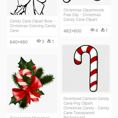
Christmas Clipartmonk
Free Clip - Christmas
Candy Cane Clipart
Candy Cane Clipart Bow -
Christmas Coloring Candy
4
1
Cane
462*600
3
1
640*480
Download Cartoon Candy
Cane Png Clipart
Christmas Candy - Candy
Cane Transparent
Background
Transparent Christmas