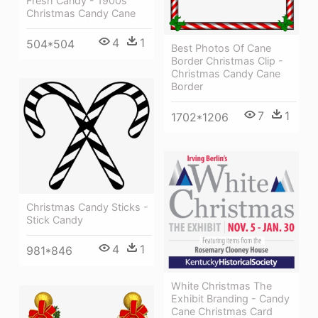
Fresh Candy - 1900s
Christmas Candy Cane
4
1
504*504
Best Photos Of Cane
Border Christmas Clip -
Christmas Candy Cane
Border
7
1
1702*1206
Christmas Candy Sticks -
Stick Candy
4
1
981*846
White Christmas The
Exhibit Branding - Candy
Cane Christmas Card