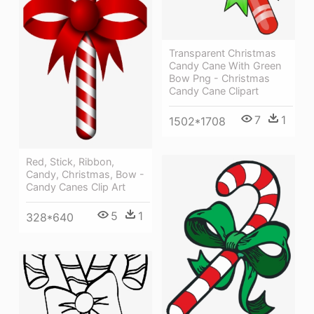
Transparent Christmas
Candy Cane With Green
Bow Png - Christmas
Candy Cane Clipart
7
1
1502*1708
Red, Stick, Ribbon,
Candy, Christmas, Bow -
Candy Canes Clip Art
5
1
328*640