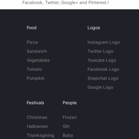
Facebook, Twitter, Google+ and Pinterest.!
Food
Logos
Pizza
Instagram Logo
Sandwich
Twitter Logo
Vegetables
Youtube Logo
Tomato
Facebook Logo
Pumpkin
Snapchat Logo
Google Logo
Festivals
People
Christmas
Frozen
Halloween
Girl
Thanksgiving
Baby