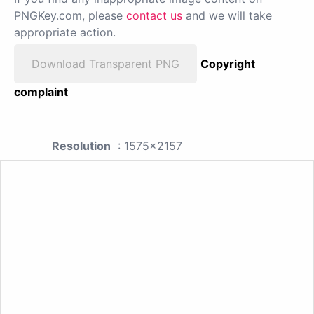
PNGKey.com, please
contact us
and we will take
appropriate action.
Download Transparent PNG
Copyright
complaint
Resolution
: 1575x2157