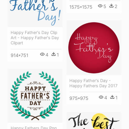
5
2
1575*1575
Happy Father's Day Clip
Art - Happy Father's Day
Clipart
4
1
914*751
Happy Father's Day -
Happy Fathers Day 2017
4
1
975*975
Happy Fathers Day Png