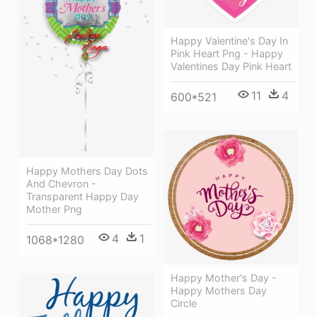
Happy Valentine's Day In
Pink Heart Png - Happy
Valentines Day Pink Heart
11
4
600*521
Happy Mothers Day Dots
And Chevron -
Transparent Happy Day
Mother Png
4
1
1068*1280
Happy Mother's Day -
Happy Mothers Day
Circle