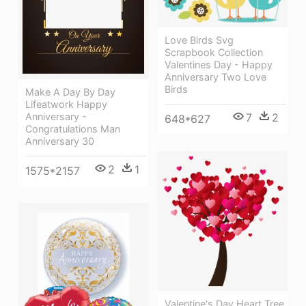
Love Birds Svg
Scrapbook Collection
Valentines Day - Happy
Anniversary Two Love
Birds
Make A Day By Day
Lifeatwork Happy
7
2
Anniversary -
648*627
Congratulations Man
Anniversary 30
2
1
1575*2157
Valentine's Day Heart Tree