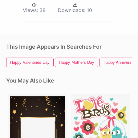
Views:
38
Downloads:
10
This Image Appears In Searches For
Happy Valentines Day
Happy Mothers Day
Happy Anniversary
You May Also Like