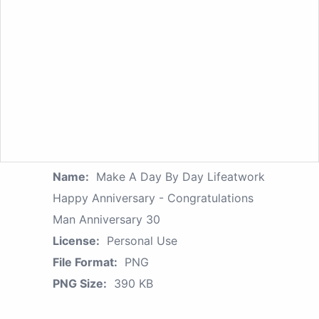
Name:
Make A Day By Day Lifeatwork
Happy Anniversary - Congratulations
Man Anniversary 30
License:
Personal Use
File Format:
PNG
PNG Size:
390 KB