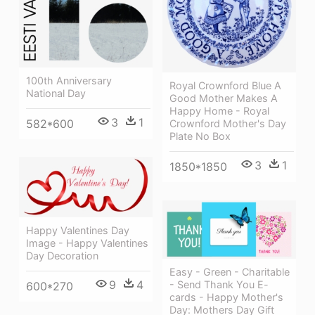
100th Anniversary
Royal Crownford Blue A
National Day
Good Mother Makes A
Happy Home - Royal
3
1
582*600
Crownford Mother's Day
Plate No Box
3
1
1850*1850
Happy Valentines Day
Image - Happy Valentines
Day Decoration
Easy - Green - Charitable
9
4
- Send Thank You E-
600*270
cards - Happy Mother's
Day: Mothers Day Gift