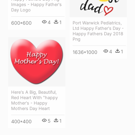
Images - Happy Father's
Day Logo
4
1
600*600
Port Warwick Pediatrics,
Ltd Happy Father's Day -
Happy Fathers Day 2018
Png
4
1
1636*1000
Here's A Big, Beautiful,
Red Heart With "happy
Mother's - Happy
Mothers Day Heart
5
1
400*400