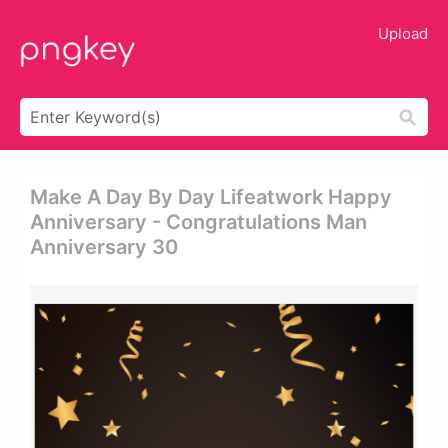
Upload
Make A Day By Day Lifeatwork Happy
Anniversary - Congratulations Man
Anniversary 30