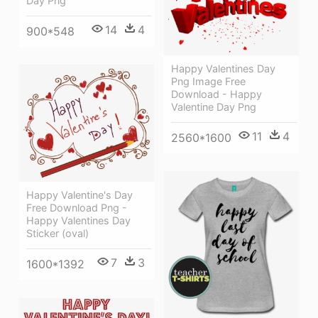
Day Png
14
4
900*548
Happy Valentines Day
Png Image Free
Download - Happy
Valentine Day Png
11
4
2560*1600
Happy Valentine's Day
Free Download Png -
Happy Valentines Day
Sticker (oval)
7
3
1600*1392