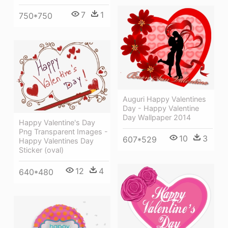
7
1
750*750
Auguri Happy Valentines
Day - Happy Valentine
Day Wallpaper 2014
Happy Valentine's Day
Png Transparent Images -
10
3
607*529
Happy Valentines Day
Sticker (oval)
12
4
640*480