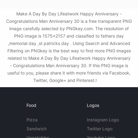
Make A Day By Day Lifeatwork Happy Anniversary -
Congratulations Man Anniversary 30 is a free transparent PNG
image carefully selected by PNGkey.com. The resolution of
PNG image is 1575x2157 and classified to fathers day
,memorial day ,st patricks day . Using Search and Advanced
Filtering on PNGkey is the best way to find more PNG images
related to Make A Day By Day Lifeatwork Happy Anniversary
- Congratulations Man Anniversary 30. If this PNG image is
useful to you, please share it with more friends via Facebook,
Twitter, Google+ and Pinterest.!
Food
Logos
Pizza
Instagram Logo
Sandwich
Twitter Logo
Vegetables
Youtube Logo