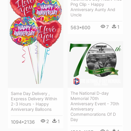
Png Clip - Happy
Anniversary Aunty And
Uncle
7
1
563*600
The National D-day
Same Day Delivery ,
Memorial 70th
Express Delivery Within
Anniversary Event - 70th
2-3 Hours - Happy
Anniversary
Anniversary Balloons
Commemorations Of D
Day
2
1
1094*2136