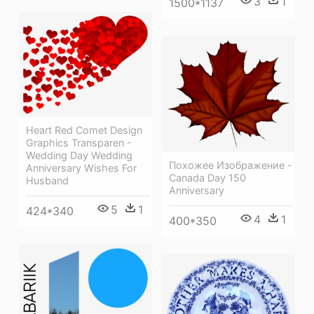
3
1
1500*1137
Heart Red Comet Design
Graphics Transparen -
Wedding Day Wedding
Похожее Изображение -
Anniversary Wishes For
Canada Day 150
Husband
Anniversary
5
1
424*340
4
1
400*350