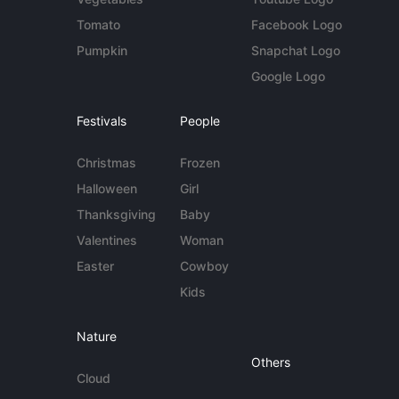
Tomato
Facebook Logo
Pumpkin
Snapchat Logo
Google Logo
Festivals
People
Christmas
Frozen
Halloween
Girl
Thanksgiving
Baby
Valentines
Woman
Easter
Cowboy
Kids
Nature
Others
Cloud