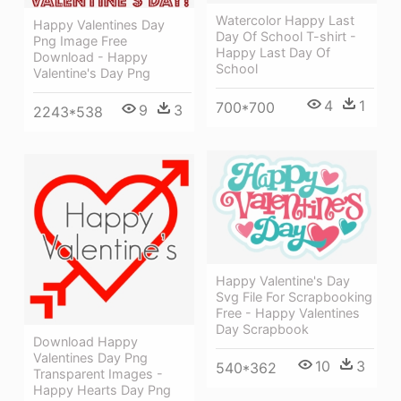
Watercolor Happy Last
Happy Valentines Day
Day Of School T-shirt -
Png Image Free
Happy Last Day Of
Download - Happy
School
Valentine's Day Png
4
1
700*700
9
3
2243*538
Happy Valentine's Day
Svg File For Scrapbooking
Free - Happy Valentines
Day Scrapbook
Download Happy
Valentines Day Png
10
3
540*362
Transparent Images -
Happy Hearts Day Png