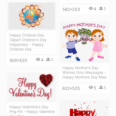
4
1
582*253
Happy Children Day
Clipart Children's Day
Happiness - Happy
Children Day
4
1
900*520
Happy Mother's Day
Wishes Sms Messages -
Happy Mothers Day Maa
5
1
622*525
Happy Valentine's Day
Png Hd - Happy Valentine