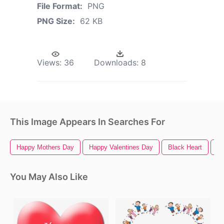
File Format:
PNG
PNG Size:
62 KB
Views:
36
Downloads:
8
This Image Appears In Searches For
Happy Mothers Day
Happy Valentines Day
Black Heart
He
You May Also Like