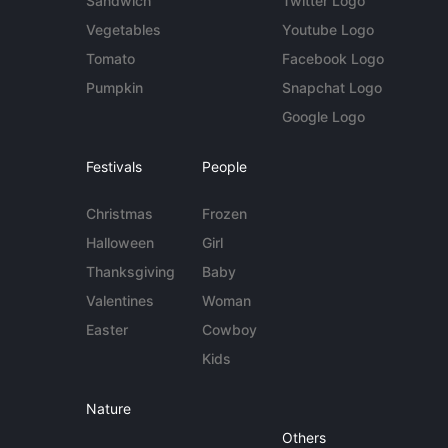
Sandwich
Twitter Logo
Vegetables
Youtube Logo
Tomato
Facebook Logo
Pumpkin
Snapchat Logo
Google Logo
Festivals
People
Christmas
Frozen
Halloween
Girl
Thanksgiving
Baby
Valentines
Woman
Easter
Cowboy
Kids
Nature
Others