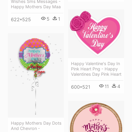
Wishes Sms Messages -
Happy Mothers Day Maa
5
1
622*525
Happy Valentine's Day In
Pink Heart Png - Happy
Valentines Day Pink Heart
11
4
600*521
Happy Mothers Day Dots
And Chevron -