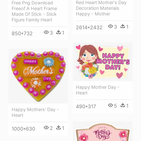
Red Heart Mother's Day
Free Png Download
Decoration Materials
Freeof A Heart Frame
Happy - Mother
Made Of Stick - Stick
Figure Family Heart
3
1
2614*2432
3
1
850*732
Happy Mother Day -
Heart
5
1
490*317
Happy Mothers' Day -
Heart
2
1
1000*630