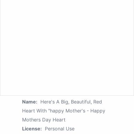
Name:
Here's A Big, Beautiful, Red
Heart With "happy Mother's - Happy
Mothers Day Heart
License:
Personal Use