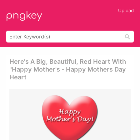
Upload
Here's A Big, Beautiful, Red Heart With
"happy Mother's - Happy Mothers Day
Heart