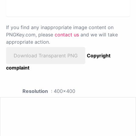
If you find any inappropriate image content on
PNGKey.com, please
contact us
and we will take
appropriate action.
Download Transparent PNG
Copyright
complaint
Resolution
: 400x400