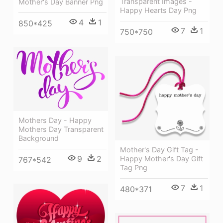
Transparent Images -
Mother's Day Banner Png
Happy Hearts Day Png
4
1
850*425
7
1
750*750
Mothers Day - Happy
Mothers Day Transparent
Background
Mother's Day Gift Tag -
9
2
Happy Mother's Day Gift
767*542
Tag Png
7
1
480*371