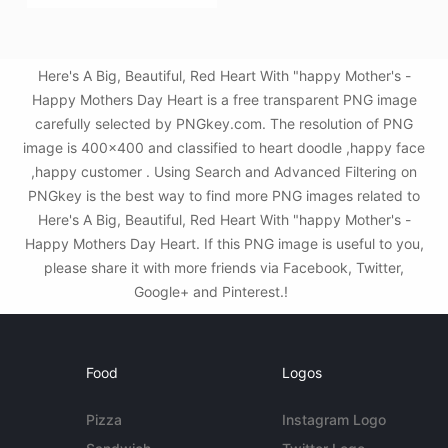
Here's A Big, Beautiful, Red Heart With "happy Mother's -
Happy Mothers Day Heart is a free transparent PNG image
carefully selected by PNGkey.com. The resolution of PNG
image is 400x400 and classified to heart doodle ,happy face
,happy customer . Using Search and Advanced Filtering on
PNGkey is the best way to find more PNG images related to
Here's A Big, Beautiful, Red Heart With "happy Mother's -
Happy Mothers Day Heart. If this PNG image is useful to you,
please share it with more friends via Facebook, Twitter,
Google+ and Pinterest.!
Food
Logos
Pizza
Instagram Logo