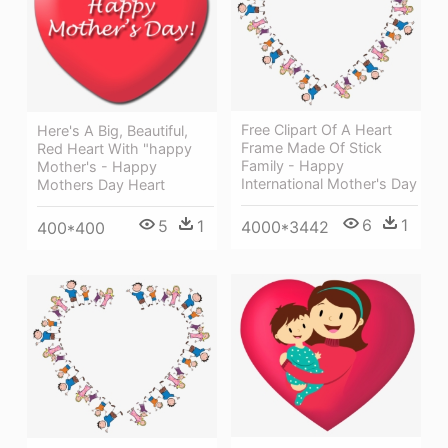
Free Clipart Of A Heart
Here's A Big, Beautiful,
Frame Made Of Stick
Red Heart With "happy
Family - Happy
Mother's - Happy
International Mother's Day
Mothers Day Heart
6
1
5
1
4000*3442
400*400