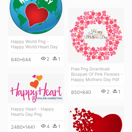
Happy World Png -
Happy World Heart Day
2
1
640*644
Free Png Download
Bouquet Of Pink Flowers -
Happy Mothers Day Pdf
2
1
850*840
Happy Heart - Happy
Hearts Day Png
4
1
2480*1441