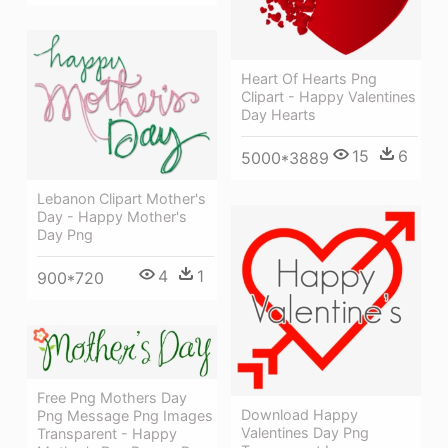
Heart Of Hearts Png
Clipart - Happy Valentines
Day Hearts
15
6
5000*3889
Lebanon Clipart Mother's
Day - Happy Mother's
Day Png
4
1
900*720
Free Png Mothers Day
Download Happy
Png Message Png Images
Valentines Day Png
Transparent - Happy