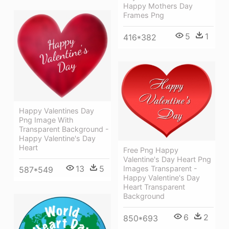
Happy Mothers Day
Frames Png
5
1
416*382
Happy Valentines Day
Png Image With
Transparent Background -
Happy Valentine's Day
Heart
Free Png Happy
Valentine's Day Heart Png
13
5
Images Transparent -
587*549
Happy Valentine's Day
Heart Transparent
Background
6
2
850*693