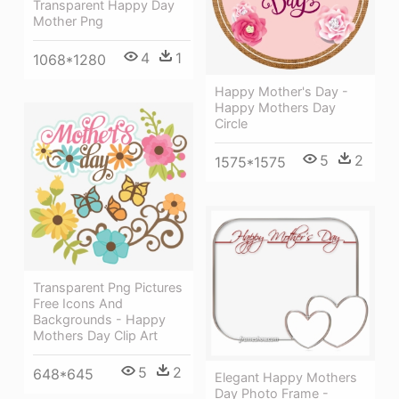
Transparent Happy Day
Mother Png
4
1
1068*1280
Happy Mother's Day -
Happy Mothers Day
Circle
5
2
1575*1575
Transparent Png Pictures
Free Icons And
Backgrounds - Happy
Mothers Day Clip Art
5
2
648*645
Elegant Happy Mothers
Day Photo Frame -