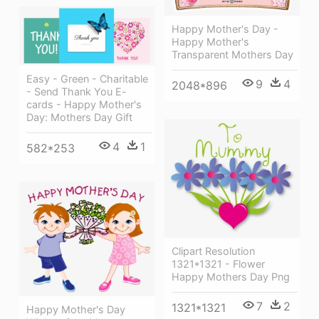
Happy Mother's Day -
Happy Mother's
Transparent Mothers Day
Easy - Green - Charitable
9
4
2048*896
- Send Thank You E-
cards - Happy Mother's
Day: Mothers Day Gift
4
1
582*253
Clipart Resolution
1321*1321 - Flower
Happy Mothers Day Png
7
2
1321*1321
Happy Mother's Day