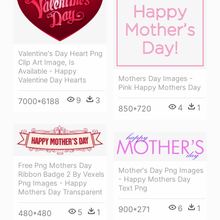
Valentine's Day Heart Png
Clip Art Image, Is
Available - Happy
Mothers Day Images -
Valentine Day Hearts
Pink Happy Mothers Day
9
3
7000*6188
4
1
850*720
Free Png Mothers Day
Mother's Day Png Images
Ribbon Badge 2 By Vexels
- Happy Mothers Day
Png Images - Happy
Text Png
Mothers Day Transparent
6
1
900*271
5
1
480*480