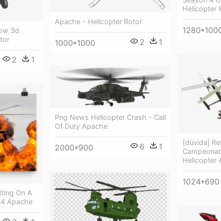
Helicopter 
Apache - Helicopter Rotor
1280*100
ow 3d
tor
2
1
1000*1000
2
1
Png News Helicopter Crash - Call
Of Duty Apache
[dúvida] Re
6
1
2000*900
Campeonato
Helicopter
1024*690
tting On A
64 Apache