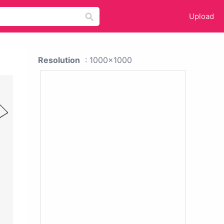
Upload
Resolution
: 1000x1000