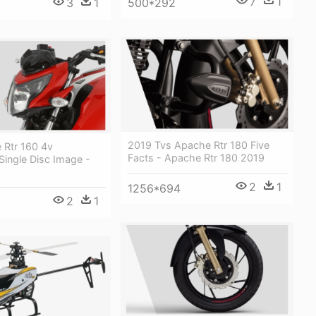
7
1
500*292
3
1
2019 Tvs Apache Rtr 180 Five
 Rtr 160 4v
Facts - Apache Rtr 180 2019
Single Disc Image -
2
1
1256*694
2
1