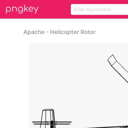
Apache - Helicopter Rotor