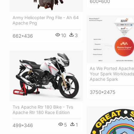
600*600
Army Helicopter Png File - Ah 64
Apache Png
10
3
662*436
As We Ported Apache
Your Spark Workloads
Apache Spark
3750*2475
Tvs Apache Rtr 180 Bike - Tvs
Apache Rtr 180 Race Edition
5
1
499*346