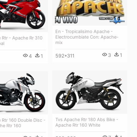
En - Tropicalisimo Apache -
Electrocumbiate Con: Apache-
 Rtr - Apache Rr 310
mix
pal
3
1
592*311
4
1
Tvs Apache Rtr 180 Abs Bike -
 Rtr 160 Double Disc -
Apache Rtr 160 White
he Rtr 160