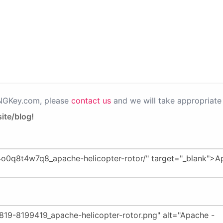
PNGKey.com, please
contact us
and we will take appropriate 
ite/blog!