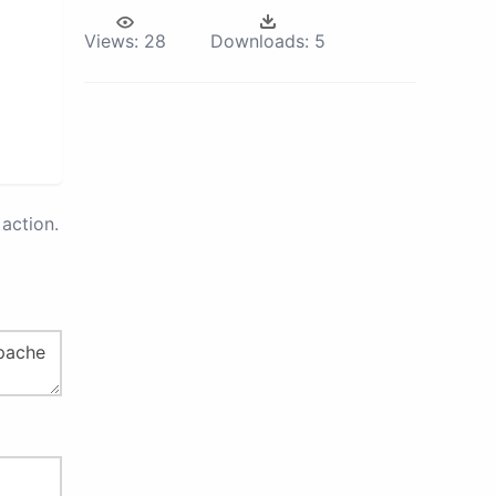
Views:
28
Downloads:
5
action.