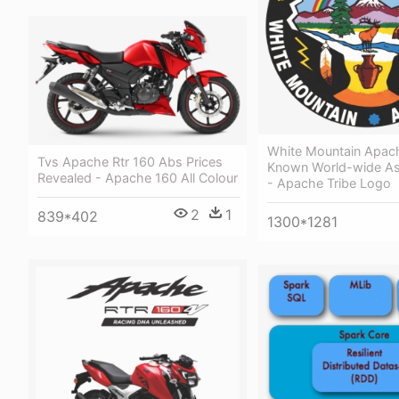
White Mountain Apach
Tvs Apache Rtr 160 Abs Prices
Known World-wide As
Revealed - Apache 160 All Colour
- Apache Tribe Logo
2
1
839*402
1300*1281