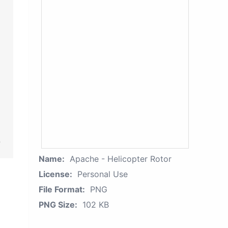
Name:
Apache - Helicopter Rotor
License:
Personal Use
File Format:
PNG
PNG Size:
102 KB