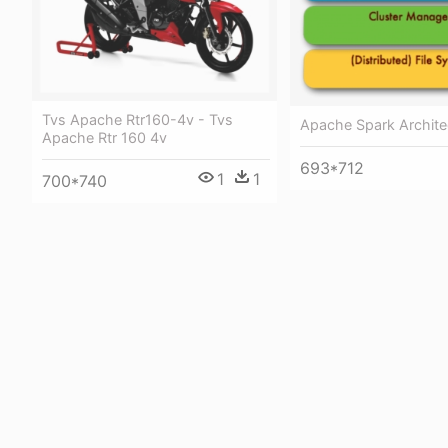
Tvs Apache Rtr160-4v - Tvs
Apache Spark Archite
Apache Rtr 160 4v
693*712
1
1
700*740