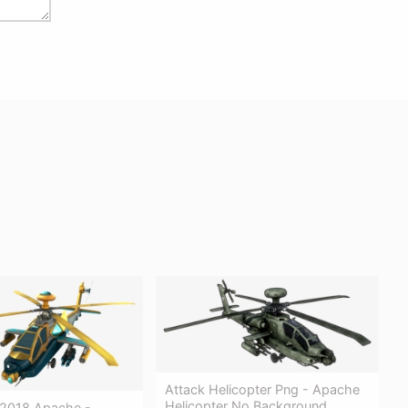
Attack Helicopter Png - Apache
Helicopter No Background
2018 Apache -