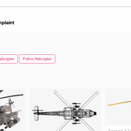
plaint
elicopter
Police Helicopter
Season 4 C