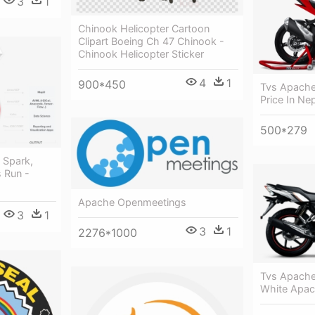
3
1
Chinook Helicopter Cartoon
Clipart Boeing Ch 47 Chinook -
Chinook Helicopter Sticker
4
1
900*450
Tvs Apache
Price In Ne
500*279
 Spark,
 Run -
Apache Openmeetings
3
1
3
1
2276*1000
Tvs Apache
White Apac