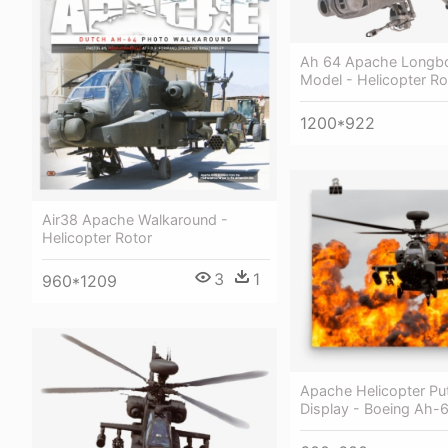
Ah 64 Apache Longb
Model - Helicopter Ro
1200*922
Air38 Apache Walkaround -
Helicopter Rotor
3
1
960*1209
Apache Helicopter Pu
Display - Boeing Ah-