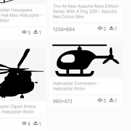
The All New Apache Race Edition
icopter Hasegawa
Series With A Png 200 - Apache
 Heli Max Helicopter -
Red Colour Bike
Rotor
2
1
1256*694
3
1
Helicopter Comments -
Helicopter Rotor
3
1
980*472
pter Clipart Police
- Helicopter Rotor
4
1