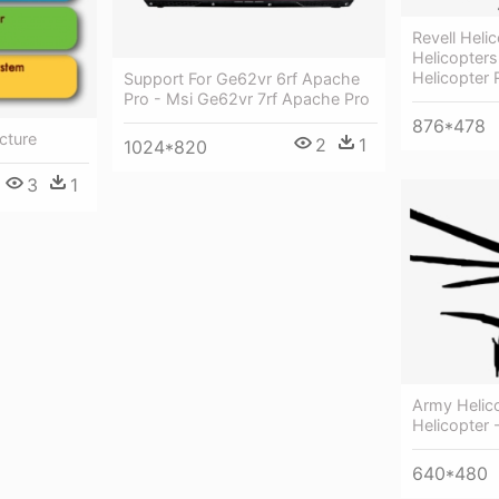
Revell Hel
Helicopters
Helicopter 
Support For Ge62vr 6rf Apache
Pro - Msi Ge62vr 7rf Apache Pro
876*478
cture
2
1
1024*820
3
1
Army Helico
Helicopter 
640*480