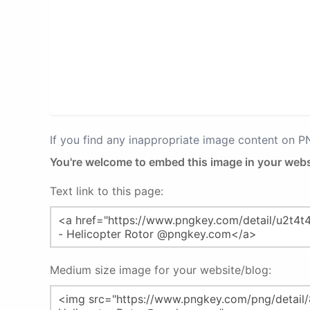
If you find any inappropriate image content on 
You're welcome to embed this image in your webs
Text link to this page:
Medium size image for your website/blog: