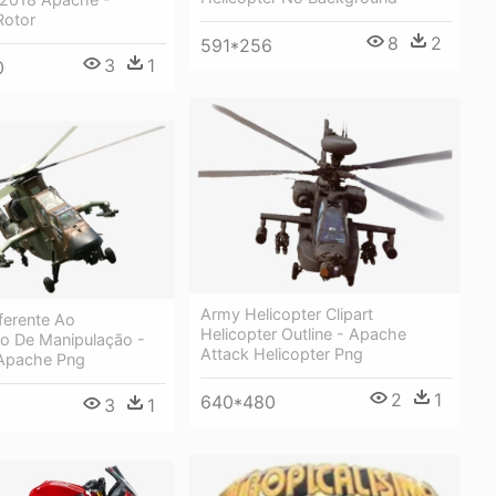
Rotor
8
2
591*256
3
1
0
Army Helicopter Clipart
ferente Ao
Helicopter Outline - Apache
 De Manipulação -
Attack Helicopter Png
 Apache Png
2
1
640*480
3
1