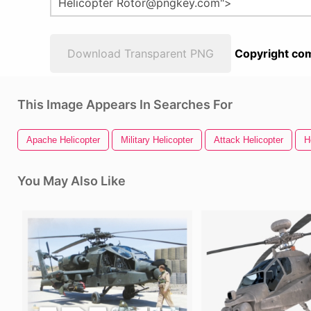
Download Transparent PNG
Copyright com
This Image Appears In Searches For
Apache Helicopter
Military Helicopter
Attack Helicopter
H
You May Also Like