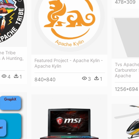
478*309
e Tribe
 A Hunting,
Featured Project - Apache Kylin -
Tvs Apache
Apache Kylin
Carburetor 
Apache
4
1
3
1
840*840
1256*694