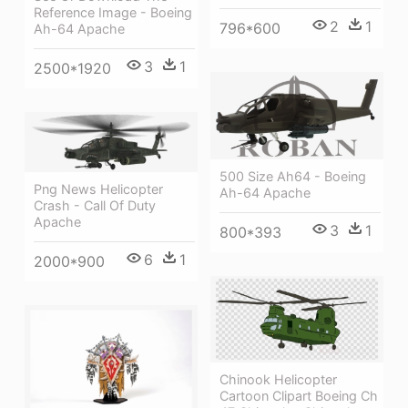
Reference Image - Boeing
2
1
796*600
Ah-64 Apache
3
1
2500*1920
500 Size Ah64 - Boeing
Png News Helicopter
Ah-64 Apache
Crash - Call Of Duty
Apache
3
1
800*393
6
1
2000*900
Chinook Helicopter
Cartoon Clipart Boeing Ch