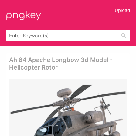
Upload
Ah 64 Apache Longbow 3d Model -
Helicopter Rotor