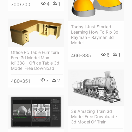
4
1
700*700
Today I Just Started
Learning How To Rip 3d
Rayman - Rayman 3d
Model
Office Pc Table Furniture
6
1
466*835
Free 3d Model Max
Id1388 - Office Table 3d
Model Free Download
7
2
480*351
39 Amazing Train 3d
Model Free Download -
3d Model Of Train