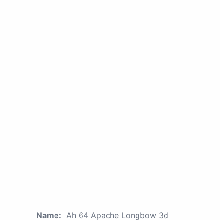
Name:
Ah 64 Apache Longbow 3d