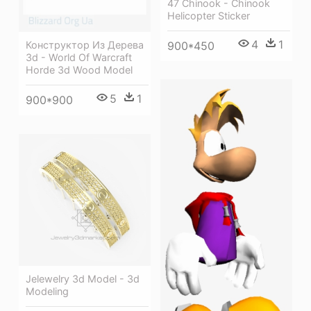
47 Chinook - Chinook
Helicopter Sticker
4
1
900*450
Конструктор Из Дерева
3d - World Of Warcraft
Horde 3d Wood Model
5
1
900*900
Jelewelry 3d Model - 3d
Modeling