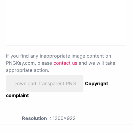
If you find any inappropriate image content on
PNGKey.com, please
contact us
and we will take
appropriate action.
Download Transparent PNG
Copyright
complaint
Resolution
: 1200x922