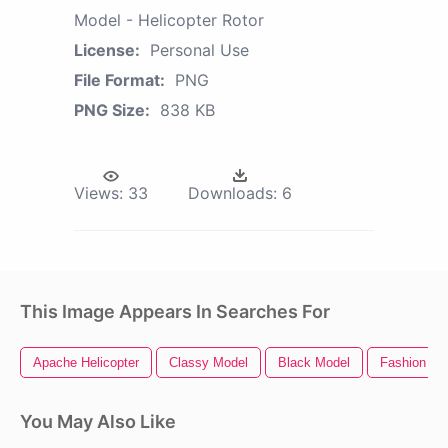
Model - Helicopter Rotor
License:
Personal Use
File Format:
PNG
PNG Size:
838 KB
Views:
33
Downloads:
6
This Image Appears In Searches For
Apache Helicopter
Classy Model
Black Model
Fashion Mo
You May Also Like