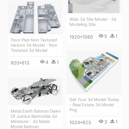
Wlac 3d Site Model - 3d
Modeling Site
5
1
1920*1080
Floor Plan Non Textured
Version 3d Model - Non
Textured 3d Model
4
1
920*613
Get Your 3d Model Today
- Real Estate 3d Model
Png
Metal Earth Batman Dawn
Of Justice Batmobile 3d
3
1
Miniature - 3d Metal
1024*823
Model Batman