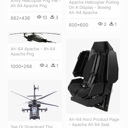
Army Helicopter Png File -
Apache Helicopter Putting
Ah 64 Apache Png
On A Display - Boeing
Ah-64 Apache
10
3
662*436
3
1
600*600
Ah-64 Apache - Ah 64
Apache Png
4
1
1000*268
Ah-64 Horz Product Page
- Apache Ah 64 Seat
See Or Download The