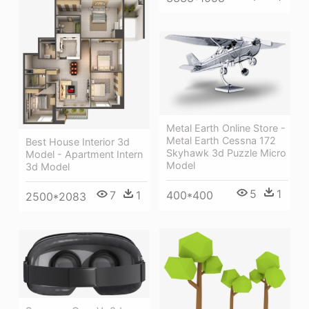
Metal Earth Online Store -
Metal Earth Cessna 172
Best House Interior 3d
Skyhawk 3d Puzzle Micro
Model - Apartment Intern
Model
3d Model
5
1
400*400
7
1
2500*2083