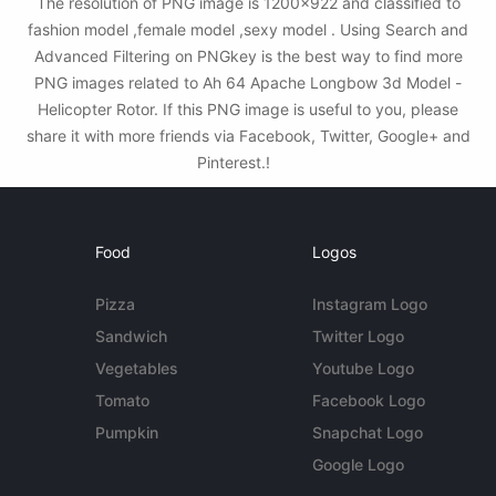
The resolution of PNG image is 1200x922 and classified to
fashion model ,female model ,sexy model . Using Search and
Advanced Filtering on PNGkey is the best way to find more
PNG images related to Ah 64 Apache Longbow 3d Model -
Helicopter Rotor. If this PNG image is useful to you, please
share it with more friends via Facebook, Twitter, Google+ and
Pinterest.!
Food
Logos
Pizza
Instagram Logo
Sandwich
Twitter Logo
Vegetables
Youtube Logo
Tomato
Facebook Logo
Pumpkin
Snapchat Logo
Google Logo