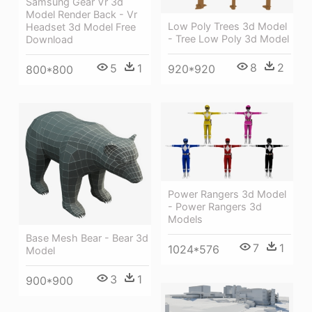
Samsung Gear Vr 3d
Model Render Back - Vr
Low Poly Trees 3d Model
Headset 3d Model Free
- Tree Low Poly 3d Model
Download
8
2
5
1
920*920
800*800
Power Rangers 3d Model
- Power Rangers 3d
Models
Base Mesh Bear - Bear 3d
7
1
1024*576
Model
3
1
900*900