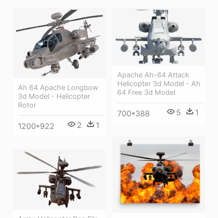
Apache Ah-64 Attack
Helicopter 3d Model - Ah
Ah 64 Apache Longbow
64 Free 3d Model
3d Model - Helicopter
Rotor
5
1
700*388
2
1
1200*922