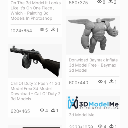
8
2
580*375
On The 3d Model It Looks
Like It's On One Piece ,
Which - Painting 3d
Models In Photoshop
5
1
1024*654
Donwload Baymax Inflate
3d Model Free - Baymax
3d Model
4
1
600*440
Call Of Duty 2 Ppsh 41 3d
Model Free 3d Model
Download - Call Of Duty 2
3d Models
4
1
620*465
3d Model Me
4
1
3333*1058