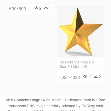
2
1
600*600
3d Gold Star Png Pic -
Star 3d Model Free
11
2
1024*1024
Ah 64 Apache Longbow 3d Model - Helicopter Rotor is a free
transparent PNG image carefully selected by PNGkey.com.