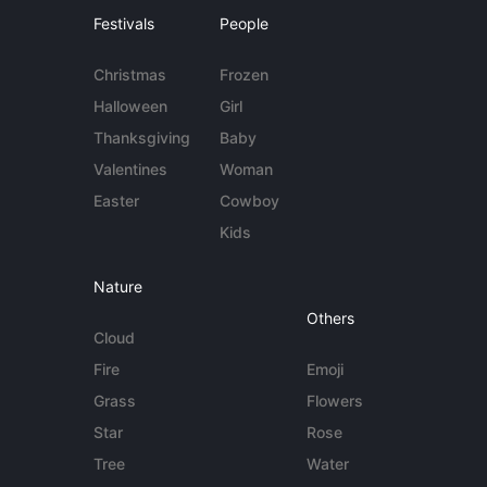
Festivals
People
Christmas
Frozen
Halloween
Girl
Thanksgiving
Baby
Valentines
Woman
Easter
Cowboy
Kids
Nature
Others
Cloud
Fire
Emoji
Grass
Flowers
Star
Rose
Tree
Water