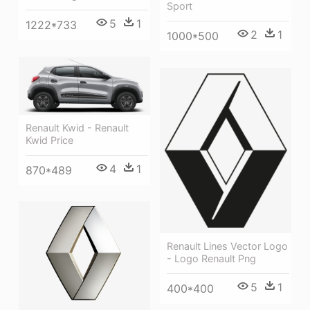
Sport
5
1
1222*733
2
1
1000*500
Renault Kwid - Renault
Kwid Price
4
1
870*489
Renault Lines Vector Logo
- Logo Renault Png
5
1
400*400