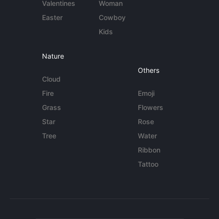
Valentines
Woman
Easter
Cowboy
Kids
Nature
Others
Cloud
Fire
Emoji
Grass
Flowers
Star
Rose
Tree
Water
Ribbon
Tattoo