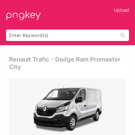
Upload
Renault Trafic - Dodge Ram Promaster
City