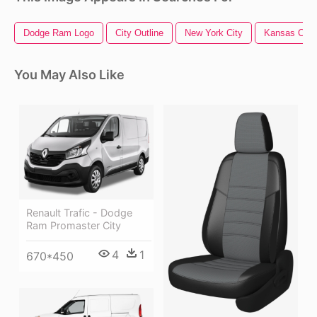
Dodge Ram Logo
City Outline
New York City
Kansas City
You May Also Like
Renault Trafic - Dodge
Ram Promaster City
4
1
670*450