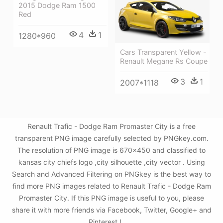
2015 Dodge Ram 1500
Red
4
1
1280*960
Cars Transparent Yellow -
Renault Megane Rs Coupe
3
1
2007*1118
Renault Trafic - Dodge Ram Promaster City is a free
transparent PNG image carefully selected by PNGkey.com.
The resolution of PNG image is 670x450 and classified to
kansas city chiefs logo ,city silhouette ,city vector . Using
Search and Advanced Filtering on PNGkey is the best way to
find more PNG images related to Renault Trafic - Dodge Ram
Promaster City. If this PNG image is useful to you, please
share it with more friends via Facebook, Twitter, Google+ and
Pinterest.!