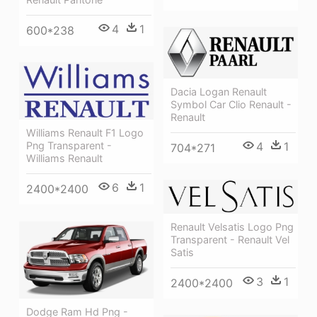
4
1
600*238
Dacia Logan Renault
Symbol Car Clio Renault -
Renault
Williams Renault F1 Logo
4
1
Png Transparent -
704*271
Williams Renault
6
1
2400*2400
Renault Velsatis Logo Png
Transparent - Renault Vel
Satis
3
1
2400*2400
Dodge Ram Hd Png -