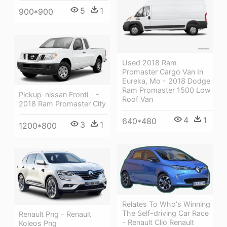
5
1
900*900
Used 2018 Ram
Promaster Cargo Van In
Eureka, Mo - 2018 Dodge
Ram Promaster 1500 Low
Pickup-nissan Fronti - -
Roof Van
2018 Ram Promaster City
4
1
640*480
3
1
1200*800
Relates To Who's Winning
The Self-driving Car Race
Renault Png - Renault
- Renault Clio Renault
Koleos Png