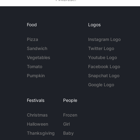
Food
Logos
Pizza
Instagram Logo
Sandwich
Twitter Logo
Vegetables
Youtube Logo
Tomato
Facebook Logo
Pumpkin
Snapchat Logo
Google Logo
Festivals
People
Christmas
Frozen
Halloween
Girl
Thanksgiving
Baby