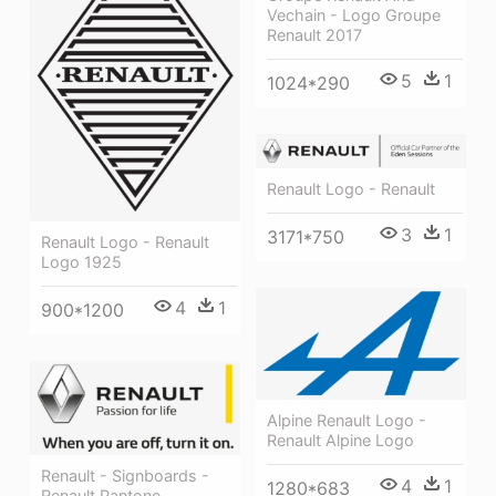
Vechain - Logo Groupe
Renault 2017
5
1
1024*290
Renault Logo - Renault
3
1
3171*750
Renault Logo - Renault
Logo 1925
4
1
900*1200
Alpine Renault Logo -
Renault Alpine Logo
Renault - Signboards -
4
1
1280*683
Renault Pantone