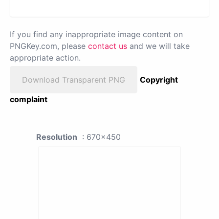
If you find any inappropriate image content on
PNGKey.com, please
contact us
and we will take
appropriate action.
Download Transparent PNG
Copyright
complaint
Resolution
: 670x450