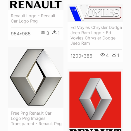
Renault Logo - Renault
Car Logo Png
Ed Voyles Chrysler Dodge
3
1
Jeep Ram Logo - Ed
954*965
Voyles Chrysler Dodge
Jeep Ram
4
1
1200*386
Free Png Renault Car
Logo Png Images
Transparent - Renault Png