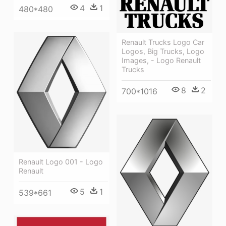
4
1
480*480
Renault Trucks Logo Car
Logos, Big Trucks, Logo
Images, - Logo Renault
Trucks
8
2
700*1016
Renault Logo 001 - Logo
Renault
5
1
539*661