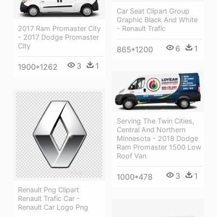
Car Seat Clipart Group
Graphic Black And White
2017 Ram Promaster City
- Renault Trafic
- 2017 Dodge Promaster
City
6
1
865*1200
3
1
1900*1262
Serving The Twin Cities,
Central And Northern
Minnesota - 2018 Dodge
Ram Promaster 1500 Low
Roof Van
3
1
1000*478
Renault Png Clipart
Renault Trafic Car -
Renault Car Logo Png