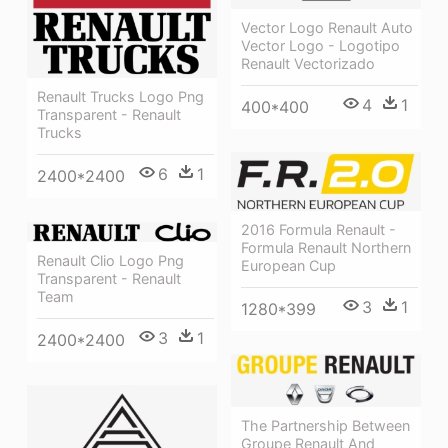
Vector Logo Renault Auto
Vector Logo - Logotipo
Renault Vectorizado
Renault Trucks Logo Png
4
1
400*400
Transparent - Renault
Trucks
6
1
2400*2400
2016 Formula Renault -
Formula Renault Northern
Renault Clio Logo Png
European Cup
Transparent - Renault
Team
3
1
1280*399
3
1
2400*2400
The Partnership Between
Groupe Renault And