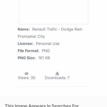
Name:
Renault Trafic - Dodge Ram
Promaster City
License:
Personal Use
File Format:
PNG
PNG Size:
161 KB
Views:
30
Downloads:
7
This Image Appears In Searches For