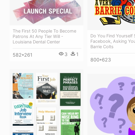
The First 50 People To Become
Do You Find Yourself 
Patrons At Any Tier Will -
Facebook, Asking You
Louisiana Dental Center
Barrie Colts
3
1
582*261
800*623