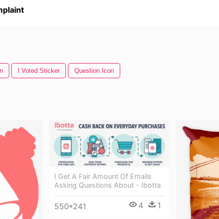
plaint
n
I Voted Sticker
Question Icon
I Get A Fair Amount Of Emails
Asking Questions About - Ibotta
4
1
550*241