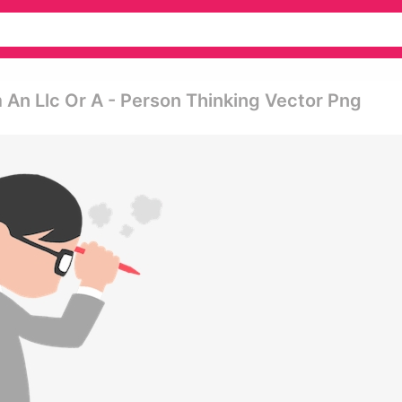
m An Llc Or A - Person Thinking Vector Png