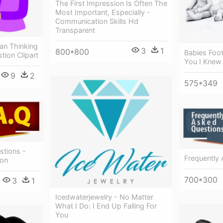
The First Impression Is Often The
Most Important, Especially -
Communication Skills Hd
Transparent
an Thinking
3
1
800*800
Babies Foot
tion Clipart
You I Knew 
9
2
575*349
stions -
Frequently
ion
700*300
3
1
Icedwaterjewelry - No Matter
What I Do: I End Up Falling For
You