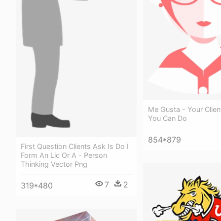
Me Gusta - Your Clien
You Can Do
854*879
First Question Clients Ask Is Do I
Form An Llc Or A - Person
Thinking Vector Png
7
2
319*480