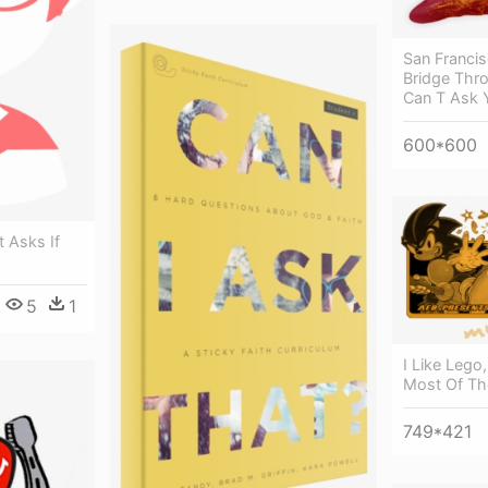
San Franci
Bridge Thro
Can T Ask 
600*600
t Asks If
5
1
I Like Lego,
Most Of Th
749*421