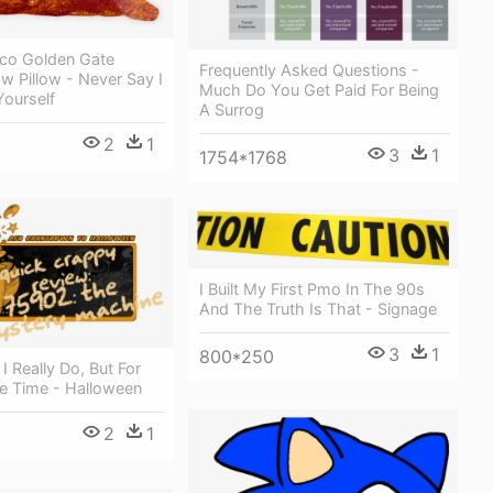
sco Golden Gate
Frequently Asked Questions -
w Pillow - Never Say I
Much Do You Get Paid For Being
Yourself
A Surrog
2
1
3
1
1754*1768
I Built My First Pmo In The 90s
And The Truth Is That - Signage
3
1
800*250
 I Really Do, But For
e Time - Halloween
2
1