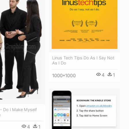
Linus Tech Tips Do As I Say Not
As I Do
4
1
1000*1000
 - Do I Make Myself
e
4
1