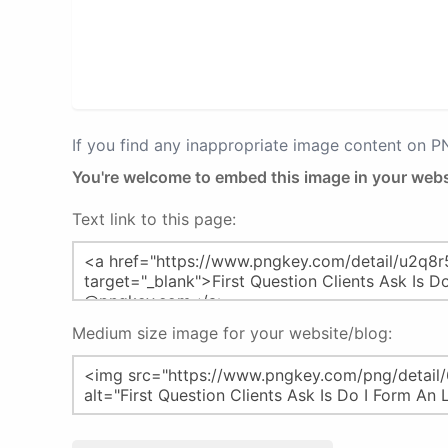
If you find any inappropriate image content on 
You're welcome to embed this image in your webs
Text link to this page:
Medium size image for your website/blog: