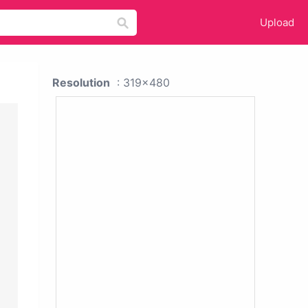
Upload
Resolution
: 319x480