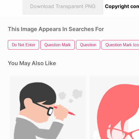
Download Transparent PNG
Copyright com
This Image Appears In Searches For
Do Not Enter
Question Mark
Question
Question Mark Ico
You May Also Like