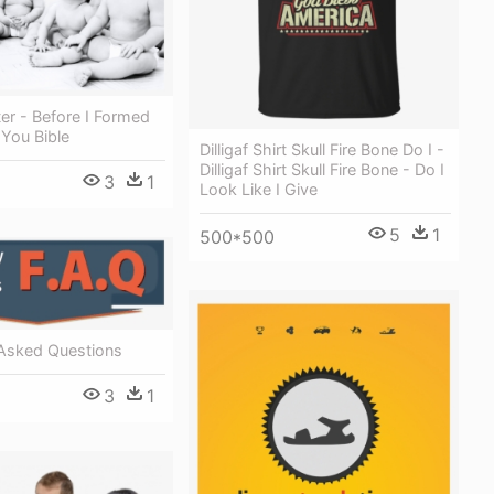
er - Before I Formed
You Bible
Dilligaf Shirt Skull Fire Bone Do I -
Dilligaf Shirt Skull Fire Bone - Do I
3
1
Look Like I Give
5
1
500*500
 Asked Questions
3
1