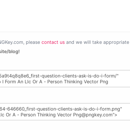
PNGKey.com, please
contact us
and we will take appropriate 
ite/blog!