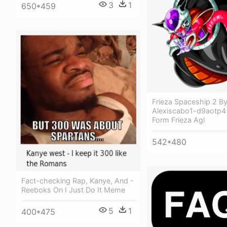
3
1
650*459
Frieza Spaceship 2 B
Alexiscabo1-d9aotp4 -
Form Frieza Agl
542*480
Fact-checking Rap, Kanye, And -
Reeboks On I Just Do It Meme
5
1
400*475