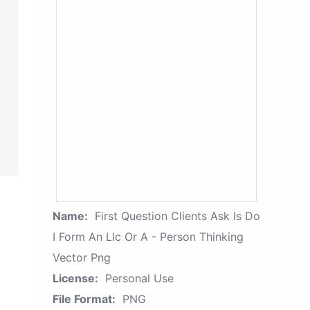
Name:
First Question Clients Ask Is Do
I Form An Llc Or A - Person Thinking
Vector Png
License:
Personal Use
File Format:
PNG