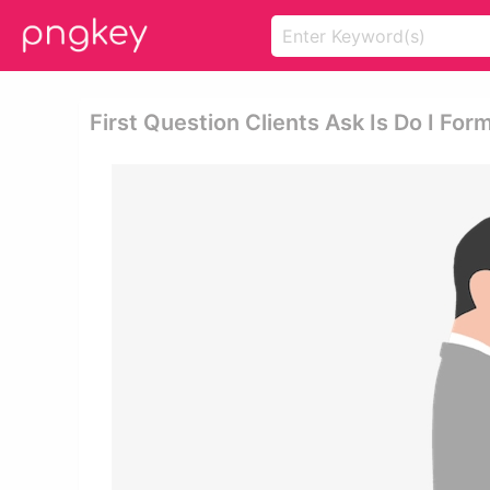
First Question Clients Ask Is Do I For