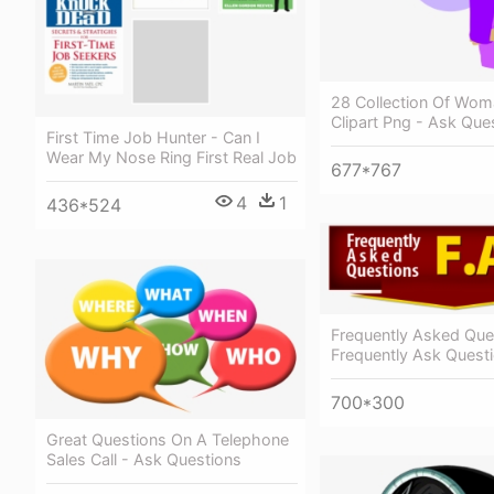
28 Collection Of Wom
Clipart Png - Ask Ques
First Time Job Hunter - Can I
Wear My Nose Ring First Real Job
677*767
4
1
436*524
Frequently Asked Que
Frequently Ask Quest
700*300
Great Questions On A Telephone
Sales Call - Ask Questions