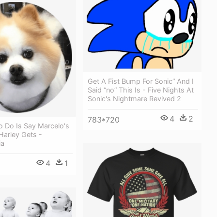
Get A Fist Bump For Sonic” And I
Said “no” This Is - Five Nights At
Sonic's Nightmare Revived 2
4
2
783*720
To Do Is Say Marcelo's
arley Gets -
ia
4
1