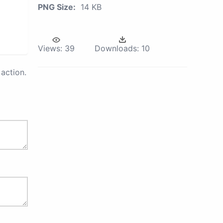
PNG Size:
14 KB
Views:
39
Downloads:
10
action.