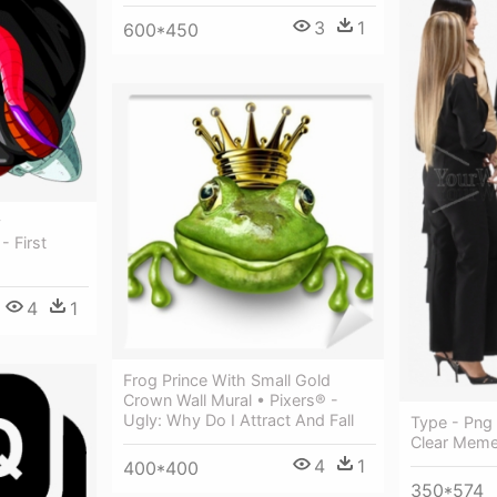
3
1
600*450
y
 First
4
1
Frog Prince With Small Gold
Crown Wall Mural • Pixers® -
Ugly: Why Do I Attract And Fall
Type - Png
Clear Mem
4
1
400*400
350*574