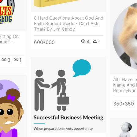
8 Hard Questions About God And
Faith Student Guide - Can I Ask
That? By Jim Candy
Sitting On
4
1
600*600
rself -
3
1
All I Have 
Name And H
Pennsylvan
350*350