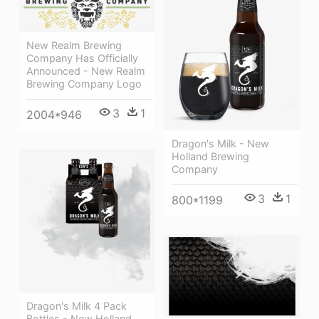
New Realm Brewing
Company Has Officially
Announced - New Realm
Brewing Company Logo
3
1
2004*946
Dragon's Milk - New
Holland Brewing
Company
3
1
800*1199
Dragon's Milk 4 Pack
Bottles - New Holland