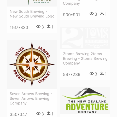
Company
New South Brewing -
3
1
900*901
New South Brewing Logo
3
1
1167*833
2toms Brewing 2toms
Brewing - 2toms Brewing
Company
3
1
547*239
Seven Arrows Brewing -
Seven Arrows Brewing
Company
3
1
350*347