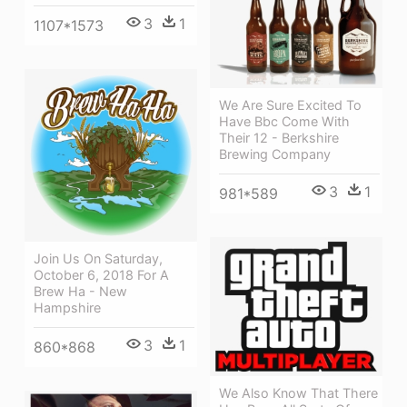
3
1
1107*1573
We Are Sure Excited To
Have Bbc Come With
Their 12 - Berkshire
Brewing Company
3
1
981*589
Join Us On Saturday,
October 6, 2018 For A
Brew Ha - New
Hampshire
3
1
860*868
We Also Know That There