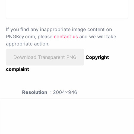
If you find any inappropriate image content on
PNGKey.com, please
contact us
and we will take
appropriate action.
Download Transparent PNG
Copyright
complaint
Resolution
: 2004x946