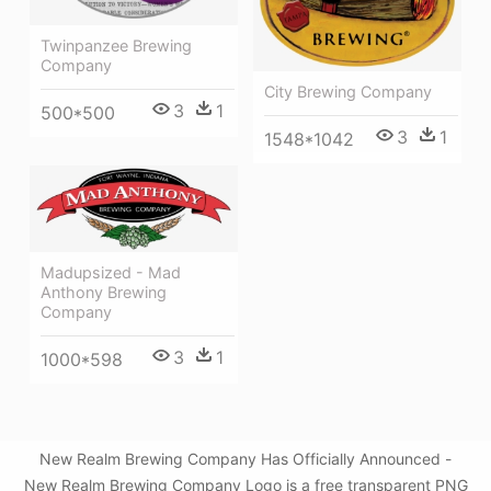
Twinpanzee Brewing
Company
City Brewing Company
3
1
500*500
3
1
1548*1042
Madupsized - Mad
Anthony Brewing
Company
3
1
1000*598
New Realm Brewing Company Has Officially Announced -
New Realm Brewing Company Logo is a free transparent PNG