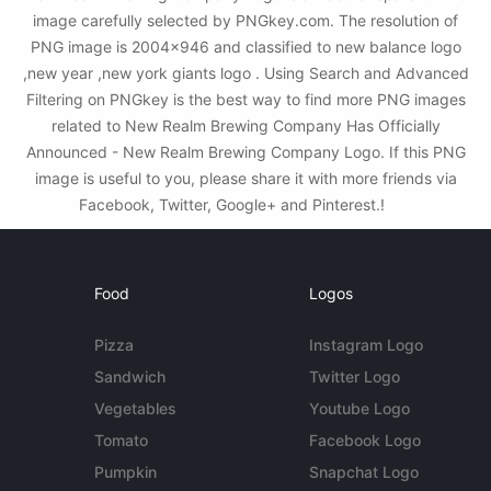
image carefully selected by PNGkey.com. The resolution of
PNG image is 2004x946 and classified to new balance logo
,new year ,new york giants logo . Using Search and Advanced
Filtering on PNGkey is the best way to find more PNG images
related to New Realm Brewing Company Has Officially
Announced - New Realm Brewing Company Logo. If this PNG
image is useful to you, please share it with more friends via
Facebook, Twitter, Google+ and Pinterest.!
Food
Logos
Pizza
Instagram Logo
Sandwich
Twitter Logo
Vegetables
Youtube Logo
Tomato
Facebook Logo
Pumpkin
Snapchat Logo