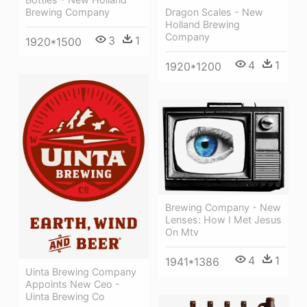
Brewing Company
Dragon Scales - New
Holland Brewing
Company
3
1
1920*1500
4
1
1920*1200
Brewing Company - New
Lenses: How I Met Jesus
On Mtv
4
1
1941*1386
Uinta Brewing Company
Appoints New Ceo -
Uinta Brewing Co