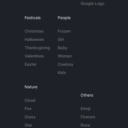
Google Logo
Festivals
People
Christmas
Frozen
Halloween
Girl
Thanksgiving
Baby
Valentines
Woman
Easter
Cowboy
Kids
Nature
Others
Cloud
Fire
Emoji
Grass
Flowers
Star
Rose