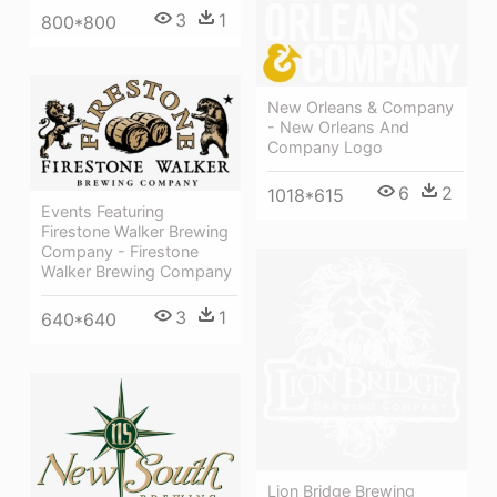
3
1
800*800
New Orleans & Company
- New Orleans And
Company Logo
6
2
1018*615
Events Featuring
Firestone Walker Brewing
Company - Firestone
Walker Brewing Company
3
1
640*640
Lion Bridge Brewing