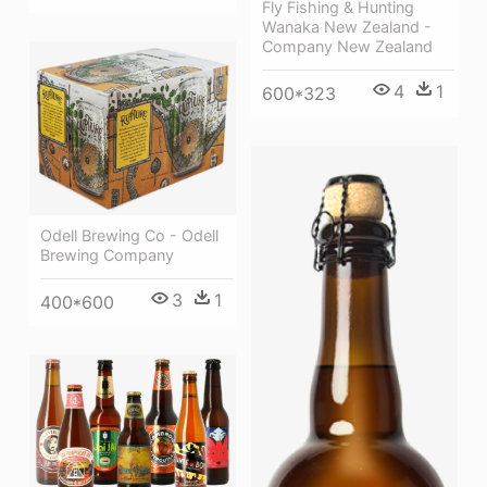
Fly Fishing & Hunting
Wanaka New Zealand -
Company New Zealand
4
1
600*323
Odell Brewing Co - Odell
Brewing Company
3
1
400*600