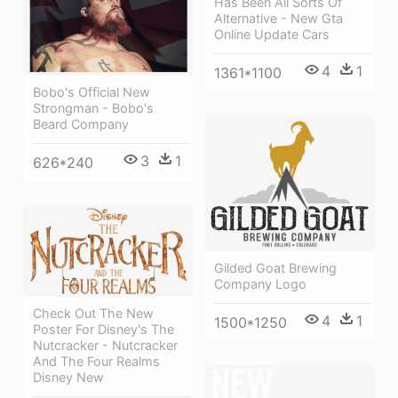
Has Been All Sorts Of
Alternative - New Gta
Online Update Cars
4
1
1361*1100
Bobo's Official New
Strongman - Bobo's
Beard Company
3
1
626*240
Gilded Goat Brewing
Company Logo
Check Out The New
4
1
1500*1250
Poster For Disney's The
Nutcracker - Nutcracker
And The Four Realms
Disney New