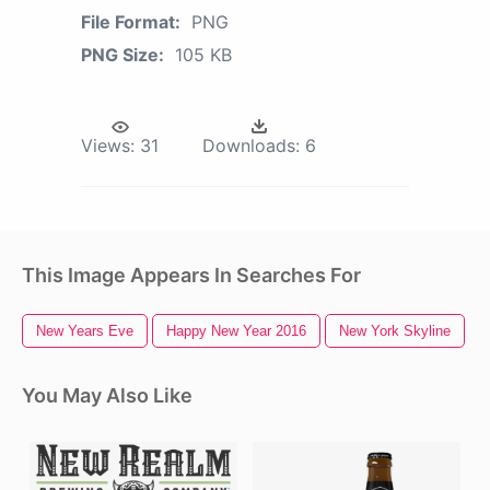
File Format:
PNG
PNG Size:
105 KB
Views:
31
Downloads:
6
This Image Appears In Searches For
New Years Eve
Happy New Year 2016
New York Skyline
You May Also Like