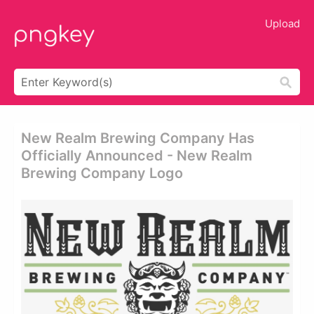
Upload
New Realm Brewing Company Has
Officially Announced - New Realm
Brewing Company Logo