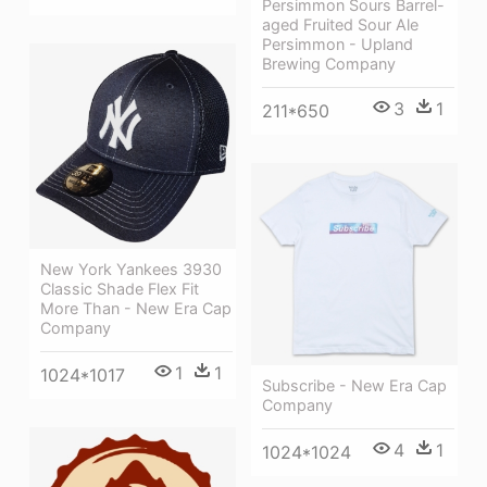
Persimmon Sours Barrel-
aged Fruited Sour Ale
Persimmon - Upland
Brewing Company
3
1
211*650
New York Yankees 3930
Classic Shade Flex Fit
More Than - New Era Cap
Company
1
1
1024*1017
Subscribe - New Era Cap
Company
4
1
1024*1024