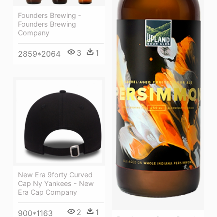
Founders Brewing -
Founders Brewing
Company
3
1
2859*2064
New Era 9forty Curved
Cap Ny Yankees - New
Era Cap Company
2
1
900*1163