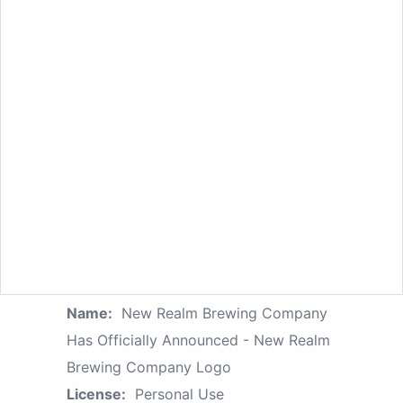
Name:
New Realm Brewing Company
Has Officially Announced - New Realm
Brewing Company Logo
License:
Personal Use