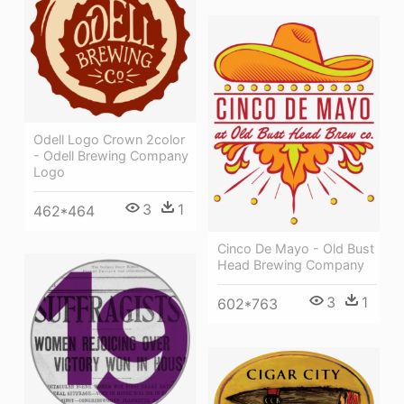
Odell Logo Crown 2color
- Odell Brewing Company
Logo
3
1
462*464
Cinco De Mayo - Old Bust
Head Brewing Company
3
1
602*763