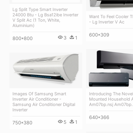
Lg Split Type Smart Inverter
24000 Btu - Lg Bsa12ibe Inverter
Want To Feel Cooler 
V Split Ac (1 Ton, White,
- Lg Inverter V Ac
Aluminium)
600*309
3
1
800*800
Images Of Samsung Smart
Introducing The Novel
Inverter Air Conditioner -
Mounted Household Ai
Samsung Air Conditioner Digital
Am07bp.nsj Am07bp.
Inverter
640*366
5
1
750*380