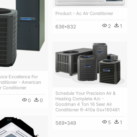
Product - Ac Air Conditioner
2
1
636*832
vice Excellence For
nditioner - American
r Conditioner
Schedule Your Precision Air &
Heating Complete A/c -
0
0
Goodman 4 Ton 16 Seer Air
Conditioner R-410a Gsx160481
5
1
569*349