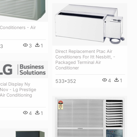
Conditioners - Air
3
1
33
Direct Replacement Ptac Air
Conditioners For Itt Nesbitt, -
Packaged Terminal Air
Conditioner
4
1
533*352
ial Display Ny
ov - Lg Prestige
ir Conditioning
4
1