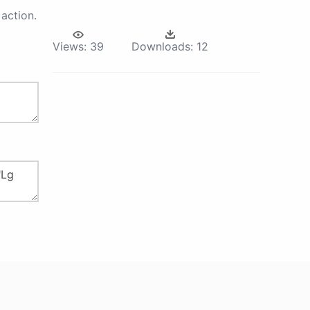
action.
Views:
39
Downloads:
12