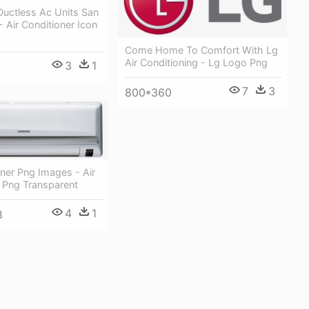
Ductless Ac Units San
- Air Conditioner Icon
Come Home To Comfort With Lg
Air Conditioning - Lg Logo Png
3
1
7
3
800*360
oner Png Images - Air
 Png Transparent
4
1
8