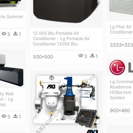
This Summer
Lg Ptac Air 
Conditioner
12 000 Btu Portable Air
3
1
Conditioner - Lg Portable Air
Conditioner 12000 Btu
3333*33
3
1
500*500
Lg Commerc
Roadshow N
H09al.nsm A
ty Wall
System
r - Lg
nsj
900*480
3
1