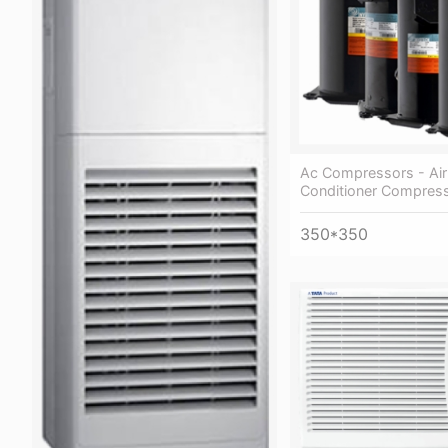
Ac Compressors - Air
Conditioner Compres
350*350