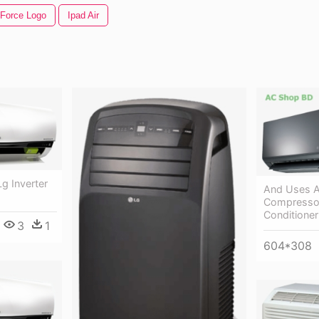
 Force Logo
Ipad Air
Lg Inverter
And Uses A
Compressor,
Conditioner
3
1
604*308