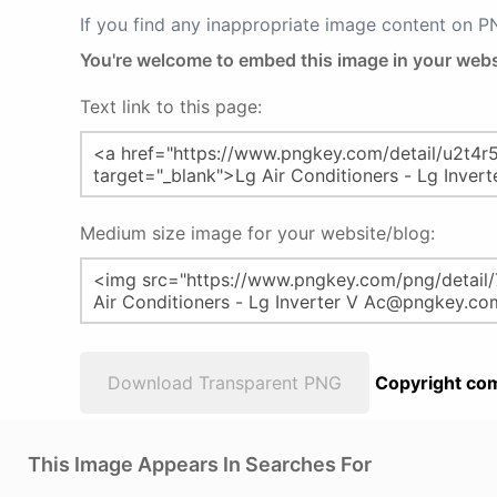
If you find any inappropriate image content on 
You're welcome to embed this image in your webs
Text link to this page:
Medium size image for your website/blog:
Download Transparent PNG
Copyright com
This Image Appears In Searches For