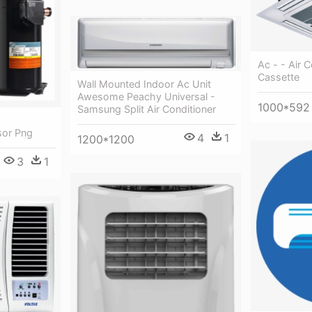
Ac - - Air 
Cassette
Wall Mounted Indoor Ac Unit
Awesome Peachy Universal -
1000*592
Samsung Split Air Conditioner
sor Png
4
1
1200*1200
3
1