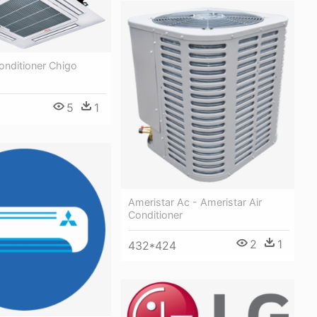
Conditioner Chigo
5
1
Ameristar Ac - Ameristar Air
Conditioner
2
1
432*424