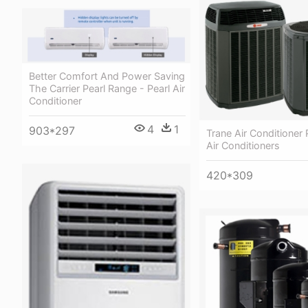
Better Comfort And Power Saving
The Carrier Pearl Range - Pearl Air
Conditioner
4
1
903*297
Trane Air Conditioner 
Air Conditioners
420*309