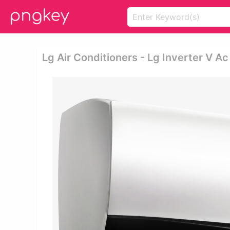
Lg Air Conditioners - Lg Inverter V Ac