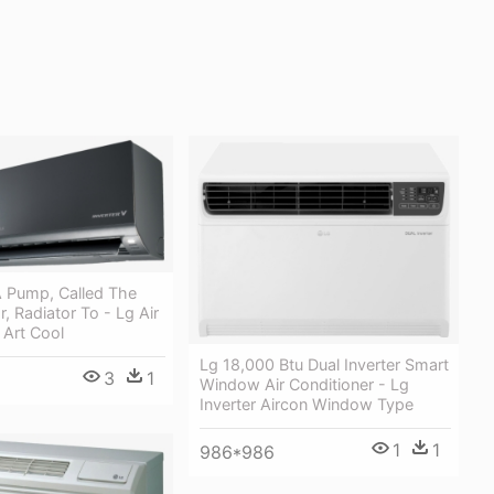
 Pump, Called The
 Radiator To - Lg Air
 Art Cool
Lg 18,000 Btu Dual Inverter Smart
3
1
Window Air Conditioner - Lg
Inverter Aircon Window Type
1
1
986*986