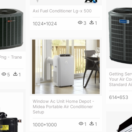
Axi Fuel Conditioner Lg-x 500
3
1
1024*1024
Png - Trane
Getting Ser
5
1
Your Air Co
Standard Ai
614*653
Window Ac Unit Home Depot -
Midea Portable Air Conditioner
Setup
1
1
1000*1000