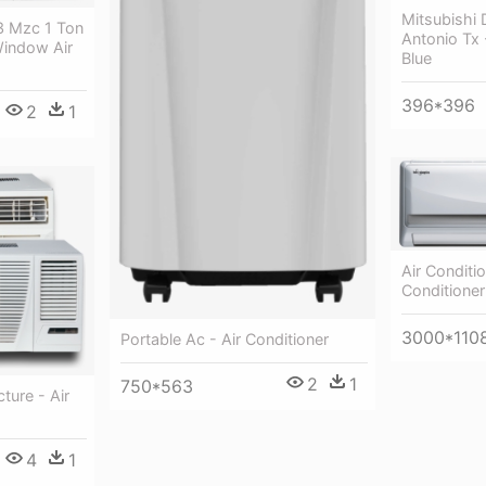
Mitsubishi 
3 Mzc 1 Ton
Antonio Tx 
Window Air
Blue
396*396
2
1
Air Conditi
Conditioner
3000*110
Portable Ac - Air Conditioner
2
1
750*563
ture - Air
4
1