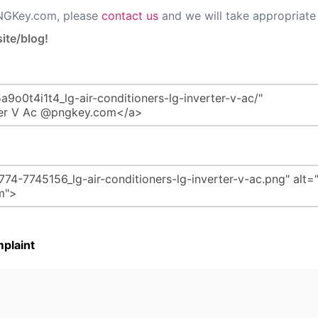
PNGKey.com, please
contact us
and we will take appropriate 
ite/blog!
plaint