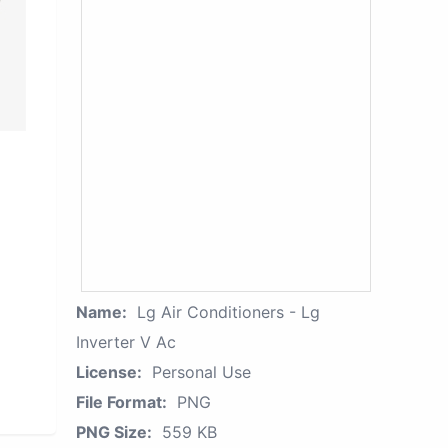
Name:
Lg Air Conditioners - Lg
Inverter V Ac
License:
Personal Use
File Format:
PNG
PNG Size:
559 KB