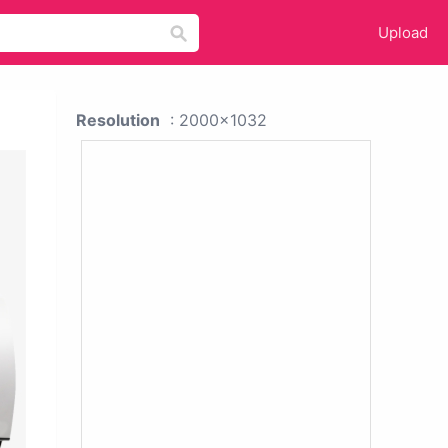
Upload
Resolution
: 2000x1032