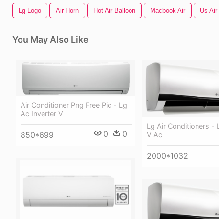
Lg Logo
Air Horn
Hot Air Balloon
Macbook Air
Us Air
You May Also Like
Air Conditioner Png Free Pic - Lg
Ac Inverter V
Lg Air Conditioners - 
0
0
850*699
V Ac
2000*1032