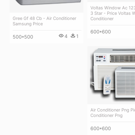
Voltas Window Ac 12
3 Star - Price Voltas 
Gree Gf 48 Cb - Air Conditioner
Conditioner
Samsung Price
600*600
4
1
500*500
Air Conditioner Png Pic
Conditioner Png
600*600