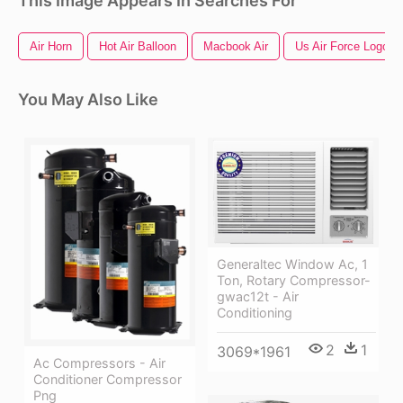
This Image Appears In Searches For
Air Horn
Hot Air Balloon
Macbook Air
Us Air Force Logo
You May Also Like
Generaltec Window Ac, 1
Ton, Rotary Compressor-
gwac12t - Air
Conditioning
2
1
3069*1961
Ac Compressors - Air
Conditioner Compressor
Png