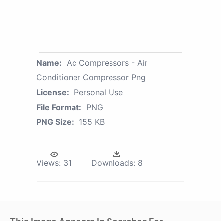
Name:
Ac Compressors - Air
Conditioner Compressor Png
License:
Personal Use
File Format:
PNG
PNG Size:
155 KB
Views:
31
Downloads:
8