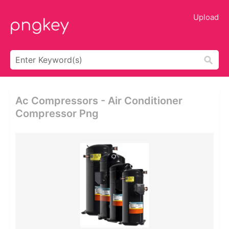
Upload
Ac Compressors - Air Conditioner
Compressor Png