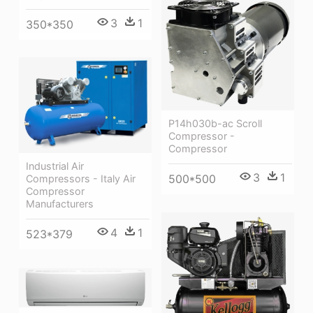
3
1
350*350
P14h030b-ac Scroll
Compressor -
Compressor
Industrial Air
3
1
500*500
Compressors - Italy Air
Compressor
Manufacturers
4
1
523*379