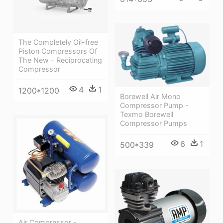
The Completely Oil-free
Piston Compressors Of
The New - Reciprocating
Compressor
4
1
1200*1200
Borewell Air Mono
Compressor Pump -
Texmo Borewell
Compressor Pumps
6
1
500*339
Air Compressor -