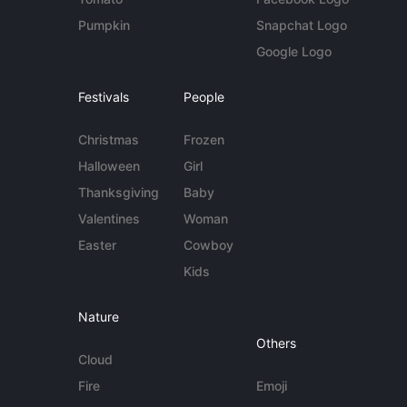
Pumpkin
Snapchat Logo
Google Logo
Festivals
People
Christmas
Frozen
Halloween
Girl
Thanksgiving
Baby
Valentines
Woman
Easter
Cowboy
Kids
Nature
Others
Cloud
Fire
Emoji