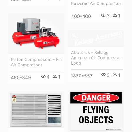
Powered Air Compressor
3
1
400*400
About Us - Kellogg
American Air Compressor
Piston Compressors - Fini
Logo
Air Compressor
3
1
1870*557
4
1
480*349