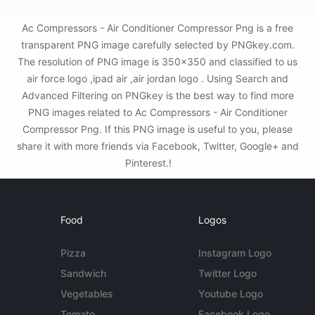
Ac Compressors - Air Conditioner Compressor Png is a free
transparent PNG image carefully selected by PNGkey.com.
The resolution of PNG image is 350x350 and classified to us
air force logo ,ipad air ,air jordan logo . Using Search and
Advanced Filtering on PNGkey is the best way to find more
PNG images related to Ac Compressors - Air Conditioner
Compressor Png. If this PNG image is useful to you, please
share it with more friends via Facebook, Twitter, Google+ and
Pinterest.!
Food
Logos
Pizza
Instagram Logo
Sandwich
Twitter Logo
Vegetables
Youtube Logo
Tomato
Facebook Logo