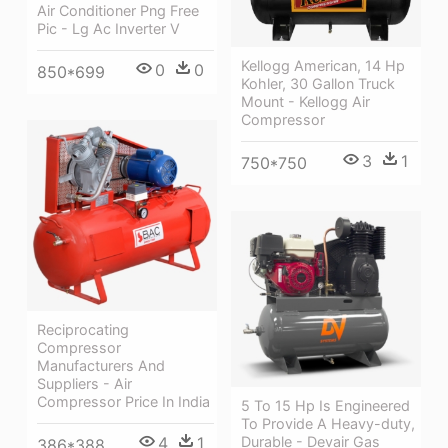
Air Conditioner Png Free
Pic - Lg Ac Inverter V
Kellogg American, 14 Hp
0
0
850*699
Kohler, 30 Gallon Truck
Mount - Kellogg Air
Compressor
3
1
750*750
Reciprocating
Compressor
Manufacturers And
Suppliers - Air
Compressor Price In India
5 To 15 Hp Is Engineered
To Provide A Heavy-duty,
4
1
Durable - Devair Gas
386*388