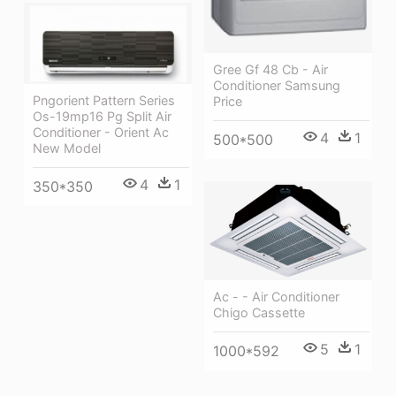
Gree Gf 48 Cb - Air
Conditioner Samsung
Pngorient Pattern Series
Price
Os-19mp16 Pg Split Air
Conditioner - Orient Ac
4
1
500*500
New Model
4
1
350*350
Ac - - Air Conditioner
Chigo Cassette
5
1
1000*592