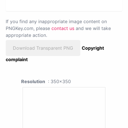
If you find any inappropriate image content on
PNGKey.com, please
contact us
and we will take
appropriate action.
Download Transparent PNG
Copyright
complaint
Resolution
: 350x350