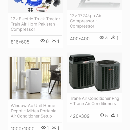
12v 1724kpa Air
12v Electric Truck Tractor
Compressor -
Train Air Horn Pakistan -
Compressor
Compressor
4
1
400*400
6
1
816*605
Trane Air Conditioner Png
- Trane Air Conditioners
Window Ac Unit Home
Depot - Midea Portable
5
1
420*309
Air Conditioner Setup
1
1
1000*1000