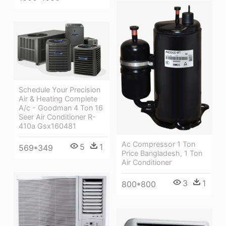
Schedule Your Precision
Air & Heating Complete
A/c - Goodman 4 Ton 16
Seer Air Conditioner R-
410a Gsx160481
Ac Compressor 1 Ton
5
1
569*349
Price Bangladesh, 1 Ton
Air Conditioner
3
1
800*800