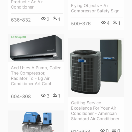
Product - Ac Air
Flying Objects - Air
Conditioner
Compressor Safety Sign
2
1
636*832
4
1
500*376
And Uses A Pump, Called
The Compressor,
Radiator To - Lg Air
Conditioner Art Cool
3
1
604*308
Getting Service
Excellence For Your Air
Conditioner - American
Standard Air Conditioner
0
0
614*653