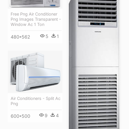
Free Png Air Conditioner
Png Images Transparent -
Window Ac 1 Ton
5
1
480*562
Air Conditioners - Split Ac
Png
9
4
600*500