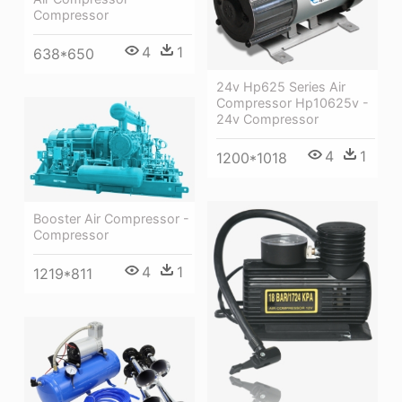
Compressor
4
1
638*650
24v Hp625 Series Air
Compressor Hp10625v -
24v Compressor
4
1
1200*1018
Booster Air Compressor -
Compressor
4
1
1219*811