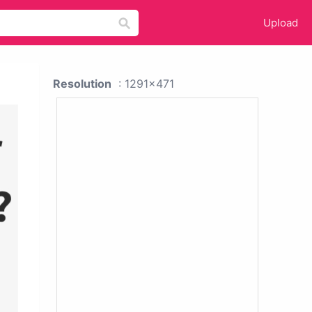
Upload
Resolution
: 1291x471