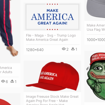
Make Ameri
Usa Flag W
File - Maga - Svg - Trump Logo
1000*100
Make America Great Again
2
1
1280*640
America
r Adults
6
1
Image Freeuse Stock Make Great
Again Png For Free - Make
America Rage Again Hat