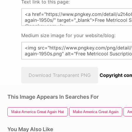
Text link to this page:
Medium size image for your website/blog:
Download Transparent PNG
Copyright com
This Image Appears In Searches For
Make America Great Again Hat
Make America Great Again
Am
You May Also Like