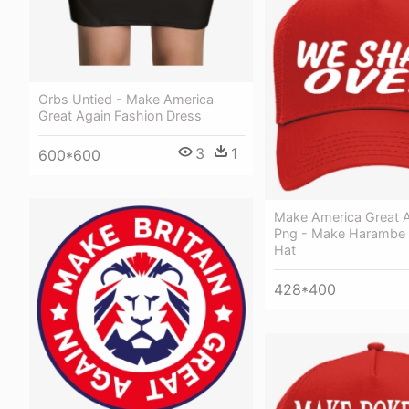
Orbs Untied - Make America
Great Again Fashion Dress
3
1
600*600
Make America Great A
Png - Make Harambe A
Hat
428*400