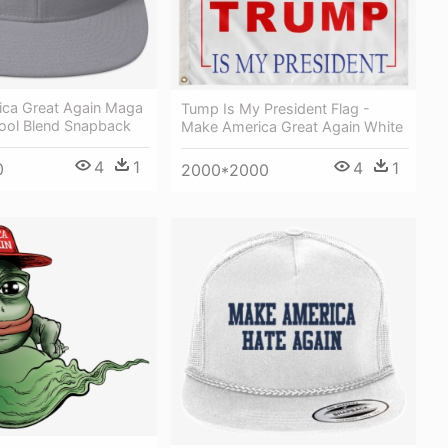
ca Great Again Maga
Tump Is My President Flag -
ool Blend Snapback
Make America Great Again White
4
1
4
1
0
2000*2000