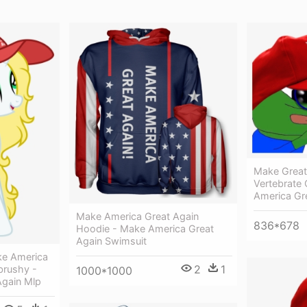
Make Great
Vertebrate
America Gr
Make America Great Again
836*678
Hoodie - Make America Great
Again Swimsuit
ke America
2
1
brushy -
1000*1000
Again Mlp