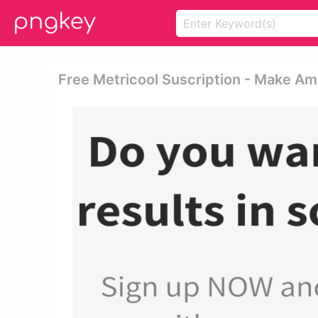
Free Metricool Suscription - Make Am