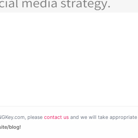
PNGKey.com, please
contact us
and we will take appropriate 
ite/blog!