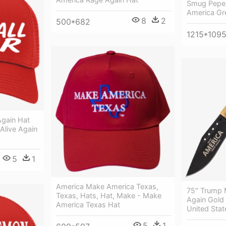
Smug Pepe 
America Gr
8
2
500*682
1215*109
gain Hat
live Again
5
1
America Make America Texas,
75" Trump 
Texas, Hats, Hat, Make - Make
Again Gold 
America Texas Hat
United Stat
5
1