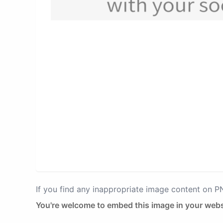
If you find any inappropriate image content on 
You're welcome to embed this image in your webs