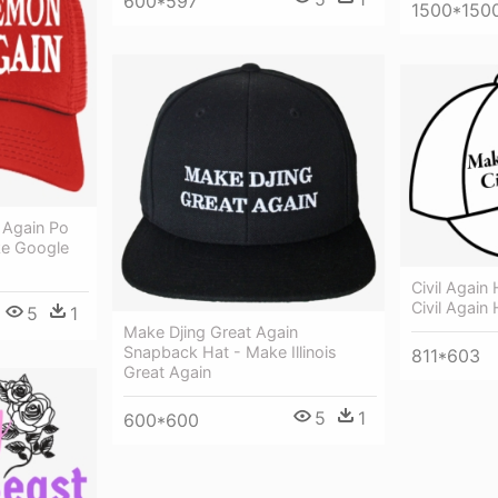
600*597
1500*150
Again Po
e Google
Civil Again
Civil Again 
5
1
Make Djing Great Again
Snapback Hat - Make Illinois
811*603
Great Again
5
1
600*600