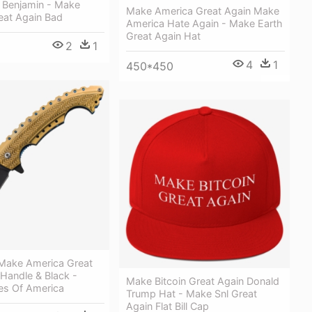
Benjamin - Make
Make America Great Again Make
eat Again Bad
America Hate Again - Make Earth
Great Again Hat
2
1
5
4
1
450*450
Make America Great
Handle & Black -
Make Bitcoin Great Again Donald
es Of America
Trump Hat - Make Snl Great
Again Flat Bill Cap