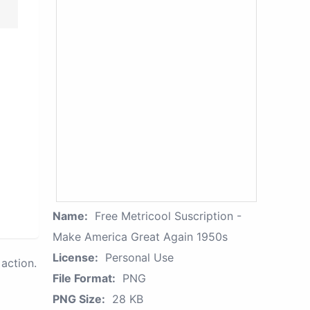
Name:
Free Metricool Suscription -
Make America Great Again 1950s
License:
Personal Use
action.
File Format:
PNG
PNG Size:
28 KB