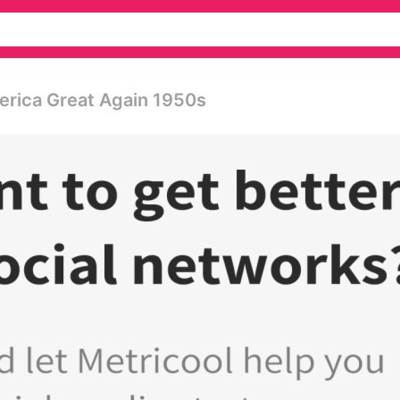
erica Great Again 1950s