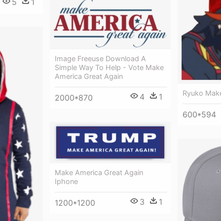
5
1
Image Freeuse Download A
Simple Way To Help - Vote Make
America Great Again
Ryuko Make
4
1
2000*870
600*594
Make America Great Again
Iphone
3
1
1200*1200