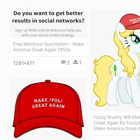
Free Metricool Suscription - Make
America Great Again 1950s
2
1
1291*471
Fuzzy Brushy Will Ma
Great Again By Fuzzy
Make America Great 