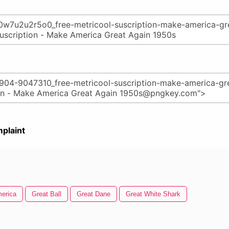
plaint
erica
Great Ball
Great Dane
Great White Shark