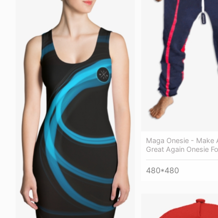
Maga Onesie - Make 
Great Again Onesie Fo
480*480