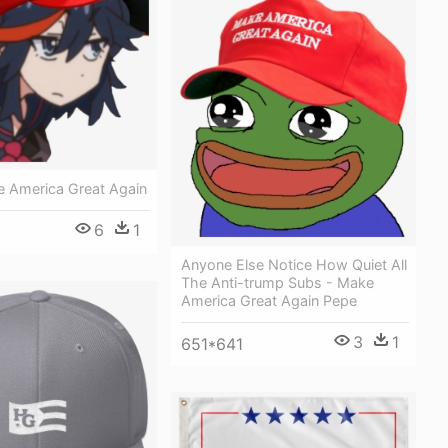
 America Great Again
6
1
Anyone Else Notice How Quiet All
The Anti-trump Subs - Make
America Great Again Pepe
3
1
651*641