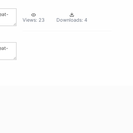
Views:
23
Downloads:
4