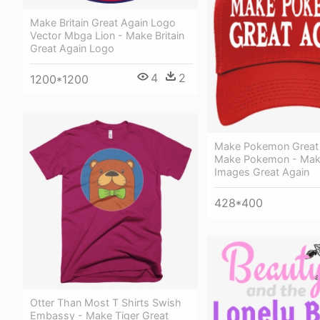
Make Britain Great Again Logo
Vector Mbga Lion - Make Britain
Great Again Logo
4
2
1200*1200
Make Pokemon Great 
Make Pokemon - Mak
Images Great Again
428*400
Otter Than Most T Shirts Swish
Embassy - Make Tiger Great