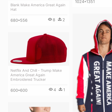
1024*1351
Blank Make America Great Again
Hat
8
2
680*556
Netflix And Chill - Trump Make
America Great Again
Embroidered Trucker
4
1
600*600