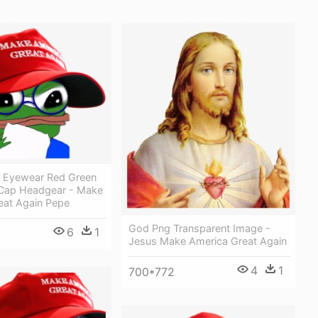
 Eyewear Red Green
 Cap Headgear - Make
eat Again Pepe
God Png Transparent Image -
6
1
Jesus Make America Great Again
4
1
700*772