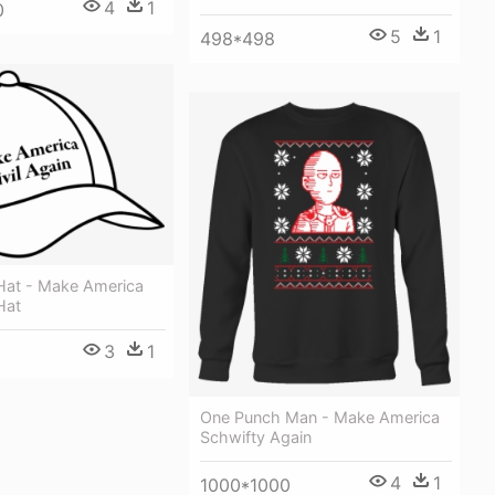
4
1
0
5
1
498*498
 Hat - Make America
Hat
3
1
One Punch Man - Make America
Schwifty Again
4
1
1000*1000