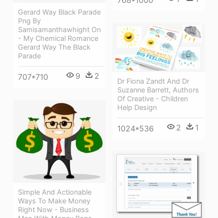
768*1000
Gerard Way Black Parade
Png By
Samisamanthawhight On
- My Chemical Romance
Gerard Way The Black
Parade
9
2
707*710
Dr Fiona Zandt And Dr
Suzanne Barrett, Authors
Of Creative - Children
Help Design
2
1
1024*536
Simple And Actionable
Ways To Make Money
Right Now - Business