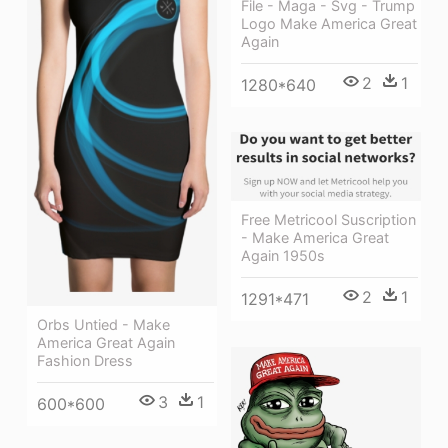
File - Maga - Svg - Trump
Logo Make America Great
Again
2
1
1280*640
Free Metricool Suscription
- Make America Great
Again 1950s
2
1
1291*471
Orbs Untied - Make
America Great Again
Fashion Dress
3
1
600*600