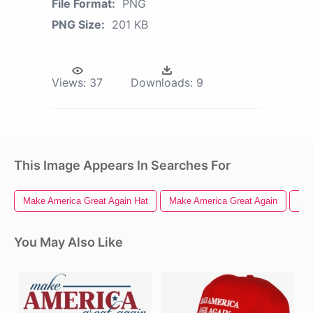
File Format:
PNG
PNG Size:
201 KB
Views:
37
Downloads:
9
This Image Appears In Searches For
Make America Great Again Hat
Make America Great Again
Sim
You May Also Like