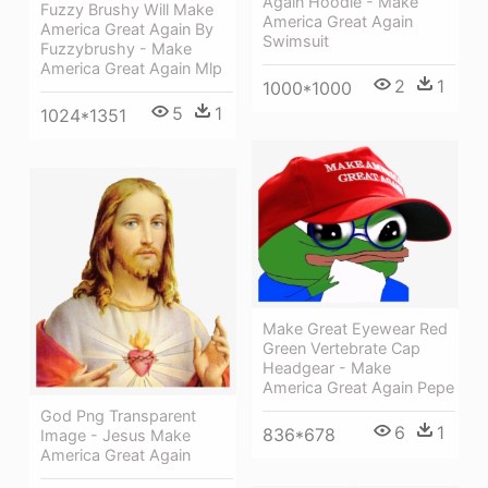
Again Hoodie - Make
Fuzzy Brushy Will Make
America Great Again
America Great Again By
Swimsuit
Fuzzybrushy - Make
America Great Again Mlp
2
1
1000*1000
5
1
1024*1351
Make Great Eyewear Red
Green Vertebrate Cap
Headgear - Make
America Great Again Pepe
God Png Transparent
6
1
836*678
Image - Jesus Make
America Great Again