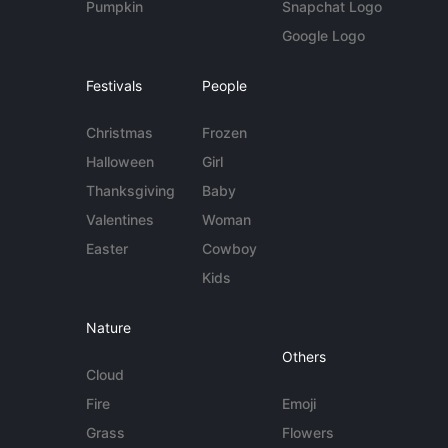
Pumpkin
Snapchat Logo
Google Logo
Festivals
People
Christmas
Frozen
Halloween
Girl
Thanksgiving
Baby
Valentines
Woman
Easter
Cowboy
Kids
Nature
Others
Cloud
Fire
Emoji
Grass
Flowers