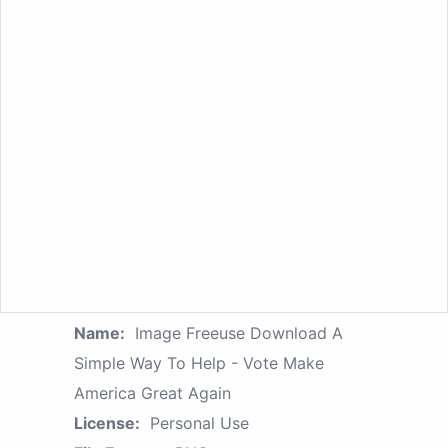
Name:
Image Freeuse Download A
Simple Way To Help - Vote Make
America Great Again
License:
Personal Use