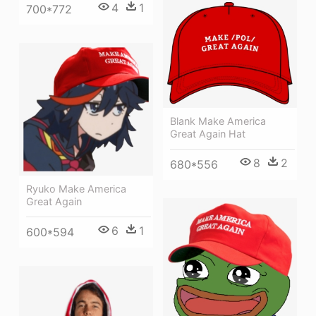
4
1
700*772
Blank Make America
Great Again Hat
8
2
680*556
Ryuko Make America
Great Again
6
1
600*594