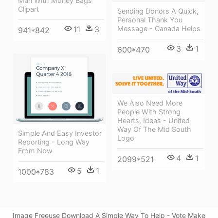
Man With Money Bags
Clipart
Sending Donors A Quick,
Personal Thank You
11
3
Message - Canada Helps
941*842
3
1
600*470
We Also Need More
People With Strong
Hearts, Ideas - United
Way Of The Mid South
Simple And Easy Investor
Logo
Reporting - Long Way
From Now
4
1
2099*521
5
1
1000*783
Image Freeuse Download A Simple Way To Help - Vote Make