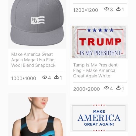
3
1
1200*1200
Make America Great
Again Maga Usa Flag
Tump Is My President
Wool Blend Snapback
Flag - Make America
Great Again White
4
1
1000*1000
4
1
2000*2000