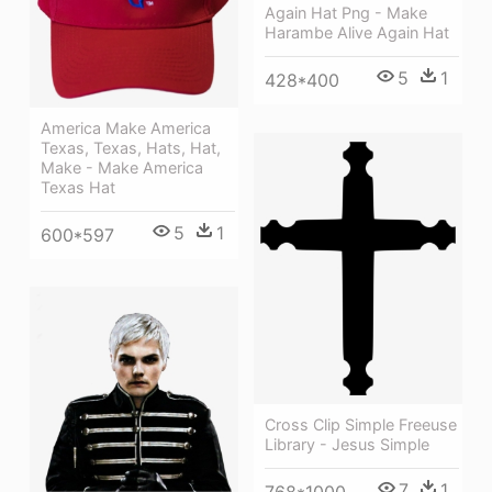
Again Hat Png - Make
Harambe Alive Again Hat
5
1
428*400
America Make America
Texas, Texas, Hats, Hat,
Make - Make America
Texas Hat
5
1
600*597
Cross Clip Simple Freeuse
Library - Jesus Simple
7
1