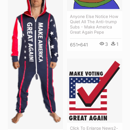
Anyone Else Notice How
Quiet All The Anti-trump
Subs - Make America
Great Again Pepe
3
1
651*641
Click To Enlarge News2-