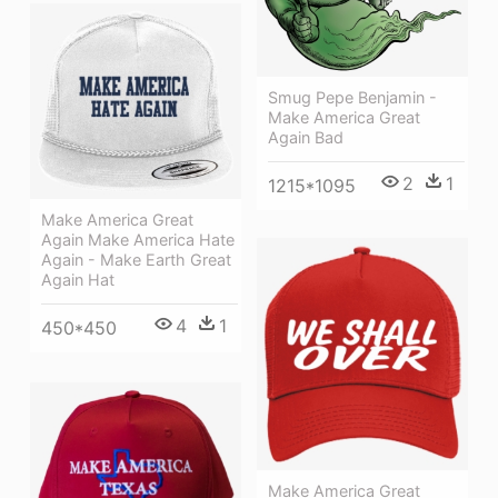
Smug Pepe Benjamin -
Make America Great
Again Bad
2
1
1215*1095
Make America Great
Again Make America Hate
Again - Make Earth Great
Again Hat
4
1
450*450
Make America Great