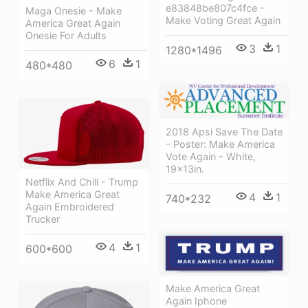
e83848be807c4fce -
Maga Onesie - Make
Make Voting Great Again
America Great Again
Onesie For Adults
3
1
1280*1496
6
1
480*480
2018 Apsi Save The Date
- Poster: Make America
Vote Again - White,
19x13in.
Netflix And Chill - Trump
Make America Great
4
1
740*232
Again Embroidered
Trucker
4
1
600*600
Make America Great
Again Iphone