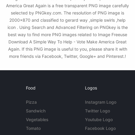
America Great Again is a free transparent PNG image carefully
selected by PNGkey.com. The resolution of PNG image is
2000x870 and classified to gerard way ,simple swirls ,help
icon . Using Search and Advanced Filtering on PNGkey is the
best way to find more PNG images related to Image Freeuse
Download A Simple Way To Help - Vote Make America Great
Again. If this PNG image is useful to you, please share it with
more friends via Facebook, Twitter, Google+ and Pinterest.!
Food
Logos
Pizza
Instagram Logo
Sandwich
Twitter Logo
Vegetables
Youtube Logo
Tomato
Facebook Logo