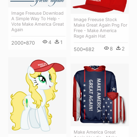
Image Freeuse Download
A Simple Way To Help -
Image Freeuse Stock
Vote Make America Great
Make Great Again Png For
Again
Free - Make America
Rage Again Hat
4
1
2000*870
8
2
500*682
Make America Great