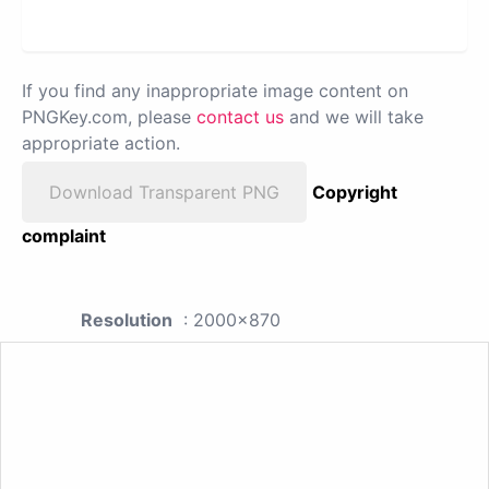
If you find any inappropriate image content on
PNGKey.com, please
contact us
and we will take
appropriate action.
Download Transparent PNG
Copyright
complaint
Resolution
: 2000x870