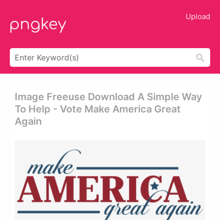
Upload
Image Freeuse Download A Simple Way
To Help - Vote Make America Great
Again