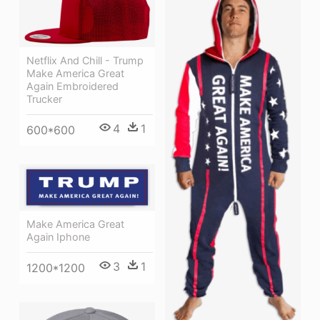
Netflix And Chill - Trump
Make America Great
Again Embroidered
Trucker
4
1
600*600
Make America Great
Again Iphone
3
1
1200*1200