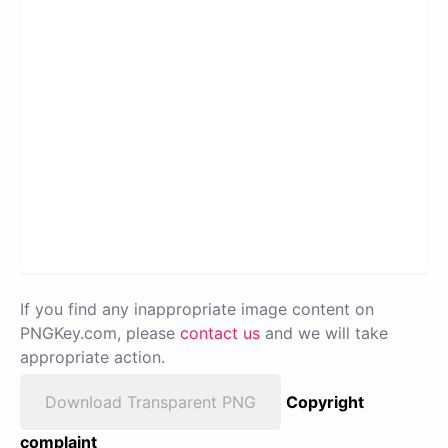
If you find any inappropriate image content on
PNGKey.com, please
contact us
and we will take
appropriate action.
Download Transparent PNG
Copyright
complaint