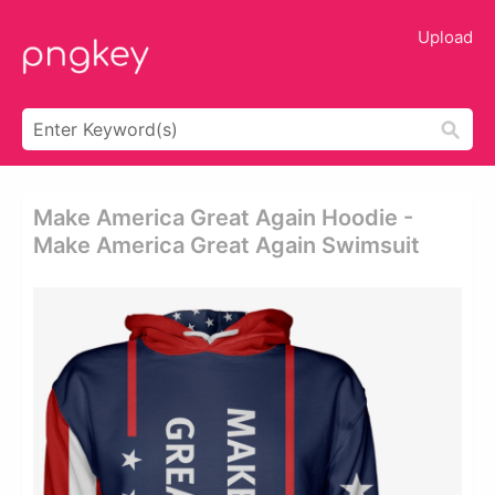
Upload
Make America Great Again Hoodie -
Make America Great Again Swimsuit