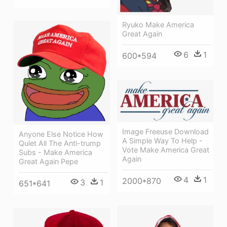
Ryuko Make America
Great Again
6
1
600*594
Image Freeuse Download
Anyone Else Notice How
A Simple Way To Help -
Quiet All The Anti-trump
Vote Make America Great
Subs - Make America
Again
Great Again Pepe
4
1
2000*870
3
1
651*641