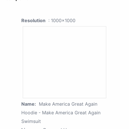
Resolution
: 1000x1000
Name:
Make America Great Again
Hoodie - Make America Great Again
Swimsuit