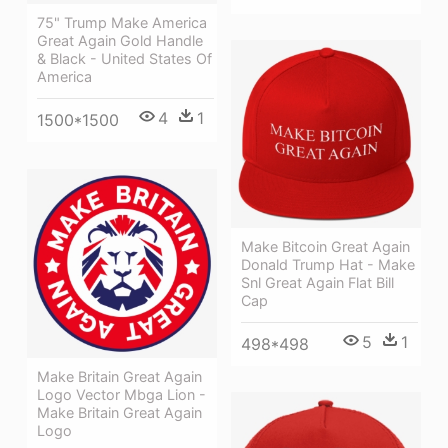
75" Trump Make America
Great Again Gold Handle
& Black - United States Of
America
4
1
1500*1500
Make Bitcoin Great Again
Donald Trump Hat - Make
Snl Great Again Flat Bill
Cap
5
1
498*498
Make Britain Great Again
Logo Vector Mbga Lion -
Make Britain Great Again
Logo