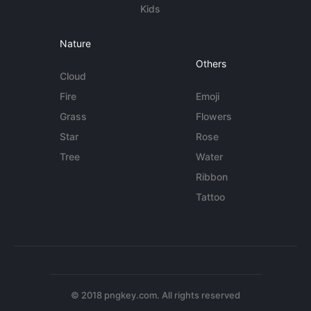
Kids
Nature
Others
Cloud
Fire
Emoji
Grass
Flowers
Star
Rose
Tree
Water
Ribbon
Tattoo
© 2018 pngkey.com. All rights reserved