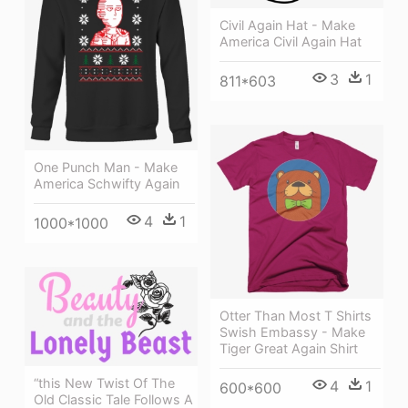
Civil Again Hat - Make
America Civil Again Hat
3
1
811*603
One Punch Man - Make
America Schwifty Again
4
1
1000*1000
Otter Than Most T Shirts
Swish Embassy - Make
Tiger Great Again Shirt
“this New Twist Of The
4
1
600*600
Old Classic Tale Follows A