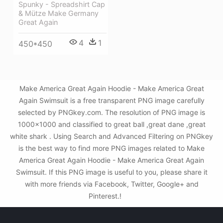
Spunky - Spreadshirt Cap
& Mütze Make Germany
Great Again
4
1
450*450
Make America Great Again Hoodie - Make America Great
Again Swimsuit is a free transparent PNG image carefully
selected by PNGkey.com. The resolution of PNG image is
1000x1000 and classified to great ball ,great dane ,great
white shark . Using Search and Advanced Filtering on PNGkey
is the best way to find more PNG images related to Make
America Great Again Hoodie - Make America Great Again
Swimsuit. If this PNG image is useful to you, please share it
with more friends via Facebook, Twitter, Google+ and
Pinterest.!