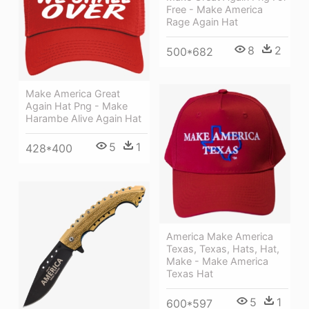
Free - Make America
Rage Again Hat
8
2
500*682
Make America Great
Again Hat Png - Make
Harambe Alive Again Hat
5
1
428*400
America Make America
Texas, Texas, Hats, Hat,
Make - Make America
Texas Hat
5
1
600*597