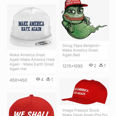
Smug Pepe Benjamin -
Make America Great
Again Bad
Make America Great
Again Make America Hate
Again - Make Earth Great
2
1
1215*1095
Again Hat
4
1
450*450
Image Freeuse Stock
Make Great Again Png For