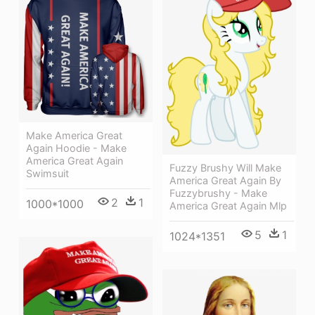
Make America Great
Again Hoodie - Make
America Great Again
Fuzzy Brushy Will Make
Swimsuit
America Great Again By
Fuzzybrushy - Make
2
1
1000*1000
America Great Again Mlp
5
1
1024*1351