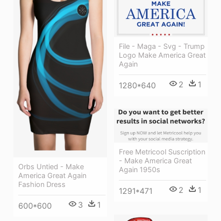
File - Maga - Svg - Trump
Logo Make America Great
Again
2
1
1280*640
Free Metricool Suscription
- Make America Great
Orbs Untied - Make
Again 1950s
America Great Again
Fashion Dress
2
1
1291*471
3
1
600*600