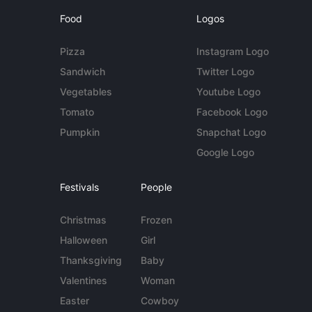
Food
Logos
Pizza
Instagram Logo
Sandwich
Twitter Logo
Vegetables
Youtube Logo
Tomato
Facebook Logo
Pumpkin
Snapchat Logo
Google Logo
Festivals
People
Christmas
Frozen
Halloween
Girl
Thanksgiving
Baby
Valentines
Woman
Easter
Cowboy