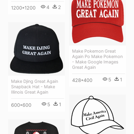
4
2
1200*1200
Make Pokemon Great
Again Po Make Pokemon
- Make Google Images
Great Again
5
1
428*400
Make Djing Great Again
Snapback Hat - Make
Illinois Great Again
5
1
600*600