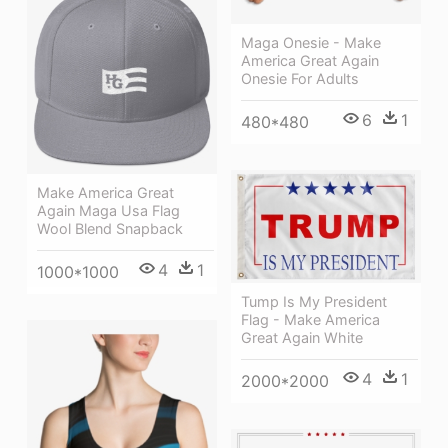
Maga Onesie - Make
America Great Again
Onesie For Adults
6
1
480*480
Make America Great
Again Maga Usa Flag
Wool Blend Snapback
4
1
1000*1000
Tump Is My President
Flag - Make America
Great Again White
4
1
2000*2000