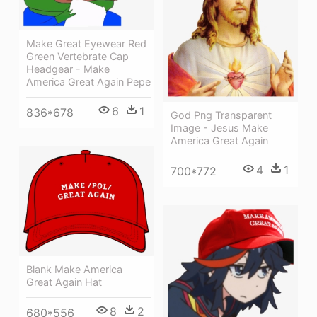
Make Great Eyewear Red
Green Vertebrate Cap
Headgear - Make
America Great Again Pepe
6
1
836*678
God Png Transparent
Image - Jesus Make
America Great Again
4
1
700*772
Blank Make America
Great Again Hat
8
2
680*556