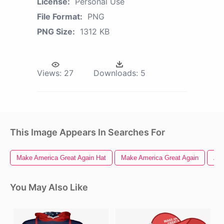
License:
Personal Use
File Format:
PNG
PNG Size:
1312 KB
Views:
27
Downloads:
5
This Image Appears In Searches For
Make America Great Again Hat
Make America Great Again
Ame
You May Also Like