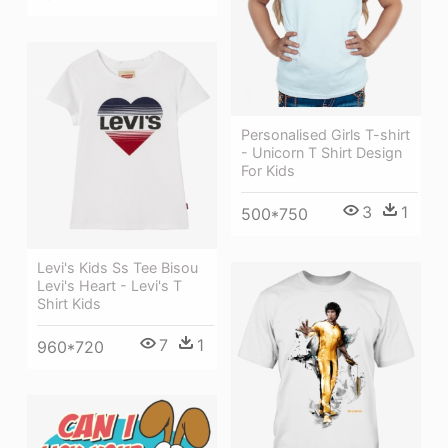
Personalised Girls T-shirt
- Unicorn T Shirt Design
For Kids
3
1
500*750
Levi's Kids Ss Tee Bisou
Levi's Heart - Levi's T
Shirt Kids
7
1
960*720