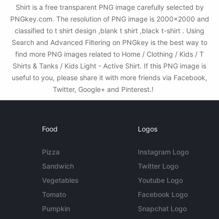
Shirt is a free transparent PNG image carefully selected by
PNGkey.com. The resolution of PNG image is 2000x2000 and
classified to t shirt design ,blank t shirt ,black t-shirt . Using
Search and Advanced Filtering on PNGkey is the best way to
find more PNG images related to Home / Clothing / Kids / T
Shirts & Tanks / Kids Light - Active Shirt. If this PNG image is
useful to you, please share it with more friends via Facebook,
Twitter, Google+ and Pinterest.!
Food
Logos
Pizza
Instagram Logo
Sandwich
Twitter Logo
Vegetables
Youtube Logo
Tomato
Facebook Logo
Pumpkin
Snapchat Logo