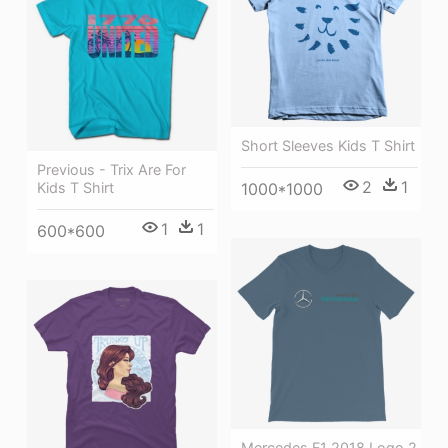
Short Sleeves Kids T Shirt
Previous - Trix Are For
2
1
1000*1000
Kids T Shirt
1
1
600*600
Mercedes F1 2018 Logo 2