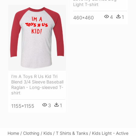
Light T-shirt
4
1
460*460
I'm A Toys R Us Kid Tri
Blend 3/4 Sleeve Baseball
Raglan - Long-sleeved T-
shirt
3
1
1155*1155
Home / Clothing / Kids / T Shirts & Tanks / Kids Light - Active