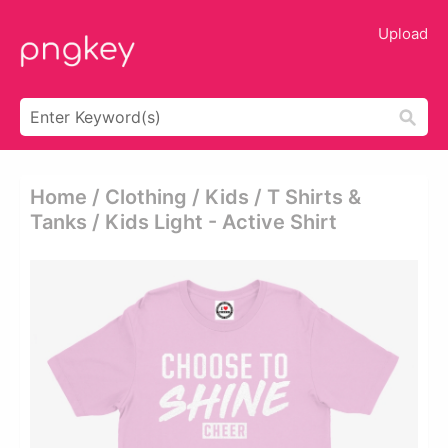
Upload
Home / Clothing / Kids / T Shirts &
Tanks / Kids Light - Active Shirt