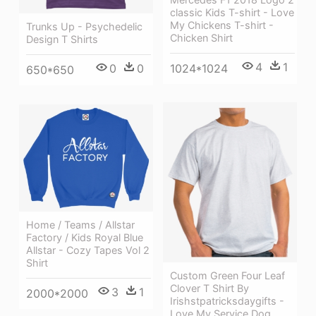
classic Kids T-shirt - Love
My Chickens T-shirt -
Trunks Up - Psychedelic
Chicken Shirt
Design T Shirts
4
1
1024*1024
0
0
650*650
Home / Teams / Allstar
Factory / Kids Royal Blue
Allstar - Cozy Tapes Vol 2
Shirt
Custom Green Four Leaf
Clover T Shirt By
3
1
2000*2000
Irishstpatricksdaygifts -
Love My Service Dog