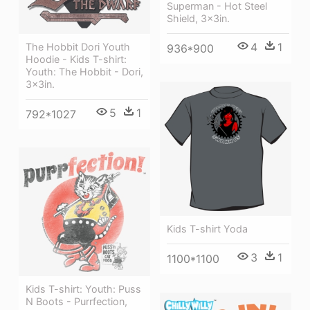
Superman - Hot Steel
Shield, 3x3in.
4
1
The Hobbit Dori Youth
936*900
Hoodie - Kids T-shirt:
Youth: The Hobbit - Dori,
3x3in.
5
1
792*1027
Kids T-shirt Yoda
3
1
1100*1100
Kids T-shirt: Youth: Puss
N Boots - Purrfection,