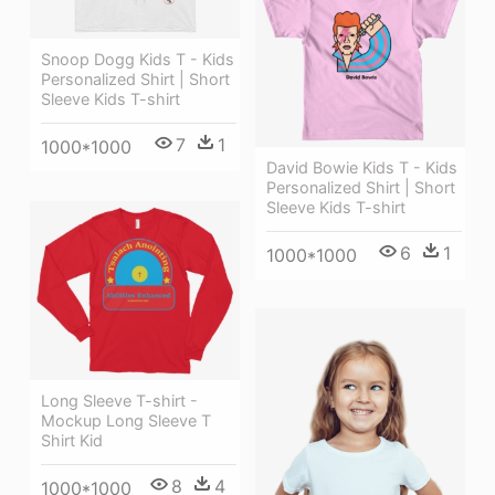
Snoop Dogg Kids T - Kids
Personalized Shirt | Short
Sleeve Kids T-shirt
7
1
1000*1000
David Bowie Kids T - Kids
Personalized Shirt | Short
Sleeve Kids T-shirt
6
1
1000*1000
Long Sleeve T-shirt -
Mockup Long Sleeve T
Shirt Kid
8
4
1000*1000