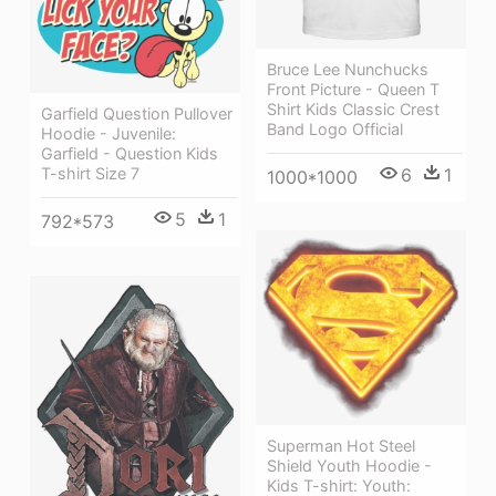
Bruce Lee Nunchucks
Front Picture - Queen T
Shirt Kids Classic Crest
Garfield Question Pullover
Band Logo Official
Hoodie - Juvenile:
Garfield - Question Kids
6
1
T-shirt Size 7
1000*1000
5
1
792*573
Superman Hot Steel
Shield Youth Hoodie -
Kids T-shirt: Youth: