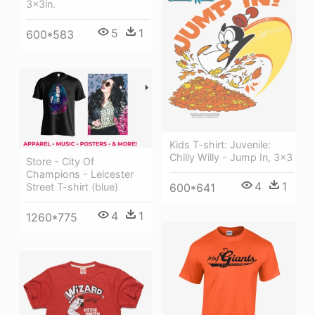
3x3in.
5
1
600*583
Kids T-shirt: Juvenile:
Chilly Willy - Jump In, 3x3
Store - City Of
Champions - Leicester
4
1
Street T-shirt (blue)
600*641
4
1
1260*775