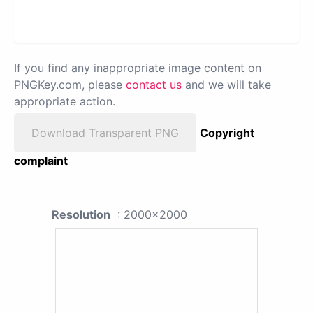
If you find any inappropriate image content on
PNGKey.com, please
contact us
and we will take
appropriate action.
Download Transparent PNG
Copyright
complaint
Resolution
: 2000x2000