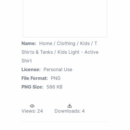
Name:
Home / Clothing / Kids / T
Shirts & Tanks / Kids Light - Active
Shirt
License:
Personal Use
File Format:
PNG
PNG Size:
586 KB
Views:
24
Downloads:
4