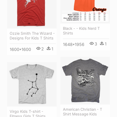
Black - - Kids Nerd T
Shirts
Ozzie Smith The Wizard -
Designs For Kids T Shirts
3
1
1648*1956
2
1
1600*1600
American Christian - T
Virgo Kids T-shirt -
Shirt Message Kids
Fitness Girls T Shirts