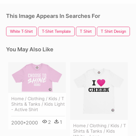
This Image Appears In Searches For
White T-Shirt
T-Shirt Template
T Shirt
T Shirt Design
You May Also Like
Home / Clothing / Kids / T
Shirts & Tanks / Kids Light
- Active Shirt
2
1
2000*2000
Home / Clothing / Kids / T
Shirts & Tanks / Kids