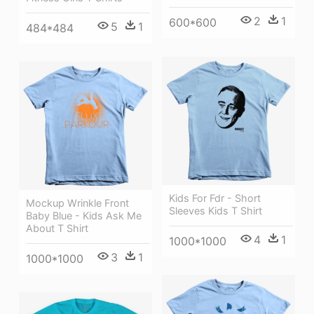
2
1
600*600
5
1
484*484
Kids For Fdr - Short
Mockup Wrinkle Front
Sleeves Kids T Shirt
Baby Blue - Kids Ask Me
About T Shirt
4
1
1000*1000
3
1
1000*1000