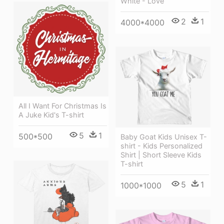
White - Love
2
1
4000*4000
All I Want For Christmas Is
A Juke Kid's T-shirt
5
1
500*500
Baby Goat Kids Unisex T-
shirt - Kids Personalized
Shirt | Short Sleeve Kids
T-shirt
5
1
1000*1000