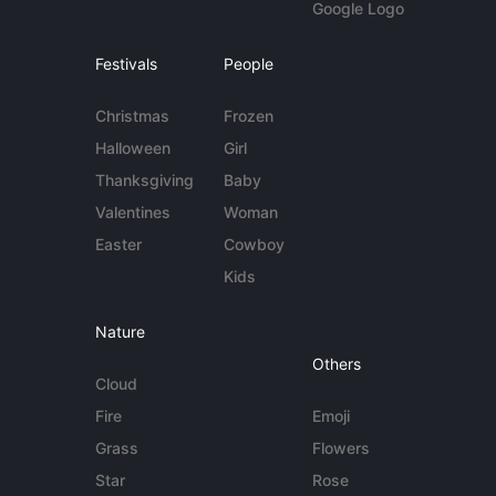
Google Logo
Festivals
People
Christmas
Frozen
Halloween
Girl
Thanksgiving
Baby
Valentines
Woman
Easter
Cowboy
Kids
Nature
Others
Cloud
Fire
Emoji
Grass
Flowers
Star
Rose