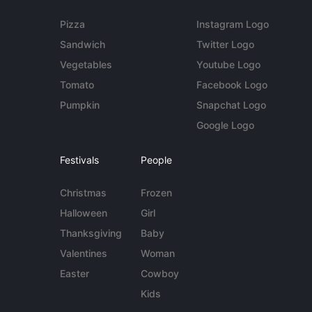
Pizza
Instagram Logo
Sandwich
Twitter Logo
Vegetables
Youtube Logo
Tomato
Facebook Logo
Pumpkin
Snapchat Logo
Google Logo
Festivals
People
Christmas
Frozen
Halloween
Girl
Thanksgiving
Baby
Valentines
Woman
Easter
Cowboy
Kids