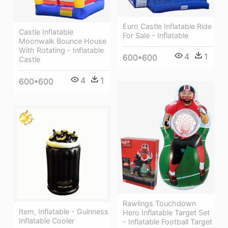
Euro Castle Inflatable Ride
Castle Inflatable
For Sale - Inflatable
Moonwalk Bounce House
With Rotating - Inflatable
4
1
600*600
Castle
4
1
600*600
Rawlings Touchdown
Item, Inflatable - Guinness
Hero Inflatable Target Set
Inflatable Cooler
- Inflatable Football Target