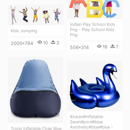
Indian Play School Kids
Png - Play School Kids
Kids Jumping
Png
10
3
2000*784
18
7
556*314
#swan#inflatable
Swan#pool#blue
Aesthetic#blue#blue -
Trono Inflatable Chair Blue