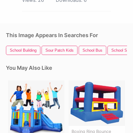
This Image Appears In Searches For
School Building
Sour Patch Kids
School Bus
School Supp
You May Also Like
Boxing Ring Bounce