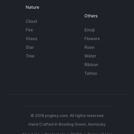
Nature
Others
Cloud
Fire
Emoji
Grass
Flowers
Star
Rose
Tree
Water
Ribbon
Tattoo
© 2018 pngkey.com. All rights reserved