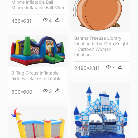
Minnie Inflatable Ball -
Minnie Inflatable Ball 51cm
4
1
426*631
Banner Freeuse Library
Inflation Kirby Meta Knight
- Cartoon Woman
Inflation
7
1
2495*2311
3 Ring Circus Inflatable
Ride For Sale - Inflatable
3
1
600*600