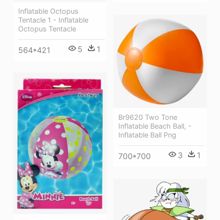
Inflatable Octopus
Tentacle 1 - Inflatable
Octopus Tentacle
5
1
564*421
Br9620 Two Tone
Inflatable Beach Ball, -
Inflatable Ball Png
3
1
700*700