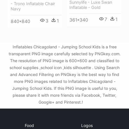
Sunnylife - Luxe Swan
- Trono Inflatable Chair
Inflatable - Gold
Navy
7
1
361*340
3
1
840*840
Inflatables Chicagoland - Jumping School Kids is a free
transparent PNG image carefully selected by PNGkey.com.
The resolution of PNG image is 600x600 and classified to
school supplies ,school icon ,kids silhouette . Using Search
and Advanced Filtering on PNGkey is the best way to find
more PNG images related to Inflatables Chicagoland -
Jumping School Kids. If this PNG image is useful to you,
please share it with more friends via Facebook, Twitter,
Google+ and Pinterest.!
Food
Logos