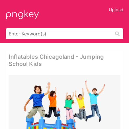
Upload
Inflatables Chicagoland - Jumping
School Kids