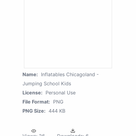
Name:
Inflatables Chicagoland -
Jumping School Kids
License:
Personal Use
File Format:
PNG
PNG Size:
444 KB
Views:
26
Downloads:
6