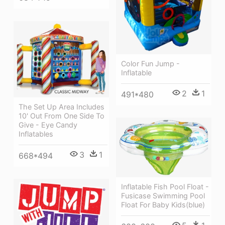
Color Fun Jump -
Inflatable
2
1
491*480
The Set Up Area Includes
10' Out From One Side To
Give - Eye Candy
Inflatables
3
1
668*494
Inflatable Fish Pool Float -
Fusicase Swimming Pool
Float For Baby Kids(blue)