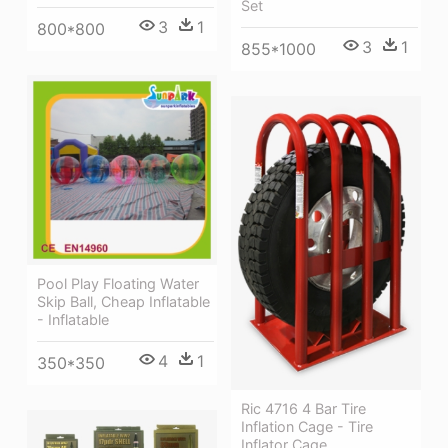
Set
3
1
800*800
3
1
855*1000
Pool Play Floating Water
Skip Ball, Cheap Inflatable
- Inflatable
4
1
350*350
Ric 4716 4 Bar Tire
Inflation Cage - Tire
Inflator Cage