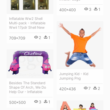
3
1
400*400
Inflatable Ww2 Shell
Multi-pack - Inflatable
Wwii 17pdr Shell New
2
1
709*709
Jumping Kid - Kid
Jumping Png
Besides The Standard
Shape Of Arch, We Do
7
2
420*436
Help Our - Inflatable
3
1
500*500