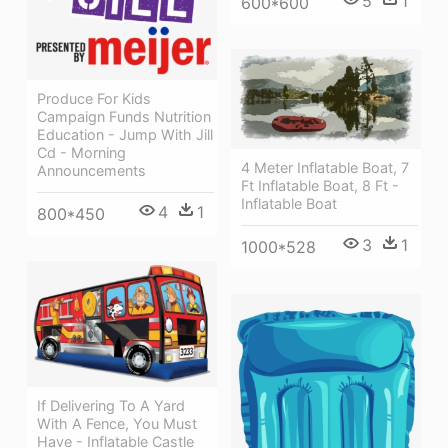
5
1
600*600
Produce For Kids
Campaign Funds Nutrition
Education - Jump With Jill
Cd - Morning
4 Meter Inflatable Boat, 7
Announcements
Ft Inflatable Boat, 8 Ft -
Inflatable Boat
4
1
800*450
3
1
1000*528
If Delivering To A Yard
With A Fence, You Must
Have - Inflatable Castle