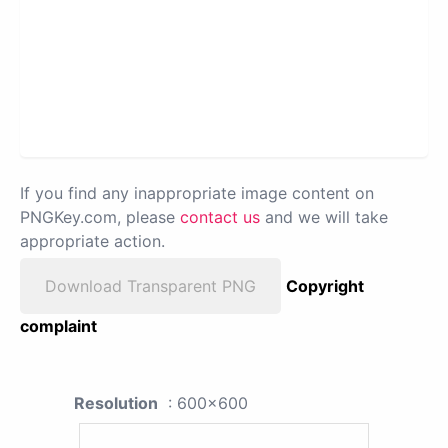
If you find any inappropriate image content on
PNGKey.com, please
contact us
and we will take
appropriate action.
Download Transparent PNG
Copyright
complaint
Resolution
: 600x600