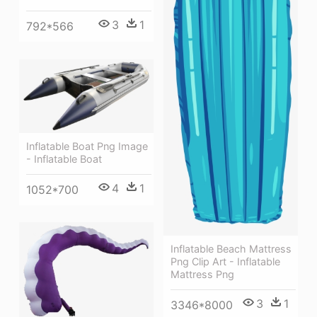
3
1
792*566
Inflatable Boat Png Image
- Inflatable Boat
4
1
1052*700
Inflatable Beach Mattress
Png Clip Art - Inflatable
Mattress Png
3
1
3346*8000