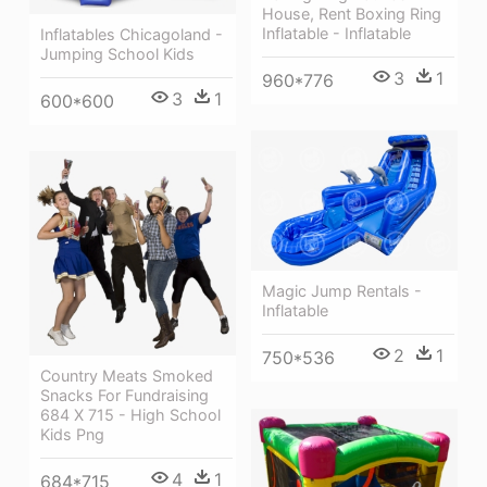
House, Rent Boxing Ring
Inflatable - Inflatable
Inflatables Chicagoland -
Jumping School Kids
3
1
960*776
3
1
600*600
Magic Jump Rentals -
Inflatable
2
1
750*536
Country Meats Smoked
Snacks For Fundraising
684 X 715 - High School
Kids Png
4
1
684*715