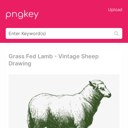
Upload
Grass Fed Lamb - Vintage Sheep
Drawing