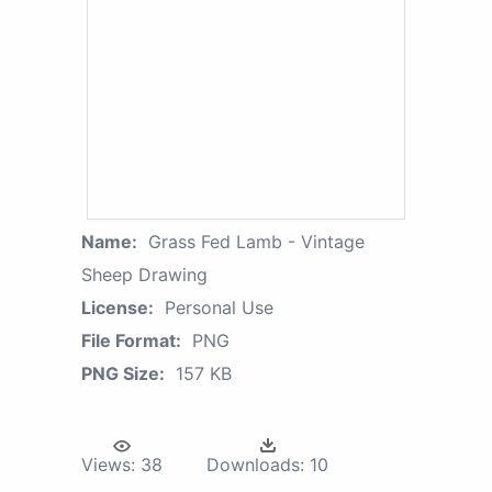
Name:
Grass Fed Lamb - Vintage
Sheep Drawing
License:
Personal Use
File Format:
PNG
PNG Size:
157 KB
Views:
38
Downloads:
10