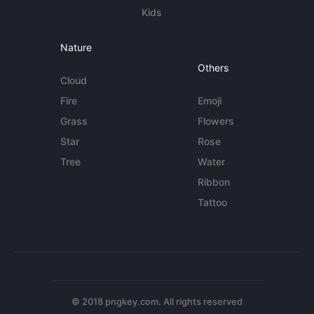
Kids
Nature
Others
Cloud
Fire
Emoji
Grass
Flowers
Star
Rose
Tree
Water
Ribbon
Tattoo
© 2018 pngkey.com. All rights reserved