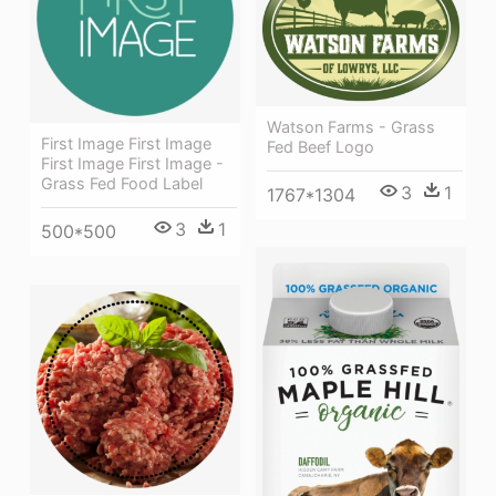
Watson Farms - Grass
First Image First Image
Fed Beef Logo
First Image First Image -
Grass Fed Food Label
3
1
1767*1304
3
1
500*500