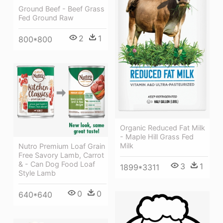
Ground Beef - Beef Grass
Fed Ground Raw
2
1
800*800
Organic Reduced Fat Milk
- Maple Hill Grass Fed
Milk
Nutro Premium Loaf Grain
Free Savory Lamb, Carrot
& - Can Dog Food Loaf
3
1
1899*3311
Style Lamb
0
0
640*640