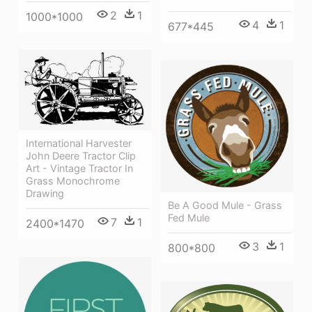
2
1
1000*1000
4
1
677*445
International Harvester
John Deere Tractor Clip
Art - Vintage Tractor In
Grass Monochrome
Drawing
Be A Good Mule - Grass
Fed Mule
7
1
2400*1470
3
1
800*800