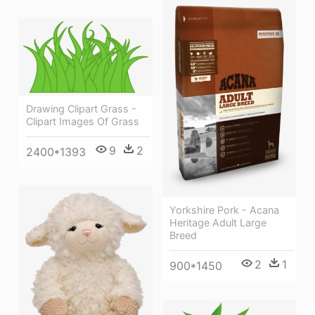
Drawing Clipart Grass -
Clipart Images Of Grass
9
2
2400*1393
Yorkshire Pork - Acana
Heritage Adult Large
Breed
2
1
900*1450