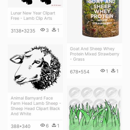
Lunar New Year Clipart
Free - Lamb Clip Arts
3
1
3138*3235
Goat And Sheep Whey
Protein Mixed Strawberry
- Grass
1
1
678*554
Animal Barnyard Face
Farm Head Lamb Sheep -
Sheep Head Clipart Black
And White
6
1
388*340