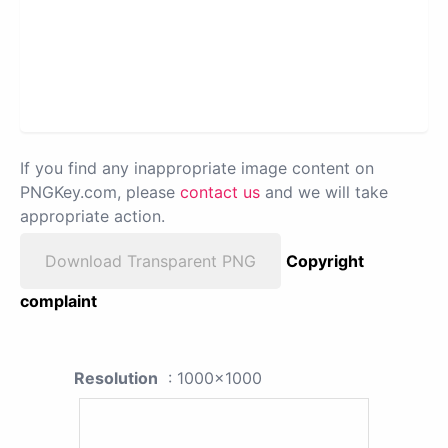
If you find any inappropriate image content on
PNGKey.com, please
contact us
and we will take
appropriate action.
Download Transparent PNG
Copyright
complaint
Resolution
: 1000x1000