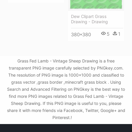
Dew Clipart Grass
Drawing - Drawing
5
1
380*380
Grass Fed Lamb - Vintage Sheep Drawing is a free
transparent PNG image carefully selected by PNGkey.com.
The resolution of PNG image is 1000x1000 and classified to
grass vector ,grass border ,minecraft grass block . Using
Search and Advanced Filtering on PNGkey is the best way to
find more PNG images related to Grass Fed Lamb - Vintage
Sheep Drawing. If this PNG image is useful to you, please
share it with more friends via Facebook, Twitter, Google+ and
Pinterest.!