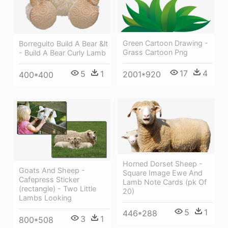
Green Cartoon Drawing -
Borreguito Build A Bear &lt
Grass Cartoon Png
- Build A Bear Curly Lamb
17
4
5
1
2001*920
400*400
Horned Dorset Sheep -
Goats And Sheep -
Square Image Ewe And
Cafepress Sticker
Lamb Note Cards (pk Of
(rectangle) - Two Little
20)
Lambs Looking
5
1
446*288
3
1
800*508