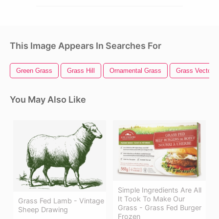
This Image Appears In Searches For
Green Grass
Grass Hill
Ornamental Grass
Grass Vector
You May Also Like
Simple Ingredients Are All
It Took To Make Our
Grass Fed Lamb - Vintage
Grass - Grass Fed Burger
Sheep Drawing
Frozen