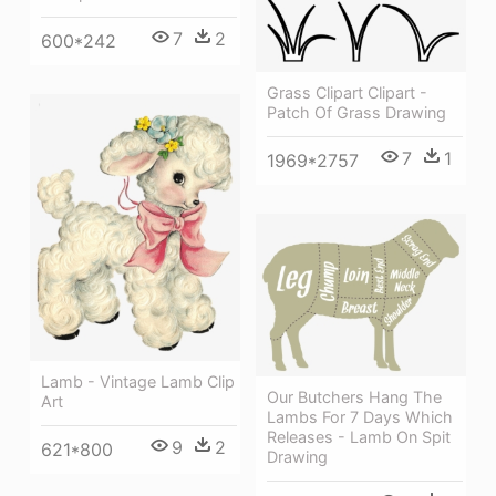
7
2
600*242
Grass Clipart Clipart -
Patch Of Grass Drawing
7
1
1969*2757
Lamb - Vintage Lamb Clip
Our Butchers Hang The
Art
Lambs For 7 Days Which
Releases - Lamb On Spit
9
2
621*800
Drawing