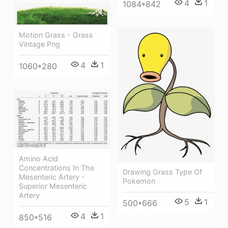
4
1
1084*842
Motion Grass - Grass
Vintage Png
4
1
1060*280
Amino Acid
Concentrations In The
Drawing Grass Type Of
Mesenteric Artery -
Pokemon
Superior Mesenteric
Artery
5
1
500*666
4
1
850*516