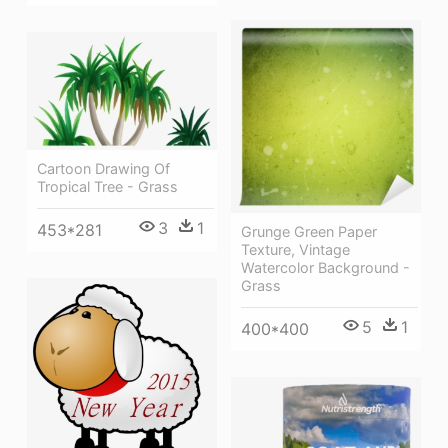
Cartoon Drawing Of
Tropical Tree - Grass
3
1
453*281
Grunge Green Paper
Texture, Vintage
Watercolor Background -
Grass
5
1
400*400