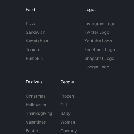
Food
Logos
Pizza
Instagram Logo
Sandwich
Twitter Logo
Vegetables
Youtube Logo
Tomato
Facebook Logo
Pumpkin
Snapchat Logo
Google Logo
Festivals
People
Christmas
Frozen
Halloween
Girl
Thanksgiving
Baby
Valentines
Woman
Easter
Cowboy