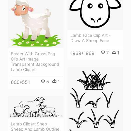
Lamb Face Clip Art -
Draw A Sheep Face
7
1
1969*1969
Easter With Grass Png
Clip Art Image -
Transparent Background
Lamb Clipart
5
1
600*551
Lamb Clipart Shep -
Sheep And Lamb Outline