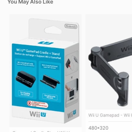
You May Also Like
Wii U Gamepad - Wii 
480*320