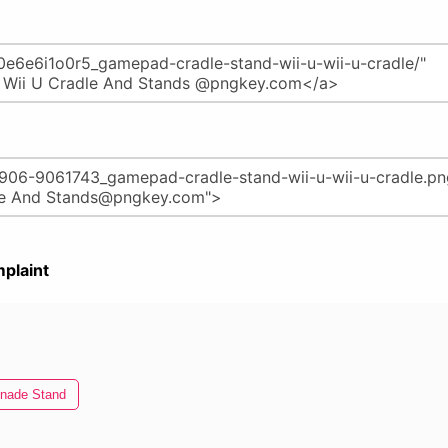
plaint
nade Stand