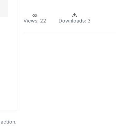
Views:
22
Downloads:
3
action.