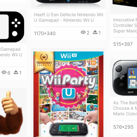
Heeft U Een Defecte Nintendo Wii
Innovative
U Gamepad - Nintendo Wii U
Controller 
Super Mari
2
1
1170*340
515*397
e Gamepad
endo Wii U
6
1
As The Batt
Choose A M
Mario Colo
576*295