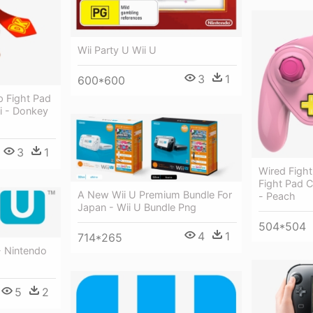
Wii Party U Wii U
3
1
600*600
 Fight Pad
ii - Donkey
3
1
Wired Figh
Fight Pad Co
A New Wii U Premium Bundle For
- Peach
Japan - Wii U Bundle Png
504*504
4
1
714*265
- Nintendo
5
2