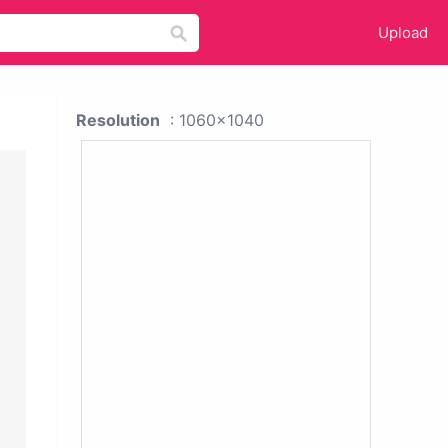
Upload
Resolution
: 1060x1040