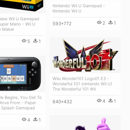
Nintendo Wii U Gamepad -
Nintendo Wii U
 New Wii U Gamepad
2
1
593*772
Super Mario - Wii U
o Maker
5
1
Wiiu Wonder101 Logo01 E3 -
Wonderful 101 (nintendo Wii U)
The Wonderful 101 Wii
le Begins, You Get To
4
1
640*432
ove From - Paper
r Splash Gamepad
4
1