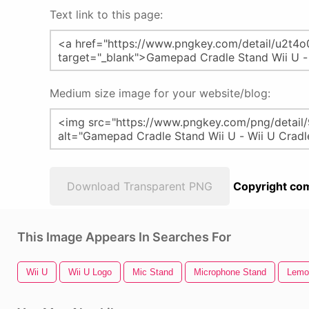
Text link to this page:
Medium size image for your website/blog:
Download Transparent PNG
Copyright com
This Image Appears In Searches For
Wii U
Wii U Logo
Mic Stand
Microphone Stand
Lemo