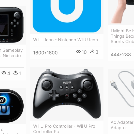
I Might Be
Things Beca
Wii U Icon - Nintendo Wii U Icon
Sports Clu
on Gameplay
10
3
1600*1600
444*288
ts Nintendo
4
1
Ac Adapter 
Wii U Pro Controller - Wii U Pro
Adapter
To
Controller Pc