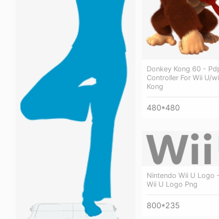
Donkey Kong 60 - Pdp
Controller For Wii U/w
Kong
480*480
Nintendo Wii U Logo 
Wii U Logo Png
800*235