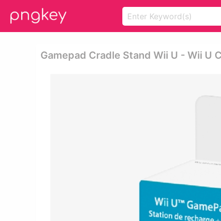
Gamepad Cradle Stand Wii U - Wii U 