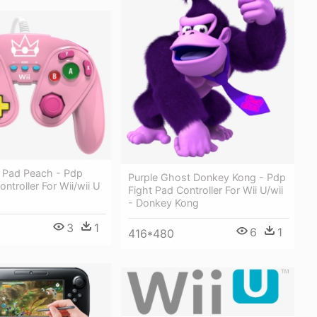
t Pad Peach - Pdp
Purple Ghost Donkey Kong - Pdp
ntroller For Wii/wii U
Fight Pad Controller For Wii U/wii
- Donkey Kong
3
1
6
1
416*480