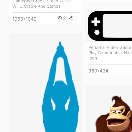
Gamepad Cradle Stand Wii U -
Wii U Cradle And Stands
2
1
1060*1040
Personal Video Gam
Play Comments - Nint
Icon
980*434