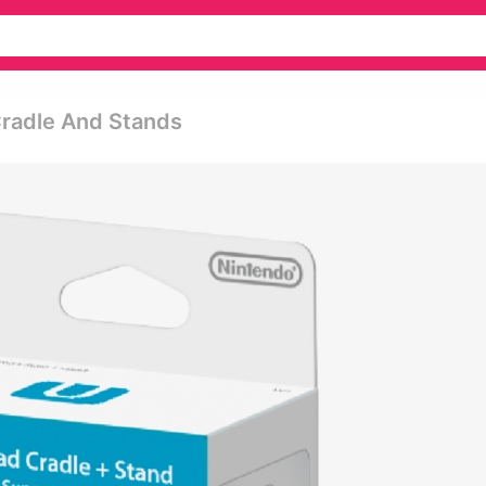
Cradle And Stands