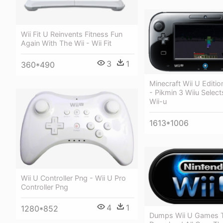
Wii Fit U Reinvents Fitness Fun
Again With The Wii - Wii Fit
3
1
360*490
Minecraft Wii U Editi
- Pikmin 3 Wiiu Selec
Wii-u
1613*1006
Wii U Controller Png - Wii U Pro
Controller Png
4
1
1280*852
Dumps Wii U Games 