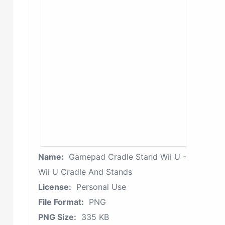
Name:
Gamepad Cradle Stand Wii U -
Wii U Cradle And Stands
License:
Personal Use
File Format:
PNG
PNG Size:
335 KB