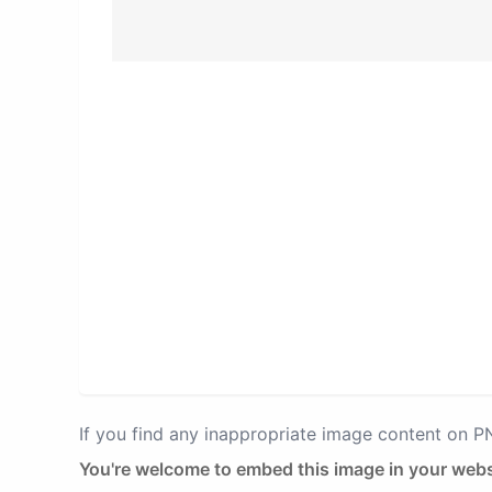
If you find any inappropriate image content on 
You're welcome to embed this image in your webs