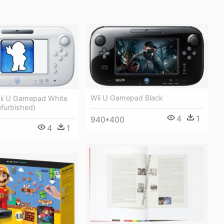
Wii U Gamepad Black
ii U Gamepad White
efurbished)
4
1
940*400
4
1