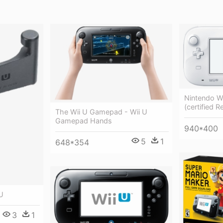
Nintendo W
(certified R
The Wii U Gamepad - Wii U
Gamepad Hands
940*400
5
1
648*354
U
3
1