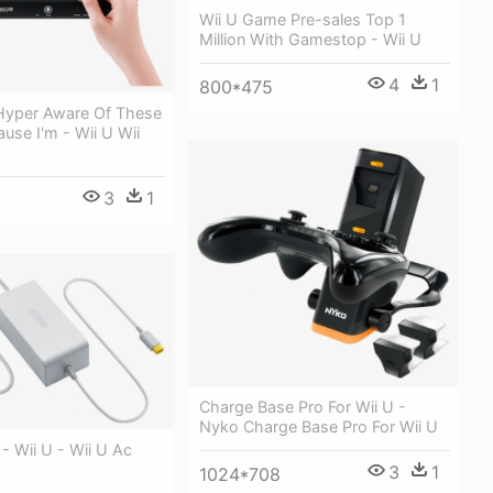
Wii U Game Pre-sales Top 1
Million With Gamestop - Wii U
4
1
800*475
 Hyper Aware Of These
use I'm - Wii U Wii
b
3
1
Charge Base Pro For Wii U -
Nyko Charge Base Pro For Wii U
- Wii U - Wii U Ac
3
1
1024*708