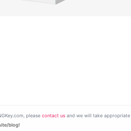
PNGKey.com, please
contact us
and we will take appropriate 
ite/blog!