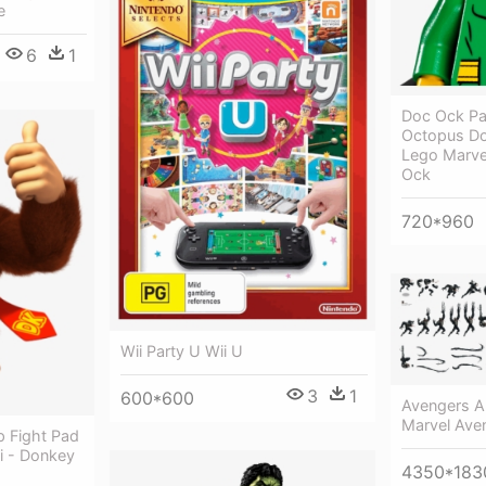
e
6
1
Doc Ock Pa
Octopus Do
Lego Marve
Ock
720*960
Wii Party U Wii U
3
1
600*600
Avengers A
Marvel Aven
 Fight Pad
ii - Donkey
4350*183