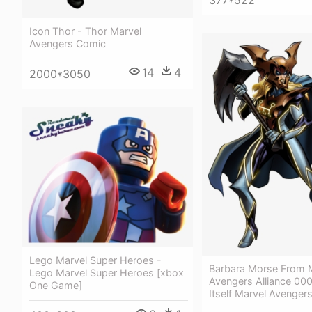
377*522
Icon Thor - Thor Marvel
Avengers Comic
14
4
2000*3050
Lego Marvel Super Heroes -
Barbara Morse From 
Lego Marvel Super Heroes [xbox
Avengers Alliance 000
One Game]
Itself Marvel Avengers