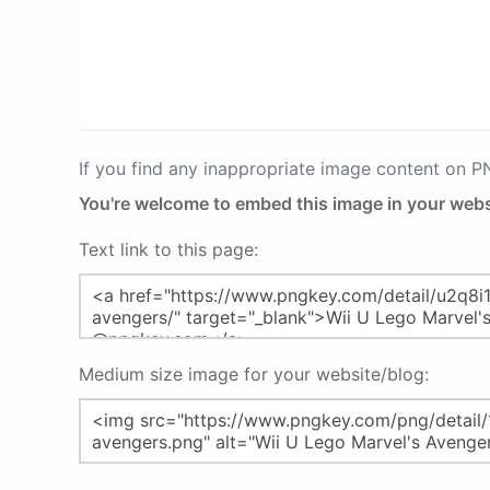
If you find any inappropriate image content on 
You're welcome to embed this image in your webs
Text link to this page:
Medium size image for your website/blog: