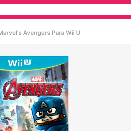
Marvel's Avengers Para Wii U