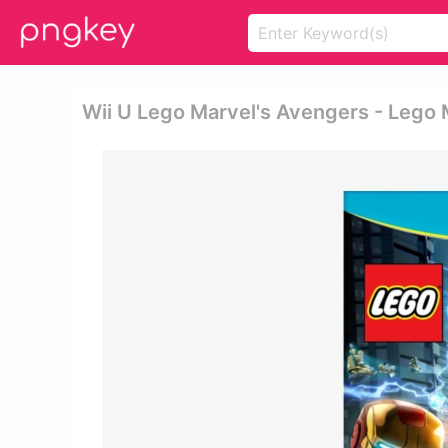
Wii U Lego Marvel's Avengers - Lego 