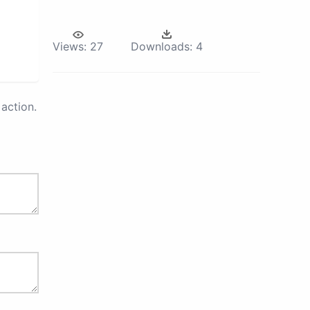
Views:
27
Downloads:
4
action.