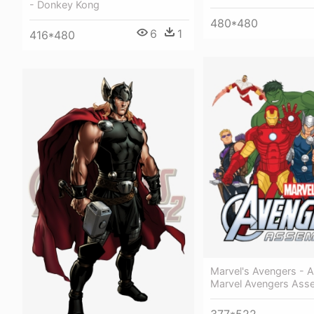
- Donkey Kong
480*480
6
1
416*480
Marvel's Avengers - 
Marvel Avengers Ass