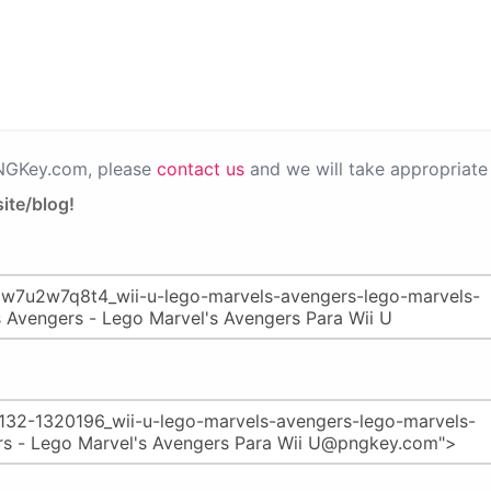
PNGKey.com, please
contact us
and we will take appropriate 
ite/blog!