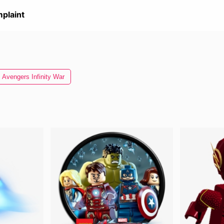
plaint
Avengers Infinity War