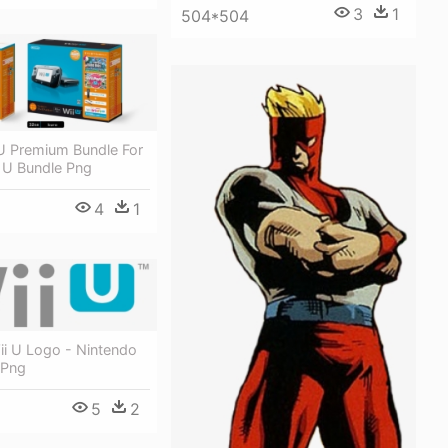
3
1
504*504
U Premium Bundle For
 U Bundle Png
4
1
ii U Logo - Nintendo
 Png
5
2