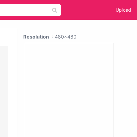
Upload
Resolution
: 480x480