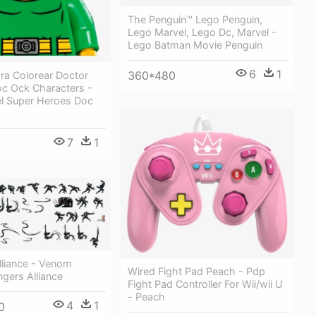
The Penguin™ Lego Penguin,
Lego Marvel, Lego Dc, Marvel -
Lego Batman Movie Penguin
6
1
360*480
ra Colorear Doctor
c Ock Characters -
l Super Heroes Doc
7
1
lliance - Venom
Wired Fight Pad Peach - Pdp
gers Alliance
Fight Pad Controller For Wii/wii U
- Peach
4
1
0