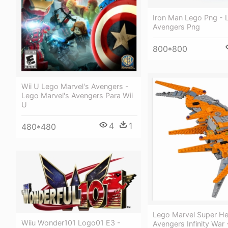
Iron Man Lego Png - 
Avengers Png
800*800
Wii U Lego Marvel's Avengers -
Lego Marvel's Avengers Para Wii
U
4
1
480*480
Lego Marvel Super H
Wiiu Wonder101 Logo01 E3 -
Avengers Infinity War