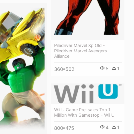
Piledriver Marvel Xp Old -
Piledriver Marvel Avengers
Alliance
5
1
360*502
Wii U Game Pre-sales Top 1
Million With Gamestop - Wii U
4
1
800*475