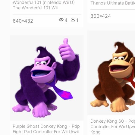
Wonderful 101 (nintendo Wii U)
Thanos Ultimate Battl
The Wonderful 101 Wii
800*424
4
1
640*432
Donkey Kong 60 - Pdp
Purple Ghost Donkey Kong - Pdp
Controller For Wii U/w
Fight Pad Controller For Wii U/wii
Kong