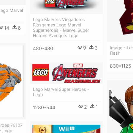
Lego Marvel
Lego Marvel's Vingadores
Riosgames Lego Marvel
14
6
Superheroes - Marvel Super
Heroes Avengers Lego
9
3
Image - Le
480*480
Flash
830*1125
Lego Marvel Super Heroes -
Lego
2
1
1280*544
eroes 76107
 - Lego