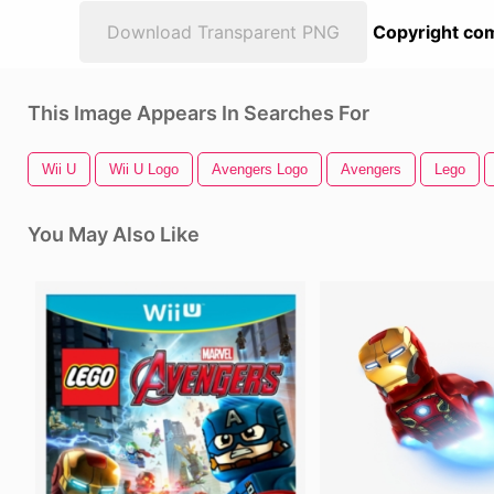
Download Transparent PNG
Copyright com
This Image Appears In Searches For
Wii U
Wii U Logo
Avengers Logo
Avengers
Lego
You May Also Like