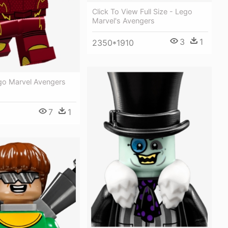
Click To View Full Size - Lego
Marvel's Avengers
3
1
2350*1910
go Marvel Avengers
7
1