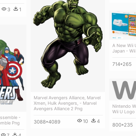
3
1
A New Wii 
Japan - Wii
714*265
Marvel Avengers Alliance, Marvel
Xmen, Hulk Avengers, - Marvel
Nintendo W
Avengers Alliance 2 Png
Wii U Logo
Assemble -
10
4
3088*4089
emble Png
800*235
7
4