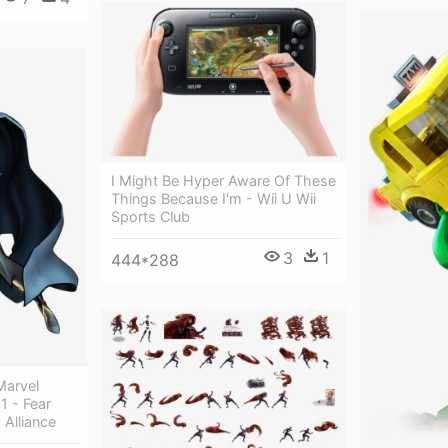
I Might Be Hyper Aware Of These
Things Because I'm - Wii U Wii
Sports Club
3
1
444*288
Marvel
1 - Fear
 Alliance