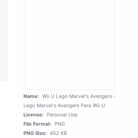
Name:
Wii U Lego Marvel's Avengers -
Lego Marvel's Avengers Para Wii U
License:
Personal Use
File Format:
PNG
PNG Size:
452 KB