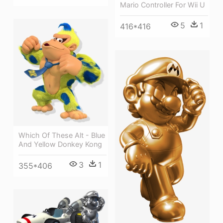
Mario Controller For Wii U
5
1
416*416
Which Of These Alt - Blue
And Yellow Donkey Kong
3
1
355*406