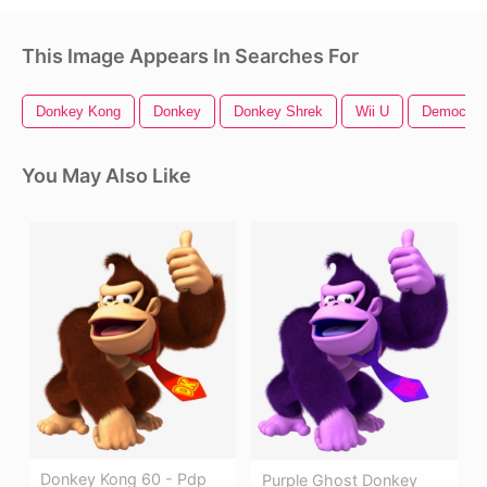
This Image Appears In Searches For
Donkey Kong
Donkey
Donkey Shrek
Wii U
Democrat
You May Also Like
Donkey Kong 60 - Pdp
Purple Ghost Donkey