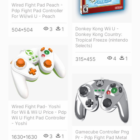
Wired Fight Pad Peach -
Pdp Fight Pad Controller
For Wii/wii U - Peach
Donkey Kong Wii U -
3
1
504*504
Donkey Kong Country:
Tropical Freeze (nintendo
Selects)
4
1
315*455
Wired Fight Pad- Yoshi
For Wii & Wii U Price - Pdp
Wii U Fight Pad Controller
- Yoshi
Gamecube Controller Png
3
1
1630*1630
Pr - Pdp Fight Pad Metal