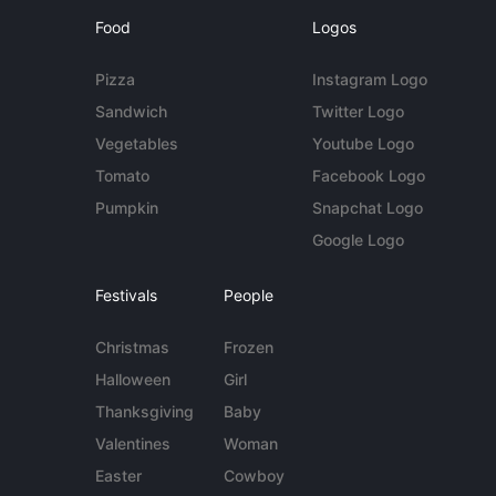
Food
Logos
Pizza
Instagram Logo
Sandwich
Twitter Logo
Vegetables
Youtube Logo
Tomato
Facebook Logo
Pumpkin
Snapchat Logo
Google Logo
Festivals
People
Christmas
Frozen
Halloween
Girl
Thanksgiving
Baby
Valentines
Woman
Easter
Cowboy