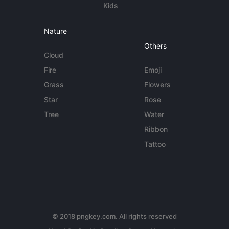
Kids
Nature
Others
Cloud
Fire
Emoji
Grass
Flowers
Star
Rose
Tree
Water
Ribbon
Tattoo
© 2018 pngkey.com. All rights reserved