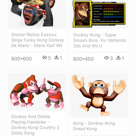
Sticker Risitas Eussou
Donkey Kong - Super
Singe Funky Kong Donkey
Smash Bros. For Nintendo
Dk Mario - Mario Kart Wii
3ds And Wii U
5
1
3
1
800*600
800*450
Donkey And Diddie
Playing Handsies -
Kong - Donkey Kong
Donkey Kong Country 2
Dread Kong
Diddy Kong