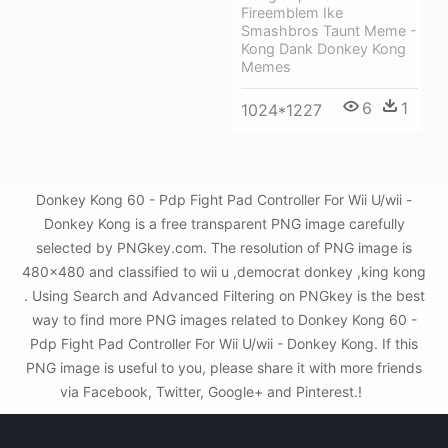
Fireemblem Ike
Smashbros Taunt Meme -
Kong Dank Donkey Kong
Memes
6
1
1024*1227
Donkey Kong 60 - Pdp Fight Pad Controller For Wii U/wii -
Donkey Kong is a free transparent PNG image carefully
selected by PNGkey.com. The resolution of PNG image is
480x480 and classified to wii u ,democrat donkey ,king kong
. Using Search and Advanced Filtering on PNGkey is the best
way to find more PNG images related to Donkey Kong 60 -
Pdp Fight Pad Controller For Wii U/wii - Donkey Kong. If this
PNG image is useful to you, please share it with more friends
via Facebook, Twitter, Google+ and Pinterest.!