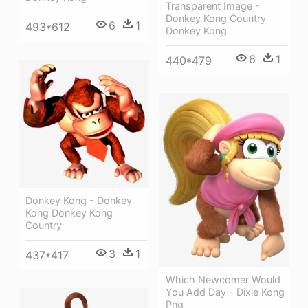
Transparent Image -
Donkey Kong Country
6
1
493*612
Donkey Kong
6
1
440*479
Donkey Kong - Donkey
Kong Donkey Kong
Country
3
1
437*417
Which Newcomer Would
You Add Day - Dixie Kong
Png