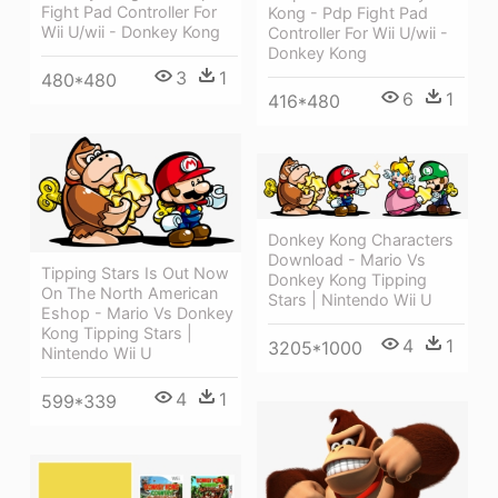
Fight Pad Controller For
Kong - Pdp Fight Pad
Wii U/wii - Donkey Kong
Controller For Wii U/wii -
Donkey Kong
3
1
480*480
6
1
416*480
Donkey Kong Characters
Download - Mario Vs
Tipping Stars Is Out Now
Donkey Kong Tipping
On The North American
Stars | Nintendo Wii U
Eshop - Mario Vs Donkey
Kong Tipping Stars |
4
1
3205*1000
Nintendo Wii U
4
1
599*339