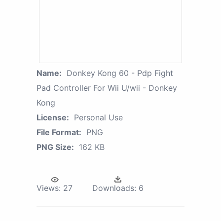
Name:
Donkey Kong 60 - Pdp Fight
Pad Controller For Wii U/wii - Donkey
Kong
License:
Personal Use
File Format:
PNG
PNG Size:
162 KB
Views:
27
Downloads:
6