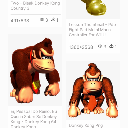
Two - Bleak Donkey Kong
Country 3
3
1
491*638
Lesson Thumbnail - Pdp
Fight Pad Metal Mario
Controller For Wii U
3
1
1360*2568
Ei, Pessoal Do Reino, Eu
Queria Saber Se Donkey
Kong - Donkey Kong 64
Donkey Kong Png
Donkey Kong