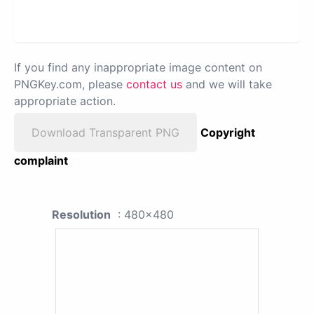
If you find any inappropriate image content on
PNGKey.com, please
contact us
and we will take
appropriate action.
Download Transparent PNG
Copyright
complaint
Resolution
: 480x480