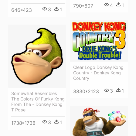
4
1
790*607
3
1
646*423
Clear Logo Donkey Kong
Country - Donkey Kong
Country
3
1
3830*2123
Somewhat Resembles
The Colors Of Funky Kong
From The - Donkey Kong
T Pose
3
1
1738*1738