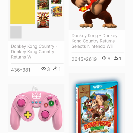
Donkey Kong - Donkey
Kong Country Returns
Selects Nintendo Wii
Donkey Kong Country -
Donkey Kong Country
Returns Wii
6
1
2645*2619
3
1
436*381