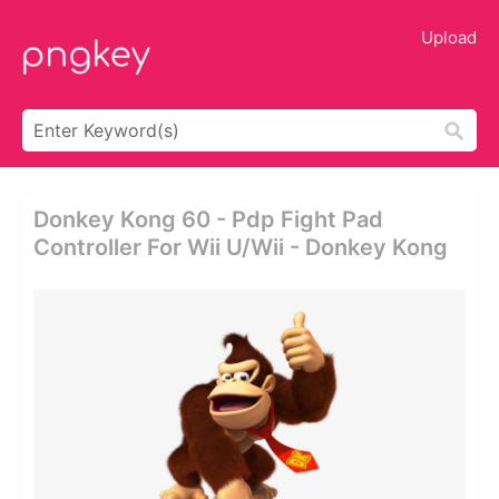
Upload
Donkey Kong 60 - Pdp Fight Pad
Controller For Wii U/wii - Donkey Kong