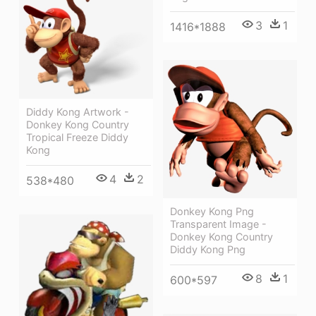
3
1
1416*1888
Diddy Kong Artwork -
Donkey Kong Country
Tropical Freeze Diddy
Kong
4
2
538*480
Donkey Kong Png
Transparent Image -
Donkey Kong Country
Diddy Kong Png
8
1
600*597