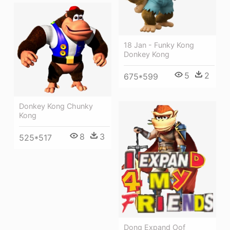
18 Jan - Funky Kong
Donkey Kong
5
2
675*599
Donkey Kong Chunky
Kong
8
3
525*517
Dong Expand Oof