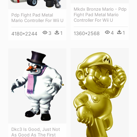
Mkdx Bronze Mario - Pdp
Fight Pad Metal Mario
Pdp Fight Pad Metal
Controller For Wii U
Mario Controller For Wii U
4
1
3
1
1360*2568
4180*2244
Dkc3 Is Good, Just Not
As Good As The First