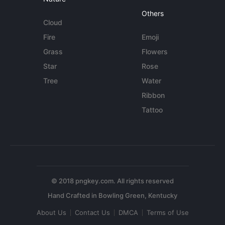
Others
Cloud
Fire
Emoji
Grass
Flowers
Star
Rose
Tree
Water
Ribbon
Tattoo
© 2018 pngkey.com. All rights reserved
About Us
Contact Us
DMCA
Terms of Use