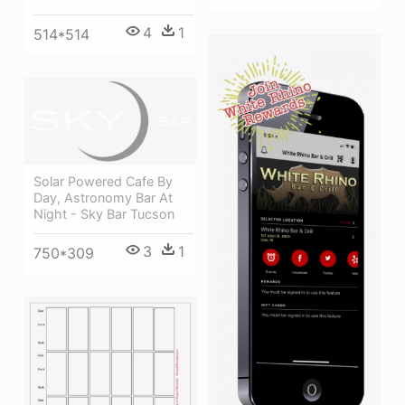
4
1
514*514
Solar Powered Cafe By
Day, Astronomy Bar At
Night - Sky Bar Tucson
3
1
750*309