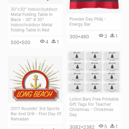
30"x30" Indoor/outdoor
Metal Folding Table In
Powder Day Pb&j -
Black - 30" X 30"
Energy Bar
Indoor/outdoor Metal
Folding Table In Red
3
1
300*480
4
1
500*500
Lotion Bars Free Printable
Gift Tags For Teacher
2017 Roundin' 3rd Sports
Christmas - Christmas
Bar And Grill - First Day Of
Day
Ramadan
5
1
3082*2382