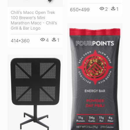
2
1
650*499
Chili's Macc Open Trek
100 Brewer's Mini
Marathon Macc - Chili's
Grill & Bar Logo
4
1
414*360