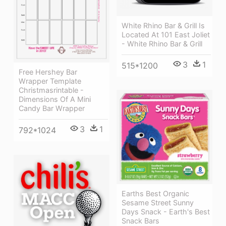
White Rhino Bar & Grill Is
Located At 101 East Joliet
- White Rhino Bar & Grill
3
1
515*1200
Free Hershey Bar
Wrapper Template
Christmasrintable -
Dimensions Of A Mini
Candy Bar Wrapper
3
1
792*1024
Earths Best Organic
Sesame Street Sunny
Days Snack - Earth's Best
Snack Bars