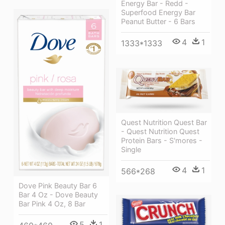
Energy Bar - Redd -
Superfood Energy Bar
Peanut Butter - 6 Bars
4
1
1333*1333
Quest Nutrition Quest Bar
- Quest Nutrition Quest
Protein Bars - S'mores -
Single
4
1
566*268
Dove Pink Beauty Bar 6
Bar 4 Oz - Dove Beauty
Bar Pink 4 Oz, 8 Bar
5
1