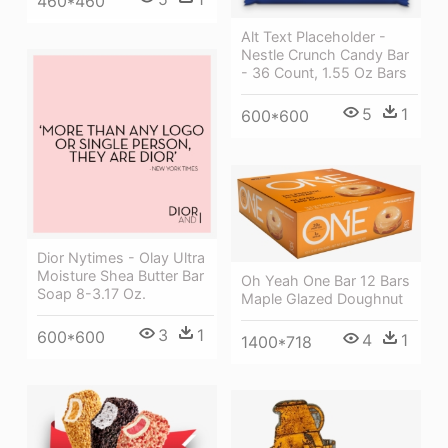
460*460
Alt Text Placeholder -
Nestle Crunch Candy Bar
- 36 Count, 1.55 Oz Bars
5
1
600*600
Dior Nytimes - Olay Ultra
Moisture Shea Butter Bar
Oh Yeah One Bar 12 Bars
Soap 8-3.17 Oz.
Maple Glazed Doughnut
3
1
600*600
4
1
1400*718