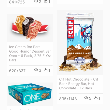
2
1
841*725
Ice Cream Bar Bars -
Good Humor Dessert Bar,
Oreo - 6 Pack, 2.75 Fl Oz
Bars
3
1
620*337
Clif Hot Chocolate - Clif
Bar - Energy Bar, Hot
Chocolate - 12 Bars
5
1
835*1148