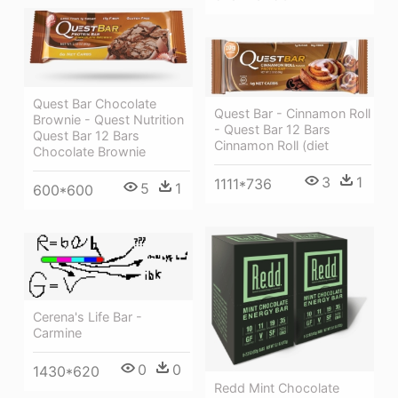
Quest Bar Chocolate
Quest Bar - Cinnamon Roll
Brownie - Quest Nutrition
- Quest Bar 12 Bars
Quest Bar 12 Bars
Cinnamon Roll (diet
Chocolate Brownie
3
1
1111*736
5
1
600*600
Cerena's Life Bar -
Carmine
0
0
1430*620
Redd Mint Chocolate