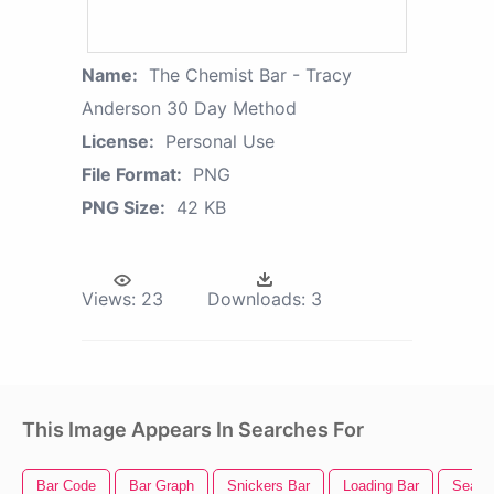
Name:
The Chemist Bar - Tracy
Anderson 30 Day Method
License:
Personal Use
File Format:
PNG
PNG Size:
42 KB
Views:
23
Downloads:
3
This Image Appears In Searches For
Bar Code
Bar Graph
Snickers Bar
Loading Bar
Searc