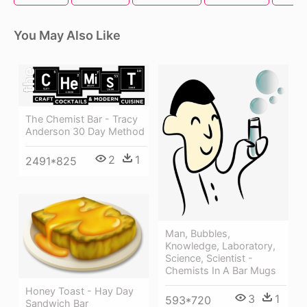
You May Also Like
The Chemist Bar - Tracy
Anderson 30 Day Method
2
1
2491*825
Man, Bubbles,
Knowledge, Laboratory,
Science, Scientist -
Chemists In A Bar Mugs
Honey Toast - Hay Day
3
1
593*720
Sandwich Bar