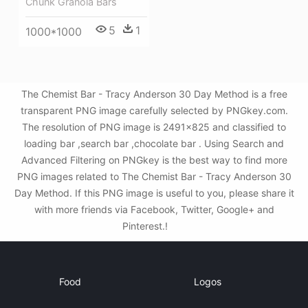
Chunk Granola Bars
5
1
1000*1000
The Chemist Bar - Tracy Anderson 30 Day Method is a free
transparent PNG image carefully selected by PNGkey.com.
The resolution of PNG image is 2491x825 and classified to
loading bar ,search bar ,chocolate bar . Using Search and
Advanced Filtering on PNGkey is the best way to find more
PNG images related to The Chemist Bar - Tracy Anderson 30
Day Method. If this PNG image is useful to you, please share it
with more friends via Facebook, Twitter, Google+ and
Pinterest.!
Food
Logos