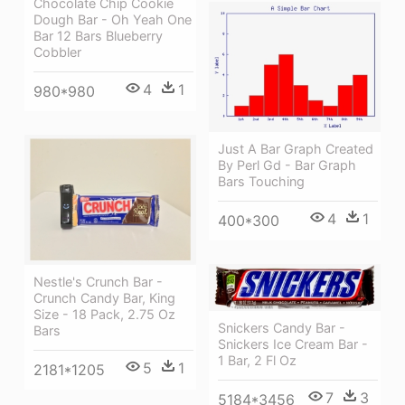
Chocolate Chip Cookie
Dough Bar - Oh Yeah One
Bar 12 Bars Blueberry
Cobbler
4
1
980*980
Just A Bar Graph Created
By Perl Gd - Bar Graph
Bars Touching
4
1
400*300
Nestle's Crunch Bar -
Crunch Candy Bar, King
Size - 18 Pack, 2.75 Oz
Snickers Candy Bar -
Bars
Snickers Ice Cream Bar -
1 Bar, 2 Fl Oz
5
1
2181*1205
7
3
5184*3456