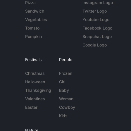
Pizza
Instagram Logo
Sandwich
Twitter Logo
Vegetables
Youtube Logo
Tomato
Facebook Logo
Pumpkin
Snapchat Logo
Google Logo
Festivals
People
Christmas
Frozen
Halloween
Girl
Thanksgiving
Baby
Valentines
Woman
Easter
Cowboy
Kids
Nature