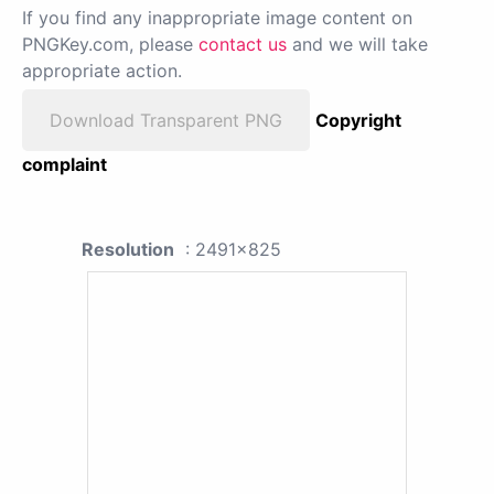
If you find any inappropriate image content on
PNGKey.com, please
contact us
and we will take
appropriate action.
Download Transparent PNG
Copyright
complaint
Resolution
: 2491x825