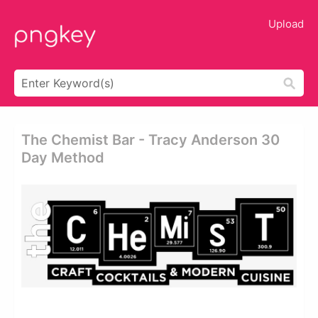
Upload
The Chemist Bar - Tracy Anderson 30
Day Method