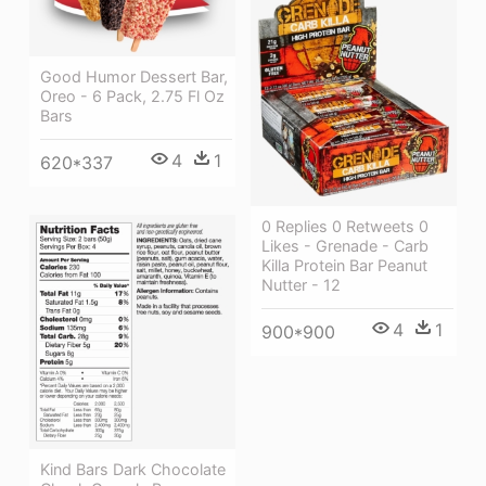
Good Humor Dessert Bar,
Oreo - 6 Pack, 2.75 Fl Oz
Bars
4
1
620*337
0 Replies 0 Retweets 0
Likes - Grenade - Carb
Killa Protein Bar Peanut
Nutter - 12
4
1
900*900
Kind Bars Dark Chocolate