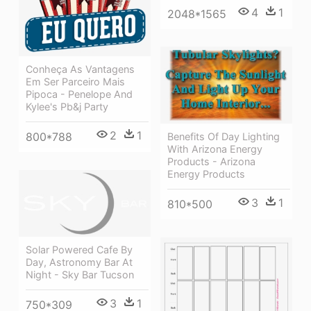
4
1
2048*1565
Conheça As Vantagens
Em Ser Parceiro Mais
Pipoca - Penelope And
Kylee's Pb&j Party
2
1
800*788
Benefits Of Day Lighting
With Arizona Energy
Products - Arizona
Energy Products
3
1
810*500
Solar Powered Cafe By
Day, Astronomy Bar At
Night - Sky Bar Tucson
3
1
750*309