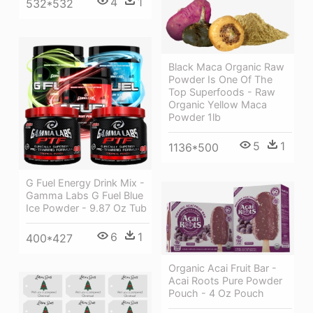
4
1
532*532
Black Maca Organic Raw
Powder Is One Of The
Top Superfoods - Raw
Organic Yellow Maca
Powder 1lb
5
1
1136*500
G Fuel Energy Drink Mix -
Gamma Labs G Fuel Blue
Ice Powder - 9.87 Oz Tub
6
1
400*427
Organic Acai Fruit Bar -
Acai Roots Pure Powder
Pouch - 4 Oz Pouch