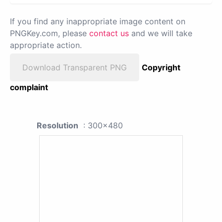
If you find any inappropriate image content on
PNGKey.com, please
contact us
and we will take
appropriate action.
Download Transparent PNG
Copyright
complaint
Resolution
: 300x480