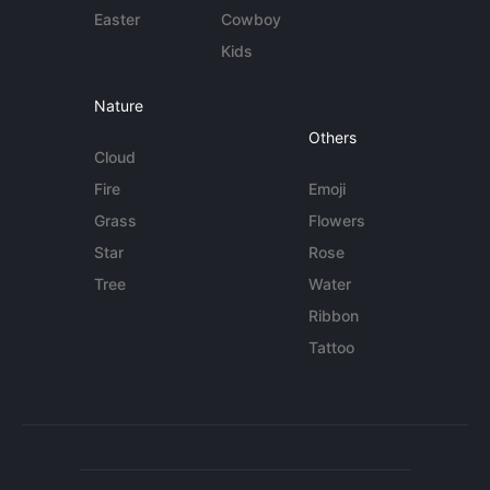
Easter
Cowboy
Kids
Nature
Others
Cloud
Fire
Emoji
Grass
Flowers
Star
Rose
Tree
Water
Ribbon
Tattoo