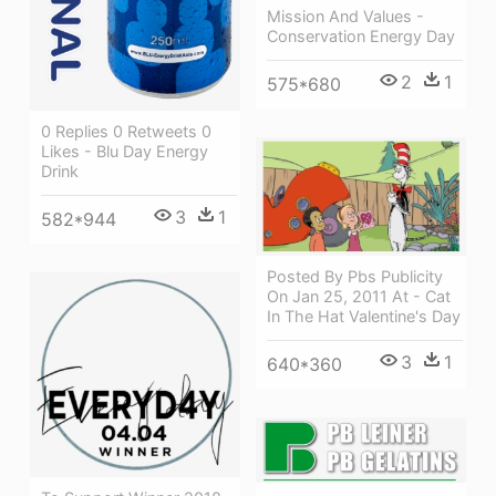
Mission And Values -
Conservation Energy Day
2
1
575*680
0 Replies 0 Retweets 0
Likes - Blu Day Energy
Drink
3
1
582*944
Posted By Pbs Publicity
On Jan 25, 2011 At - Cat
In The Hat Valentine's Day
3
1
640*360