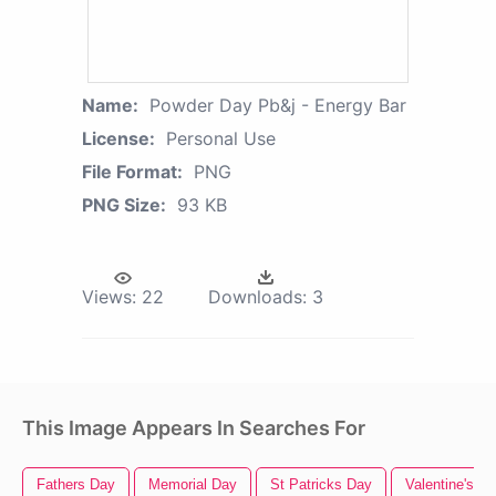
Name:
Powder Day Pb&j - Energy Bar
License:
Personal Use
File Format:
PNG
PNG Size:
93 KB
Views:
22
Downloads:
3
This Image Appears In Searches For
Fathers Day
Memorial Day
St Patricks Day
Valentine's D