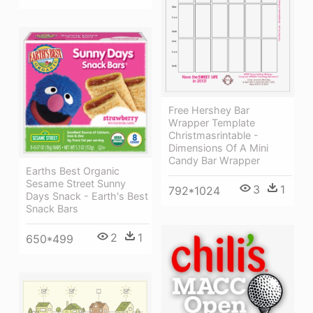
Free Hershey Bar
Wrapper Template
Christmasrintable -
Dimensions Of A Mini
Candy Bar Wrapper
Earths Best Organic
Sesame Street Sunny
3
1
792*1024
Days Snack - Earth's Best
Snack Bars
2
1
650*499