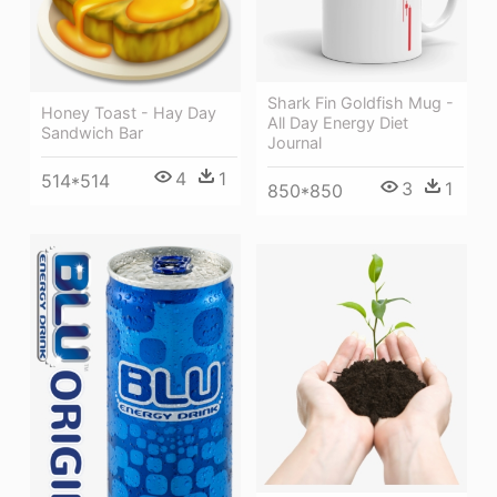
Shark Fin Goldfish Mug -
Honey Toast - Hay Day
All Day Energy Diet
Sandwich Bar
Journal
4
1
514*514
3
1
850*850