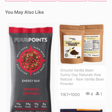
You May Also Like
Ground Vanilla Bean
Sunny Day Naturals Raw
Natural - Raw Vanilla Bean
Powder
4
1
1167*1000