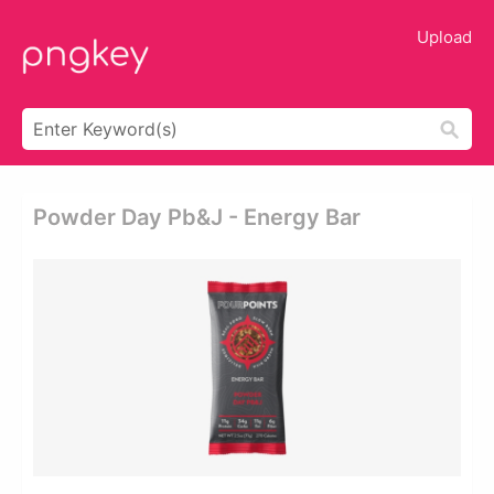
Upload
Powder Day Pb&j - Energy Bar