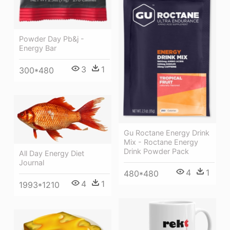
Powder Day Pb&j -
Energy Bar
3
1
300*480
Gu Roctane Energy Drink
Mix - Roctane Energy
Drink Powder Pack
All Day Energy Diet
Journal
4
1
480*480
4
1
1993*1210