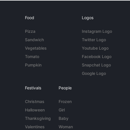
Food
Logos
Pizza
Instagram Logo
Sandwich
Twitter Logo
Vegetables
Youtube Logo
Tomato
Facebook Logo
Pumpkin
Snapchat Logo
Google Logo
Festivals
People
Christmas
Frozen
Halloween
Girl
Thanksgiving
Baby
Valentines
Woman