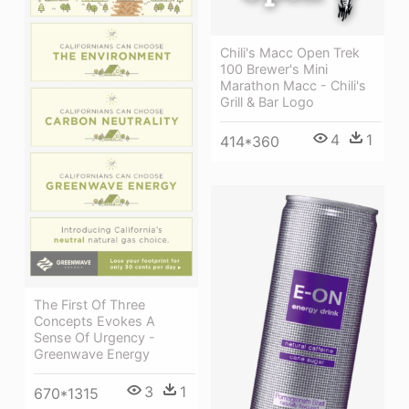
Chili's Macc Open Trek
100 Brewer's Mini
Marathon Macc - Chili's
Grill & Bar Logo
4
1
414*360
The First Of Three
Concepts Evokes A
Sense Of Urgency -
Greenwave Energy
3
1
670*1315