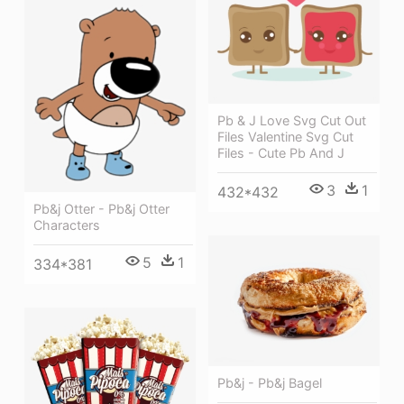
Pb & J Love Svg Cut Out
Files Valentine Svg Cut
Files - Cute Pb And J
3
1
432*432
Pb&j Otter - Pb&j Otter
Characters
5
1
334*381
Pb&j - Pb&j Bagel