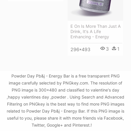
E On Is More Than Just A
Drink, It's A Life
Enhancing - Energy
3
1
296*493
Powder Day Pb&j - Energy Bar is a free transparent PNG
image carefully selected by PNGkey.com. The resolution of
PNG image is 300x480 and classified to valentine's day
,happy valentines day ,powder . Using Search and Advanced
Filtering on PNGkey is the best way to find more PNG images
related to Powder Day Pb&j - Energy Bar. If this PNG image is
useful to you, please share it with more friends via Facebook,
Twitter, Google+ and Pinterest.!