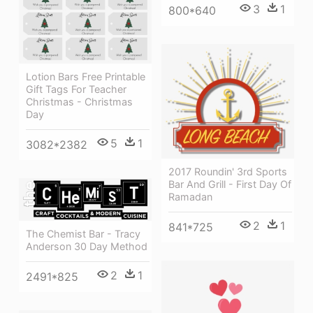
3
1
800*640
Lotion Bars Free Printable
Gift Tags For Teacher
Christmas - Christmas
Day
5
1
3082*2382
2017 Roundin' 3rd Sports
Bar And Grill - First Day Of
Ramadan
2
1
841*725
The Chemist Bar - Tracy
Anderson 30 Day Method
2
1
2491*825