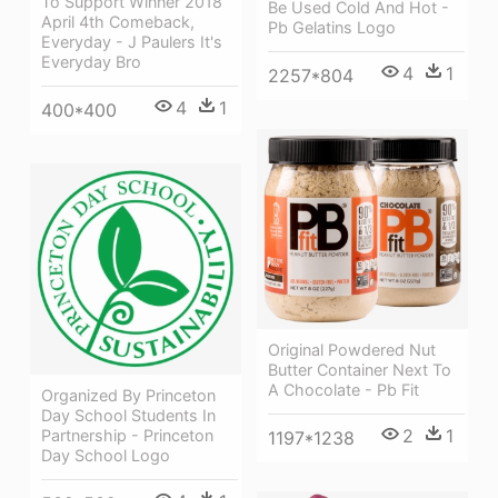
To Support Winner 2018
Be Used Cold And Hot -
April 4th Comeback,
Pb Gelatins Logo
Everyday - J Paulers It's
Everyday Bro
4
1
2257*804
4
1
400*400
Original Powdered Nut
Butter Container Next To
A Chocolate - Pb Fit
Organized By Princeton
Day School Students In
2
1
Partnership - Princeton
1197*1238
Day School Logo