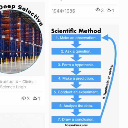
3
1
1944*1086
tructural4 - Clinical
 Science Logo
3
1