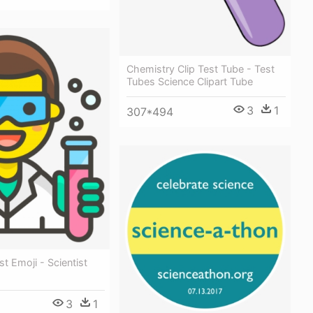
Chemistry Clip Test Tube - Test
Tubes Science Clipart Tube
3
1
307*494
st Emoji - Scientist
3
1