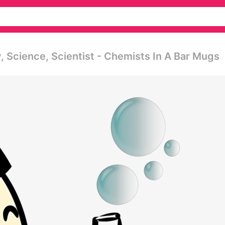
 Science, Scientist - Chemists In A Bar Mugs