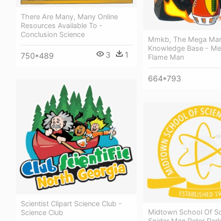
There Are Many, Many Online
Resources Available To -
Conclusion Science
Mmkb, The Mega Ma
Knowledge Base - M
3
1
750*489
Flame Man
664*793
Scientist Clipart Science Club -
Midtown School Of S
Science Club
Spider Man Peter Park