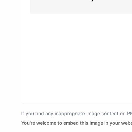
If you find any inappropriate image content on 
You're welcome to embed this image in your webs