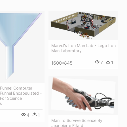
Marvel's Iron Man Lab - Lego Iron
Man Laboratory
7
1
1600*845
 Funnel Computer
r Funnel Encapsulated -
For Science
s
4
1
Man To Survive Science By
Jeanpierre Fillard