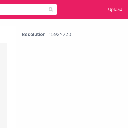
Upload
Resolution
: 593x720