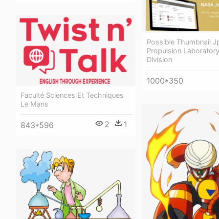
Possible Thumbnail Jp
Propulsion Laborator
Division
1000*350
Faculté Sciences Et Techniques
Le Mans
2
1
843*596