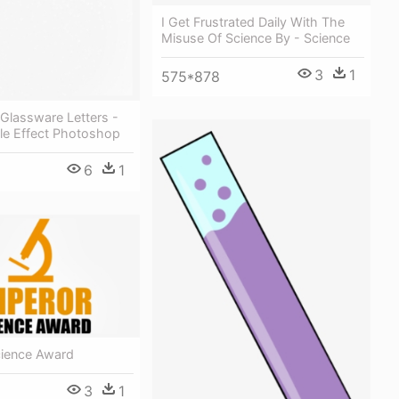
I Get Frustrated Daily With The
Misuse Of Science By - Science
3
1
575*878
Glassware Letters -
le Effect Photoshop
6
1
ience Award
3
1