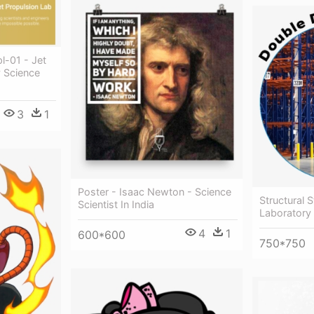
l-01 - Jet
y Science
3
1
Poster - Isaac Newton - Science
Structural S
Scientist In India
Laboratory
4
1
600*600
750*750