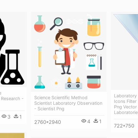
e
Laboratory
Science Scientific Method
 Research -
Icons Filte
Scientist Laboratory Observation
Png Vector 
- Scientist Png
Laboratorie
3
1
4
1
2760*2940
722*750