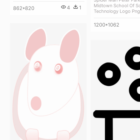
Midtown School Of S
4
1
862*820
Technology Logo Png
1200*1062