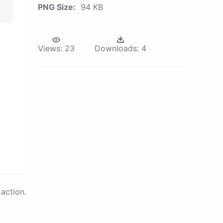
PNG Size:
94 KB
Views:
23
Downloads:
4
action.