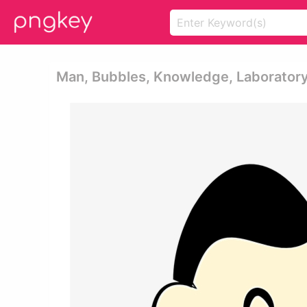
Man, Bubbles, Knowledge, Laboratory,