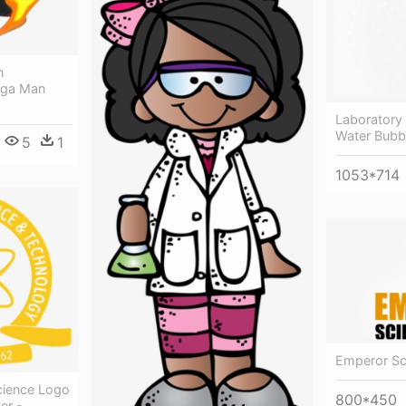
n
ega Man
Laboratory 
Water Bubb
5
1
1053*714
Emperor Sc
cience Logo
800*450
er -