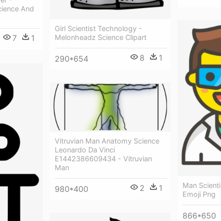
cience And
Girl Scientist Technology -
Melonheadz Science Clipart
7
1
8
1
290*654
Vitruvian Man Anatomy Science
Leonardo Da Vinci
E1442386609434 - Vitruvian
Man
Man Scienti
2
1
980*400
Emoji Png
866*650