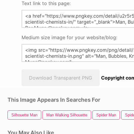
Text link to this page:
Medium size image for your website/blog:
Download Transparent PNG
Copyright com
This Image Appears In Searches For
Silhouette Man
Man Walking Silhouette
Spider Man
Spid
You May Also Like