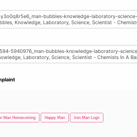
plaint
er Man Homecoming
Happy Man
Iron Man Logo