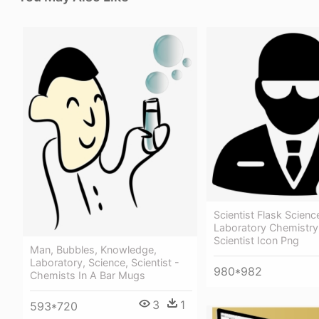
Scientist Flask Scienc
Laboratory Chemistry
Scientist Icon Png
Man, Bubbles, Knowledge,
Laboratory, Science, Scientist -
980*982
Chemists In A Bar Mugs
3
1
593*720