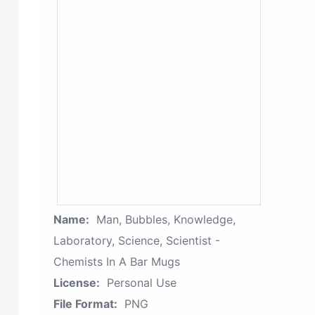
Name:
Man, Bubbles, Knowledge,
Laboratory, Science, Scientist -
Chemists In A Bar Mugs
License:
Personal Use
File Format:
PNG