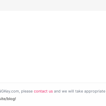
PNGKey.com, please
contact us
and we will take appropriate 
ite/blog!