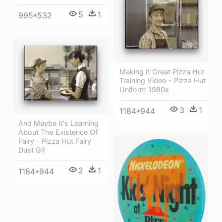
5
1
995*532
Making It Great Pizza Hut
Training Video - Pizza Hut
Uniform 1980s
3
1
1184*944
And Maybe It's Learning
About The Existence Of
Fairy - Pizza Hut Fairy
Dust Gif
2
1
1184*944