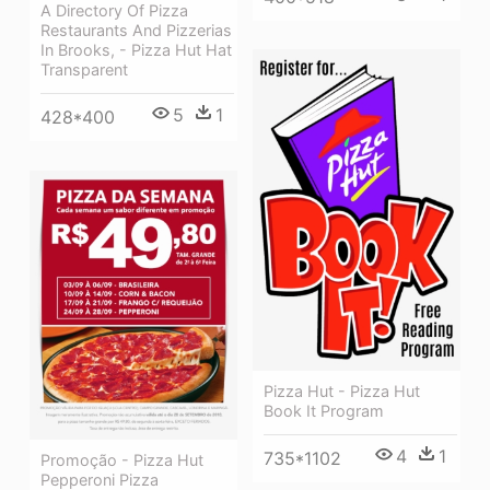
A Directory Of Pizza
Restaurants And Pizzerias
In Brooks, - Pizza Hut Hat
Transparent
5
1
428*400
Pizza Hut - Pizza Hut
Book It Program
4
1
735*1102
Promoção - Pizza Hut
Pepperoni Pizza