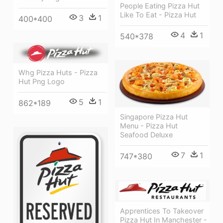
People Eating Pizza Hut
Like To Eat - Pizza Hut
3
1
400*400
4
1
540*378
Whg Pizza Huts - Pizza
Hut Png Logo
5
1
862*189
Singapore Pizza Hut
Menu - Pizza Hut
Seafood Deluxe
7
1
747*380
Apprentices To Takeover
Pizza Hut In Manchester -