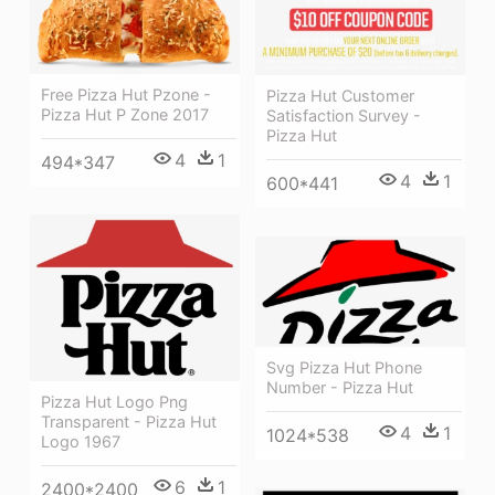
Free Pizza Hut Pzone -
Pizza Hut Customer
Pizza Hut P Zone 2017
Satisfaction Survey -
Pizza Hut
4
1
494*347
4
1
600*441
Svg Pizza Hut Phone
Number - Pizza Hut
Pizza Hut Logo Png
Transparent - Pizza Hut
4
1
1024*538
Logo 1967
6
1
2400*2400