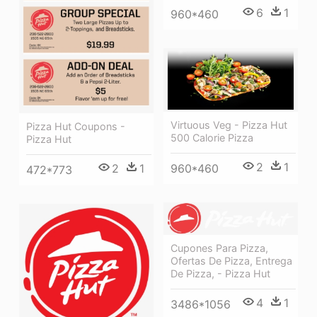
6
1
960*460
Virtuous Veg - Pizza Hut
Pizza Hut Coupons -
500 Calorie Pizza
Pizza Hut
2
1
2
1
960*460
472*773
Cupones Para Pizza,
Ofertas De Pizza, Entrega
De Pizza, - Pizza Hut
4
1
3486*1056