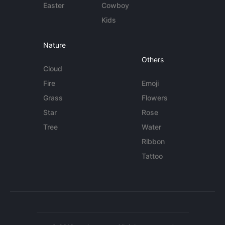
Easter
Cowboy
Kids
Nature
Others
Cloud
Fire
Emoji
Grass
Flowers
Star
Rose
Tree
Water
Ribbon
Tattoo