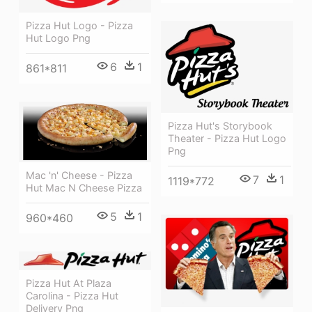
Pizza Hut Logo - Pizza
Hut Logo Png
6
1
861*811
Pizza Hut's Storybook
Theater - Pizza Hut Logo
Png
Mac 'n' Cheese - Pizza
7
1
1119*772
Hut Mac N Cheese Pizza
5
1
960*460
Pizza Hut At Plaza
Carolina - Pizza Hut
Delivery Png