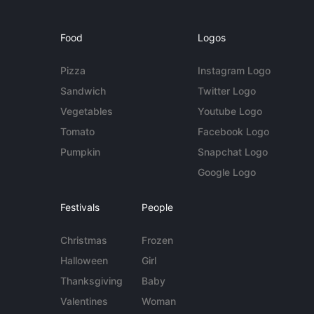
Food
Logos
Pizza
Instagram Logo
Sandwich
Twitter Logo
Vegetables
Youtube Logo
Tomato
Facebook Logo
Pumpkin
Snapchat Logo
Google Logo
Festivals
People
Christmas
Frozen
Halloween
Girl
Thanksgiving
Baby
Valentines
Woman