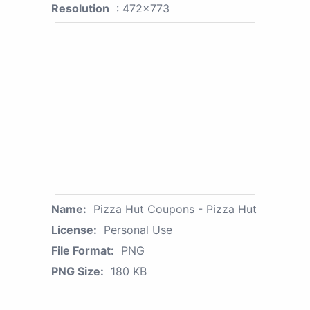
Resolution
: 472x773
Name:
Pizza Hut Coupons - Pizza Hut
License:
Personal Use
File Format:
PNG
PNG Size:
180 KB