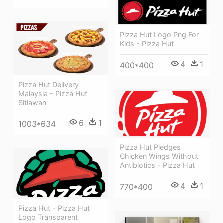
Pizza Hut Logo Png For
Kids - Pizza Hut
4
1
400*400
Pizza Hut Delivery
Malaysia - Pizza Hut
Sitiawan
6
1
1003*634
Pizza Hut Pledges
Chicken Wings Without
Antibiotics - Pizza Hut
4
1
770*400
Pizza Hut - Pizza Hut
Logo Transparent