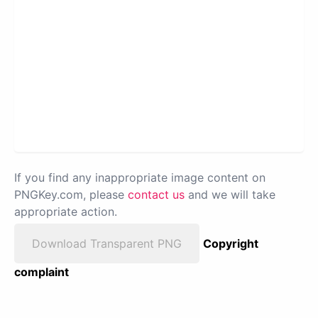
If you find any inappropriate image content on
PNGKey.com, please
contact us
and we will take
appropriate action.
Download Transparent PNG
Copyright
complaint