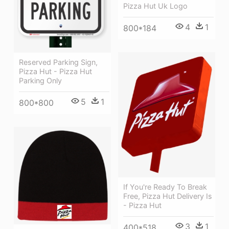
Pizza Hut Uk Logo
4
1
800*184
Reserved Parking Sign,
Pizza Hut - Pizza Hut
Parking Only
5
1
800*800
If You're Ready To Break
Free, Pizza Hut Delivery Is
- Pizza Hut
3
1
400*518