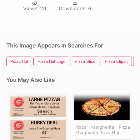
Views:
29
Downloads:
6
This Image Appears In Searches For
Pizza Hut
Pizza Hut Logo
Pizza Slice
Pizza Clipart
P
You May Also Like
Pizza - Margherita - Pizza
Margherita Pizza Hut