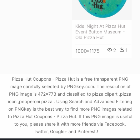
Kids' Night At Pizza Hut
Event Button Museum -
Old Pizza Hut
2
1
1000*1175
Pizza Hut Coupons - Pizza Hut is a free transparent PNG
image carefully selected by PNGkey.com. The resolution of
PNG image is 472x773 and classified to pizza clipart ,pizza
icon ,pepperoni pizza . Using Search and Advanced Filtering
on PNGkey is the best way to find more PNG images related
to Pizza Hut Coupons - Pizza Hut. If this PNG image is useful
to you, please share it with more friends via Facebook,
Twitter, Google+ and Pinterest.!