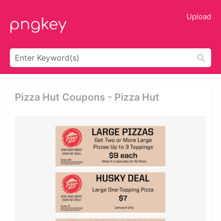
Upload
Pizza Hut Coupons - Pizza Hut