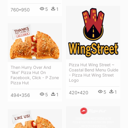
5
1
760*950
Pizza Hut Wing Street ~
Then Hurry Over And
Coastal Bend Menu Guide
“like” Pizza Hut On
- Pizza Hut Wing Street
Facebook, Click - P Zone
Logo
Pizza Hut
5
1
420*420
5
1
494*356