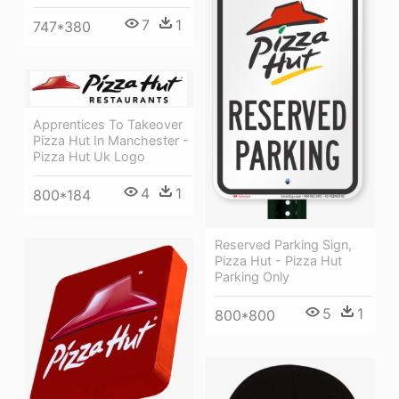
7
1
747*380
Apprentices To Takeover
Pizza Hut In Manchester -
Pizza Hut Uk Logo
4
1
800*184
Reserved Parking Sign,
Pizza Hut - Pizza Hut
Parking Only
5
1
800*800