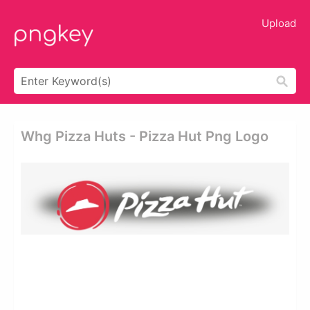
Upload
Whg Pizza Huts - Pizza Hut Png Logo