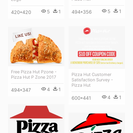
5
1
5
1
494*356
420*420
Free Pizza Hut Pzone -
Pizza Hut Customer
Pizza Hut P Zone 2017
Satisfaction Survey -
Pizza Hut
4
1
494*347
4
1
600*441