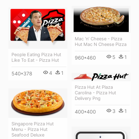
Mac 'n' Cheese - Pizza
Hut Mac N Cheese Pizza
People Eating Pizza Hut
5
1
960*460
Like To Eat - Pizza Hut
4
1
540*378
Pizza Hut At Plaza
Carolina - Pizza Hut
Delivery Png
3
1
400*400
Singapore Pizza Hut
Menu - Pizza Hut
Seafood Deluxe