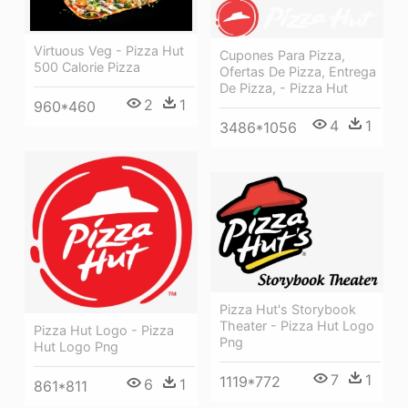
Virtuous Veg - Pizza Hut
Cupones Para Pizza,
500 Calorie Pizza
Ofertas De Pizza, Entrega
De Pizza, - Pizza Hut
2
1
960*460
4
1
3486*1056
Pizza Hut's Storybook
Theater - Pizza Hut Logo
Pizza Hut Logo - Pizza
Png
Hut Logo Png
7
1
1119*772
6
1
861*811