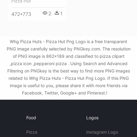
Pizza Hut
2
1
472*773
Whg Pizza Huts - Pizza Hut Png Logo is a free transparent
PNG image carefully selected by PNGkey.com. The resolution
of PNG image is 862x189 and classified to pizza clipart
,pizza icon ,pepperoni pizza . Using Search and Advanced
Filtering on PNGkey is the best way to find more PNG images
related to Whg Pizza Huts - Pizza Hut Png Logo. If this PNG
image is useful to you, please share it with more friends via
Facebook, Twitter, Google+ and Pinterest.!
Food
Logos
Pizza
Instagram Logo