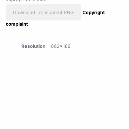
Download Transparent PNG
Copyright
complaint
Resolution
: 862x189