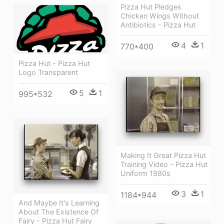
Pizza Hut Pledges
Chicken Wings Without
Antibiotics - Pizza Hut
4
1
770*400
Pizza Hut - Pizza Hut
Logo Transparent
5
1
995*532
Making It Great Pizza Hut
Training Video - Pizza Hut
Uniform 1980s
3
1
1184*944
And Maybe It's Learning
About The Existence Of
Fairy - Pizza Hut Fairy