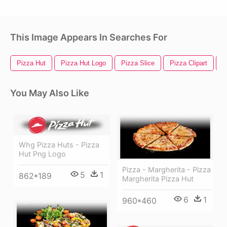
This Image Appears In Searches For
Pizza Hut
Pizza Hut Logo
Pizza Slice
Pizza Clipart
P
You May Also Like
Whg Pizza Huts - Pizza
Hut Png Logo
Pizza - Margherita - Pizza
5
1
862*189
Margherita Pizza Hut
6
1
960*460