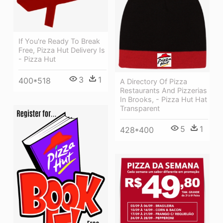
If You're Ready To Break
Free, Pizza Hut Delivery Is
- Pizza Hut
3
1
400*518
A Directory Of Pizza
Restaurants And Pizzerias
In Brooks, - Pizza Hut Hat
Transparent
5
1
428*400