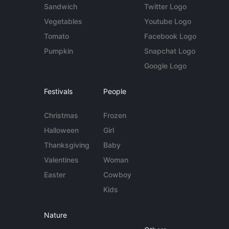
Sandwich
Twitter Logo
Vegetables
Youtube Logo
Tomato
Facebook Logo
Pumpkin
Snapchat Logo
Google Logo
Festivals
People
Christmas
Frozen
Halloween
Girl
Thanksgiving
Baby
Valentines
Woman
Easter
Cowboy
Kids
Nature