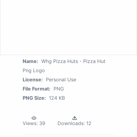
Name:
Whg Pizza Huts - Pizza Hut
Png Logo
License:
Personal Use
File Format:
PNG
PNG Size:
124 KB
Views:
39
Downloads:
12