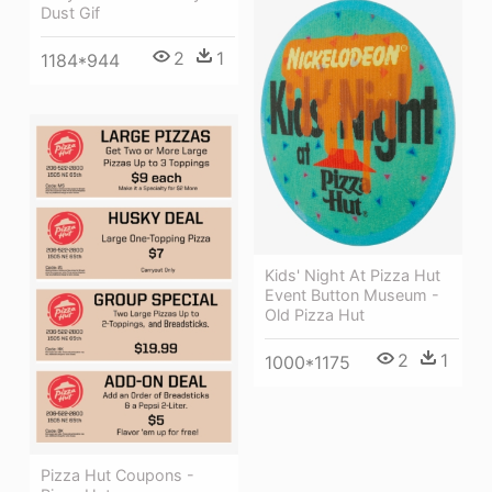
Dust Gif
2
1
1184*944
Kids' Night At Pizza Hut
Event Button Museum -
Old Pizza Hut
2
1
1000*1175
Pizza Hut Coupons -