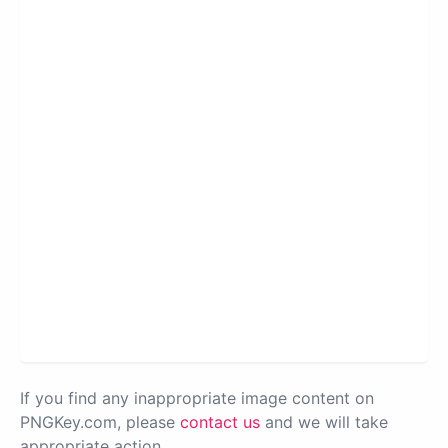
If you find any inappropriate image content on
PNGKey.com, please
contact us
and we will take
appropriate action.