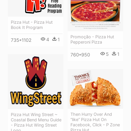
Pizza Hut - Pizza Hut
Book It Program
Promoção - Pizza Hut
4
1
735*1102
Pepperoni Pizza
5
1
760*950
Then Hurry Over And
Pizza Hut Wing Street ~
“like” Pizza Hut On
Coastal Bend Menu Guide
Facebook, Click - P Zone
- Pizza Hut Wing Street
Pizza Hut
Logo