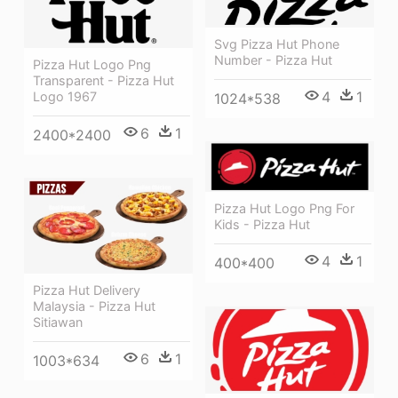
Svg Pizza Hut Phone
Number - Pizza Hut
Pizza Hut Logo Png
Transparent - Pizza Hut
4
1
Logo 1967
1024*538
6
1
2400*2400
Pizza Hut Logo Png For
Kids - Pizza Hut
4
1
400*400
Pizza Hut Delivery
Malaysia - Pizza Hut
Sitiawan
6
1
1003*634