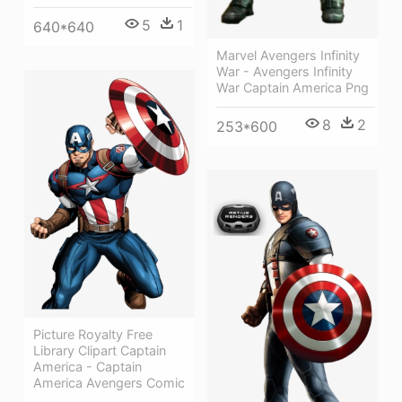
5
1
640*640
Marvel Avengers Infinity
War - Avengers Infinity
War Captain America Png
8
2
253*600
Picture Royalty Free
Library Clipart Captain
America - Captain
America Avengers Comic