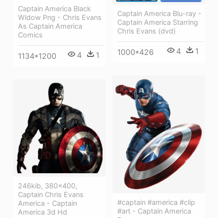
Captain America Black
Captain America Blu-ray -
Widow Png - Chris Evans
Captain America Starring
As Captain America
Chris Evans (dvd)
Comics
4
1
1000*426
4
1
1134*1200
246kib, 380x400,
Captain Chris Evans
#captain #america #clip
America - Captain
#art - Captain America
America 3d Hd