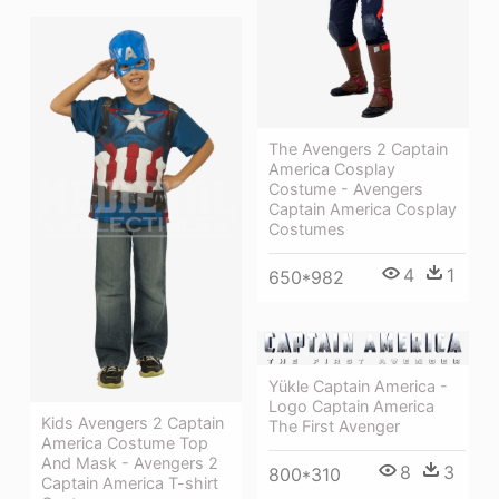
The Avengers 2 Captain
America Cosplay
Costume - Avengers
Captain America Cosplay
Costumes
4
1
650*982
Yükle Captain America -
Logo Captain America
Kids Avengers 2 Captain
The First Avenger
America Costume Top
And Mask - Avengers 2
8
3
800*310
Captain America T-shirt