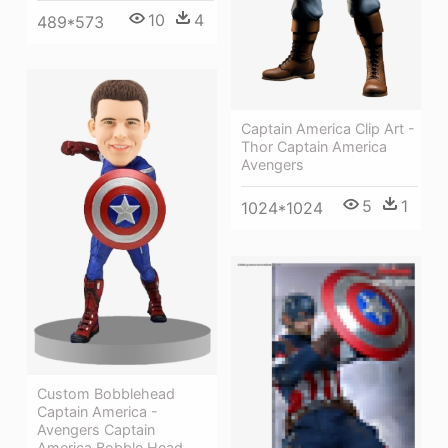
10
4
489*573
Captain America Clip Art -
Thor Captain America
Avengers
5
1
1024*1024
Custom Bobblehead
Captain America -
Avengers Captain
America Bobble Head