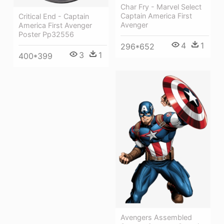
Char Fry - Marvel Select
Captain America First
Critical End - Captain
Avenger
America First Avenger
Poster Pp32556
4
1
296*652
3
1
400*399
Avengers Assembled