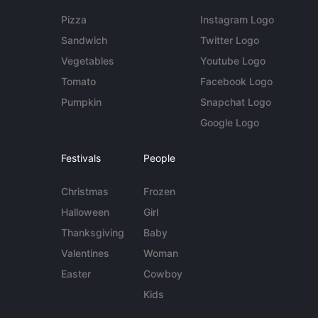
Pizza
Instagram Logo
Sandwich
Twitter Logo
Vegetables
Youtube Logo
Tomato
Facebook Logo
Pumpkin
Snapchat Logo
Google Logo
Festivals
People
Christmas
Frozen
Halloween
Girl
Thanksgiving
Baby
Valentines
Woman
Easter
Cowboy
Kids