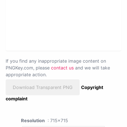
If you find any inappropriate image content on
PNGKey.com, please
contact us
and we will take
appropriate action.
Download Transparent PNG
Copyright
complaint
Resolution
: 715x715