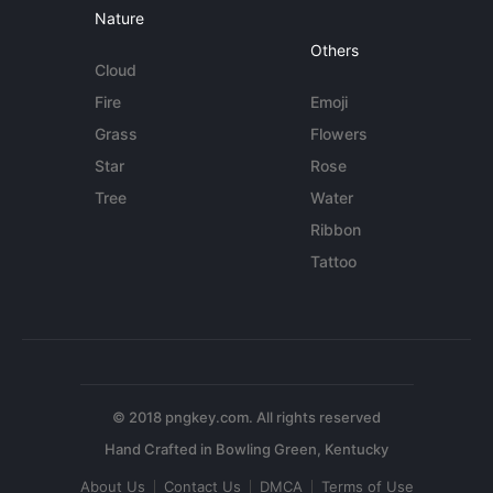
Nature
Others
Cloud
Fire
Emoji
Grass
Flowers
Star
Rose
Tree
Water
Ribbon
Tattoo
© 2018 pngkey.com. All rights reserved
About Us
Contact Us
DMCA
Terms of Use