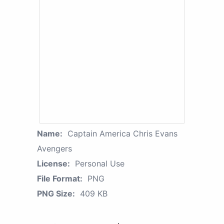
Name:
Captain America Chris Evans
Avengers
License:
Personal Use
File Format:
PNG
PNG Size:
409 KB