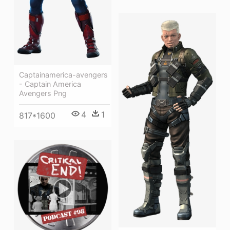
Captainamerica-avengers
- Captain America
Avengers Png
4
1
817*1600