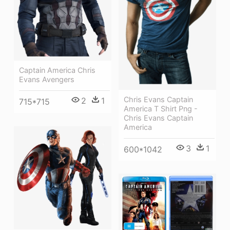
Captain America Chris
Evans Avengers
Chris Evans Captain
2
1
715*715
America T Shirt Png -
Chris Evans Captain
America
3
1
600*1042