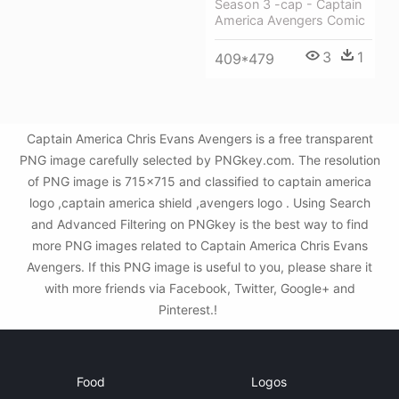
Season 3 -cap - Captain
America Avengers Comic
3
1
409*479
Captain America Chris Evans Avengers is a free transparent
PNG image carefully selected by PNGkey.com. The resolution
of PNG image is 715x715 and classified to captain america
logo ,captain america shield ,avengers logo . Using Search
and Advanced Filtering on PNGkey is the best way to find
more PNG images related to Captain America Chris Evans
Avengers. If this PNG image is useful to you, please share it
with more friends via Facebook, Twitter, Google+ and
Pinterest.!
Food
Logos