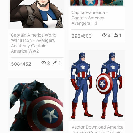
Capitao-america -
Captain America
Avengers Hd
Captain America World
4
1
898*603
War Ii Icon - Avengers
Academy Captain
America Ww2
3
1
508*452
Vector Download America
Drawing Comic - Captain