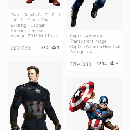
Tws - Stealth S - T - R - I
- K - E - Suit In The
Exciting - Captain
America The First
Avenger 2013 Hot Toys
Captain America
Transparent Image -
Captain America New Suit
4
1
368*720
Avengers 4
14
5
776*1030