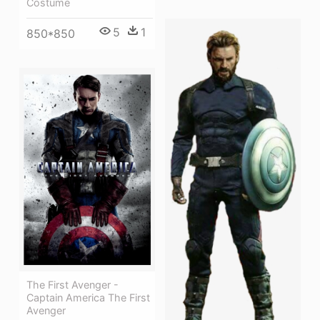
Costume
5
1
850*850
The First Avenger -
Captain America The First
Avenger