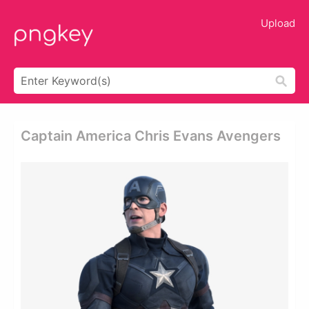
Upload
Captain America Chris Evans Avengers