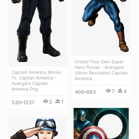
Create Your Own Super
Hero Poster - Avengers
Captain America, Movie
Ultron Revolution Captain
Tv, Capitan America -
America
Avengers Captain
America Png
7
4
466*883
2
1
530*1237