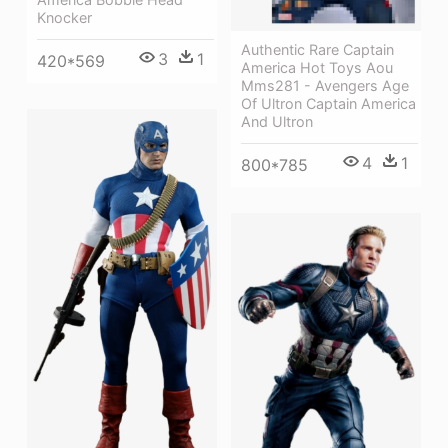
Knocker
Authentic Rare Captain
3
1
420*569
America Hot Toys Aou
Mms281 - Avengers Age
Of Ultron Captain America
And Ultron
4
1
800*785