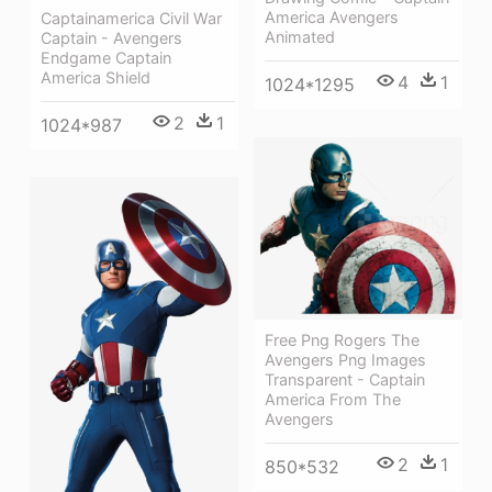
America Avengers
Captainamerica Civil War
Animated
Captain - Avengers
Endgame Captain
America Shield
4
1
1024*1295
2
1
1024*987
Free Png Rogers The
Avengers Png Images
Transparent - Captain
America From The
Avengers
2
1
850*532