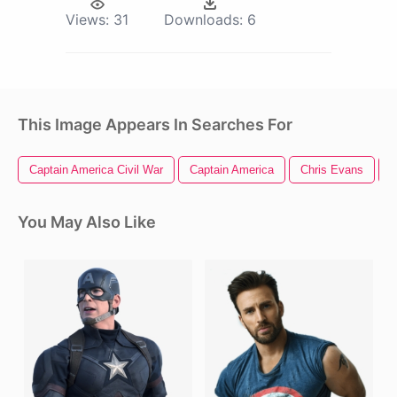
Views:
31
Downloads:
6
This Image Appears In Searches For
Captain America Civil War
Captain America
Chris Evans
C
You May Also Like