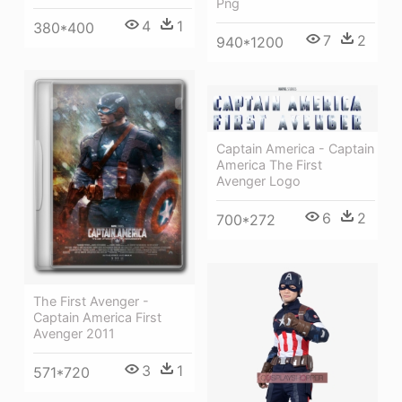
Png
4
1
380*400
7
2
940*1200
Captain America - Captain
America The First
Avenger Logo
6
2
700*272
The First Avenger -
Captain America First
Avenger 2011
3
1
571*720