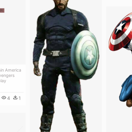
in America
vengers
lay
4
1