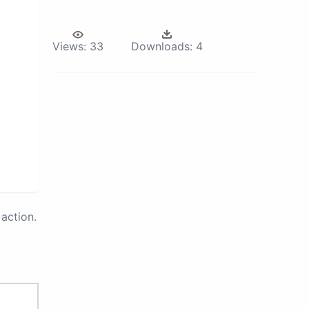
Views:
33
Downloads:
4
action.