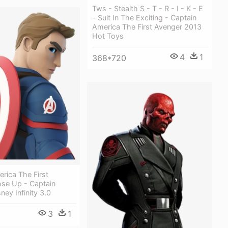
Tws - Stealth S - T - R - I - K - E
- Suit In The Exciting - Captain
America The First Avenger 2013
Hot Toys
4
1
368*720
rica The First
ose Up - Captain
ney Infinity 3.0
3
1