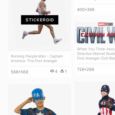
400*399
When You Think Abou
Direction Marvel Stud
Running People Man - Captain
First Avenger Civil Wa
America: The First Avenger
728*266
4
1
568*569