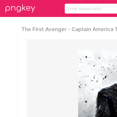
The First Avenger - Captain America 