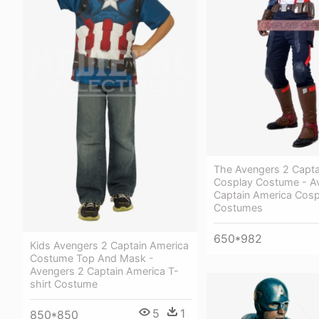
The Avengers 2 Capta
Cosplay Costume - A
Captain America Cosp
Costumes
650*982
Kids Avengers 2 Captain America
Costume Top And Mask -
Avengers 2 Captain America T-
shirt Costume
5
1
850*850