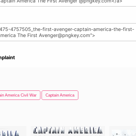
plaint
in America Civil War
Captain America