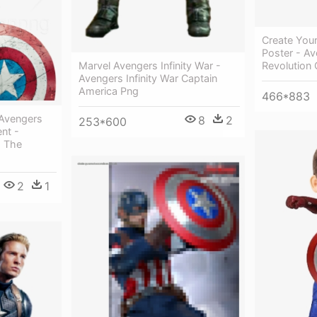
Create You
Poster - Av
Revolution 
Marvel Avengers Infinity War -
Avengers Infinity War Captain
America Png
466*883
 Avengers
8
2
253*600
nt -
m The
2
1