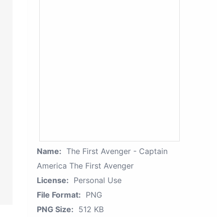
Name:
The First Avenger - Captain
America The First Avenger
License:
Personal Use
File Format:
PNG
PNG Size:
512 KB