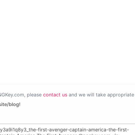
PNGKey.com, please
contact us
and we will take appropriate 
ite/blog!