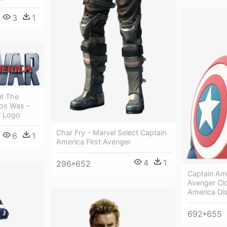
3
1
t The
ios Was -
r Logo
Char Fry - Marvel Select Captain
6
1
America First Avenger
4
1
296*652
Captain Ame
Avenger Cl
America Dis
692*655