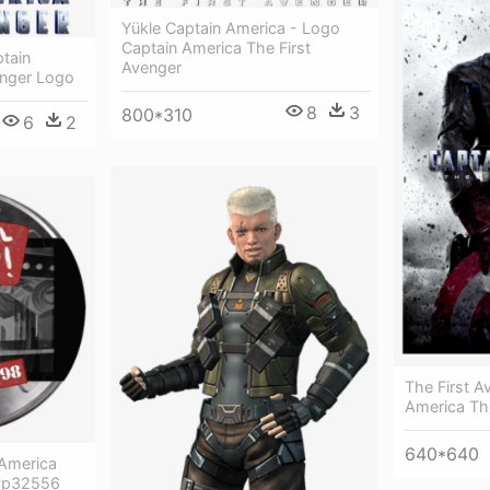
Yükle Captain America - Logo
Captain America The First
tain
Avenger
enger Logo
8
3
800*310
6
2
The First A
America The
640*640
 America
 Pp32556