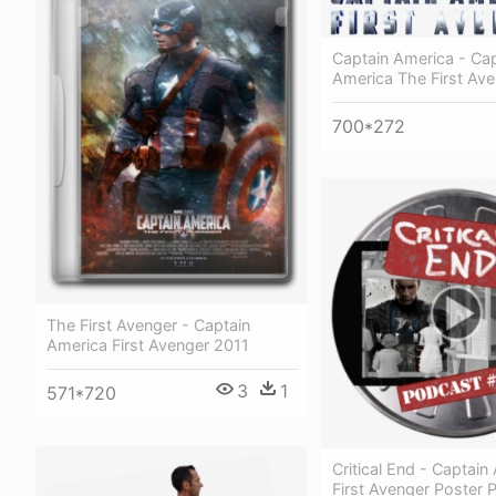
Captain America - Cap
America The First Av
700*272
The First Avenger - Captain
America First Avenger 2011
3
1
571*720
Critical End - Captain
First Avenger Poster