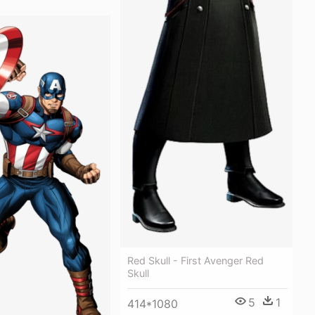
Red Skull - First Avenger Red
Skull
5
1
414*1080