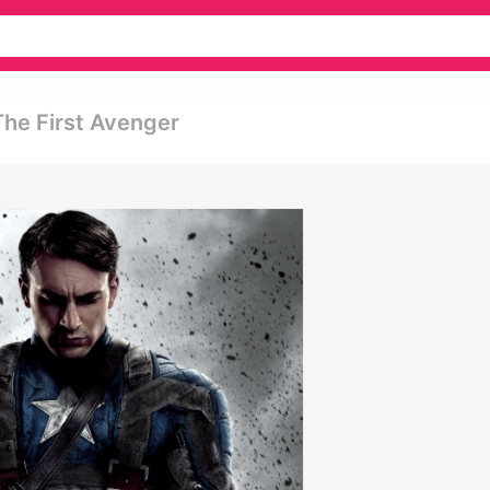
The First Avenger