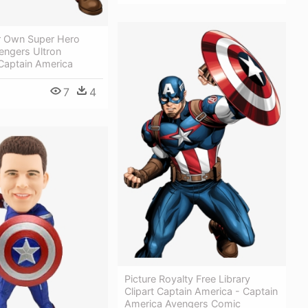
r Own Super Hero
engers Ultron
Captain America
7
4
Picture Royalty Free Library
Clipart Captain America - Captain
America Avengers Comic