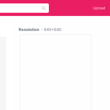
Upload
Resolution
: 640x640