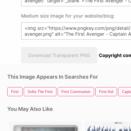
Medium size image for your website/blog:
Download Transparent PNG
Copyright com
This Image Appears In Searches For
First
Sofia The First
First Communion
First Aid
Capta
You May Also Like