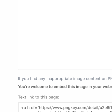
If you find any inappropriate image content on 
You're welcome to embed this image in your webs
Text link to this page: