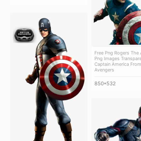
Free Png Rogers The
Png Images Transpare
Captain America Fro
Avengers
850*532