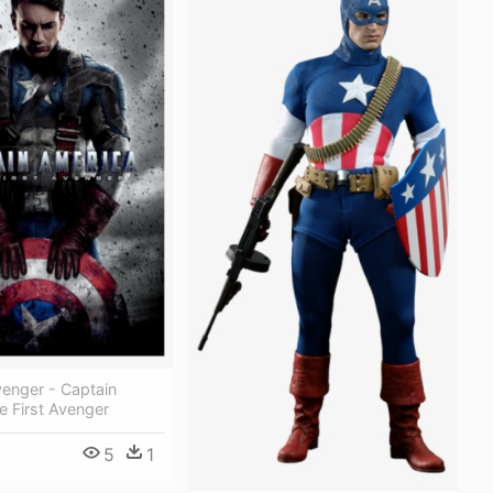
venger - Captain
 First Avenger
5
1