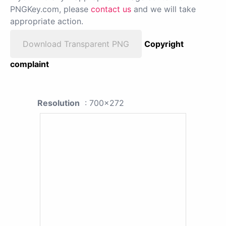
PNGKey.com, please
contact us
and we will take
appropriate action.
Download Transparent PNG
Copyright
complaint
Resolution
: 700x272