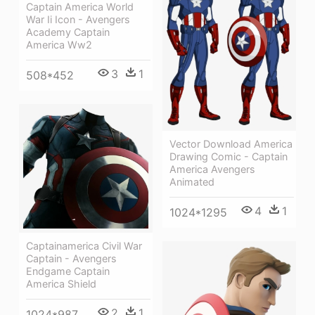
Captain America World
War Ii Icon - Avengers
Academy Captain
America Ww2
3
1
508*452
Vector Download America
Drawing Comic - Captain
America Avengers
Animated
4
1
1024*1295
Captainamerica Civil War
Captain - Avengers
Endgame Captain
America Shield
2
1
1024*987