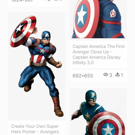
Captain America The First
Avenger Close Up -
Captain America Disney
Infinity 3.0
3
1
692*655
Create Your Own Super
Hero Poster - Avengers