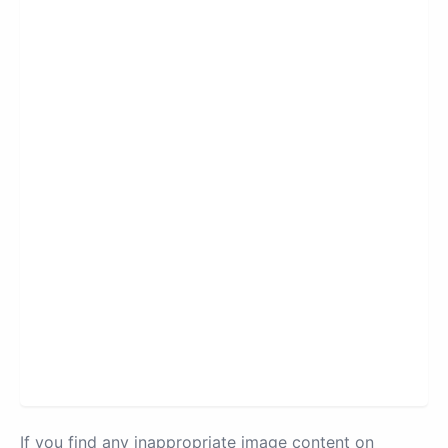
If you find any inappropriate image content on