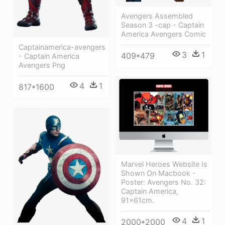
Avengers Assembled
Season 3 -cap - Captain
America Avengers Comic
Captainamerica-avengers
3
1
409*479
- Captain America
Avengers Png
4
1
817*1600
Marvel Heroes Website Is
Shown On Macbook -
Poster: Avengers No. 32:
Captain America,
91x61cm.
4
1
2000*2000