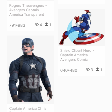
Rogers Theavengers -
Avengers Captain
America Transparent
4
1
791*983
Shield Clipart Hero -
Captain America
Avengers Comic
3
1
640*480
Captain America Chris