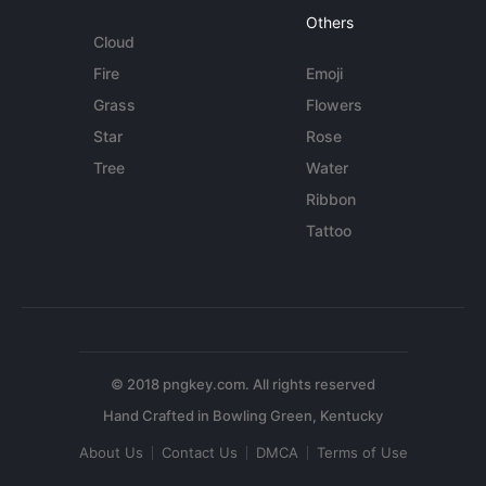
Others
Cloud
Fire
Emoji
Grass
Flowers
Star
Rose
Tree
Water
Ribbon
Tattoo
© 2018 pngkey.com. All rights reserved
About Us
Contact Us
DMCA
Terms of Use