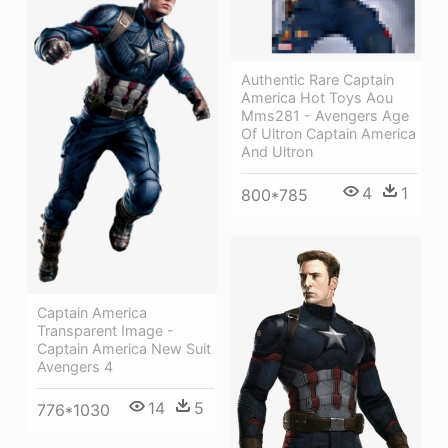
Authentic Rare Captain
America Hot Toys Aou
Mms281 - Avengers Age
Of Ultron Captain America
And Ultron
4
1
800*785
Captain America
Transparent Image -
Captain America New Suit
Avengers 4
14
5
776*1030