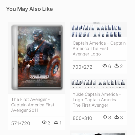
You May Also Like
Captain America - Captain
America The First
Avenger Logo
6
2
700*272
Yükle Captain America -
The First Avenger -
Logo Captain America
Captain America First
The First Avenger
Avenger 2011
8
3
800*310
3
1
571*720