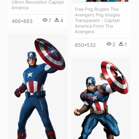
Ultron Revolution Captain
America
Free Png Rogers The
Avengers Png Images
7
4
Transparent - Captain
466*883
America From The
Avengers
2
1
850*532