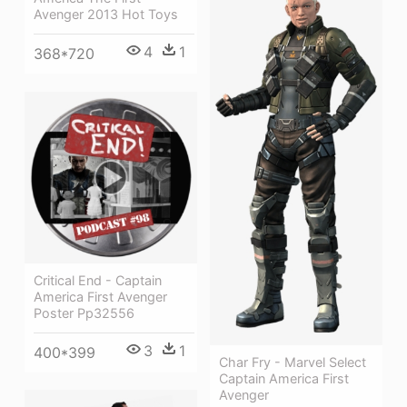
Avenger 2013 Hot Toys
4
1
368*720
Critical End - Captain
America First Avenger
Poster Pp32556
3
1
400*399
Char Fry - Marvel Select
Captain America First
Avenger