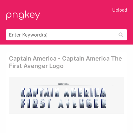
Upload
Captain America - Captain America The
First Avenger Logo