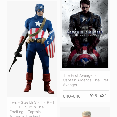
The First Avenger -
Captain America The First
Avenger
5
1
640*640
Tws - Stealth S - T - R - I
- K - E - Suit In The
Exciting - Captain
America The First