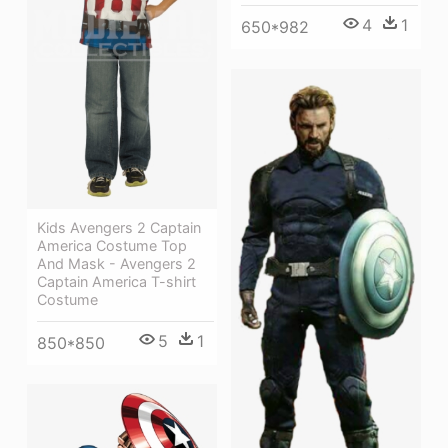
4
1
650*982
Kids Avengers 2 Captain
America Costume Top
And Mask - Avengers 2
Captain America T-shirt
Costume
5
1
850*850