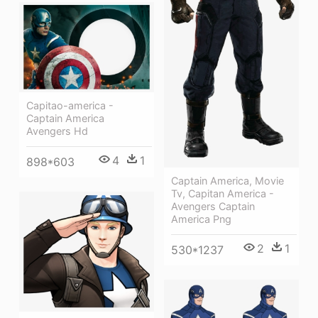
Capitao-america -
Captain America
Avengers Hd
4
1
898*603
Captain America, Movie
Tv, Capitan America -
Avengers Captain
America Png
2
1
530*1237