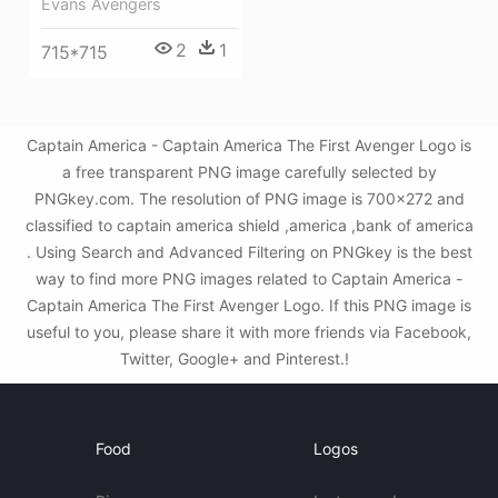
Evans Avengers
2
1
715*715
Captain America - Captain America The First Avenger Logo is
a free transparent PNG image carefully selected by
PNGkey.com. The resolution of PNG image is 700x272 and
classified to captain america shield ,america ,bank of america
. Using Search and Advanced Filtering on PNGkey is the best
way to find more PNG images related to Captain America -
Captain America The First Avenger Logo. If this PNG image is
useful to you, please share it with more friends via Facebook,
Twitter, Google+ and Pinterest.!
Food
Logos