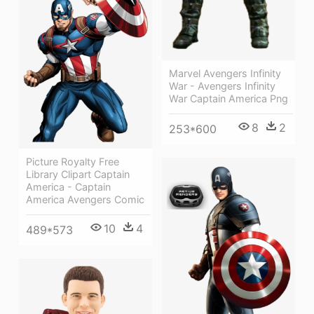
Marvel Avengers Infinity
War - Avengers Infinity
War Captain America Png
8
2
253*600
Picture Royalty Free
Library Clipart Captain
America - Captain
America Avengers Comic
10
4
489*573