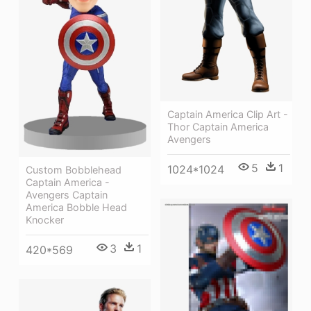
Captain America Clip Art -
Thor Captain America
Avengers
5
1
1024*1024
Custom Bobblehead
Captain America -
Avengers Captain
America Bobble Head
Knocker
3
1
420*569