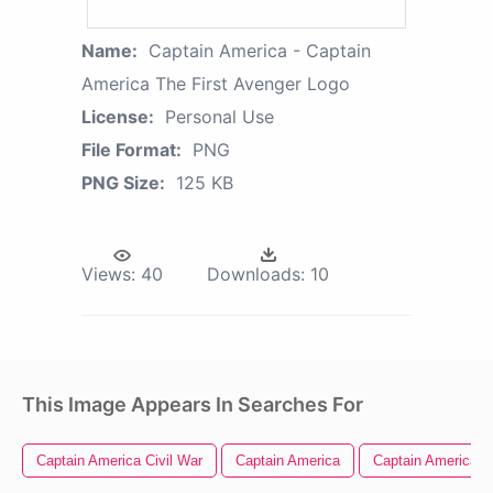
Name:
Captain America - Captain
America The First Avenger Logo
License:
Personal Use
File Format:
PNG
PNG Size:
125 KB
Views:
40
Downloads:
10
This Image Appears In Searches For
Captain America Civil War
Captain America
Captain America L