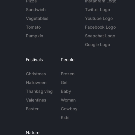
Pizza
Instagram Logo
Sandwich
Twitter Logo
Vegetables
Youtube Logo
Tomato
Facebook Logo
Pumpkin
Snapchat Logo
Google Logo
Festivals
People
Christmas
Frozen
Halloween
Girl
Thanksgiving
Baby
Valentines
Woman
Easter
Cowboy
Kids
Nature