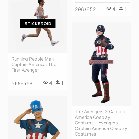
4
1
296*652
Running People Man -
Captain America: The
First Avenger
4
1
568*569
The Avengers 2 Captain
America Cosplay
Costume - Avengers
Captain America Cosplay
Costumes