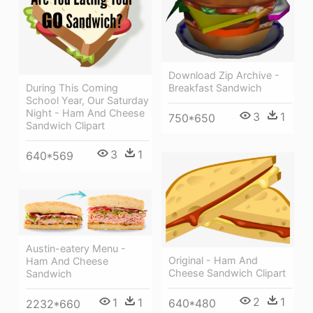
Download Zip Archive -
During This Coming
Breakfast Sandwich
School Year, Our Saturday
Night - Ham And Cheese
3
1
750*650
Sandwich Clipart
3
1
640*569
Austin-eatery Menu -
Original - Ham And
Ham And Cheese
Cheese Sandwich Clipart
Sandwich
2
1
1
1
640*480
2232*660