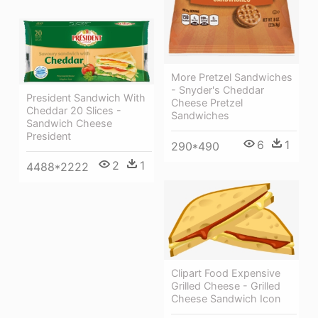
More Pretzel Sandwiches
- Snyder's Cheddar
President Sandwich With
Cheese Pretzel
Cheddar 20 Slices -
Sandwiches
Sandwich Cheese
President
6
1
290*490
2
1
4488*2222
Clipart Food Expensive
Grilled Cheese - Grilled
Cheese Sandwich Icon