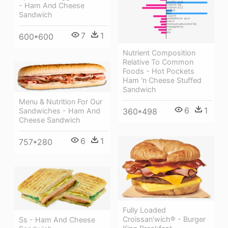
- Ham And Cheese
Sandwich
7
1
600*600
Nutrient Composition
Relative To Common
Foods - Hot Pockets
Ham 'n Cheese Stuffed
Sandwich
Menu & Nutrition For Our
6
1
Sandwiches - Ham And
360*498
Cheese Sandwich
6
1
757*280
Fully Loaded
Croissan'wich® - Burger
Ss - Ham And Cheese