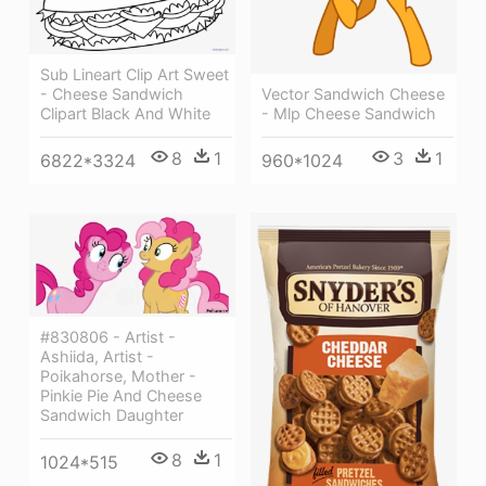
Sub Lineart Clip Art Sweet
- Cheese Sandwich
Vector Sandwich Cheese
Clipart Black And White
- Mlp Cheese Sandwich
8
1
3
1
6822*3324
960*1024
#830806 - Artist -
Ashiida, Artist -
Poikahorse, Mother -
Pinkie Pie And Cheese
Sandwich Daughter
8
1
1024*515