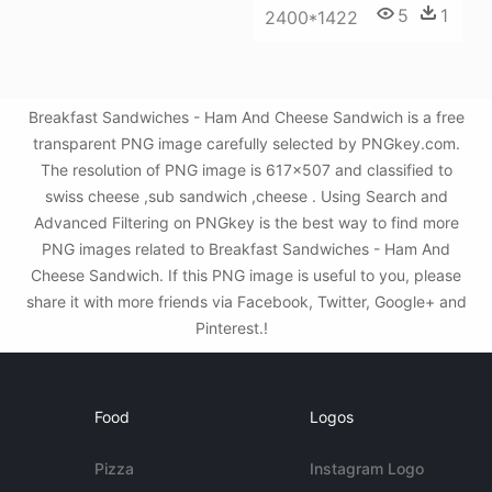
5
1
2400*1422
Breakfast Sandwiches - Ham And Cheese Sandwich is a free
transparent PNG image carefully selected by PNGkey.com.
The resolution of PNG image is 617x507 and classified to
swiss cheese ,sub sandwich ,cheese . Using Search and
Advanced Filtering on PNGkey is the best way to find more
PNG images related to Breakfast Sandwiches - Ham And
Cheese Sandwich. If this PNG image is useful to you, please
share it with more friends via Facebook, Twitter, Google+ and
Pinterest.!
Food
Logos
Pizza
Instagram Logo