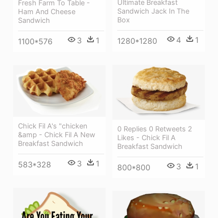
Ultimate Breakfast
Fresh Farm To Table -
Sandwich Jack In The
Ham And Cheese
Box
Sandwich
4
1
3
1
1280*1280
1100*576
Chick Fil A's "chicken
0 Replies 0 Retweets 2
&amp - Chick Fil A New
Likes - Chick Fil A
Breakfast Sandwich
Breakfast Sandwich
3
1
583*328
3
1
800*800