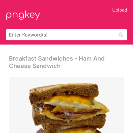
Upload
Breakfast Sandwiches - Ham And
Cheese Sandwich