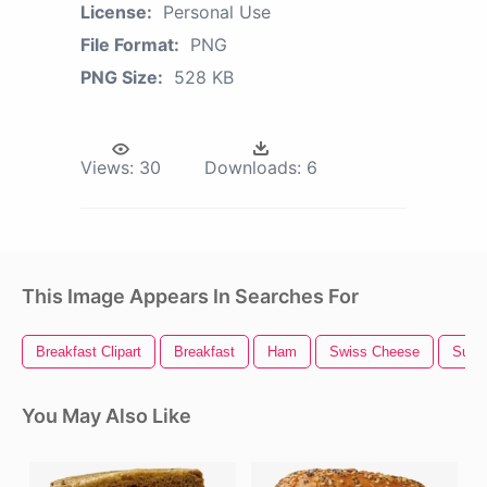
License:
Personal Use
File Format:
PNG
PNG Size:
528 KB
Views:
30
Downloads:
6
This Image Appears In Searches For
Breakfast Clipart
Breakfast
Ham
Swiss Cheese
Sub 
You May Also Like