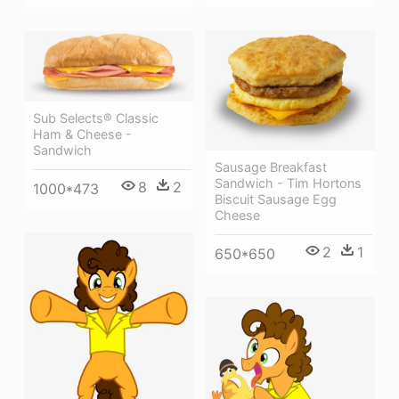
Sub Selects® Classic
Ham & Cheese -
Sandwich
Sausage Breakfast
Sandwich - Tim Hortons
8
2
1000*473
Biscuit Sausage Egg
Cheese
2
1
650*650