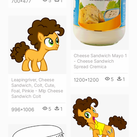
5
1
700*477
Cheese Sandwich Mayo 1
- Cheese Sandwich
Spread Cremica
5
1
1200*1200
Leapingriver, Cheese
Sandwich, Colt, Cute,
Foal, Pinkie - Mlp Cheese
Sandwich Colt
5
1
996*1006