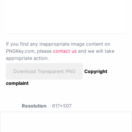
If you find any inappropriate image content on
PNGKey.com, please
contact us
and we will take
appropriate action.
Download Transparent PNG
Copyright
complaint
Resolution
: 617x507