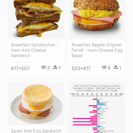
Breakfast Bagels Original
Breakfast Sandwiches -
Ferrell - Ham Cheese Egg
Ham And Cheese
Bagel
Sandwich
4
1
3
1
503*417
617*507
Spam And Egg Sandwich