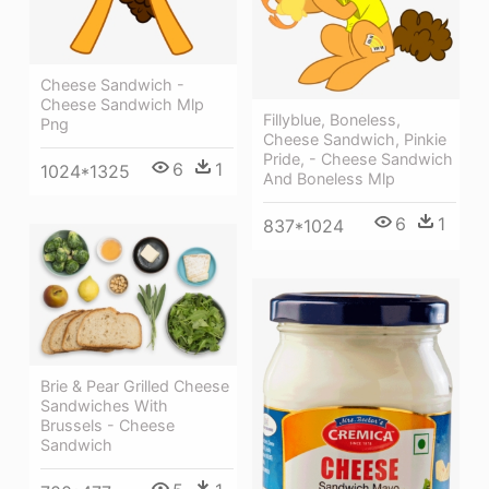
Cheese Sandwich -
Cheese Sandwich Mlp
Fillyblue, Boneless,
Png
Cheese Sandwich, Pinkie
Pride, - Cheese Sandwich
6
1
1024*1325
And Boneless Mlp
6
1
837*1024
Brie & Pear Grilled Cheese
Sandwiches With
Brussels - Cheese
Sandwich