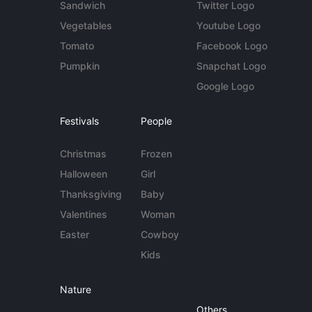
Sandwich
Twitter Logo
Vegetables
Youtube Logo
Tomato
Facebook Logo
Pumpkin
Snapchat Logo
Google Logo
Festivals
People
Christmas
Frozen
Halloween
Girl
Thanksgiving
Baby
Valentines
Woman
Easter
Cowboy
Kids
Nature
Others