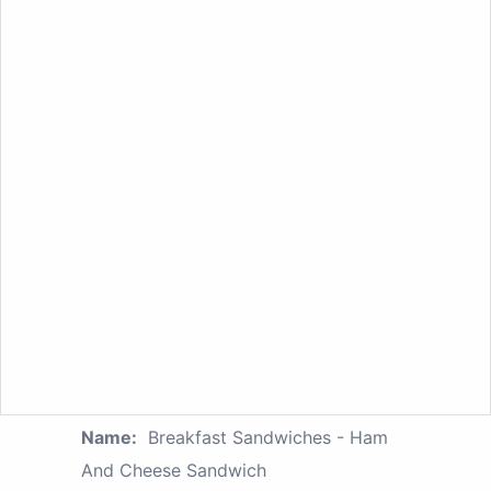
Name:
Breakfast Sandwiches - Ham
And Cheese Sandwich