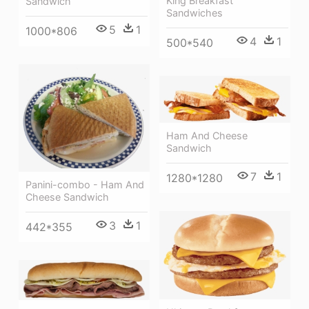
King Breakfast
Sandwich
Sandwiches
5
1
1000*806
4
1
500*540
Ham And Cheese
Sandwich
7
1
1280*1280
Panini-combo - Ham And
Cheese Sandwich
3
1
442*355