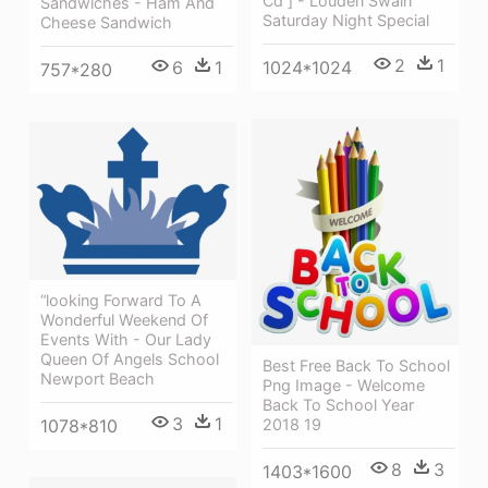
Cd ] - Louden Swain
Sandwiches - Ham And
Saturday Night Special
Cheese Sandwich
2
1
1024*1024
6
1
757*280
“looking Forward To A
Wonderful Weekend Of
Events With - Our Lady
Queen Of Angels School
Best Free Back To School
Newport Beach
Png Image - Welcome
Back To School Year
3
1
1078*810
2018 19
8
3
1403*1600