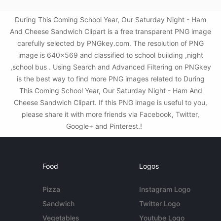
During This Coming School Year, Our Saturday Night - Ham
And Cheese Sandwich Clipart is a free transparent PNG image
carefully selected by PNGkey.com. The resolution of PNG
image is 640x569 and classified to school building ,night
,school bus . Using Search and Advanced Filtering on PNGkey
is the best way to find more PNG images related to During
This Coming School Year, Our Saturday Night - Ham And
Cheese Sandwich Clipart. If this PNG image is useful to you,
please share it with more friends via Facebook, Twitter,
Google+ and Pinterest.!
Food
Logos
Pizza
Instagram Logo
Sandwich
Twitter Logo
Vegetables
Youtube Logo