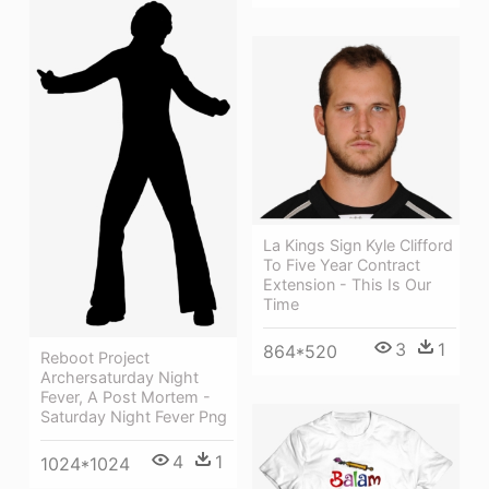
La Kings Sign Kyle Clifford
To Five Year Contract
Extension - This Is Our
Time
3
1
864*520
Reboot Project
Archersaturday Night
Fever, A Post Mortem -
Saturday Night Fever Png
4
1
1024*1024