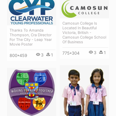
Camosun College Is
Located In Beautiful
Thanks To Amanda
Victoria, British -
Thompson, Cra Director
Camosun College School
For The City - Leap Year
Of Business
Movie Poster
3
1
775*304
3
1
800*459