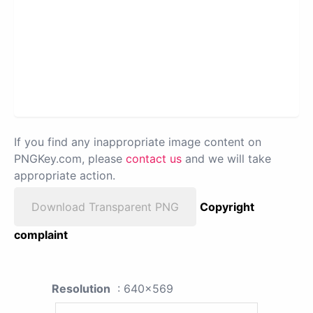
If you find any inappropriate image content on
PNGKey.com, please
contact us
and we will take
appropriate action.
Download Transparent PNG
Copyright
complaint
Resolution
: 640x569