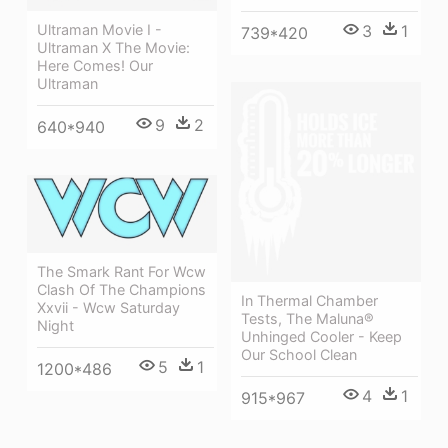
3
1
Ultraman Movie I -
739*420
Ultraman X The Movie:
Here Comes! Our
Ultraman
9
2
640*940
The Smark Rant For Wcw
Clash Of The Champions
In Thermal Chamber
Xxvii - Wcw Saturday
Tests, The Maluna®
Night
Unhinged Cooler - Keep
Our School Clean
5
1
1200*486
4
1
915*967