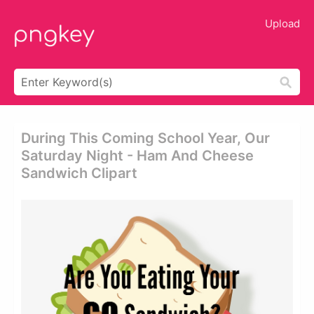
Upload
During This Coming School Year, Our
Saturday Night - Ham And Cheese
Sandwich Clipart