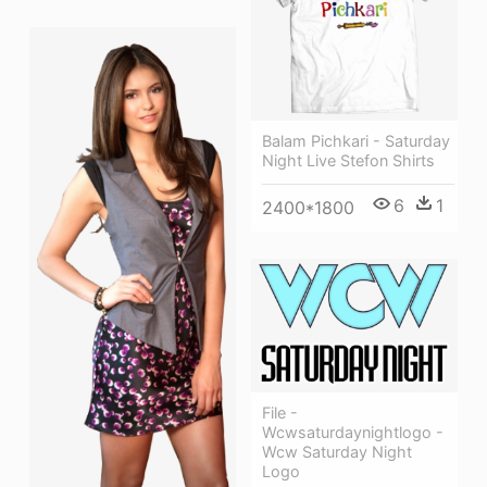
Balam Pichkari - Saturday
Night Live Stefon Shirts
6
1
2400*1800
File -
Wcwsaturdaynightlogo -
Wcw Saturday Night
Logo