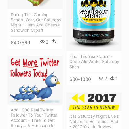
During This Coming
School Year, Our Saturday
Night - Ham And Cheese
Sandwich Clipart
3
1
640*569
Find This Year-round -
Coop Ale Works Saturday
Siren
2
1
606*1000
Add 1000 Real Twitter
Follower To Your Twitter
It Is Saturday Night Live's
Account - Time To Get
Nature To Be Topical And
Ready... A Hurricane Is
- 2017 Year In Review