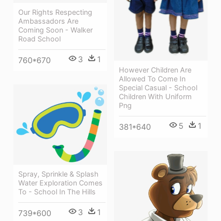
Our Rights Respecting
Ambassadors Are
Coming Soon - Walker
Road School
3
1
760*670
However Children Are
Allowed To Come In
Special Casual - School
Children With Uniform
Png
5
1
381*640
Spray, Sprinkle & Splash
Water Exploration Comes
To - School In The Hills
3
1
739*600