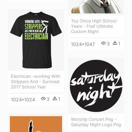
Toy Chica High School
Years - Fnaf Ultimate
Custom Night
3
1
1024*1047
Electrician -working With
Strippers And - Survived
2017 School Year
3
1
1024*1024
Worship Concert Png -
Saturday Night Logo Png