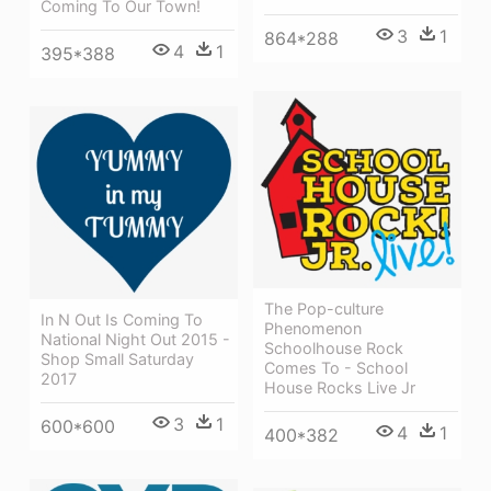
Coming To Our Town!
3
1
864*288
4
1
395*388
The Pop-culture
In N Out Is Coming To
Phenomenon
National Night Out 2015 -
Schoolhouse Rock
Shop Small Saturday
Comes To - School
2017
House Rocks Live Jr
3
1
600*600
4
1
400*382