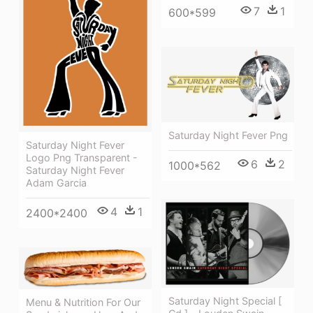
7
1
600*599
Saturday Night Fever Png
Saturday Night Fever
Logo Png Transparent -
6
2
1000*562
Saturday Night Fever
Adam Garcia
4
1
2400*2400
Saturday Night Special [
Menu & Nutrition For Our