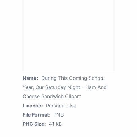
Name:
During This Coming School
Year, Our Saturday Night - Ham And
Cheese Sandwich Clipart
License:
Personal Use
File Format:
PNG
PNG Size:
41 KB