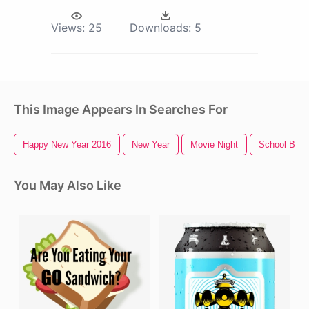
Views:
25
Downloads:
5
This Image Appears In Searches For
Happy New Year 2016
New Year
Movie Night
School Build
You May Also Like