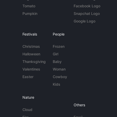
Tomato
Facebook Logo
Pumpkin
Snapchat Logo
Google Logo
Festivals
People
Christmas
Frozen
Halloween
Girl
Thanksgiving
Baby
Valentines
Woman
Easter
Cowboy
Kids
Nature
Others
Cloud