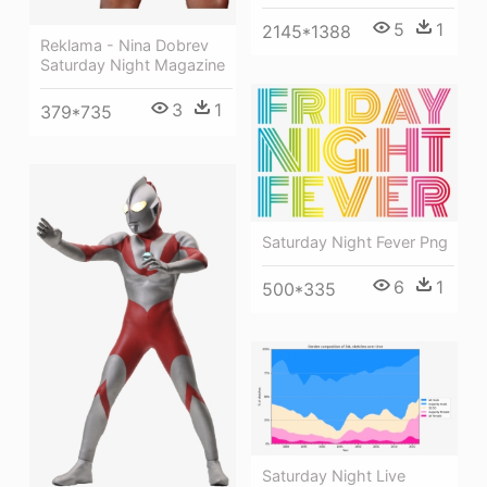
5
1
2145*1388
Reklama - Nina Dobrev
Saturday Night Magazine
3
1
379*735
Saturday Night Fever Png
6
1
500*335
Saturday Night Live