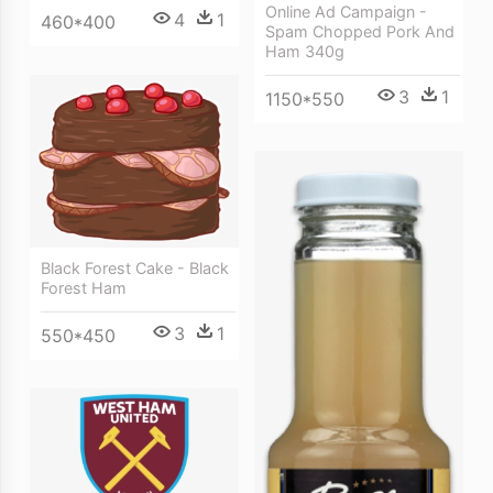
Online Ad Campaign -
4
1
460*400
Spam Chopped Pork And
Ham 340g
3
1
1150*550
Black Forest Cake - Black
Forest Ham
3
1
550*450