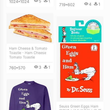
5
1
1024*1024
4
1
719*602
Ham Cheese & Tomato
Toastie - Ham Cheese
Tomato Toastie
3
1
760*570
Seuss Green Eggs Ham