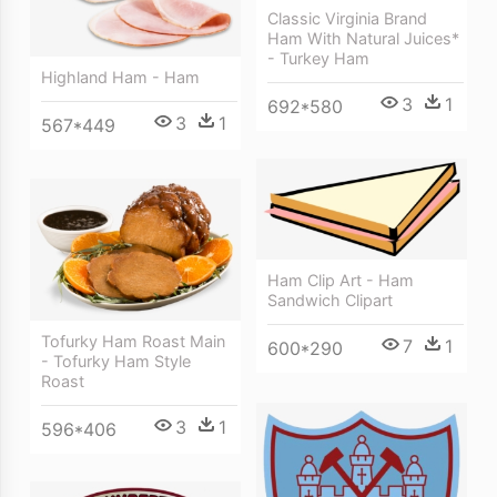
Classic Virginia Brand
Ham With Natural Juices*
- Turkey Ham
Highland Ham - Ham
3
1
692*580
3
1
567*449
Ham Clip Art - Ham
Sandwich Clipart
Tofurky Ham Roast Main
7
1
600*290
- Tofurky Ham Style
Roast
3
1
596*406