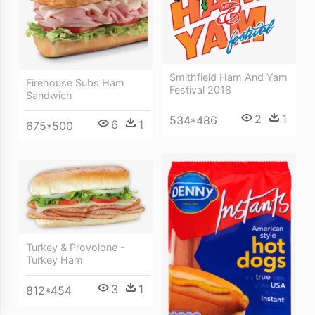
Smithfield Ham And Yam
Firehouse Subs Ham
Festival 2018
Sandwich
2
1
534*486
6
1
675*500
Turkey & Provolone -
Turkey Ham
3
1
812*454