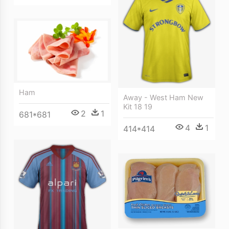
Ham
Away - West Ham New
Kit 18 19
2
1
681*681
4
1
414*414