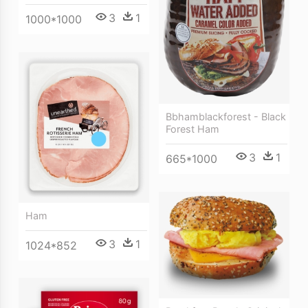
3
1
1000*1000
Bbhamblackforest - Black
Forest Ham
3
1
665*1000
Ham
3
1
1024*852