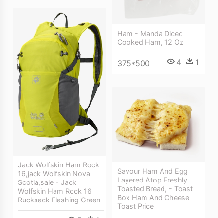
Ham - Manda Diced
Cooked Ham, 12 Oz
4
1
375*500
Jack Wolfskin Ham Rock
Savour Ham And Egg
16,jack Wolfskin Nova
Layered Atop Freshly
Scotia,sale - Jack
Toasted Bread, - Toast
Wolfskin Ham Rock 16
Box Ham And Cheese
Rucksack Flashing Green
Toast Price