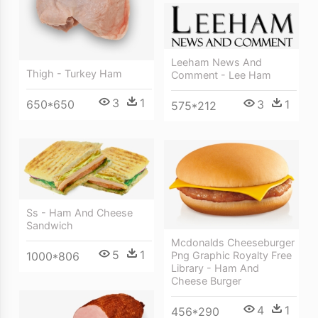
Leeham News And
Thigh - Turkey Ham
Comment - Lee Ham
3
1
650*650
3
1
575*212
Ss - Ham And Cheese
Sandwich
Mcdonalds Cheeseburger
5
1
1000*806
Png Graphic Royalty Free
Library - Ham And
Cheese Burger
4
1
456*290