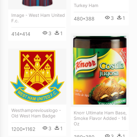
Turkey Ham
Image - West Ham United
3
1
480*388
F.c.
3
1
414*414
Westhampreviouslogo -
Knorr Ultimate Ham Base,
Old West Ham Badge
Smoke Flavor Added - 16
Oz
3
1
1200*1162
3
1