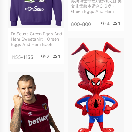
苏斯博士绿色鸡蛋和火腿 英
文儿童绘本适合3-6岁 -
Green Eggs And Ham
4
1
800*800
Dr Seuss Green Eggs And
Ham Sweatshirt - Green
Eggs And Ham Book
2
1
1155*1155