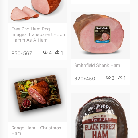
Free Png Ham Png
Images Transparent - Jon
Hamm As A Ham
4
1
850*567
Smithfield Shank Ham
2
1
620*450
Range Ham - Christmas
Ham