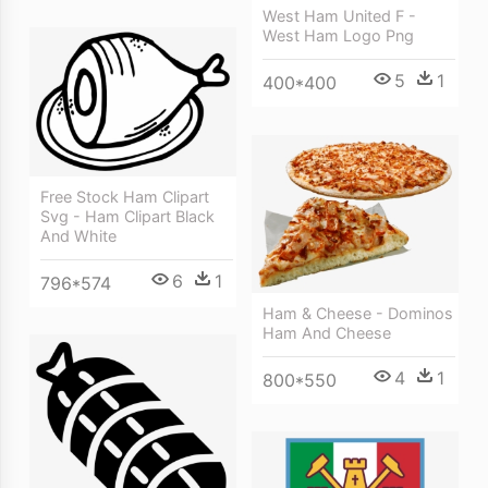
West Ham United F -
West Ham Logo Png
5
1
400*400
Free Stock Ham Clipart
Svg - Ham Clipart Black
And White
6
1
796*574
Ham & Cheese - Dominos
Ham And Cheese
4
1
800*550