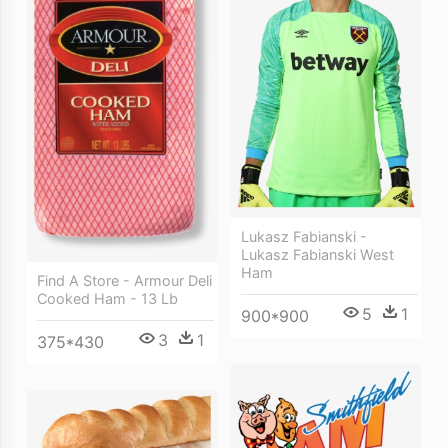
Lukasz Fabianski -
Lukasz Fabianski West
Ham
Find A Store - Armour Deli
Cooked Ham - 13 Lb
5
1
900*900
3
1
375*430