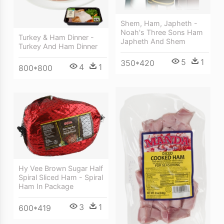
Shem, Ham, Japheth -
Noah's Three Sons Ham
Turkey & Ham Dinner -
Japheth And Shem
Turkey And Ham Dinner
5
1
350*420
4
1
800*800
Hy Vee Brown Sugar Half
Spiral Sliced Ham - Spiral
Ham In Package
3
1
600*419