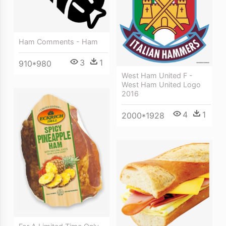
Ham Comments - Ham
3
1
910*980
West Ham United F -
West Ham United Logo
2016
4
1
2000*1928