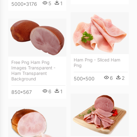
5
1
5000*3176
Ham Png - Sliced Ham
Free Png Ham Png
Png
Images Transparent -
Ham Transparent
6
2
500*500
Background
6
1
850*567