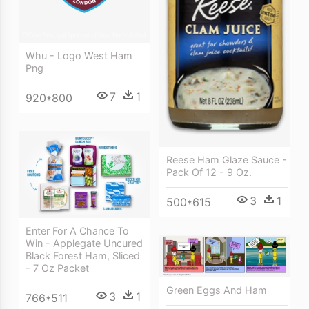
Whu - Logo West Ham
Png
7
1
920*800
Reese Ham Glaze Sauce -
Pack Of 12 - 9 Oz.
3
1
500*615
Enter For A Chance To
Win - Applegate Uncured
Black Forest Ham, Sliced
- 7 Oz Packet
Green Eggs And Ham
3
1
766*511