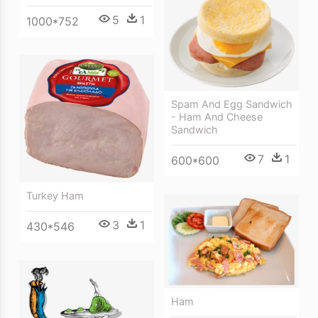
5
1
1000*752
Spam And Egg Sandwich
- Ham And Cheese
Sandwich
7
1
600*600
Turkey Ham
3
1
430*546
Ham