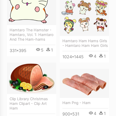
Hamtaro The Hamster -
Hamtaro, Vol. 1: Hamtaro
And The Ham-hams
Hamtaro Ham Hams Girls
- Hamtaro Ham Ham Girls
5
1
331*395
4
1
1024*1445
Clip Library Christmas
Ham Png - Ham
Ham Clipart - Clip Art
Ham
4
1
900*531