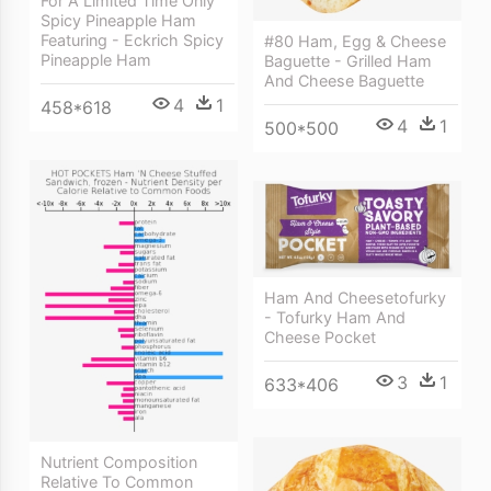
For A Limited Time Only
Spicy Pineapple Ham
Featuring - Eckrich Spicy
#80 Ham, Egg & Cheese
Pineapple Ham
Baguette - Grilled Ham
And Cheese Baguette
4
1
458*618
4
1
500*500
Ham And Cheesetofurky
- Tofurky Ham And
Cheese Pocket
3
1
633*406
Nutrient Composition
Relative To Common