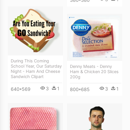
380*380
During This Coming
School Year, Our Saturday
Denny Meats - Denny
Night - Ham And Cheese
Ham & Chicken 20 Slices
Sandwich Clipart
200g
3
1
3
1
640*569
800*685