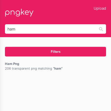
lose
Upload
Filters
Ham Png
206 transparent png matching
ham