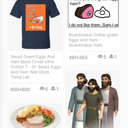
Boardmaker Online-green
Eggs And Ham -
Boardmaker Ham
5
1
Seuss Green Eggs And
491*393
Ham Book Cover Ultra
Cotton T - Dr. Seuss Eggs
And Ham Wall Clock
Trend Lab
6
1
600*600