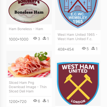
Ham Boneless - Ham
West Ham United 1965 -
3
1
1000*1000
West Ham United F.c.
5
1
408*454
Sliced Ham Png
Download Image - Thin
Sliced Deli Ham
6
1
1200*720