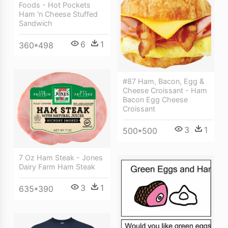
Foods - Hot Pockets
Ham 'n Cheese Stuffed
Sandwich
6
1
360*498
#87 Ham, Bacon, Egg &
Cheese Croissant - Ham
Bacon Egg Cheese
Croissant
3
1
500*500
7 Oz Ham Steak - Jones
Dairy Farm Ham Steak
3
1
635*390