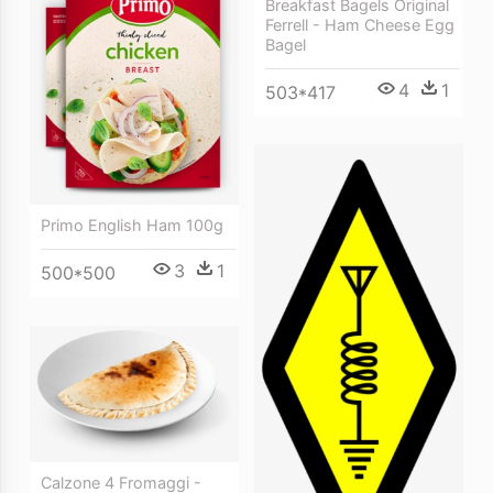
Breakfast Bagels Original
Ferrell - Ham Cheese Egg
Bagel
4
1
503*417
Primo English Ham 100g
3
1
500*500
Calzone 4 Fromaggi -