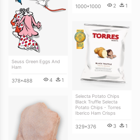
2
1
1000*1000
Seuss Green Eggs And
Ham
4
1
378*488
Selecta Potato Chips
Black Truffle Selecta
Potato Chips - Torres
Iberico Ham Crisps
3
1
329*376