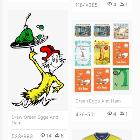
4
1
1164*385
Green Eggs And Ham
4
1
436*501
Draw Green Eggs And
Ham
14
6
523*893