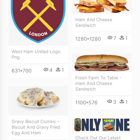
Ham And Cheese
Sandwich
7
1
1280*1280
West Ham United Logo
Png
4
1
631*700
Fresh Farm To Table -
Ham And Cheese
Sandwich
3
1
1100*576
Gravy Biscuit Combo -
Biscuit And Gravy Fried
Egg And Ham
Check Out Our Latest