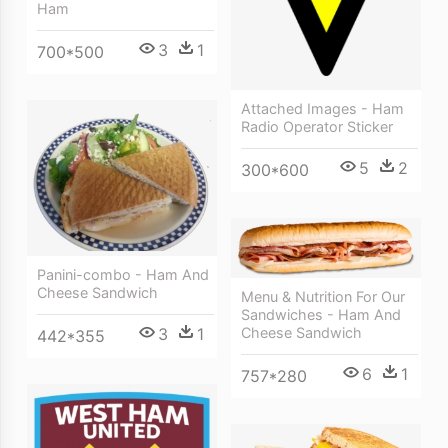
Ham
3
1
700*500
Attached Images - Ham
Radio Operator Sticker
5
2
300*600
Panini-combo - Ham And
Cheese Sandwich
Menu & Nutrition For Our
Sandwiches - Ham And
Cheese Sandwich
3
1
442*355
6
1
757*280