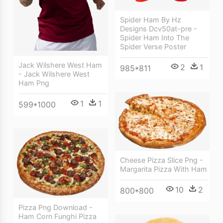
Spider Ham By Hz
Designs Dcv50at-pre -
Spider Ham Into The
Spider Verse Poster
Jack Wilshere West Ham
2
1
985*811
- Jack Wilshere West
Ham Png
1
1
599*1000
Cheese Pizza Slice Png -
Margarita Pizza With Ham
10
2
800*800
Pizza Png Download -
Ham Corn Funghi Pizza