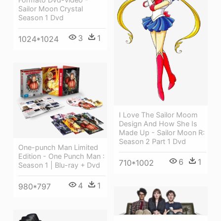
Sailor Moon Crystal
Season 1 Dvd
3
1
1024*1024
I Love The Sailor Moom
Design And How She Is
Made Up - Sailor Moon R:
Season 2 Part 1 Dvd
One-punch Man Limited
Edition - One Punch Man :
6
1
710*1002
Season 1 | Blu-ray + Dvd
4
1
980*797