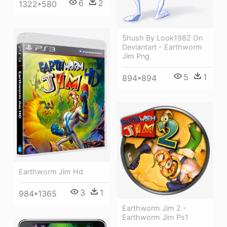
6
2
1322*580
Shush By Look1982 On
Deviantart - Earthworm
Jim Png
5
1
894*894
Earthworm Jim Hd
3
1
984*1365
Earthworm Jim 2 -
Earthworm Jim Ps1