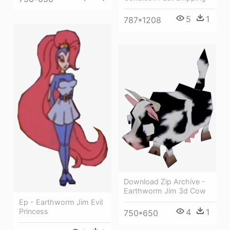
5
1
787*1208
Download Zip Archive -
Earthworm Jim 3d Cow
Ep - Earthworm Jim Evil
4
1
Princess
750*650