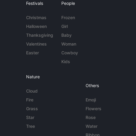
Festivals
People
Christmas
Frozen
Halloween
Girl
Thanksgiving
Baby
Valentines
Woman
Easter
Cowboy
Kids
Nature
Others
Cloud
Fire
Emoji
Grass
Flowers
Star
Rose
Tree
Water
Ribbon