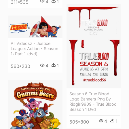
4
1
311*535
All Videosz - Justice
League: Action - Season
1: Part 1 (dvd)
4
1
560*230
Season 6 True Blood
Logo Banners Png By
Riogirl9909 - True Blood
Season 1 Dvd
4
1
505*800