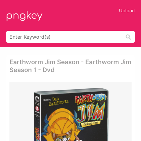
Upload
Earthworm Jim Season - Earthworm Jim
Season 1 - Dvd