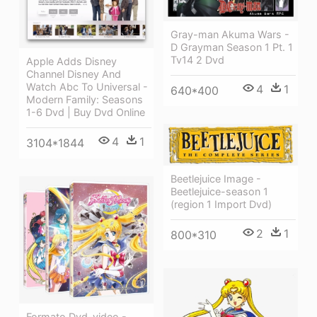
Gray-man Akuma Wars -
D Grayman Season 1 Pt. 1
Tv14 2 Dvd
Apple Adds Disney
Channel Disney And
Watch Abc To Universal -
4
1
640*400
Modern Family: Seasons
1-6 Dvd | Buy Dvd Online
4
1
3104*1844
Beetlejuice Image -
Beetlejuice-season 1
(region 1 Import Dvd)
2
1
800*310
Formato Dvd-video -