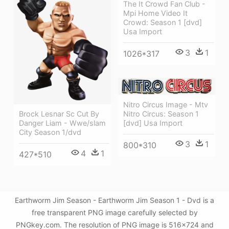
The It Crowd Fan Club -
Mpi Home Video It
Crowd: Season 1 [dvd]
Usa Import
3
1
1026*317
Nitro Circus Image - Mtv
Brock Lesnar Sc Cut By
Nitro Circus: Season 1
Danger Liam - Wwe/slam
[dvd] Usa Import
City Season 1/dvd
3
1
800*310
4
1
427*510
Earthworm Jim Season - Earthworm Jim Season 1 - Dvd is a
free transparent PNG image carefully selected by
PNGkey.com. The resolution of PNG image is 516x724 and