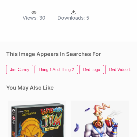
Views:
30
Downloads:
5
This Image Appears In Searches For
Jim Carrey
Thing 1 And Thing 2
Dvd Logo
Dvd Video Log
You May Also Like