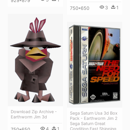
929*879
3
1
750*650
Download Zip Archive -
Sega Saturn Usa 3d Box
Earthworm Jim 3d
Pack - Earthworm Jim 2
Sega Saturn Great
4
1
Condition Fast Shipping
750*650