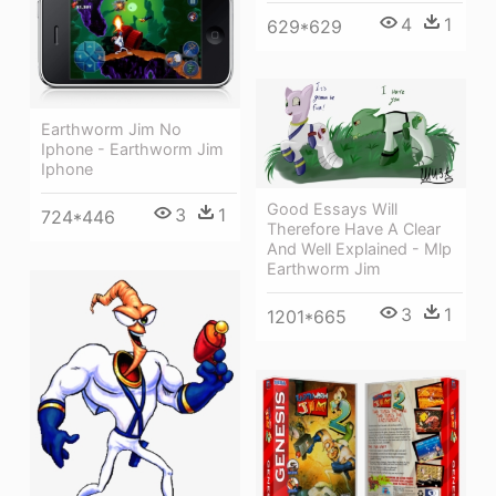
4
1
629*629
Earthworm Jim No
Iphone - Earthworm Jim
Iphone
Good Essays Will
3
1
724*446
Therefore Have A Clear
And Well Explained - Mlp
Earthworm Jim
3
1
1201*665