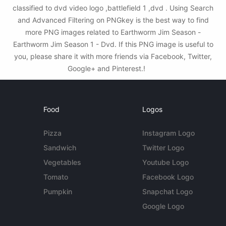
classified to dvd video logo ,battlefield 1 ,dvd . Using Search
and Advanced Filtering on PNGkey is the best way to find
more PNG images related to Earthworm Jim Season -
Earthworm Jim Season 1 - Dvd. If this PNG image is useful to
you, please share it with more friends via Facebook, Twitter,
Google+ and Pinterest.!
Food
Logos
Pizza
Instagram Logo
Sandwich
Twitter Logo
Vegetables
Youtube Logo
Tomato
Facebook Logo
Pumpkin
Snapchat Logo
Google Logo