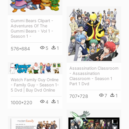
Gummi Bears Clipart -
Adventures Of The
Gummi Bears - Vol 1 -
Season 1 -
5
1
576*684
Assassination Classroom
- Assassination
Classroom - Season 1
Watch Family Guy Online
Part 1 Dvd
- Family Guy - Season 1-
5 Dvd | Buy Dvd Online
7
1
707*728
4
1
1000*220