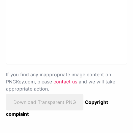
If you find any inappropriate image content on
PNGKey.com, please
contact us
and we will take
appropriate action.
Download Transparent PNG
Copyright
complaint