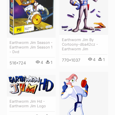
Earthworm Jim By
Earthworm Jim Season -
Cortoony-dba42cz -
Earthworm Jim Season 1
Earthworm Jim
- Dvd
4
1
770*1037
4
1
516*724
Earthworm Jim Hd -
Earthworm Jim Logo