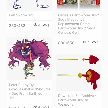
Genesis Earthworm Jim2
Earthworm Jim
Sega Megadrive
Replacement Game -
4
1
350*483
Earthworm Jim 2 Sega
Genesis Gen
4
1
800*650
Peter Puppy By
Edyouassbaka-d58q8d6
- Dog From Earthworm
Download Zip Archive -
Jim
Earthworm Jim 3d
Weapons
5
1