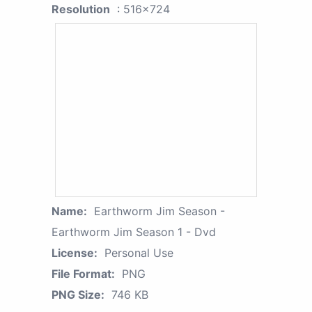
Resolution
: 516x724
Name:
Earthworm Jim Season -
Earthworm Jim Season 1 - Dvd
License:
Personal Use
File Format:
PNG
PNG Size:
746 KB