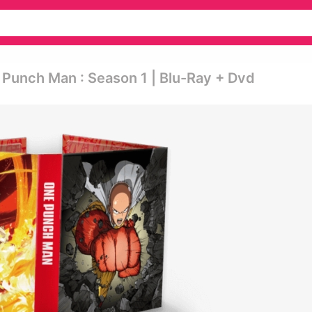
Punch Man : Season 1 | Blu-Ray + Dvd