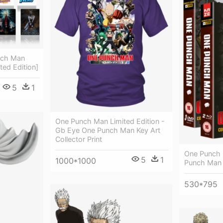
nch Man
ted Edition]
5
1
One Punch Man Limited Edition -
Gb Eye One Punch Man Key Art
Collector Print
One Punch 
5
1
1000*1000
Punch Man
530*795