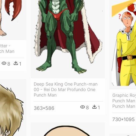
ter -
nch Man
8
1
Deep Sea King One Punch-man
00 - Rei Do Mar Profundo One
Punch Man
Graphic Ro
Punch Man 
Punch Man 
8
1
363*586
730*1095