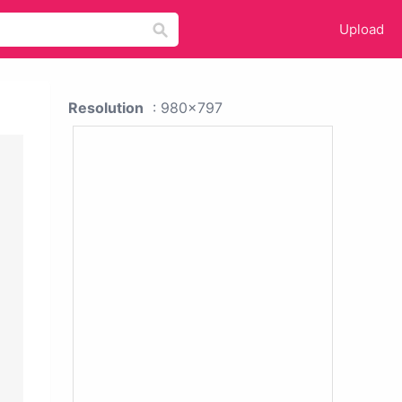
Upload
Resolution
: 980x797