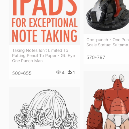
One-punch - One Pun
Scale Statue: Saitama
Taking Notes Isn't Limited To
Putting Pencil To Paper - Gb Eye
570*797
One Punch Man
4
1
500*655