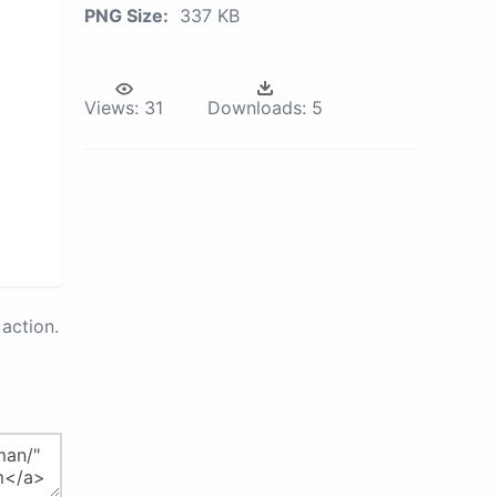
PNG Size:
337 KB
Views:
31
Downloads:
5
action.