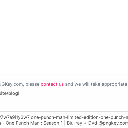
PNGKey.com, please
contact us
and we will take appropriate 
ite/blog!