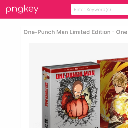
One-Punch Man Limited Edition - One 