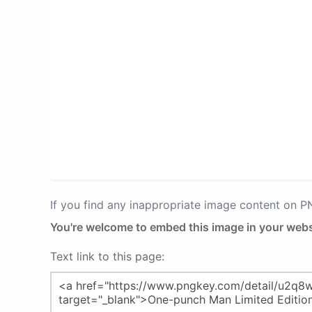
If you find any inappropriate image content on 
You're welcome to embed this image in your webs
Text link to this page: