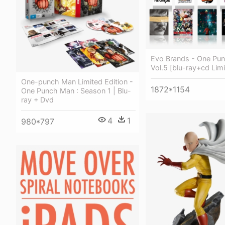
Evo Brands - One Pu
Vol.5 [blu-ray+cd Limi
One-punch Man Limited Edition -
1872*1154
One Punch Man : Season 1 | Blu-
ray + Dvd
4
1
980*797