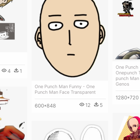
One Punch
4
1
Onepunch T
punch Man 
Genos
One Punch Man Funny - One
Punch Man Face Transparent
1280*720
12
5
600*848