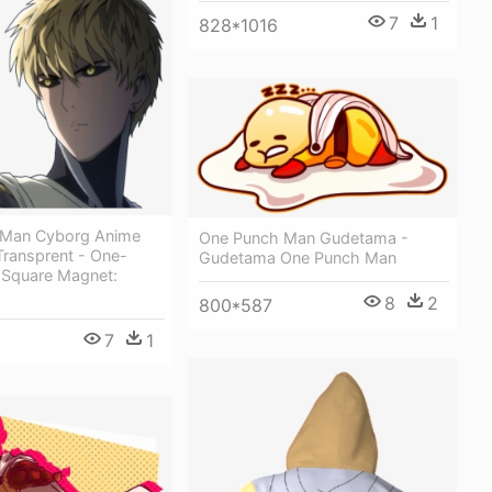
7
1
828*1016
 Man Cyborg Anime
One Punch Man Gudetama -
ransprent - One-
Gudetama One Punch Man
Square Magnet:
8
2
800*587
7
1