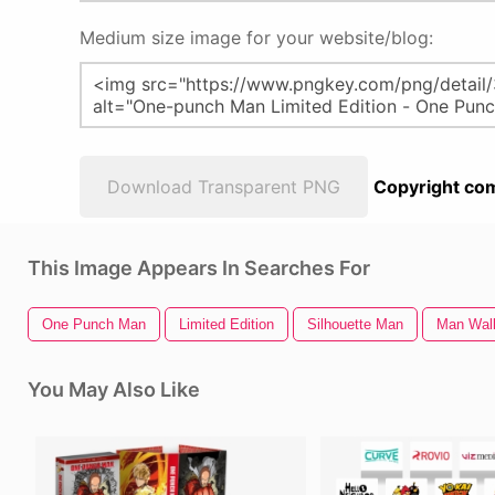
Medium size image for your website/blog:
Download Transparent PNG
Copyright com
This Image Appears In Searches For
One Punch Man
Limited Edition
Silhouette Man
Man Walk
You May Also Like