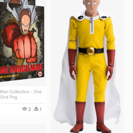
Man Collection - One
 Dvd Png
3
1