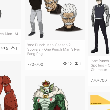
ch Man 1/4
'one Punch Man' Season 2
5
1
Spoilers - One Punch Man Silver
Fang Png
'one Punch
12
1
770*700
Spoilers -
Character
770*700