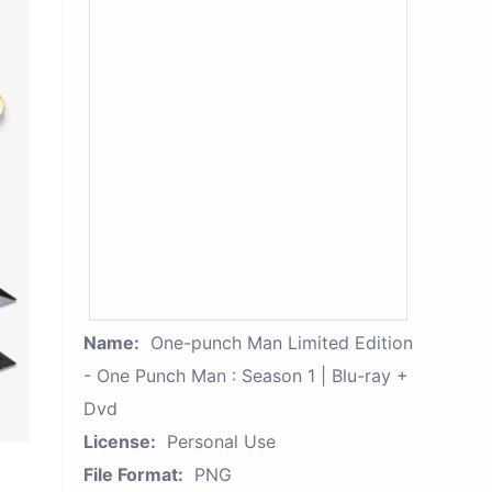
Name:
One-punch Man Limited Edition
- One Punch Man : Season 1 | Blu-ray +
Dvd
License:
Personal Use
File Format:
PNG