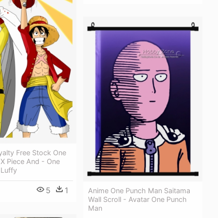
yalty Free Stock One
X Piece And - One
Luffy
5
1
Anime One Punch Man Saitama
Wall Scroll - Avatar One Punch
Man