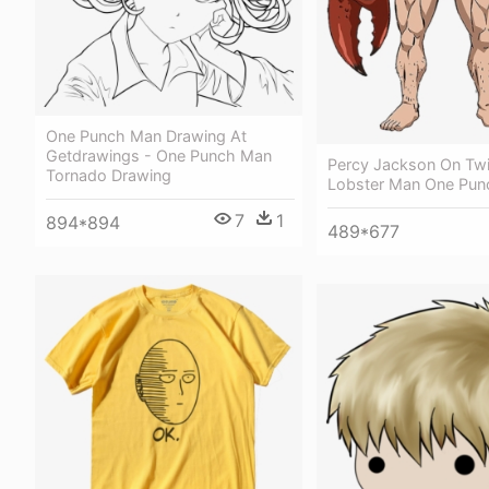
One Punch Man Drawing At
Getdrawings - One Punch Man
Percy Jackson On Twit
Tornado Drawing
Lobster Man One Pu
7
1
894*894
489*677