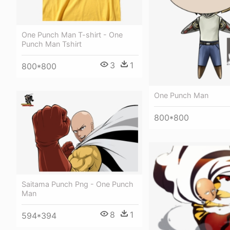
One Punch Man T-shirt - One
Punch Man Tshirt
3
1
800*800
One Punch Man
800*800
Saitama Punch Png - One Punch
Man
8
1
594*394