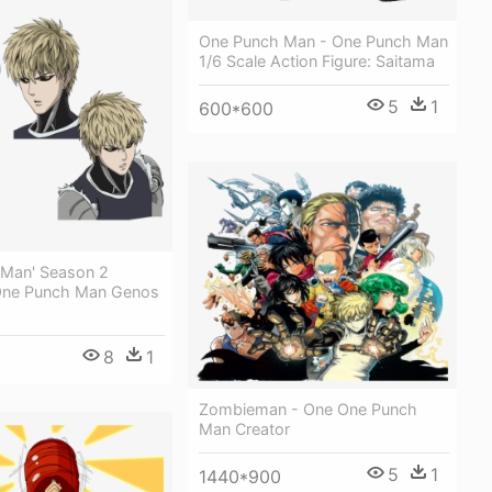
One Punch Man - One Punch Man
1/6 Scale Action Figure: Saitama
5
1
600*600
 Man' Season 2
 One Punch Man Genos
8
1
Zombieman - One One Punch
Man Creator
5
1
1440*900