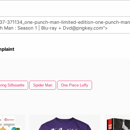
plaint
ing Silhouette
Spider Man
One Piece Luffy