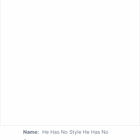
Name:
He Has No Style He Has No