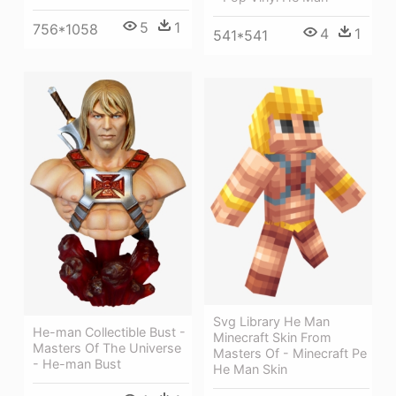
5
1
756*1058
4
1
541*541
Svg Library He Man
He-man Collectible Bust -
Minecraft Skin From
Masters Of The Universe
Masters Of - Minecraft Pe
- He-man Bust
He Man Skin