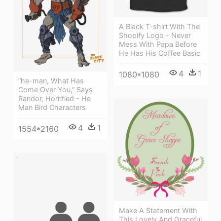
A Black T-shirt With The
Shopify Logo - Never
Mess With Papa Before
He Has His Coffee Basic
4
1
1080*1080
“he-man, What Has
Come Over You,” Says
Randor, Horrified - He
Man Bird Characters
4
1
1554*2160
Make A Statement With
This Lovely And Graceful