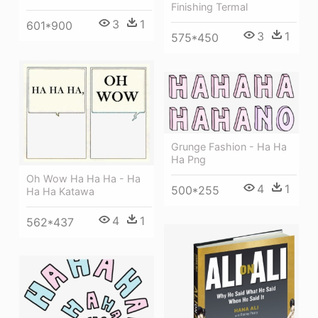
Finishing Termal
3
1
601*900
3
1
575*450
Grunge Fashion - Ha Ha
Ha Png
Oh Wow Ha Ha Ha - Ha
4
1
500*255
Ha Ha Katawa
4
1
562*437