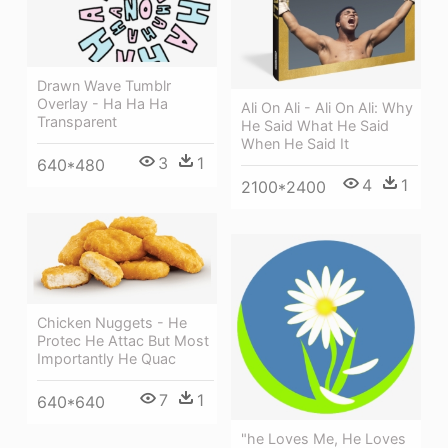
Drawn Wave Tumblr
Overlay - Ha Ha Ha
Ali On Ali - Ali On Ali: Why
Transparent
He Said What He Said
When He Said It
3
1
640*480
4
1
2100*2400
Chicken Nuggets - He
Protec He Attac But Most
Importantly He Quac
7
1
640*640
"he Loves Me, He Loves