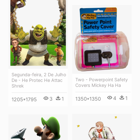
Segunda-feira, 2 De Julho
Two - Powerpoint Safety
De - He Protec He Attac
Covers Mickey Ha Ha
Shrek
4
1
3
1
1350*1350
1205*1795