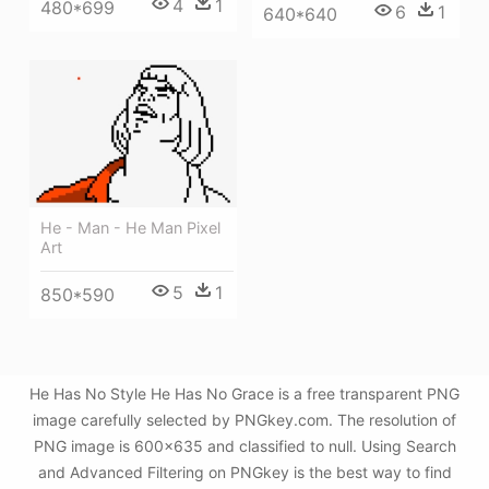
4
1
480*699
6
1
640*640
He - Man - He Man Pixel
Art
5
1
850*590
He Has No Style He Has No Grace is a free transparent PNG
image carefully selected by PNGkey.com. The resolution of
PNG image is 600x635 and classified to null. Using Search
and Advanced Filtering on PNGkey is the best way to find