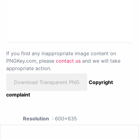
If you find any inappropriate image content on
PNGKey.com, please
contact us
and we will take
appropriate action.
Download Transparent PNG
Copyright
complaint
Resolution
: 600x635