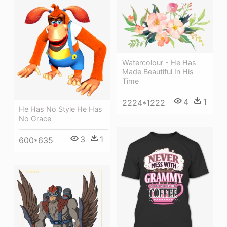
Watercolour - He Has
Made Beautiful In His
Time
4
1
2224*1222
He Has No Style He Has
No Grace
3
1
600*635