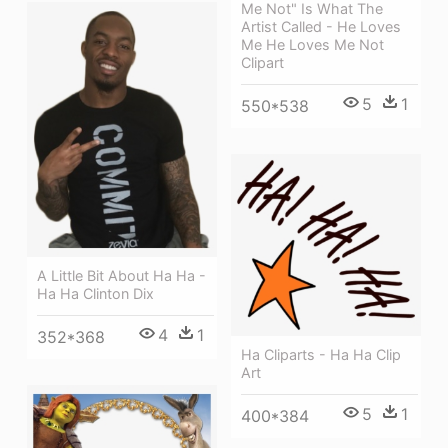
Me Not" Is What The
Artist Called - He Loves
Me He Loves Me Not
Clipart
5
1
550*538
A Little Bit About Ha Ha -
Ha Ha Clinton Dix
4
1
352*368
Ha Cliparts - Ha Ha Clip
Art
5
1
400*384