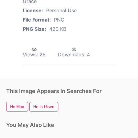
Grace
License:
Personal Use
File Format:
PNG
PNG Size:
420 KB
Views:
25
Downloads:
4
This Image Appears In Searches For
He Man
He Is Risen
You May Also Like