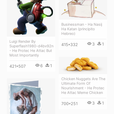
Businessman - Ha Nasij
Ha Katan (principito
Hebreo)
Luigi Render By
3
1
415*332
Superflash1980-d4bv92n
- He Protec He Attac But
Most Importantly
6
1
421*507
Chicken Nuggets Are The
Ultimate Form Of
Nourishment - He Protec
He Attac Meme Chicken
3
1
700*251