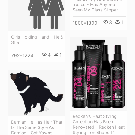
“roses - Has Anyone
Seen My Glass Slipper
3
1
1800*1800
Girls Holding Hand - He &
She
4
1
792*1224
Redken's Heat Styling
Collection Has Been
Damian He Has Hair That
Renovated - Redken Heat
Is The Same Style As
Styling Iron Shape 11
Damian - Cat Yawns