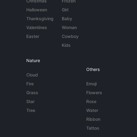
Christmas
Frozen
Halloween
Girl
Thanksgiving
Baby
Valentines
Woman
Easter
Cowboy
Kids
Nature
Others
Cloud
Fire
Emoji
Grass
Flowers
Star
Rose
Tree
Water
Ribbon
Tattoo