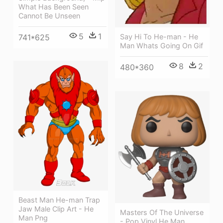
What Has Been Seen
Cannot Be Unseen
5
1
Say Hi To He-man - He
741*625
Man Whats Going On Gif
8
2
480*360
Beast Man He-man Trap
Jaw Male Clip Art - He
Masters Of The Universe
Man Png
- Pop Vinyl He Man