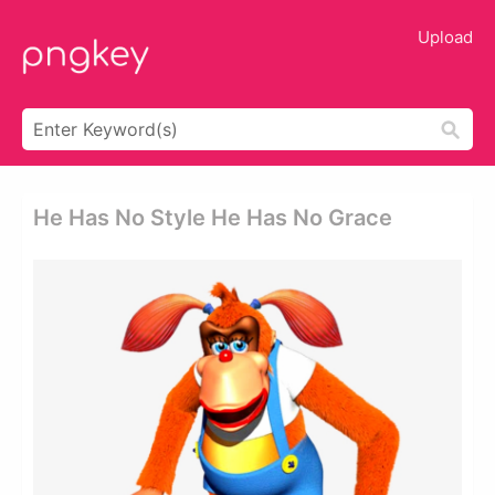
Upload
He Has No Style He Has No Grace