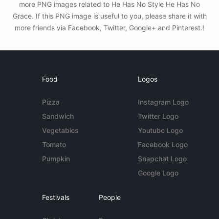
more PNG images related to He Has No Style He Has No
Grace. If this PNG image is useful to you, please share it with
more friends via Facebook, Twitter, Google+ and Pinterest.!
Food
Logos
Pizza
Instagram Logo
Sandwich
Twitter Logo
Vegetables
Youtube Logo
Tomato
Facebook Logo
Pumpkin
Snapchat Logo
Google Logo
Festivals
People