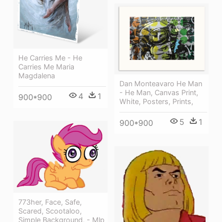
He Carries Me - He
Carries Me Maria
Magdalena
Dan Monteavaro He Man
- He Man, Canvas Print,
4
1
900*900
White, Posters, Prints,
5
1
900*900
773her, Face, Safe,
Scared, Scootaloo,
Simple Background, - Mlp