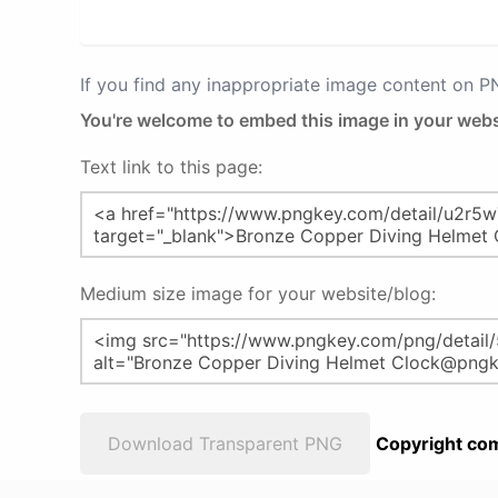
If you find any inappropriate image content on 
You're welcome to embed this image in your webs
Text link to this page:
Medium size image for your website/blog:
Download Transparent PNG
Copyright com