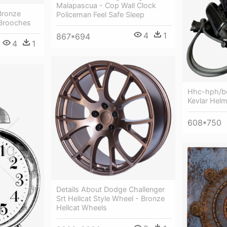
Malapascua - Cop Wall Clock
Bronze
Policeman Feel Safe Sleep
 Brooches
4
1
867*694
4
1
Hhc-hph/bo
Kevlar Helm
608*750
Details About Dodge Challenger
Srt Hellcat Style Wheel - Bronze
Hellcat Wheels