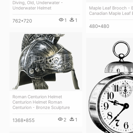
Diving, Old, Underwater -
Maple Leaf Brooch - 
Underwater Helmet
Canadian Maple Leaf
1
1
762*720
480*480
Roman Centurion Helmet
Centurion Helmet Roman
Centurion - Bronze Sculpture
2
1
1368*855