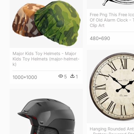
Free Png This Free Ic
Of Old Alarm Clock - 
Clip Art
480*690
Major Kids Toy Helmets - Major
Kids Toy Helmets (major-helmet-
k)
5
1
1000*1000
Hanging Rounded Ant