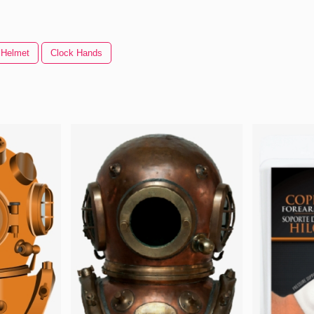
Helmet
Clock Hands