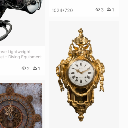
3
1
1024*720
se Lightweight
et - Diving Equipment
2
1