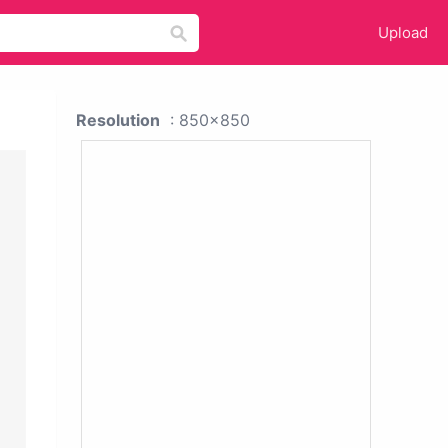
Upload
Resolution
: 850x850