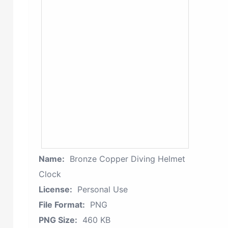
Name:
Bronze Copper Diving Helmet
Clock
License:
Personal Use
File Format:
PNG
PNG Size:
460 KB