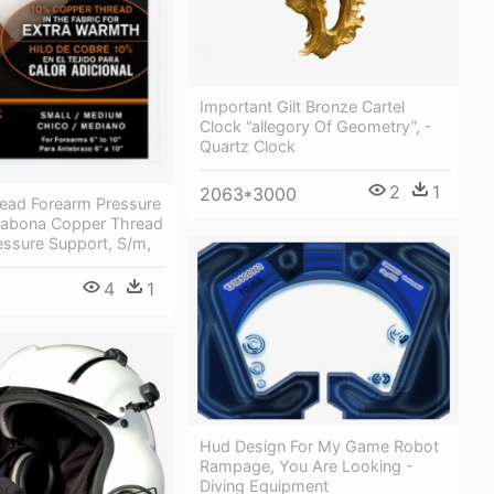
Important Gilt Bronze Cartel
Clock “allegory Of Geometry”, -
Quartz Clock
2
1
2063*3000
ead Forearm Pressure
Sabona Copper Thread
essure Support, S/m,
4
1
Hud Design For My Game Robot
Rampage, You Are Looking -
Diving Equipment