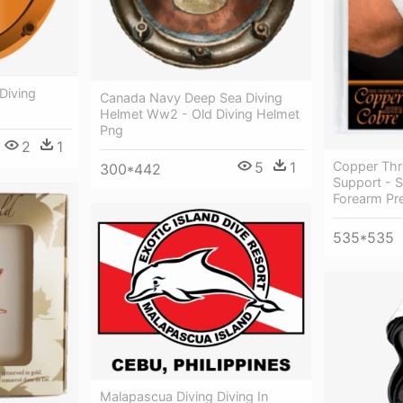
Diving
Canada Navy Deep Sea Diving
Helmet Ww2 - Old Diving Helmet
Png
2
1
5
1
Copper Thr
300*442
Support - 
Forearm Pr
535*535
Malapascua Diving Diving In