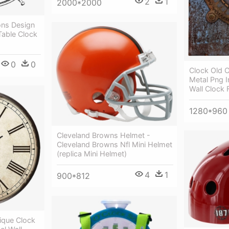
2
1
2000*2000
ons Design
Table Clock
0
0
Clock Old 
Metal Png 
Wall Clock 
1280*960
Cleveland Browns Helmet -
Cleveland Browns Nfl Mini Helmet
(replica Mini Helmet)
4
1
900*812
ique Clock