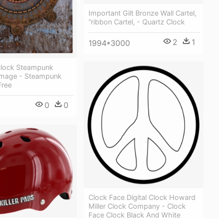
Important Gilt Bronze Wall Cartel,
“ribbon Cartel, - Quartz Clock
2
1
1994*3000
Clock Steampunk
Image - Steampunk
Free
0
0
Clock Face Digital Clock Howard
Miller Clock Company - Clock
Face Clock Black And White