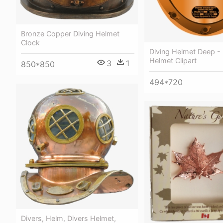
Bronze Copper Diving Helmet
Clock
Diving Helmet Deep - 
Helmet Clipart
3
1
850*850
494*720
Divers, Helm, Divers Helmet,