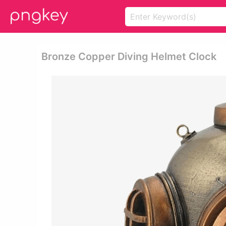
Bronze Copper Diving Helmet Clock