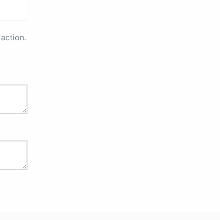
action.