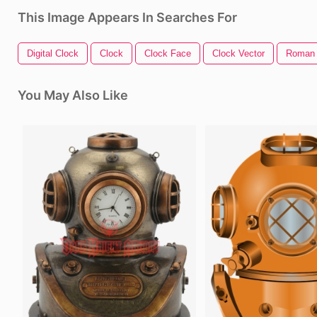
This Image Appears In Searches For
Digital Clock
Clock
Clock Face
Clock Vector
Roman 
You May Also Like