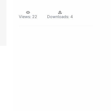
Views:
22
Downloads:
4