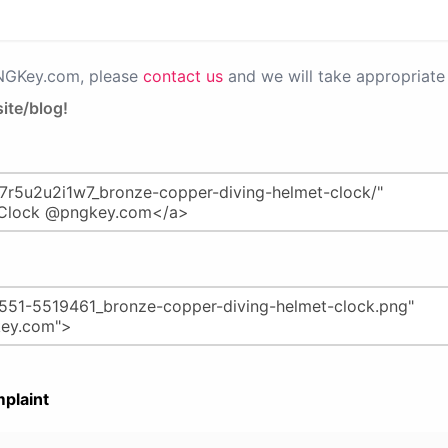
PNGKey.com, please
contact us
and we will take appropriate 
ite/blog!
plaint