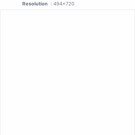
Resolution
: 494x720