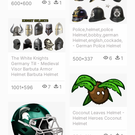
3
1
600*600
Police,helmet,police
Helmet,bobby,german
Helmet,english,cockade,
- German Police Helmet
6
1
The White Knights
500*337
Germany Till - Medieval
Visor Barbuta Armor
Helmet Barbuta Helmet
7
1
1001*596
Coconut Leaves Helmet -
Helmet Heroes Coconut
Helmet