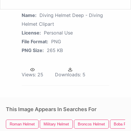
Name:
Diving Helmet Deep - Diving
Helmet Clipart
License:
Personal Use
File Format:
PNG
PNG Size:
265 KB
Views:
25
Downloads:
5
This Image Appears In Searches For
Roman Helmet
Military Helmet
Broncos Helmet
Boba Fett