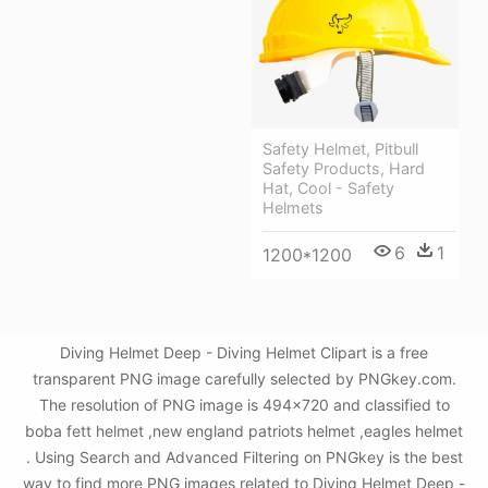
Safety Helmet, Pitbull
Safety Products, Hard
Hat, Cool - Safety
Helmets
6
1
1200*1200
Diving Helmet Deep - Diving Helmet Clipart is a free
transparent PNG image carefully selected by PNGkey.com.
The resolution of PNG image is 494x720 and classified to
boba fett helmet ,new england patriots helmet ,eagles helmet
. Using Search and Advanced Filtering on PNGkey is the best
way to find more PNG images related to Diving Helmet Deep -