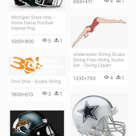
4
1
694*411
Michigan State Http -
Notre Dame Football
Helmet Png
5
1
1000*800
Underwater Diving Scuba
Diving Free-diving Scuba
Set - Diving Clipart
4
1
1335*750
Dive Dive - Scuba Diving
3
1
1800*613