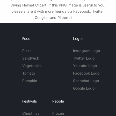
Diving Helmet Clipart. If this PNG image is useful to you,
please share it with more friends via Facebook, Twitter,
Google+ and Pinterest.!
Food
Logos
Pizza
Instagram Logo
Sandwich
Twitter Logo
Vegetables
Youtube Logo
Tomato
Facebook Logo
Pumpkin
Snapchat Logo
Google Logo
Festivals
People
Christmas
Frozen