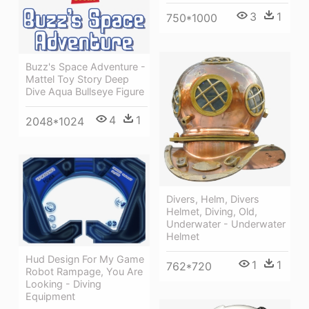
3
1
750*1000
Buzz's Space Adventure -
Mattel Toy Story Deep
Dive Aqua Bullseye Figure
4
1
2048*1024
Divers, Helm, Divers
Helmet, Diving, Old,
Underwater - Underwater
Helmet
Hud Design For My Game
1
1
762*720
Robot Rampage, You Are
Looking - Diving
Equipment