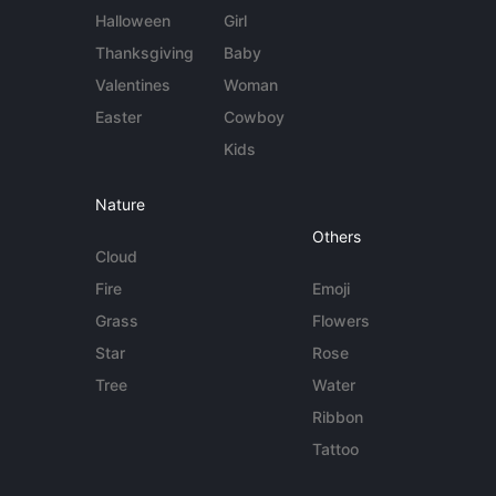
Halloween
Girl
Thanksgiving
Baby
Valentines
Woman
Easter
Cowboy
Kids
Nature
Others
Cloud
Fire
Emoji
Grass
Flowers
Star
Rose
Tree
Water
Ribbon
Tattoo