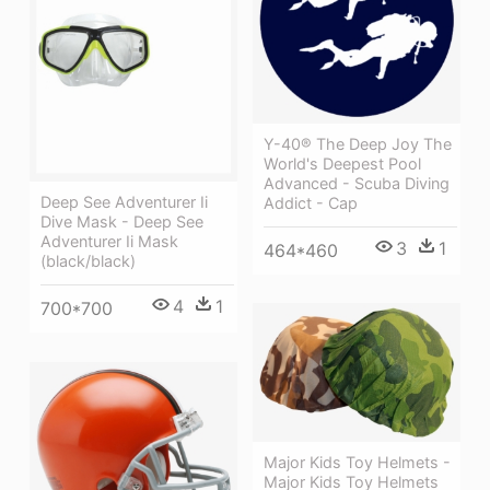
Y-40® The Deep Joy The
World's Deepest Pool
Advanced - Scuba Diving
Deep See Adventurer Ii
Addict - Cap
Dive Mask - Deep See
Adventurer Ii Mask
3
1
464*460
(black/black)
4
1
700*700
Major Kids Toy Helmets -
Major Kids Toy Helmets