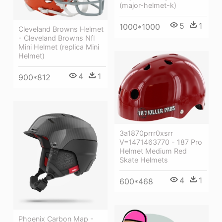
(major-helmet-k)
5
1
1000*1000
Cleveland Browns Helmet
- Cleveland Browns Nfl
Mini Helmet (replica Mini
Helmet)
4
1
900*812
3a1870prrr0xsrr
V=1471463770 - 187 Pro
Helmet Medium Red
Skate Helmets
4
1
600*468
Phoenix Carbon Map -