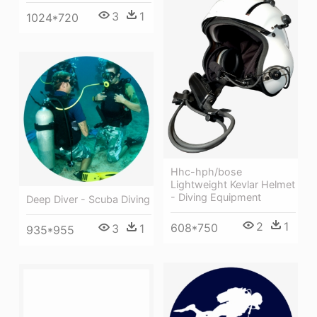
3
1
1024*720
Hhc-hph/bose
Lightweight Kevlar Helmet
- Diving Equipment
Deep Diver - Scuba Diving
2
1
608*750
3
1
935*955