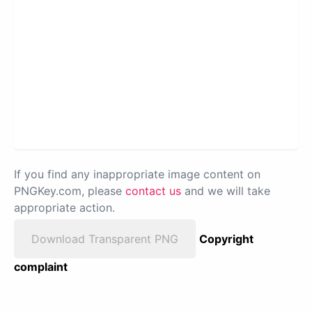
If you find any inappropriate image content on
PNGKey.com, please
contact us
and we will take
appropriate action.
Download Transparent PNG
Copyright
complaint