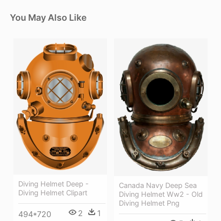
You May Also Like
Diving Helmet Deep -
Canada Navy Deep Sea
Diving Helmet Clipart
Diving Helmet Ww2 - Old
Diving Helmet Png
2
1
494*720