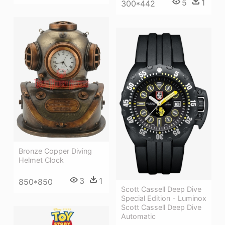
5
1
300*442
Bronze Copper Diving
Helmet Clock
3
1
850*850
Scott Cassell Deep Dive
Special Edition - Luminox
Scott Cassell Deep Dive
Automatic