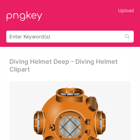
Upload
Diving Helmet Deep - Diving Helmet
Clipart