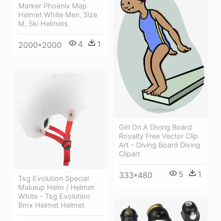
Marker Phoenix Map
Helmet White Men, Size
M, Ski Helmets
4
1
2000*2000
Girl On A Diving Board
Royalty Free Vector Clip
Art - Diving Board Diving
Clipart
5
1
333*480
Tsg Evolution Special
Makeup Helm / Helmet
White - Tsg Evolution
Bmx Helmet Helmet