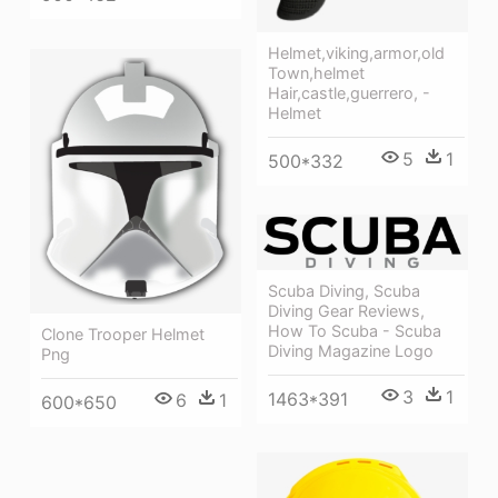
Helmet,viking,armor,old
Town,helmet
Hair,castle,guerrero, -
Helmet
5
1
500*332
Scuba Diving, Scuba
Diving Gear Reviews,
How To Scuba - Scuba
Clone Trooper Helmet
Diving Magazine Logo
Png
3
1
1463*391
6
1
600*650