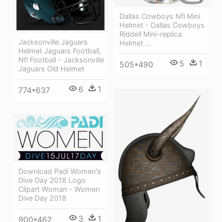
Dallas Cowboys Nfl Mini
Helmet - Dallas Cowboys
Riddell Mini-replica
Jacksonville Jaguars
Helmet ...
Helmet Jaguars Football,
Nfl Football - Jacksonville
5
1
505*490
Jaguars Old Helmet
6
1
774*637
Download Padi Women's
Dive Day 2018 Logo
Clipart Woman - Women
Dive Day 2018
3
1
900*462