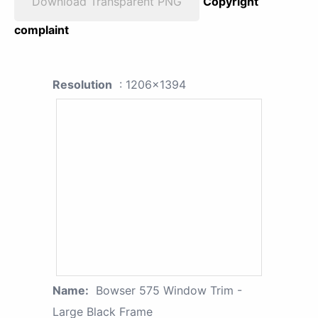
Download Transparent PNG
Copyright
complaint
Resolution
: 1206x1394
Name:
Bowser 575 Window Trim -
Large Black Frame