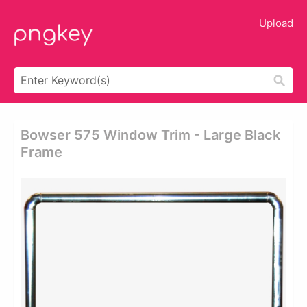
Upload
Bowser 575 Window Trim - Large Black
Frame