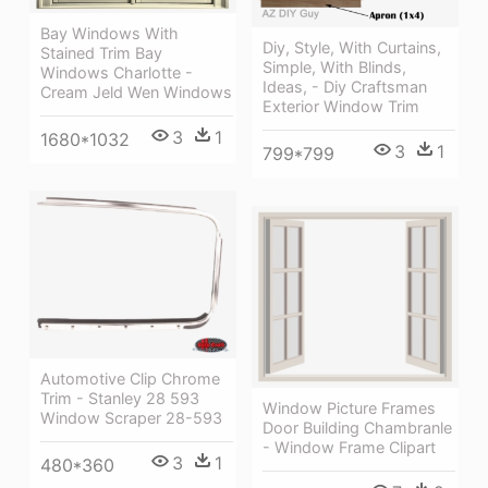
Bay Windows With
Diy, Style, With Curtains,
Stained Trim Bay
Simple, With Blinds,
Windows Charlotte -
Ideas, - Diy Craftsman
Cream Jeld Wen Windows
Exterior Window Trim
3
1
1680*1032
3
1
799*799
Automotive Clip Chrome
Trim - Stanley 28 593
Window Picture Frames
Window Scraper 28-593
Door Building Chambranle
- Window Frame Clipart
3
1
480*360