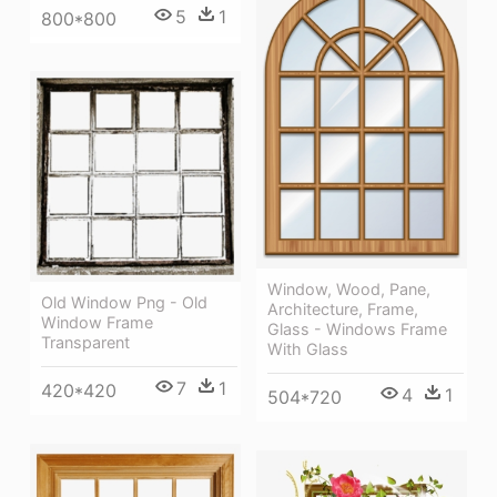
5
1
800*800
Window, Wood, Pane,
Old Window Png - Old
Architecture, Frame,
Window Frame
Glass - Windows Frame
Transparent
With Glass
7
1
420*420
4
1
504*720