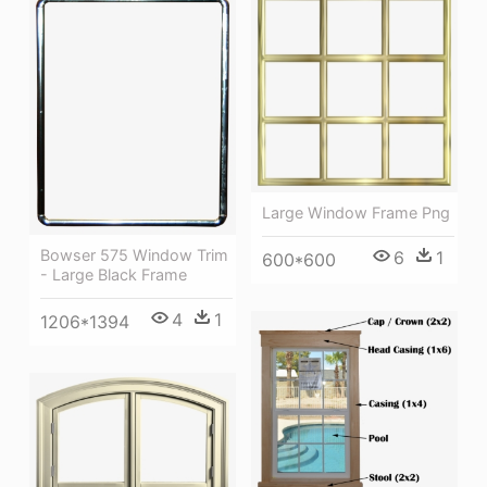
Large Window Frame Png
Bowser 575 Window Trim
6
1
600*600
- Large Black Frame
4
1
1206*1394