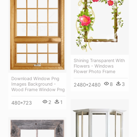
Shining Transparent With
Flowers - Windows
Flower Photo Frame
Download Window Png
8
3
Images Background -
2480*2480
Wood Frame Window Png
2
1
480*723