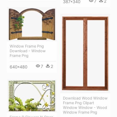
7
2
387*340
Window Frame Png
Download - Window
Frame Png
7
2
640*480
Download Wood Window
Frame Png Clipart
Window Window - Wood
Window Frame Png