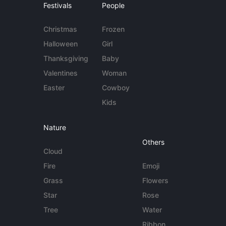
Festivals
People
Christmas
Frozen
Halloween
Girl
Thanksgiving
Baby
Valentines
Woman
Easter
Cowboy
Kids
Nature
Others
Cloud
Fire
Emoji
Grass
Flowers
Star
Rose
Tree
Water
Ribbon