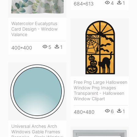
4
1
684*613
Watercolor Eucalyptus
Card Design - Window
Valance
5
1
400*400
Free Png Large Halloween
Window Png Images
Transparent - Halloween
Window Clipart
6
1
480*480
Universal Arches Arch
Windows Gable Frames