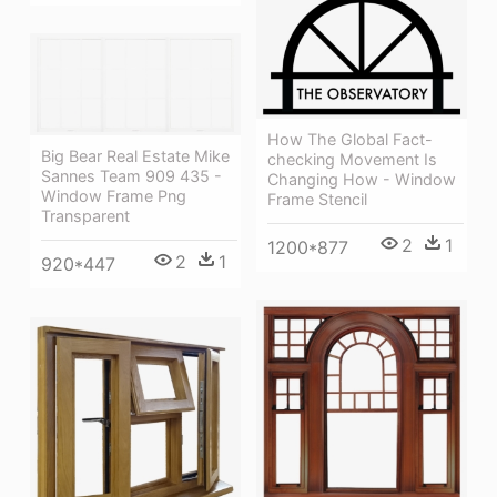
How The Global Fact-
Big Bear Real Estate Mike
checking Movement Is
Sannes Team 909 435 -
Changing How - Window
Window Frame Png
Frame Stencil
Transparent
2
1
1200*877
2
1
920*447