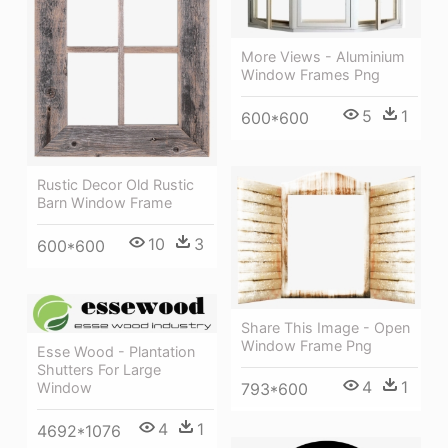
More Views - Aluminium
Window Frames Png
5
1
600*600
Rustic Decor Old Rustic
Barn Window Frame
10
3
600*600
Share This Image - Open
Window Frame Png
Esse Wood - Plantation
Shutters For Large
4
1
Window
793*600
4
1
4692*1076