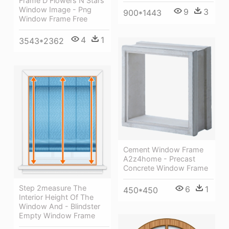
Frame D Flowers N Stars
Window Image - Png
9
3
900*1443
Window Frame Free
4
1
3543*2362
Cement Window Frame
A2z4home - Precast
Concrete Window Frame
Step 2measure The
6
1
450*450
Interior Height Of The
Window And - Blindster
Empty Window Frame