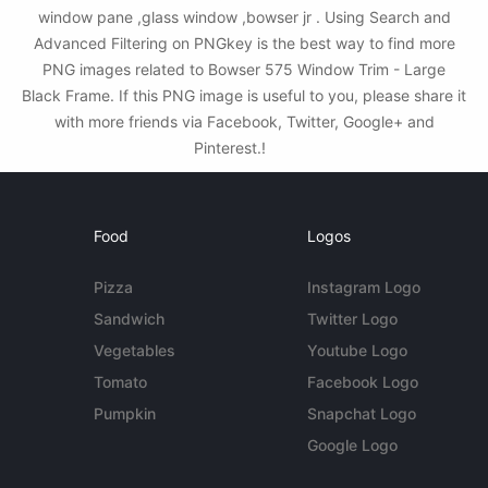
window pane ,glass window ,bowser jr . Using Search and
Advanced Filtering on PNGkey is the best way to find more
PNG images related to Bowser 575 Window Trim - Large
Black Frame. If this PNG image is useful to you, please share it
with more friends via Facebook, Twitter, Google+ and
Pinterest.!
Food
Logos
Pizza
Instagram Logo
Sandwich
Twitter Logo
Vegetables
Youtube Logo
Tomato
Facebook Logo
Pumpkin
Snapchat Logo
Google Logo