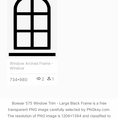
Window Arched Frame -
Window
2
1
734*980
Bowser 575 Window Trim - Large Black Frame is a free
transparent PNG image carefully selected by PNGkey.com.
The resolution of PNG image is 1206x1394 and classified to