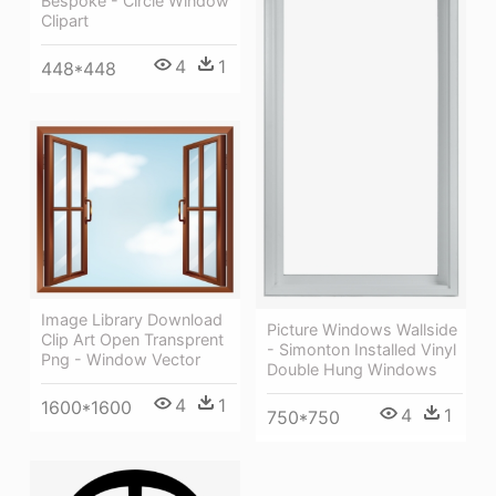
Bespoke - Circle Window
Clipart
4
1
448*448
Image Library Download
Picture Windows Wallside
Clip Art Open Transprent
- Simonton Installed Vinyl
Png - Window Vector
Double Hung Windows
4
1
1600*1600
4
1
750*750