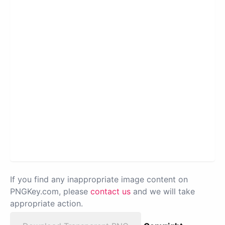
If you find any inappropriate image content on
PNGKey.com, please
contact us
and we will take
appropriate action.