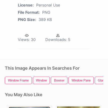
License:
Personal Use
File Format:
PNG
PNG Size:
389 KB
Views:
30
Downloads:
5
This Image Appears In Searches For
Window Frame
Window
Bowser
Window Pane
Glass 
You May Also Like