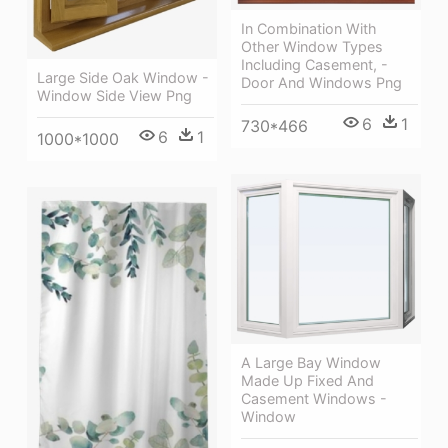
In Combination With
Other Window Types
Including Casement, -
Large Side Oak Window -
Door And Windows Png
Window Side View Png
6
1
730*466
6
1
1000*1000
A Large Bay Window
Made Up Fixed And
Casement Windows -
Window