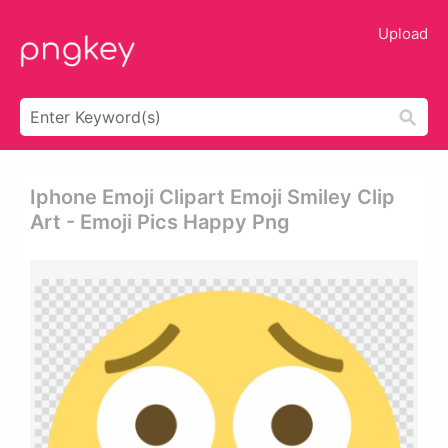
Upload
Iphone Emoji Clipart Emoji Smiley Clip
Art - Emoji Pics Happy Png