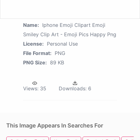
Name:
Iphone Emoji Clipart Emoji
Smiley Clip Art - Emoji Pics Happy Png
License:
Personal Use
File Format:
PNG
PNG Size:
89 KB
Views:
35
Downloads:
6
This Image Appears In Searches For