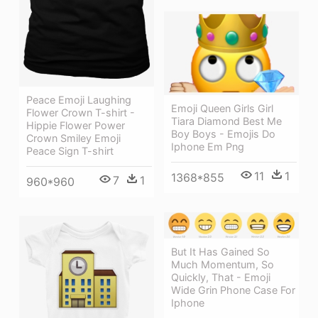
Peace Emoji Laughing
Emoji Queen Girls Girl
Flower Crown T-shirt -
Tiara Diamond Best Me
Hippie Flower Power
Boy Boys - Emojis Do
Crown Smiley Emoji
Iphone Em Png
Peace Sign T-shirt
11
1
1368*855
7
1
960*960
But It Has Gained So
Much Momentum, So
Quickly, That - Emoji
Wide Grin Phone Case For
Iphone