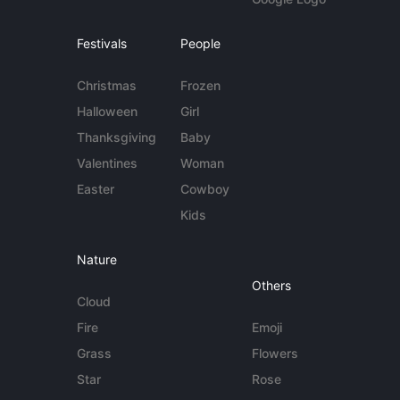
Festivals
People
Christmas
Frozen
Halloween
Girl
Thanksgiving
Baby
Valentines
Woman
Easter
Cowboy
Kids
Nature
Others
Cloud
Fire
Emoji
Grass
Flowers
Star
Rose