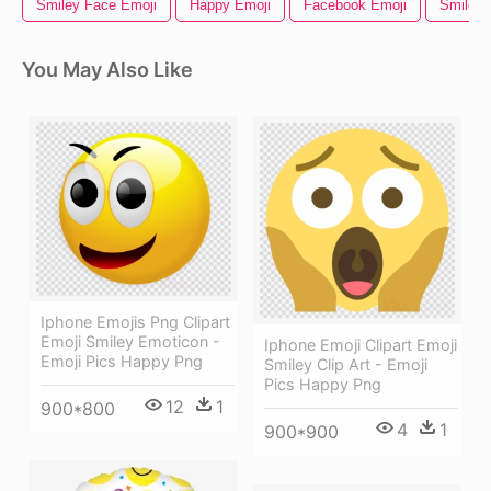
Smiley Face Emoji
Happy Emoji
Facebook Emoji
Smile E
You May Also Like
Iphone Emojis Png Clipart
Emoji Smiley Emoticon -
Iphone Emoji Clipart Emoji
Emoji Pics Happy Png
Smiley Clip Art - Emoji
Pics Happy Png
12
1
900*800
4
1
900*900