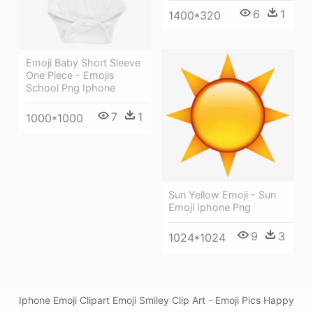
6
1
1400*320
Emoji Baby Short Sleeve
One Piece - Emojis
School Png Iphone
7
1
1000*1000
Sun Yellow Emoji - Sun
Emoji Iphone Png
9
3
1024*1024
Iphone Emoji Clipart Emoji Smiley Clip Art - Emoji Pics Happy