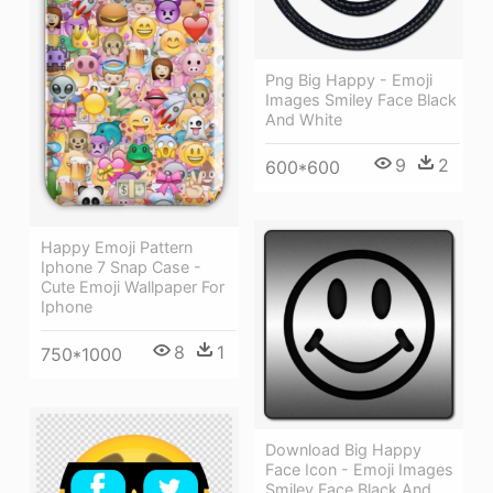
Png Big Happy - Emoji
Images Smiley Face Black
And White
9
2
600*600
Happy Emoji Pattern
Iphone 7 Snap Case -
Cute Emoji Wallpaper For
Iphone
8
1
750*1000
Download Big Happy
Face Icon - Emoji Images
Smiley Face Black And