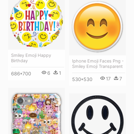
Smiley Emoji Happy
Birthday
Iphone Emoji Faces Png -
Smiley Emoji Transparent
6
1
686*700
17
7
530*530