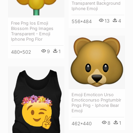
Transparent Background
Iphone Emoji
13
4
556*484
Free Png Ios Emoji
Blossom Png Images
Transparent - Emoji
Iphone Png Flor
9
1
480*502
Emoji Emoticon Urso
Emoticonurso Pngtumblr
Pngs Png - Iphone Bear
Emoji
8
1
462*440