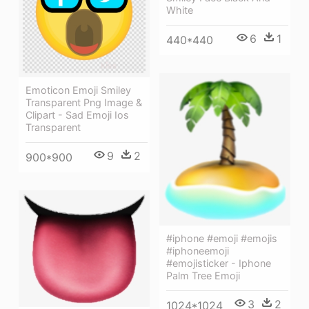
White
6
1
440*440
Emoticon Emoji Smiley
Transparent Png Image &
Clipart - Sad Emoji Ios
Transparent
9
2
900*900
#iphone #emoji #emojis
#iphoneemoji
#emojisticker - Iphone
Palm Tree Emoji
3
2
1024*1024