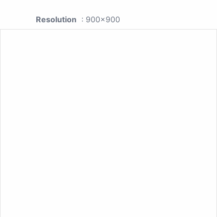
Resolution
: 900x900