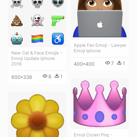
Apple Fan Emoji - Lawyer
Emoji Iphone
New Cat & Face Emojis -
Emoji Update Iphone
7
1
400*400
2016
8
1
600*338
Emoji Crown Png -