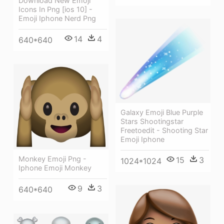
Download New Emoji
Icons In Png [ios 10] -
Emoji Iphone Nerd Png
14
4
640*640
Galaxy Emoji Blue Purple
Stars Shootingstar
Freetoedit - Shooting Star
Emoji Iphone
Monkey Emoji Png -
15
3
1024*1024
Iphone Emoji Monkey
9
3
640*640