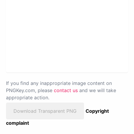
If you find any inappropriate image content on
PNGKey.com, please
contact us
and we will take
appropriate action.
Download Transparent PNG
Copyright
complaint