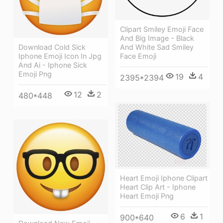
Clipart Smiley Emoji Face
And Big Image - Black
Download Cold Sick
And White Sad Smiley
Iphone Emoji Icon In Jpg
Face Emoji
And Ai - Iphone Sick
Emoji Png
19
4
2395*2394
12
2
480*448
Heart Emoji Iphone Clipart
Heart Clip Art - Iphone
Heart Emoji Png
6
1
900*640