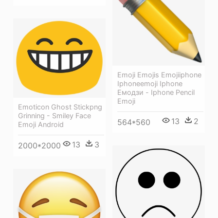
Emoji Emojis Emojiiphone
Iphoneemoji Iphone
Емодзи - Iphone Pencil
Emoji
Emoticon Ghost Stickpng
Grinning - Smiley Face
13
2
564*560
Emoji Android
13
3
2000*2000