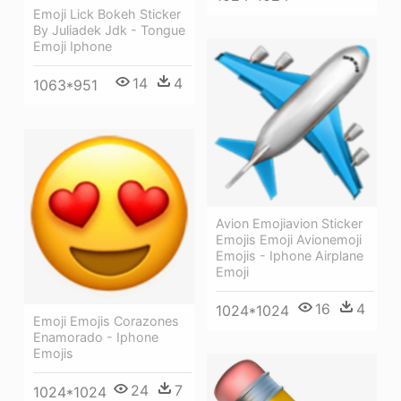
Emoji Lick Bokeh Sticker
By Juliadek Jdk - Tongue
Emoji Iphone
14
4
1063*951
Avion Emojiavion Sticker
Emojis Emoji Avionemoji
Emojis - Iphone Airplane
Emoji
16
4
1024*1024
Emoji Emojis Corazones
Enamorado - Iphone
Emojis
24
7
1024*1024