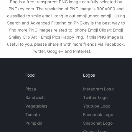
Png is a free transparent PNG image carefully selected by
PNGkey.com. The resolution of PNG image is 900x900 and
classified to smile emoji ,tongue out emoji ,moon emoji . Using
Search and Advanced Filtering on PNGkey is the best way to
find more PNG images related to Iphone Emoji Clipart Emoji
Smiley Clip Art - Emoji Pics Happy Png. If this PNG image is
useful to you, please share it with more friends via Facebook,
Twitter, Google+ and Pinterest.!
Food
Logos
Pizza
Instagram Logo
Sandwich
Twitter Logo
Vegetables
Youtube Logo
Tomato
Facebook Logo
Pumpkin
Snapchat Logo
Google Logo